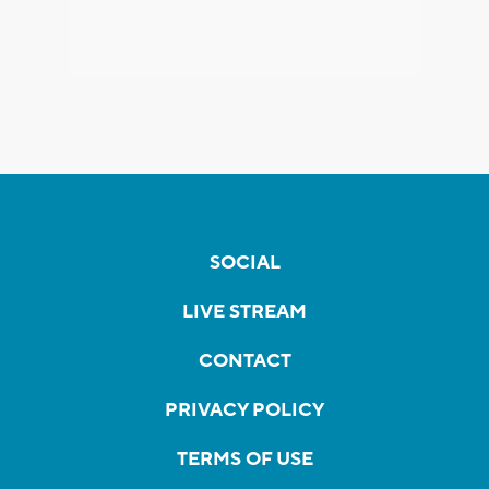
SOCIAL
LIVE STREAM
CONTACT
PRIVACY POLICY
TERMS OF USE