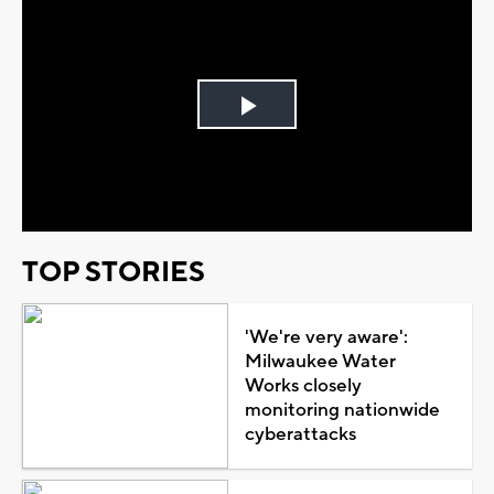
Play
Video
TOP STORIES
'We're very aware':
Milwaukee Water
Works closely
monitoring nationwide
cyberattacks