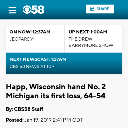
SHARE
ON NOW: 12:37AM
UP NEXT: 1:00AM
JEOPARDY!
THE DREW
BARRYMORE SHOW
NEXT NEWSCAST: 1:37AM
CBS 58 NEWS AT 10P
Happ, Wisconsin hand No. 2
Michigan its first loss, 64-54
By: CBS58 Staff
Posted:
Jan 19, 2019 2:41 PM CDT