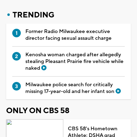
TRENDING
Former Radio Milwaukee executive
director facing sexual assault charge
Kenosha woman charged after allegedly
stealing Pleasant Prairie fire vehicle while
naked
Milwaukee police search for critically
missing 17-year-old and her infant son
ONLY ON CBS 58
CBS 58's Hometown
Athlete: DSHA grad