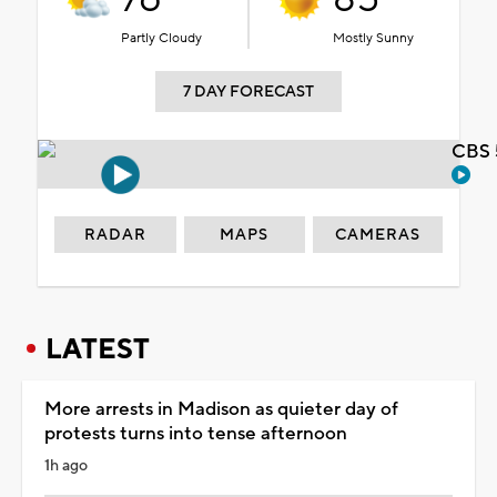
Partly Cloudy
Mostly Sunny
7 DAY FORECAST
CBS 
RADAR
MAPS
CAMERAS
LATEST
More arrests in Madison as quieter day of
protests turns into tense afternoon
1h ago