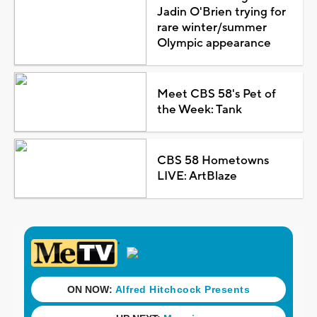
Jadin O'Brien trying for
rare winter/summer
Olympic appearance
Meet CBS 58's Pet of
the Week: Tank
CBS 58 Hometowns
LIVE: ArtBlaze