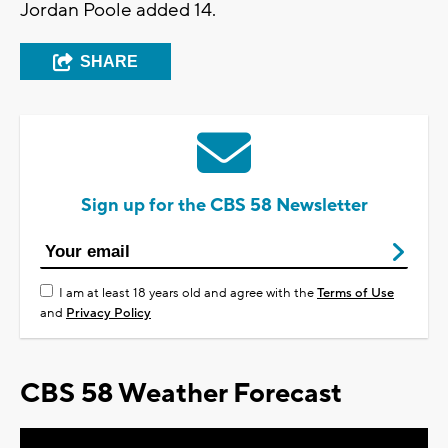
Jordan Poole added 14.
SHARE
Sign up for the CBS 58 Newsletter
I am at least 18 years old and agree with the
Terms of Use
and
Privacy Policy
CBS 58 Weather Forecast