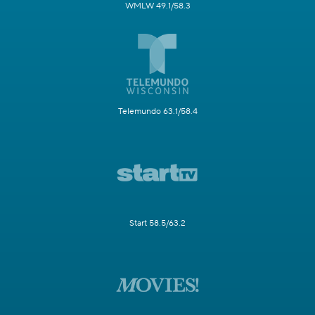
WMLW 49.1/58.3
Telemundo 63.1/58.4
Start 58.5/63.2