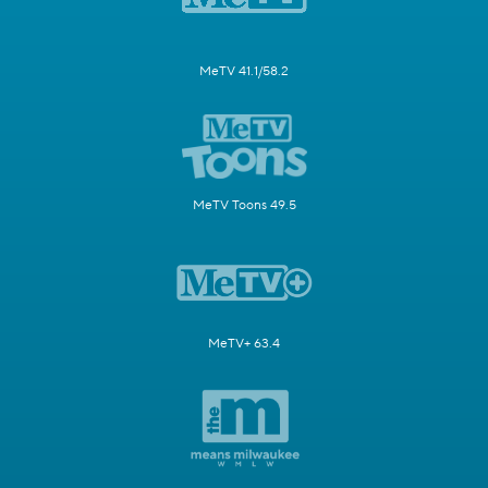
MeTV 41.1/58.2
MeTV Toons 49.5
MeTV+ 63.4