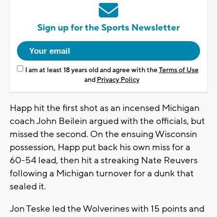
Sign up for the Sports Newsletter
I am at least 18 years old and agree with the
Terms of Use
and
Privacy Policy
Happ hit the first shot as an incensed Michigan
coach John Beilein argued with the officials, but
missed the second. On the ensuing Wisconsin
possession, Happ put back his own miss for a
60-54 lead, then hit a streaking Nate Reuvers
following a Michigan turnover for a dunk that
sealed it.
Jon Teske led the Wolverines with 15 points and