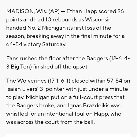
MADISON, Wis. (AP) — Ethan Happ scored 26
points and had 10 rebounds as Wisconsin
handed No. 2 Michigan its first loss of the
season, breaking away in the final minute for a
64-54 victory Saturday.
Fans rushed the floor after the Badgers (12-6, 4-
3 Big Ten) finished off the upset.
The Wolverines (17-1, 6-1) closed within 57-54 on
Isaiah Livers’ 3-pointer with just under a minute
to play. Michigan put on a full-court press that
the Badgers broke, and Ignas Brazdeikis was
whistled for an intentional foul on Happ, who
was across the court from the ball.