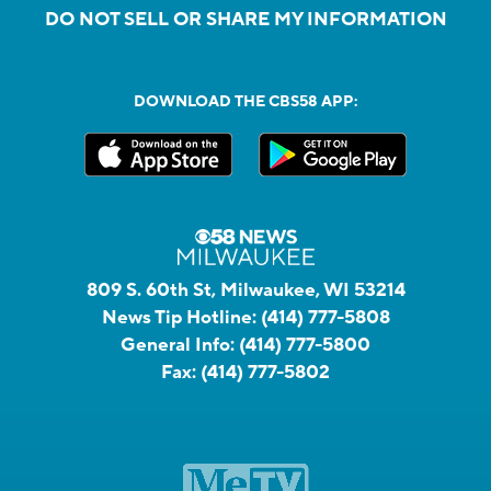
DO NOT SELL OR SHARE MY INFORMATION
DOWNLOAD THE CBS58 APP:
809 S. 60th St, Milwaukee, WI 53214
News Tip Hotline:
(414) 777-5808
General Info:
(414) 777-5800
Fax:
(414) 777-5802