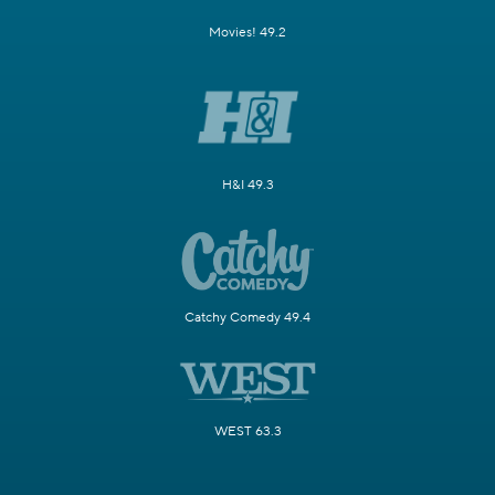
Movies! 49.2
H&I 49.3
Catchy Comedy 49.4
WEST 63.3