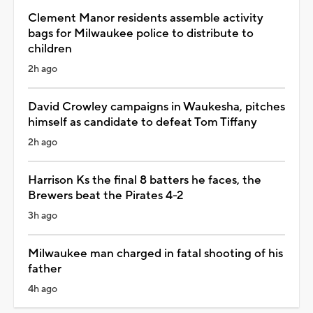
Clement Manor residents assemble activity
bags for Milwaukee police to distribute to
children
2h ago
David Crowley campaigns in Waukesha, pitches
himself as candidate to defeat Tom Tiffany
2h ago
Harrison Ks the final 8 batters he faces, the
Brewers beat the Pirates 4-2
3h ago
Milwaukee man charged in fatal shooting of his
father
4h ago