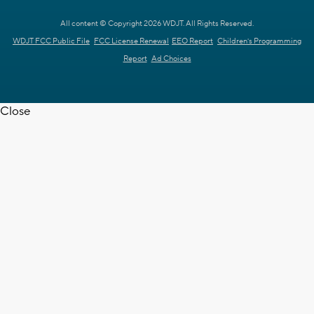
All content © Copyright 2026 WDJT. All Rights Reserved.
WDJT FCC Public File
FCC License Renewal
EEO Report
Children's Programming
Report
Ad Choices
Close