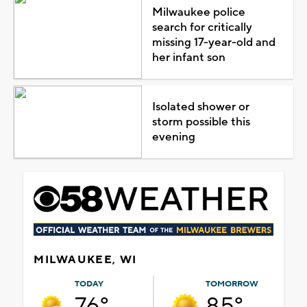
Milwaukee police
search for critically
missing 17-year-old and
her infant son
Isolated shower or
storm possible this
evening
MILWAUKEE, WI
TODAY
TOMORROW
76°
85°