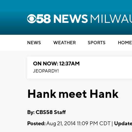
NEWS
WEATHER
SPORTS
HOME
ON NOW: 12:37AM
JEOPARDY!
Hank meet Hank
By: CBS58 Staff
Posted:
Aug 21, 2014 11:09 PM CDT |
Update