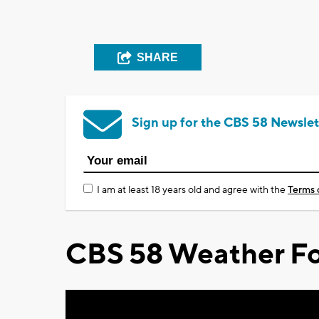
SHARE
Sign up for the CBS 58 Newslet
I am at least 18 years old and agree with the
Terms 
CBS 58 Weather Fo