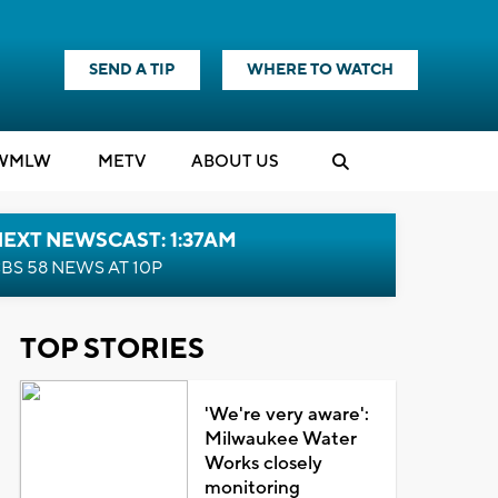
SEND A TIP
WHERE TO WATCH
WMLW
M
E
TV
ABOUT US
EXT NEWSCAST: 1:37AM
BS 58 NEWS AT 10P
TOP STORIES
'We're very aware':
Milwaukee Water
Works closely
monitoring