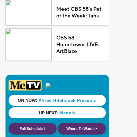
Meet CBS 58's Pet
of the Week: Tank
CBS 58
Hometowns LIVE:
ArtBlaze