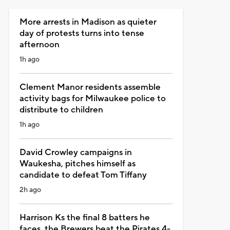
More arrests in Madison as quieter
day of protests turns into tense
afternoon
1h ago
Clement Manor residents assemble
activity bags for Milwaukee police to
distribute to children
1h ago
David Crowley campaigns in
Waukesha, pitches himself as
candidate to defeat Tom Tiffany
2h ago
Harrison Ks the final 8 batters he
faces, the Brewers beat the Pirates 4-