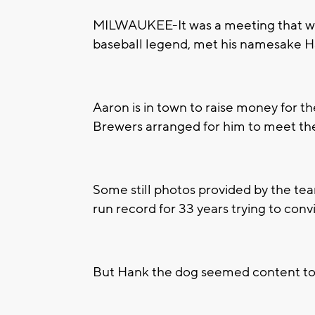
MILWAUKEE-It was a meeting that wa
baseball legend, met his namesake Ha
Aaron is in town to raise money for 
Brewers arranged for him to meet the 
Some still photos provided by the 
run record for 33 years trying to conv
But Hank the dog seemed content to just