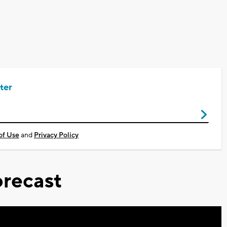
ter
of Use
and
Privacy Policy
recast