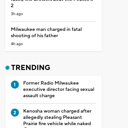
2
3h ago
Milwaukee man charged in fatal
shooting of his father
4h ago
TRENDING
Former Radio Milwaukee
executive director facing sexual
assault charge
Kenosha woman charged after
allegedly stealing Pleasant
Prairie fire vehicle while naked