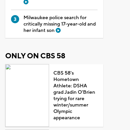
Milwaukee police search for
critically missing 17-year-old and
her infant son
ONLY ON CBS 58
CBS 58's
Hometown
Athlete: DSHA
grad Jadin O'Brien
trying for rare
winter/summer
Olympic
appearance