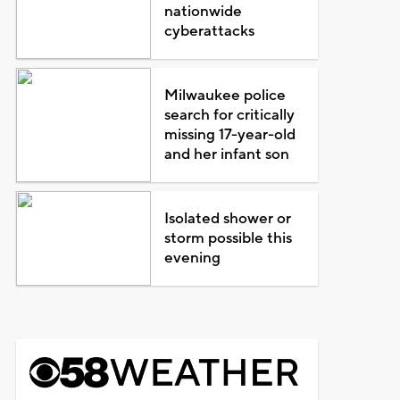
nationwide
cyberattacks
Milwaukee police
search for critically
missing 17-year-old
and her infant son
Isolated shower or
storm possible this
evening