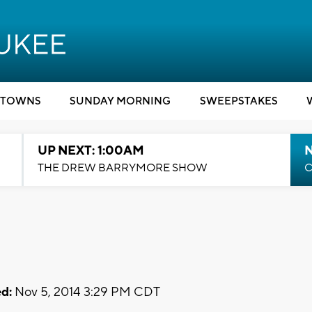
TOWNS
SUNDAY MORNING
SWEEPSTAKES
UP NEXT: 1:00AM
N
THE DREW BARRYMORE SHOW
C
d:
Nov 5, 2014 3:29 PM CDT