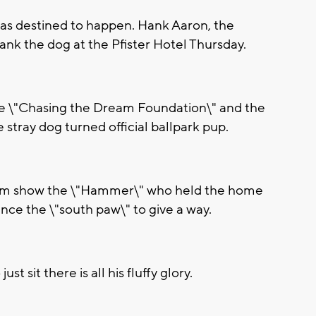
s destined to happen. Hank Aaron, the
nk the dog at the Pfister Hotel Thursday.
the \"Chasing the Dream Foundation\" and the
stray dog turned official ballpark pup.
team show the \"Hammer\" who held the home
ince the \"south paw\" to give a way.
 sit there is all his fluffy glory.