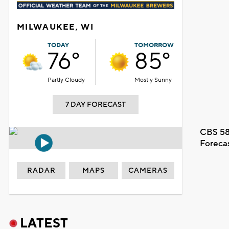
MILWAUKEE, WI
TODAY
TOMORROW
76°
85°
Partly Cloudy
Mostly Sunny
7 DAY FORECAST
CBS 58
Foreca
RADAR
MAPS
CAMERAS
LATEST