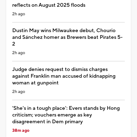
reflects on August 2025 floods
2h ago
Dustin May wins Milwaukee debut, Chourio
and Sánchez homer as Brewers beat Pirates 5-
2
2h ago
Judge denies request to dismiss charges
against Franklin man accused of kidnapping
woman at gunpoint
2h ago
'She's in a tough place': Evers stands by Hong
criticism; vouchers emerge as key
disagreement in Dem primary
38m ago