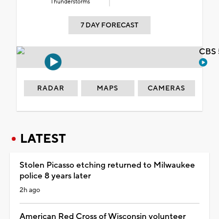
Thunderstorms
7 DAY FORECAST
CBS 
RADAR
MAPS
CAMERAS
LATEST
Stolen Picasso etching returned to Milwaukee
police 8 years later
2h ago
American Red Cross of Wisconsin volunteer