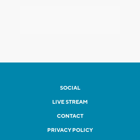
SOCIAL
LIVE STREAM
CONTACT
PRIVACY POLICY