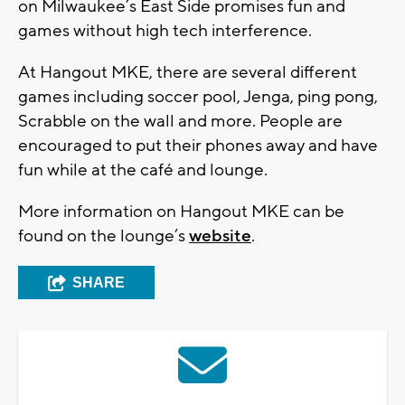
on Milwaukee’s East Side promises fun and
games without high tech interference.
At Hangout MKE, there are several different
games including soccer pool, Jenga, ping pong,
Scrabble on the wall and more. People are
encouraged to put their phones away and have
fun while at the café and lounge.
More information on Hangout MKE can be
found on the lounge’s
website
.
SHARE