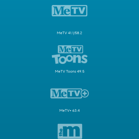
MeTV 41.1/58.2
MeTV Toons 49.5
MeTV+ 63.4