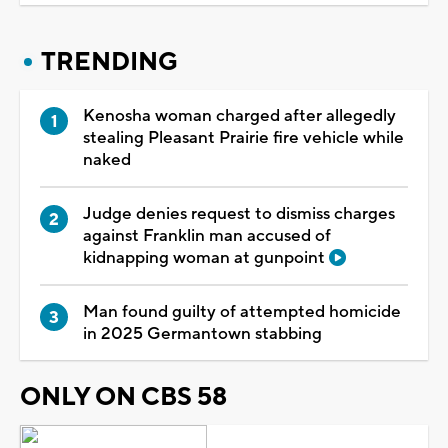
TRENDING
Kenosha woman charged after allegedly
stealing Pleasant Prairie fire vehicle while
naked
Judge denies request to dismiss charges
against Franklin man accused of
kidnapping woman at gunpoint
Man found guilty of attempted homicide
in 2025 Germantown stabbing
ONLY ON CBS 58