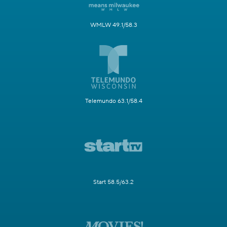
WMLW 49.1/58.3
Telemundo 63.1/58.4
Start 58.5/63.2