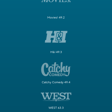
Movies! 49.2
H&I 49.3
Catchy Comedy 49.4
WEST 63.3