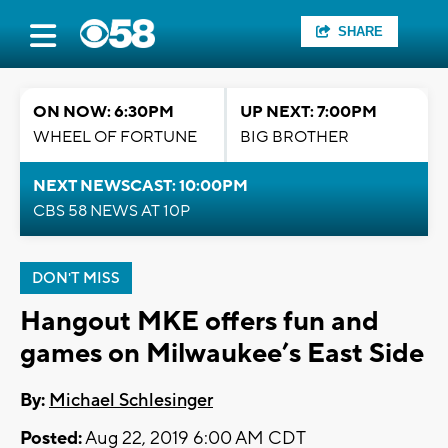
SHARE
ON NOW: 6:30PM
UP NEXT: 7:00PM
WHEEL OF FORTUNE
BIG BROTHER
NEXT NEWSCAST: 10:00PM
CBS 58 NEWS AT 10P
DON'T MISS
Hangout MKE offers fun and
games on Milwaukee’s East Side
By:
Michael Schlesinger
Posted:
Aug 22, 2019 6:00 AM CDT