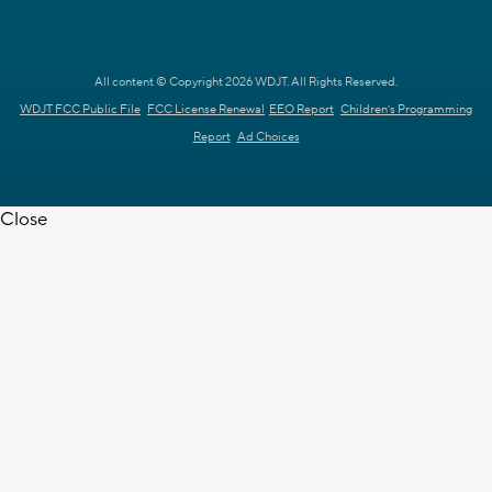
All content © Copyright 2026 WDJT. All Rights Reserved.
WDJT FCC Public File
FCC License Renewal
EEO Report
Children's Programming
Report
Ad Choices
Close