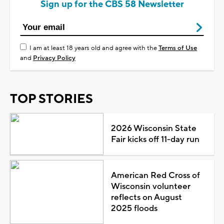
Sign up for the CBS 58 Newsletter
I am at least 18 years old and agree with the
Terms of Use
and
Privacy Policy
TOP STORIES
2026 Wisconsin State
Fair kicks off 11-day run
American Red Cross of
Wisconsin volunteer
reflects on August
2025 floods