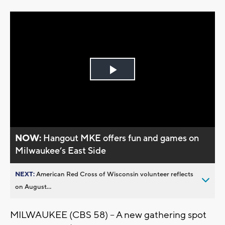
Play
Video
NOW:
Hangout MKE offers fun and games on
Milwaukee’s East Side
NEXT:
American Red Cross of Wisconsin volunteer reflects
on August...
MILWAUKEE (CBS 58) – A new gathering spot