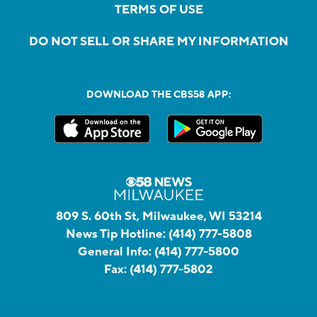
TERMS OF USE
DO NOT SELL OR SHARE MY INFORMATION
DOWNLOAD THE CBS58 APP:
809 S. 60th St, Milwaukee, WI 53214
News Tip Hotline:
(414) 777-5808
General Info:
(414) 777-5800
Fax:
(414) 777-5802