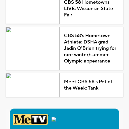
CBS 58 Hometowns
LIVE: Wisconsin State
Fair
CBS 58's Hometown
Athlete: DSHA grad
Jadin O'Brien trying for
rare winter/summer
Olympic appearance
Meet CBS 58's Pet of
the Week: Tank