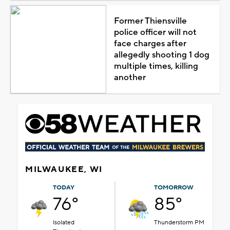
Former Thiensville
police officer will not
face charges after
allegedly shooting 1 dog
multiple times, killing
another
MILWAUKEE, WI
TODAY
TOMORROW
76°
85°
Isolated
Thunderstorm PM