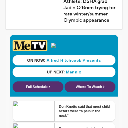
Athlete: DSHA grad
Jadin O'Brien trying for
rare winter/summer
Olympic appearance