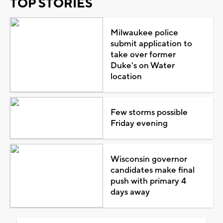
TOP STORIES
Milwaukee police
submit application to
take over former
Duke's on Water
location
Few storms possible
Friday evening
Wisconsin governor
candidates make final
push with primary 4
days away