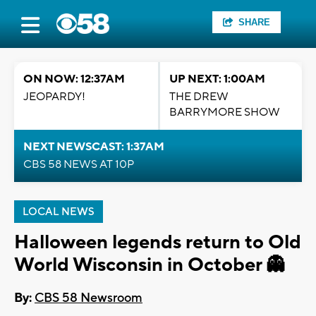
SHARE
ON NOW: 12:37AM
UP NEXT: 1:00AM
JEOPARDY!
THE DREW
BARRYMORE SHOW
NEXT NEWSCAST: 1:37AM
CBS 58 NEWS AT 10P
LOCAL NEWS
Halloween legends return to Old
World Wisconsin in October 👻
By:
CBS 58 Newsroom