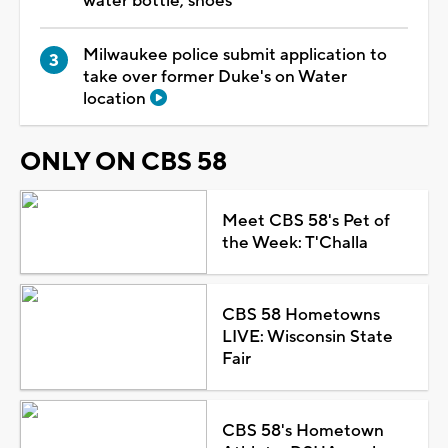
water bottle, shoes
Milwaukee police submit application to
take over former Duke's on Water
location
ONLY ON CBS 58
Meet CBS 58's Pet of
the Week: T'Challa
CBS 58 Hometowns
LIVE: Wisconsin State
Fair
CBS 58's Hometown