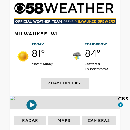
MILWAUKEE, WI
TODAY
TOMORROW
81°
84°
Mostly Sunny
Scattered
Thunderstorms
7 DAY FORECAST
CBS 
RADAR
MAPS
CAMERAS