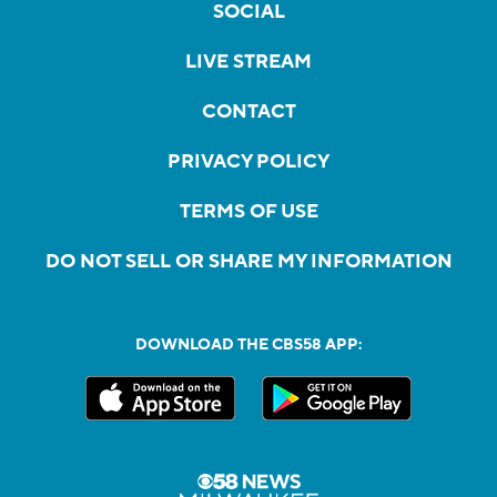
SOCIAL
LIVE STREAM
CONTACT
PRIVACY POLICY
TERMS OF USE
DO NOT SELL OR SHARE MY INFORMATION
DOWNLOAD THE CBS58 APP: