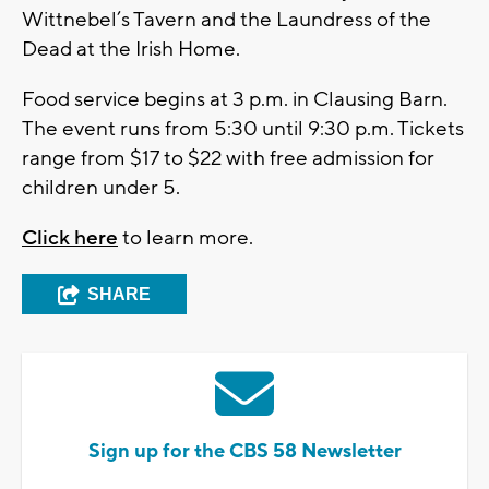
Wittnebel’s Tavern and the Laundress of the
Dead at the Irish Home.
Food service begins at 3 p.m. in Clausing Barn.
The event runs from 5:30 until 9:30 p.m. Tickets
range from $17 to $22 with free admission for
children under 5.
Click here
to learn more.
SHARE
Sign up for the CBS 58 Newsletter