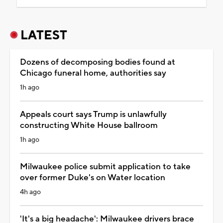
LATEST
Dozens of decomposing bodies found at
Chicago funeral home, authorities say
1h ago
Appeals court says Trump is unlawfully
constructing White House ballroom
1h ago
Milwaukee police submit application to take
over former Duke's on Water location
4h ago
'It's a big headache': Milwaukee drivers brace