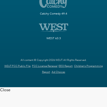
Catchy Comedy 49.4
WEST 63.3
All content © Copyright 2026 WDJT. All Rights Reserved.
WDJT FCC Public File
FCC License Renewal
EEO Report
Children's Programming
Report
Ad Choices
Close