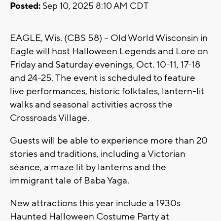
Posted:
Sep 10, 2025 8:10 AM CDT
EAGLE, Wis. (CBS 58) -- Old World Wisconsin in
Eagle will host Halloween Legends and Lore on
Friday and Saturday evenings, Oct. 10-11, 17-18
and 24-25. The event is scheduled to feature
live performances, historic folktales, lantern-lit
walks and seasonal activities across the
Crossroads Village.
Guests will be able to experience more than 20
stories and traditions, including a Victorian
séance, a maze lit by lanterns and the
immigrant tale of Baba Yaga.
New attractions this year include a 1930s
Haunted Halloween Costume Party at