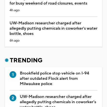
for busy weekend of road closures, events
4h ago
UW-Madison researcher charged after
allegedly putting chemicals in coworker's water
bottle, shoes
6h ago
TRENDING
Brookfield police stop vehicle on I-94
after outdated Flock alert from
Milwaukee police
UW-Madison researcher charged after
allegedly putting chemicals in coworker's