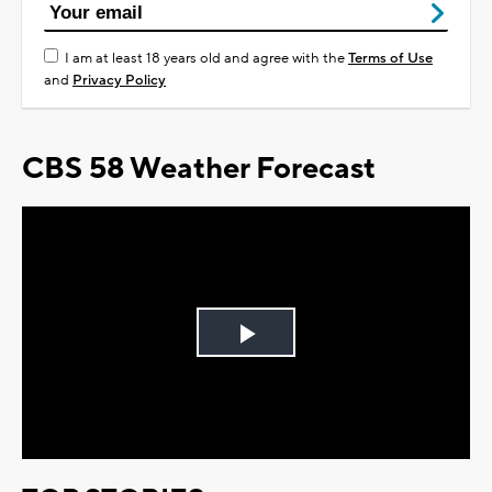
I am at least 18 years old and agree with the
Terms of Use
and
Privacy Policy
CBS 58 Weather Forecast
Play
Video