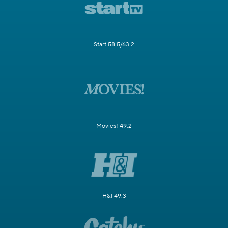
Start 58.5/63.2
Movies! 49.2
H&I 49.3