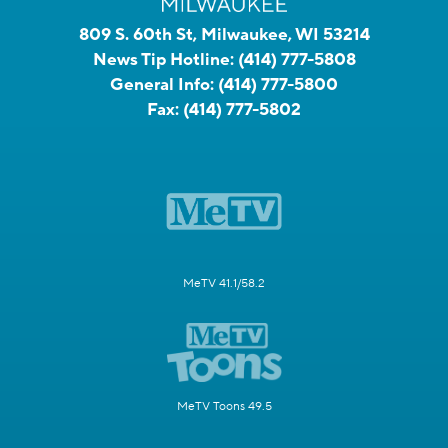
809 S. 60th St, Milwaukee, WI 53214
News Tip Hotline:
(414) 777-5808
General Info:
(414) 777-5800
Fax:
(414) 777-5802
MeTV 41.1/58.2
MeTV Toons 49.5