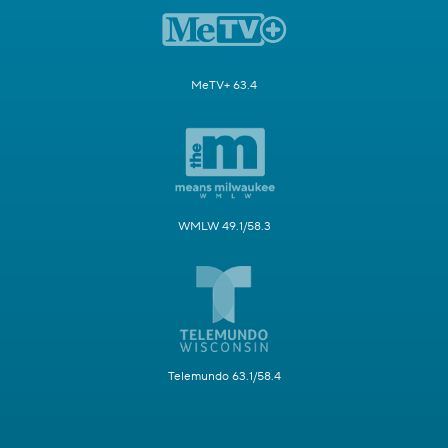
MeTV+ 63.4
WMLW 49.1/58.3
Telemundo 63.1/58.4