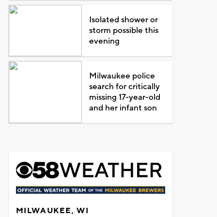
Isolated shower or
storm possible this
evening
Milwaukee police
search for critically
missing 17-year-old
and her infant son
MILWAUKEE, WI