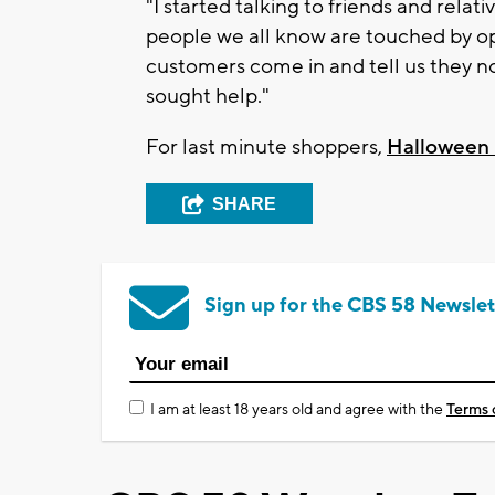
"I started talking to friends and rela
people we all know are touched by op
customers come in and tell us they no
sought help."
For last minute shoppers,
Halloween 
SHARE
Sign up for the CBS 58 Newslet
I am at least 18 years old and agree with the
Terms 