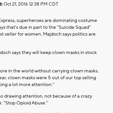
d:
Oct 21, 2016 12:38 PM CDT
 Express, superheroes are dominating costume
ys that's due in part to the "Suicide Squad"
st seller for women. Majdoch says politics are
doch says they will keep clown masks in stock
ore in the world without carrying clown masks.
year, clown masks were 5 out of our top selling
tting a lot more attention."
so drawing attention, not because of a crazy
. "Stop Opioid Abuse."