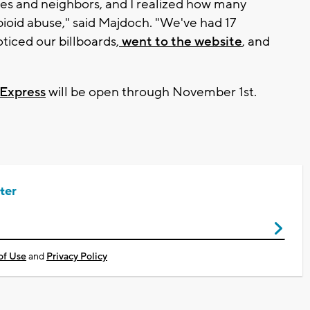
tives and neighbors, and I realized how many
ioid abuse," said Majdoch. "We've had 17
ticed our billboards,
went to the website
, and
Express
will be open through November 1st.
ter
of Use
and
Privacy Policy