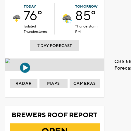
TODAY
TOMORROW
76°
85°
Isolated
Thunderstorm
Thunderstorms
PM
7 DAY FORECAST
CBS 58
Foreca
RADAR
MAPS
CAMERAS
BREWERS ROOF REPORT