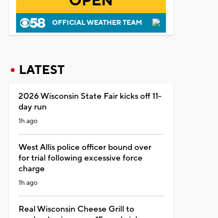
OPEN
OFFICIAL WEATHER TEAM
LATEST
2026 Wisconsin State Fair kicks off 11-
day run
1h ago
West Allis police officer bound over
for trial following excessive force
charge
1h ago
Real Wisconsin Cheese Grill to