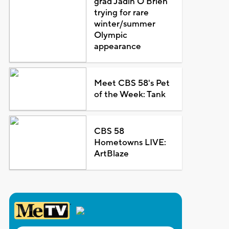
grad Jadin O'Brien
trying for rare
winter/summer
Olympic
appearance
Meet CBS 58's Pet
of the Week: Tank
CBS 58
Hometowns LIVE:
ArtBlaze