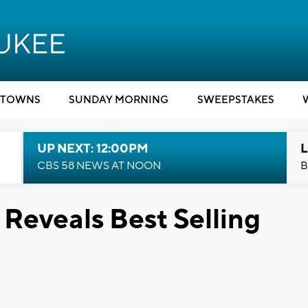
TOWNS
SUNDAY MORNING
SWEEPSTAKES
UP NEXT: 12:00PM
L
CBS 58 NEWS AT NOON
B
Reveals Best Selling