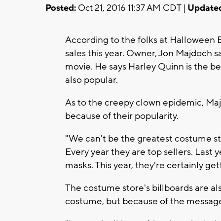
Posted:
Oct 21, 2016 11:37 AM CDT |
Update
According to the folks at Halloween
sales this year. Owner, Jon Majdoch sa
movie. He says Harley Quinn is the be
also popular.
As to the creepy clown epidemic, Maj
because of their popularity.
"We can't be the greatest costume st
Every year they are top sellers. Last 
masks. This year, they're certainly ge
The costume store's billboards are al
costume, but because of the message