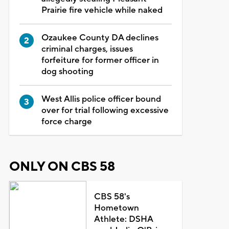
Prairie fire vehicle while naked
Ozaukee County DA declines
criminal charges, issues
forfeiture for former officer in
dog shooting
West Allis police officer bound
over for trial following excessive
force charge
ONLY ON CBS 58
CBS 58's
Hometown
Athlete: DSHA