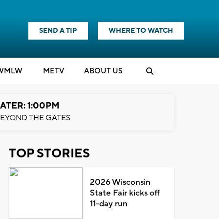
SEND A TIP
WHERE TO WATCH
WMLW
M
E
TV
ABOUT US
ATER: 1:00PM
EYOND THE GATES
TOP STORIES
2026 Wisconsin
State Fair kicks off
11-day run