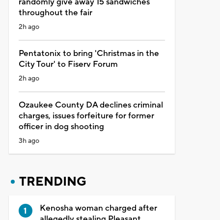
randomly give away 15 sandwiches
throughout the fair
2h ago
Pentatonix to bring 'Christmas in the
City Tour' to Fiserv Forum
2h ago
Ozaukee County DA declines criminal
charges, issues forfeiture for former
officer in dog shooting
3h ago
TRENDING
Kenosha woman charged after
allegedly stealing Pleasant