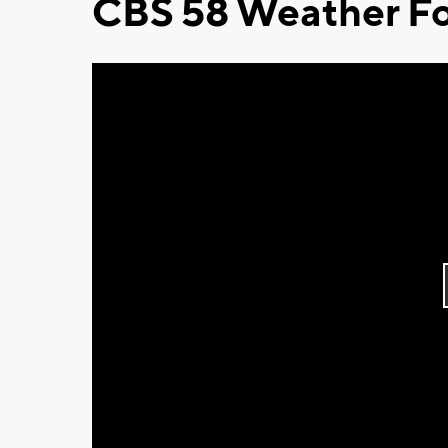
CBS 58 Weather Fo