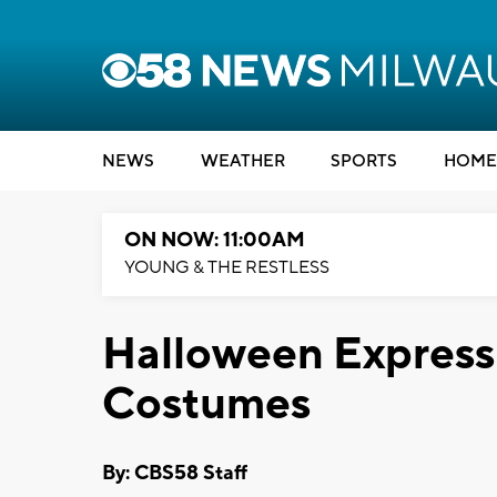
NEWS
WEATHER
SPORTS
HOME
ON NOW: 11:00AM
YOUNG & THE RESTLESS
Halloween Express 
Costumes
By: CBS58 Staff