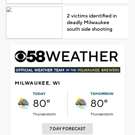
2 victims identified in
deadly Milwaukee
south side shooting
MILWAUKEE, WI
TODAY
TOMORROW
80°
80°
Thunderstorm
Thunderstorm
7 DAY FORECAST