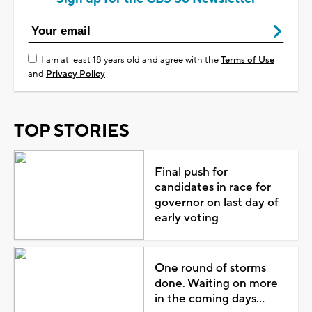
I am at least 18 years old and agree with the
Terms of Use
and
Privacy Policy
TOP STORIES
Final push for
candidates in race for
governor on last day of
early voting
One round of storms
done. Waiting on more
in the coming days...