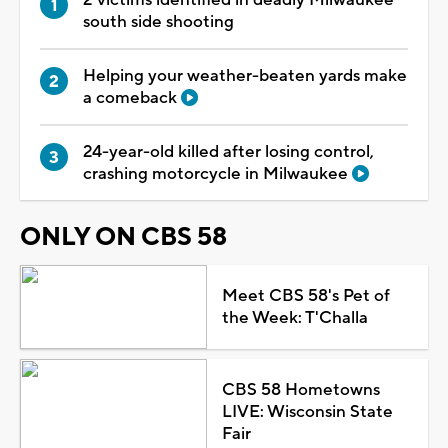
south side shooting
Helping your weather-beaten yards make
a comeback
24-year-old killed after losing control,
crashing motorcycle in Milwaukee
ONLY ON CBS 58
Meet CBS 58's Pet of
the Week: T'Challa
CBS 58 Hometowns
LIVE: Wisconsin State
Fair