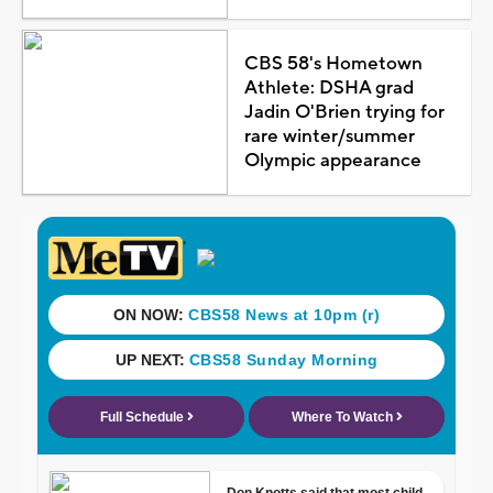
CBS 58's Hometown
Athlete: DSHA grad
Jadin O'Brien trying for
rare winter/summer
Olympic appearance