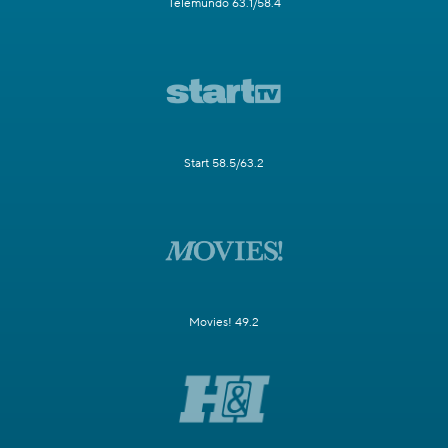
Telemundo 63.1/58.4
Start 58.5/63.2
Movies! 49.2