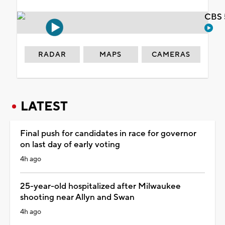
CBS 
RADAR
MAPS
CAMERAS
LATEST
Final push for candidates in race for governor
on last day of early voting
4h ago
25-year-old hospitalized after Milwaukee
shooting near Allyn and Swan
4h ago