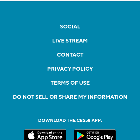
SOCIAL
LIVE STREAM
CONTACT
PRIVACY POLICY
TERMS OF USE
DO NOT SELL OR SHARE MY INFORMATION
DOWNLOAD THE CBS58 APP: