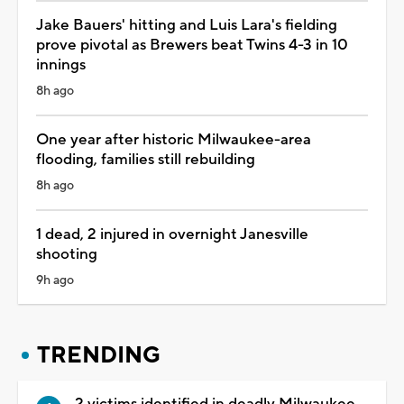
Jake Bauers' hitting and Luis Lara's fielding
prove pivotal as Brewers beat Twins 4-3 in 10
innings
8h ago
One year after historic Milwaukee-area
flooding, families still rebuilding
8h ago
1 dead, 2 injured in overnight Janesville
shooting
9h ago
TRENDING
2 victims identified in deadly Milwaukee