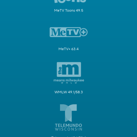
MeTV Toons 49.5
MeTV+ 63.4
WMLW 49.1/58.3