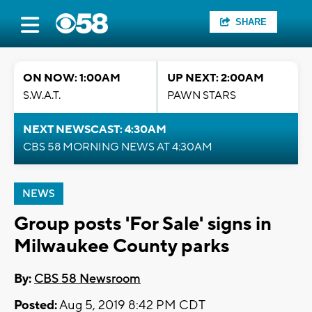
SHARE
ON NOW: 1:00AM
UP NEXT: 2:00AM
S.W.A.T.
PAWN STARS
NEXT NEWSCAST: 4:30AM
CBS 58 MORNING NEWS AT 4:30AM
NEWS
Group posts 'For Sale' signs in
Milwaukee County parks
By:
CBS 58 Newsroom
Posted:
Aug 5, 2019 8:42 PM CDT