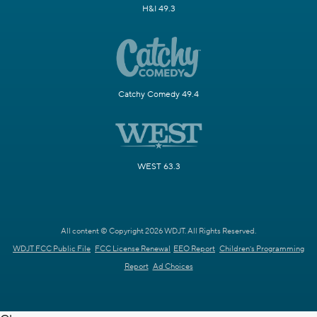
H&I 49.3
Catchy Comedy 49.4
WEST 63.3
All content © Copyright 2026 WDJT. All Rights Reserved.
WDJT FCC Public File
FCC License Renewal
EEO Report
Children's Programming
Report
Ad Choices