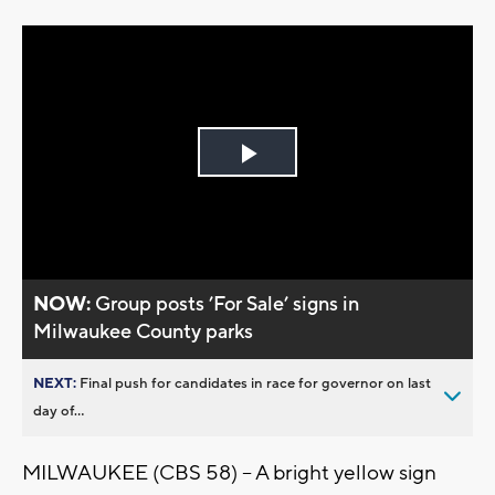
Play
Video
NOW:
Group posts ’For Sale’ signs in
Milwaukee County parks
NEXT:
Final push for candidates in race for governor on last
day of...
MILWAUKEE (CBS 58) -- A bright yellow sign