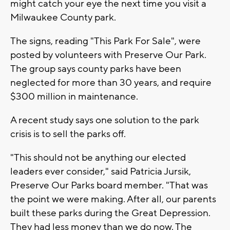
might catch your eye the next time you visit a
Milwaukee County park.
The signs, reading "This Park For Sale", were
posted by volunteers with Preserve Our Park.
The group says county parks have been
neglected for more than 30 years, and require
$300 million in maintenance.
A recent study says one solution to the park
crisis is to sell the parks off.
"This should not be anything our elected
leaders ever consider," said Patricia Jursik,
Preserve Our Parks board member. "That was
the point we were making. After all, our parents
built these parks during the Great Depression.
They had less money than we do now. The