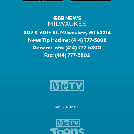
809 S. 60th St, Milwaukee, WI 53214
News Tip Hotline:
(414) 777-5808
General Info:
(414) 777-5800
Fax:
(414) 777-5802
MeTV 41.1/58.2