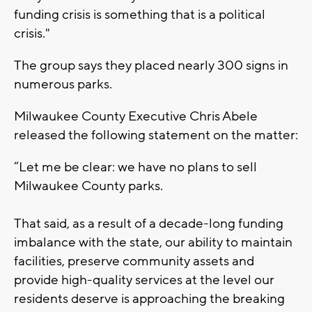
funding crisis is something that is a political
crisis."
The group says they placed nearly 300 signs in
numerous parks.
Milwaukee County Executive Chris Abele
released the following statement on the matter:
“Let me be clear: we have no plans to sell
Milwaukee County parks.
That said, as a result of a decade-long funding
imbalance with the state, our ability to maintain
facilities, preserve community assets and
provide high-quality services at the level our
residents deserve is approaching the breaking