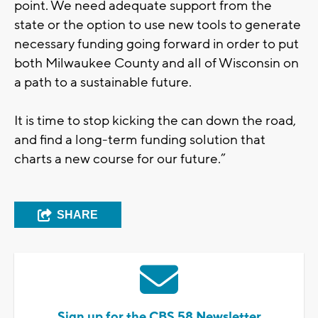
point. We need adequate support from the
state or the option to use new tools to generate
necessary funding going forward in order to put
both Milwaukee County and all of Wisconsin on
a path to a sustainable future.
It is time to stop kicking the can down the road,
and find a long-term funding solution that
charts a new course for our future.”
SHARE
Sign up for the CBS 58 Newsletter