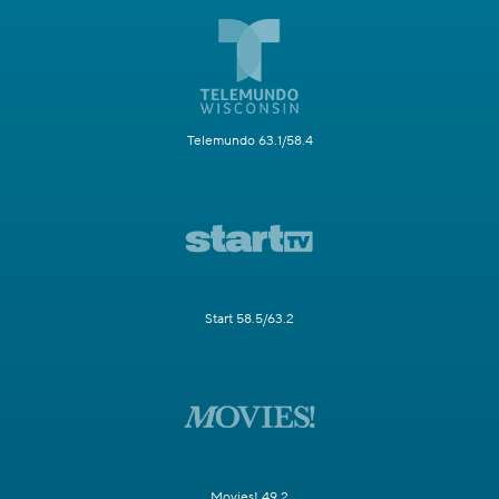
Telemundo 63.1/58.4
Start 58.5/63.2
Movies! 49.2