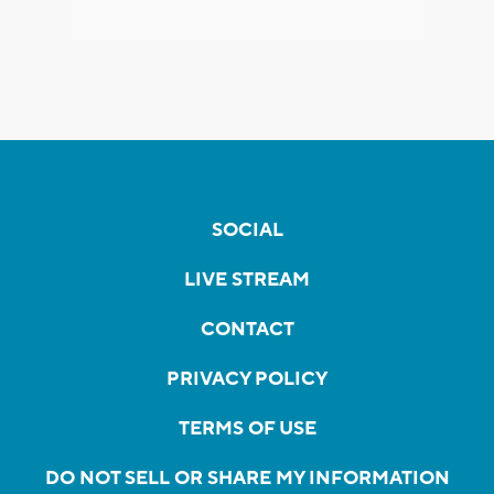
SOCIAL
LIVE STREAM
CONTACT
PRIVACY POLICY
TERMS OF USE
DO NOT SELL OR SHARE MY INFORMATION