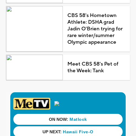
CBS 58's Hometown
Athlete: DSHA grad
Jadin O'Brien trying for
rare winter/summer
Olympic appearance
Meet CBS 58's Pet of
the Week: Tank