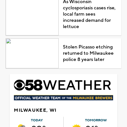
As Wisconsin
cyclosporiasis cases rise,
local farm sees
increased demand for
lettuce
Stolen Picasso etching
returned to Milwaukee
police 8 years later
MILWAUKEE, WI
TODAY
TOMORROW