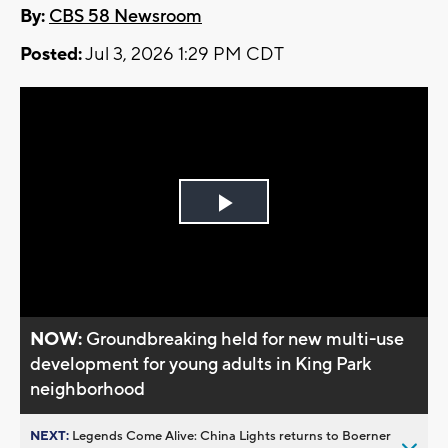
By:
CBS 58 Newsroom
Posted:
Jul 3, 2026 1:29 PM CDT
Play
Video
NOW:
Groundbreaking held for new multi-use
development for young adults in King Park
neighborhood
NEXT:
Legends Come Alive: China Lights returns to Boerner