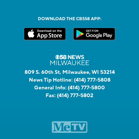
DOWNLOAD THE CBS58 APP:
809 S. 60th St, Milwaukee, WI 53214
News Tip Hotline:
(414) 777-5808
General Info:
(414) 777-5800
Fax:
(414) 777-5802