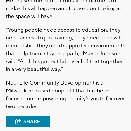
He praised the effort it took from partners to
make this all happen and focused on the impact
the space will have.
"Young people need access to education, they
need access to job training, they need access to
mentorship, they need supportive environments
that help them stay on a path," Mayor Johnson
said. "And this project brings all of that together
in a very beautiful way."
Neu-Life Community Development is a
Milwaukee-based nonprofit that has been
focused on empowering the city's youth for over
two decades.
SHARE