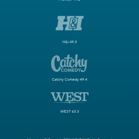
H&I 49.3
Catchy Comedy 49.4
WEST 63.3