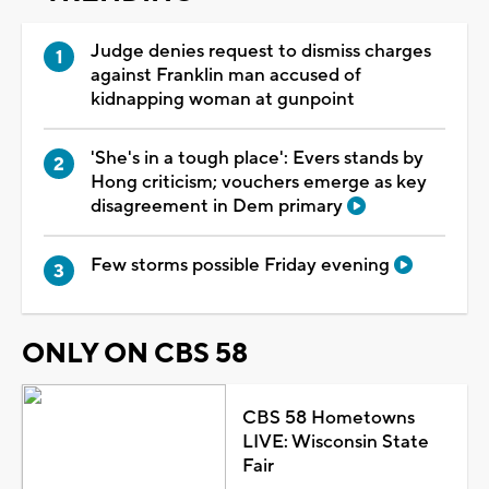
Judge denies request to dismiss charges
against Franklin man accused of
kidnapping woman at gunpoint
'She's in a tough place': Evers stands by
Hong criticism; vouchers emerge as key
disagreement in Dem primary
Few storms possible Friday evening
ONLY ON CBS 58
CBS 58 Hometowns
LIVE: Wisconsin State
Fair