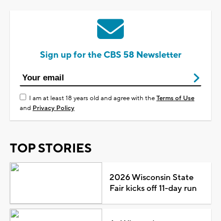
Sign up for the CBS 58 Newsletter
I am at least 18 years old and agree with the
Terms of Use
and
Privacy Policy
TOP STORIES
2026 Wisconsin State
Fair kicks off 11-day run