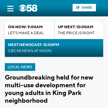
SHARE
ON NOW: 9:00AM
UP NEXT: 10:00AM
LET'S MAKE A DEAL
THE PRICE IS RIGHT
NEXT NEWSCAST: 12:00PM
CBS 58 NEWS AT NOON
LOCAL NEWS
Groundbreaking held for new
multi-use development for
young adults in King Park
neighborhood