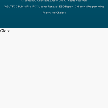
All content © Copyright 2026 WDJT. All Rights Reserved.
WDJT FCC Public File
FCC License Renewal
EEO Report
Children's Programming
Report
Ad Choices
Close