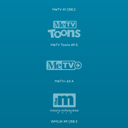
MeTV 41.1/58.2
MeTV Toons 49.5
MeTV+ 63.4
WMLW 49.1/58.3