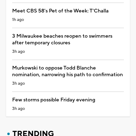
Meet CBS 58's Pet of the Week: T'Challa
1h ago
3 Milwaukee beaches reopen to swimmers
after temporary closures
3h ago
Murkowski to oppose Todd Blanche
nomination, narrowing his path to confirmation
3h ago
Few storms possible Friday evening
3h ago
TRENDING