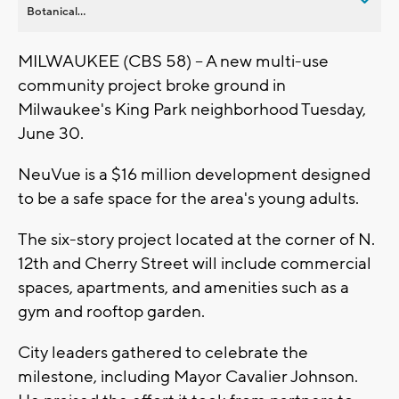
Botanical...
MILWAUKEE (CBS 58) -- A new multi-use
community project broke ground in
Milwaukee's King Park neighborhood Tuesday,
June 30.
NeuVue is a $16 million development designed
to be a safe space for the area's young adults.
The six-story project located at the corner of N.
12th and Cherry Street will include commercial
spaces, apartments, and amenities such as a
gym and rooftop garden.
City leaders gathered to celebrate the
milestone, including Mayor Cavalier Johnson.