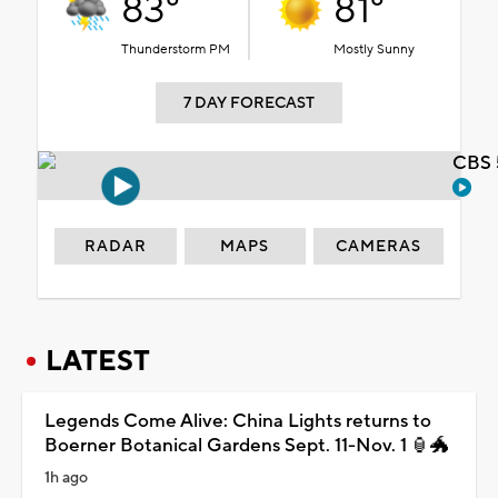
83°
81°
Thunderstorm PM
Mostly Sunny
7 DAY FORECAST
CBS 
RADAR
MAPS
CAMERAS
LATEST
Legends Come Alive: China Lights returns to
Boerner Botanical Gardens Sept. 11-Nov. 1 🏮🐲
1h ago