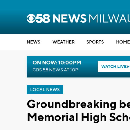
NEWS
WEATHER
SPORTS
HOME
ON NOW: 10:00PM
WATCH LIVE
CBS 58 NEWS AT 10P
LOCAL NEWS
Groundbreaking be
Memorial High Scho