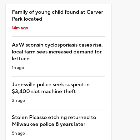
Family of young child found at Carver
Park located
14m ago
As Wisconsin cyclosporiasis cases rise,
local farm sees increased demand for
lettuce
1h ago
Janesville police seek suspect in
$3,400 slot machine theft
2h ago
Stolen Picasso etching returned to
Milwaukee police 8 years later
5h ago