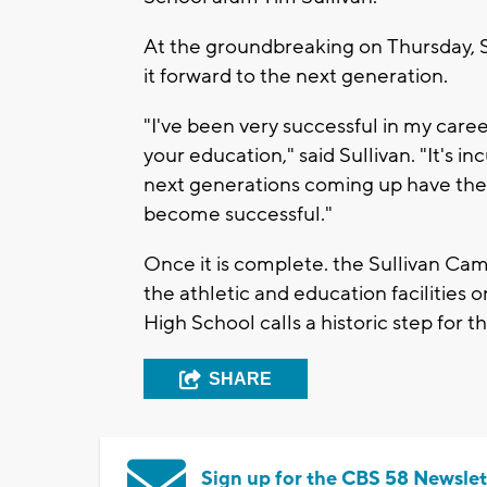
At the groundbreaking on Thursday, Sep
it forward to the next generation.
"I've been very successful in my caree
your education," said Sullivan. "It's
next generations coming up have the 
become successful."
Once it is complete. the Sullivan Ca
the athletic and education facilities
High School calls a historic step for t
SHARE
Sign up for the CBS 58 Newslet