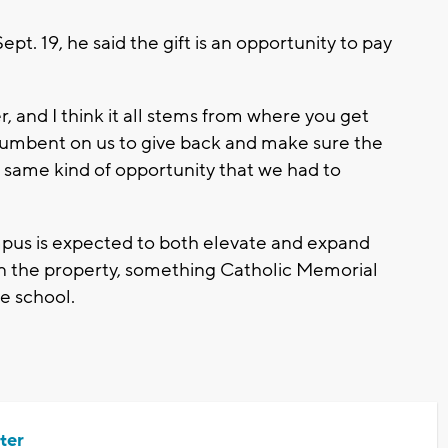
t. 19, he said the gift is an opportunity to pay
r, and I think it all stems from where you get
 incumbent on us to give back and make sure the
same kind of opportunity that we had to
mpus is expected to both elevate and expand
 on the property, something Catholic Memorial
he school.
ter