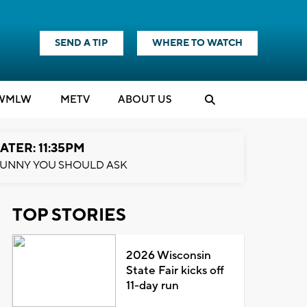
SEND A TIP
WHERE TO WATCH
WMLW
M
E
TV
ABOUT US
ATER: 11:35PM
UNNY YOU SHOULD ASK
TOP STORIES
2026 Wisconsin
State Fair kicks off
11-day run