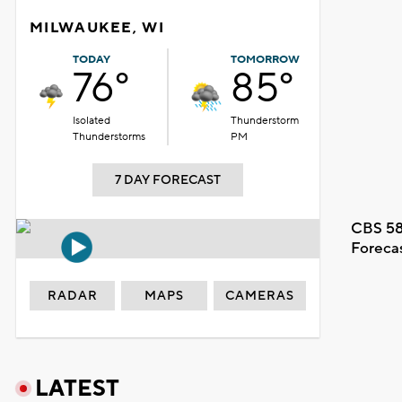
MILWAUKEE, WI
TODAY
TOMORROW
76°
85°
Isolated
Thunderstorm
Thunderstorms
PM
7 DAY FORECAST
CBS 58
Foreca
RADAR
MAPS
CAMERAS
LATEST