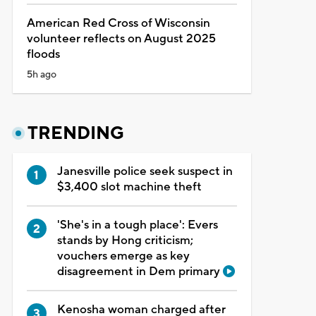
American Red Cross of Wisconsin
volunteer reflects on August 2025
floods
5h ago
TRENDING
Janesville police seek suspect in
$3,400 slot machine theft
'She's in a tough place': Evers
stands by Hong criticism;
vouchers emerge as key
disagreement in Dem primary
Kenosha woman charged after