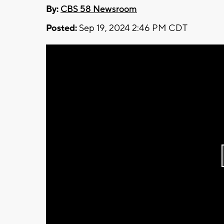
By:
CBS 58 Newsroom
Posted:
Sep 19, 2024 2:46 PM CDT