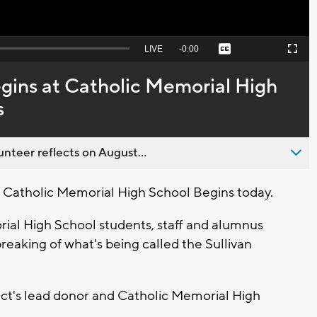
Seek
LIVE
Remaining
-
0:00
Captions
Picture-
Fullscreen
to
in-
live,
Picture
currently
Time
ins at Catholic Memorial High
behind
live
s
nteer reflects on August...
Catholic Memorial High School Begins today.
rial High School students, staff and alumnus
eaking of what's being called the Sullivan
ect's lead donor and Catholic Memorial High