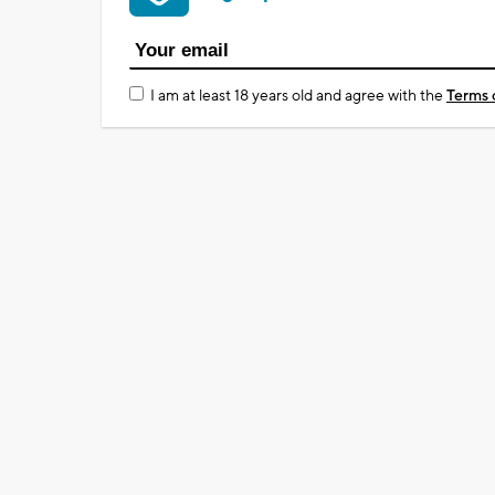
I am at least 18 years old and agree with the
Terms 