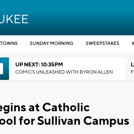
TOWNS
SUNDAY MORNING
SWEEPSTAKES
UP NEXT: 10:35PM
L
COMICS UNLEASHED WITH BYRON ALLEN
F
gins at Catholic
ol for Sullivan Campus