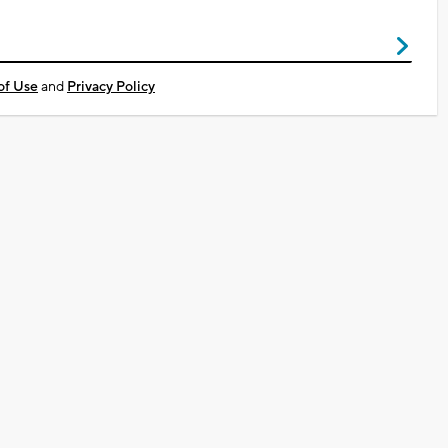
of Use
and
Privacy Policy