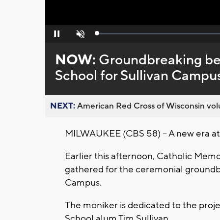
Loaded
:
Pause
Unmute
0%
NOW:
Groundbreaking beg
School for Sullivan Campu
NEXT:
American Red Cross of Wisconsin volu
MILWAUKEE (CBS 58) -- A new era at 
Earlier this afternoon, Catholic Memo
gathered for the ceremonial groundbr
Campus.
The moniker is dedicated to the proj
School alum Tim Sullivan.