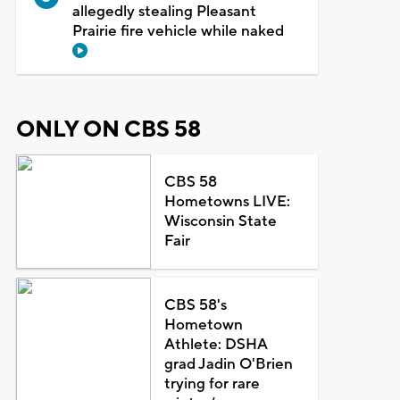
allegedly stealing Pleasant
Prairie fire vehicle while naked
ONLY ON CBS 58
CBS 58
Hometowns LIVE:
Wisconsin State
Fair
CBS 58's
Hometown
Athlete: DSHA
grad Jadin O'Brien
trying for rare