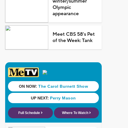
winter/summer
Olympic
appearance
Meet CBS 58's Pet
of the Week: Tank