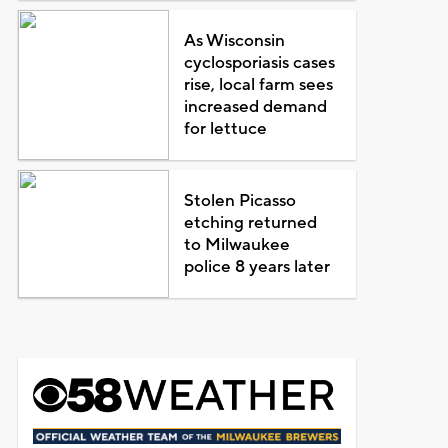
As Wisconsin
cyclosporiasis cases
rise, local farm sees
increased demand
for lettuce
Stolen Picasso
etching returned
to Milwaukee
police 8 years later