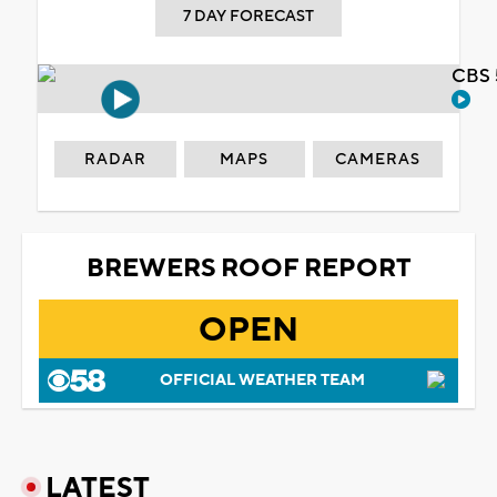
7 DAY FORECAST
CBS 
RADAR
MAPS
CAMERAS
BREWERS ROOF REPORT
OPEN
OFFICIAL WEATHER TEAM
LATEST