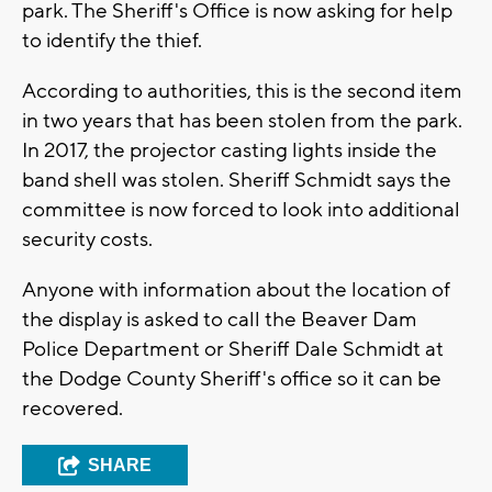
park. The Sheriff's Office is now asking for help
to identify the thief.
According to authorities, this is the second item
in two years that has been stolen from the park.
In 2017, the projector casting lights inside the
band shell was stolen. Sheriff Schmidt says the
committee is now forced to look into additional
security costs.
Anyone with information about the location of
the display is asked to call the Beaver Dam
Police Department or Sheriff Dale Schmidt at
the Dodge County Sheriff's office so it can be
recovered.
SHARE