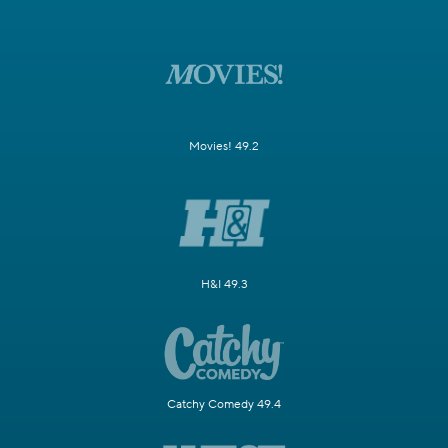
Movies! 49.2
H&I 49.3
Catchy Comedy 49.4