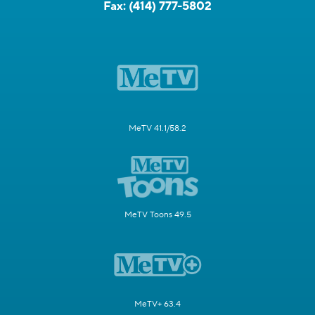
Fax:
(414) 777-5802
MeTV 41.1/58.2
MeTV Toons 49.5
MeTV+ 63.4