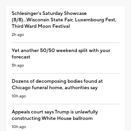
Schlesinger's Saturday Showcase
(8/8)...Wisconsin State Fair, Luxembourg Fest,
Third Ward Moon Festival
2h ago
Yet another 50/50 weekend split with your
forecast
5h ago
Dozens of decomposing bodies found at
Chicago funeral home, authorities say
10h ago
Appeals court says Trump is unlawfully
constructing White House ballroom
10h ago