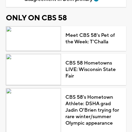
ONLY ON CBS 58
Meet CBS 58's Pet of
the Week: T'Challa
CBS 58 Hometowns
LIVE: Wisconsin State
Fair
CBS 58's Hometown
Athlete: DSHA grad
Jadin O'Brien trying for
rare winter/summer
Olympic appearance