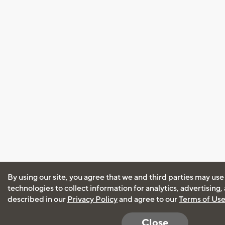
By using our site, you agree that we and third parties may use
technologies to collect information for analytics, advertising
described in our
Privacy Policy
and agree to our
Terms of Us
Close