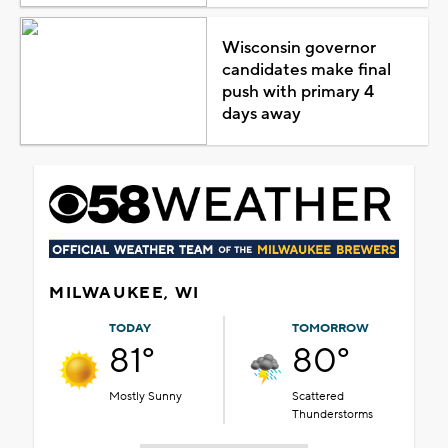
Wisconsin governor
candidates make final
push with primary 4
days away
MILWAUKEE, WI
TODAY
TOMORROW
81°
80°
Mostly Sunny
Scattered
Thunderstorms