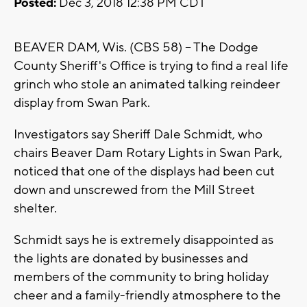
Posted:
Dec 3, 2018 12:38 PM CDT
BEAVER DAM, Wis. (CBS 58) -- The Dodge
County Sheriff's Office is trying to find a real life
grinch who stole an animated talking reindeer
display from Swan Park.
Investigators say Sheriff Dale Schmidt, who
chairs Beaver Dam Rotary Lights in Swan Park,
noticed that one of the displays had been cut
down and unscrewed from the Mill Street
shelter.
Schmidt says he is extremely disappointed as
the lights are donated by businesses and
members of the community to bring holiday
cheer and a family-friendly atmosphere to the