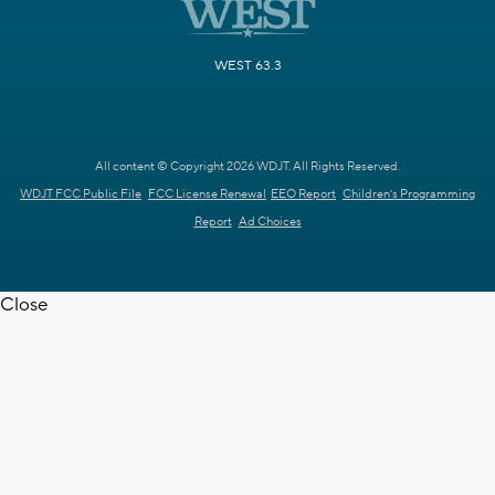
WEST 63.3
All content © Copyright 2026 WDJT. All Rights Reserved.
WDJT FCC Public File
FCC License Renewal
EEO Report
Children's Programming
Report
Ad Choices
Close