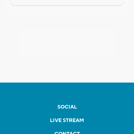
SOCIAL
LIVE STREAM
CONTACT