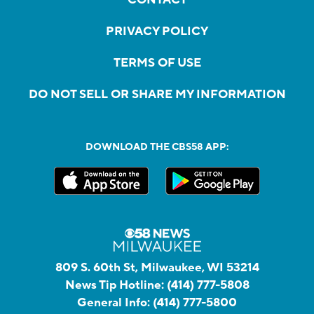
PRIVACY POLICY
TERMS OF USE
DO NOT SELL OR SHARE MY INFORMATION
DOWNLOAD THE CBS58 APP:
809 S. 60th St, Milwaukee, WI 53214
News Tip Hotline:
(414) 777-5808
General Info:
(414) 777-5800