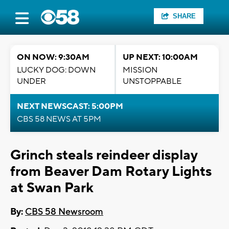
SHARE
ON NOW: 9:30AM
UP NEXT: 10:00AM
LUCKY DOG: DOWN
MISSION
UNDER
UNSTOPPABLE
NEXT NEWSCAST: 5:00PM
CBS 58 NEWS AT 5PM
Grinch steals reindeer display
from Beaver Dam Rotary Lights
at Swan Park
By:
CBS 58 Newsroom