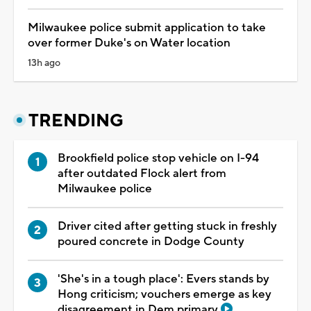
Milwaukee police submit application to take
over former Duke's on Water location
13h ago
TRENDING
Brookfield police stop vehicle on I-94
after outdated Flock alert from
Milwaukee police
Driver cited after getting stuck in freshly
poured concrete in Dodge County
'She's in a tough place': Evers stands by
Hong criticism; vouchers emerge as key
disagreement in Dem primary