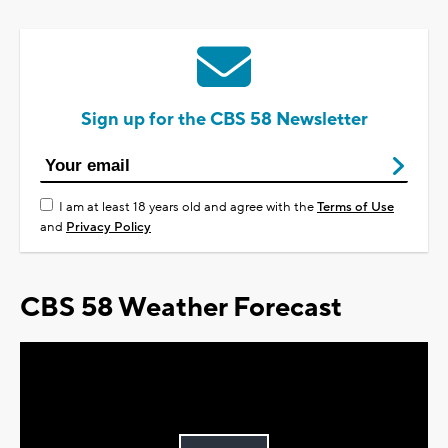
Sign up for the CBS 58 Newsletter
I am at least 18 years old and agree with the
Terms of Use
and
Privacy Policy
CBS 58 Weather Forecast