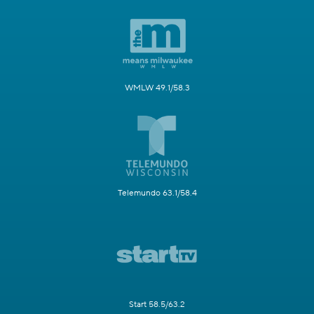
WMLW 49.1/58.3
Telemundo 63.1/58.4
Start 58.5/63.2