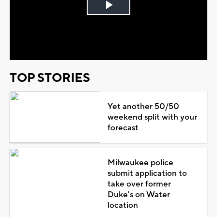
Play
Video
TOP STORIES
Yet another 50/50
weekend split with your
forecast
Milwaukee police
submit application to
take over former
Duke's on Water
location