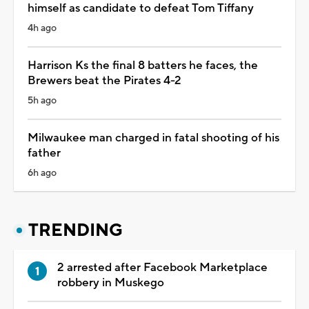
himself as candidate to defeat Tom Tiffany
4h ago
Harrison Ks the final 8 batters he faces, the
Brewers beat the Pirates 4-2
5h ago
Milwaukee man charged in fatal shooting of his
father
6h ago
TRENDING
2 arrested after Facebook Marketplace
robbery in Muskego