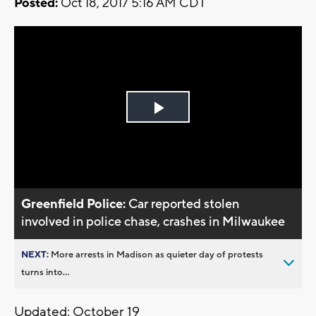
Posted:
Oct 18, 2017 5:16 AM CDT
Play
Video
Greenfield Police:
Car reported stolen
involved in police chase, crashes in Milwaukee
NEXT:
More arrests in Madison as quieter day of protests
turns into...
Updated: October 19