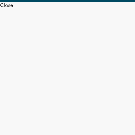
Close