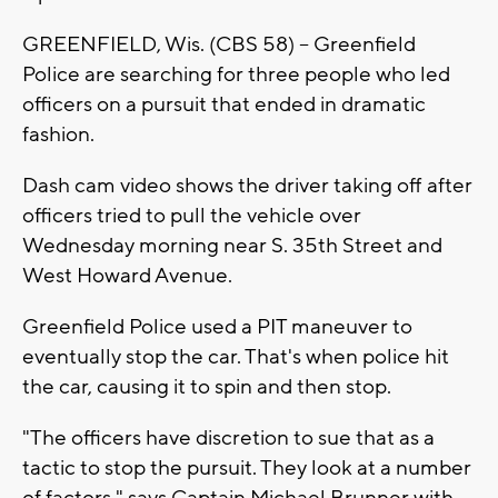
GREENFIELD, Wis. (CBS 58) -- Greenfield
Police are searching for three people who led
officers on a pursuit that ended in dramatic
fashion.
Dash cam video shows the driver taking off after
officers tried to pull the vehicle over
Wednesday morning near S. 35th Street and
West Howard Avenue.
Greenfield Police used a PIT maneuver to
eventually stop the car. That's when police hit
the car, causing it to spin and then stop.
"The officers have discretion to sue that as a
tactic to stop the pursuit. They look at a number
of factors," says Captain Michael Brunner with