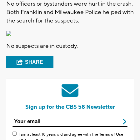
No officers or bystanders were hurt in the crash.
Both Franklin and Milwaukee Police helped with
the search for the suspects.
No suspects are in custody.
SHARE
Sign up for the CBS 58 Newsletter
I am at least 18 years old and agree with the
Terms of Use