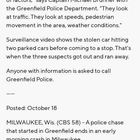
the Greenfield Police Department. "They look
at traffic. They look at speeds, pedestrian
movement in the area, weather conditions."
Surveillance video shows the stolen car hitting
two parked cars before coming to a stop. That's
when the three suspects got out and ran away.
Anyone with information is asked to call
Greenfield Police.
------
Posted: October 18
MILWAUKEE, Wis. (CBS 58) – A police chase
that started in Greenfield ends in an early
morning crash in Milwaukee.