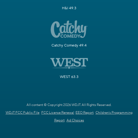
H&I 49.3
Catchy Comedy 49.4
WEST 63.3
All content © Copyright 2026 WDJT. All Rights Reserved.
WDJT FCC Public File
FCC License Renewal
EEO Report
Children's Programming
Report
Ad Choices