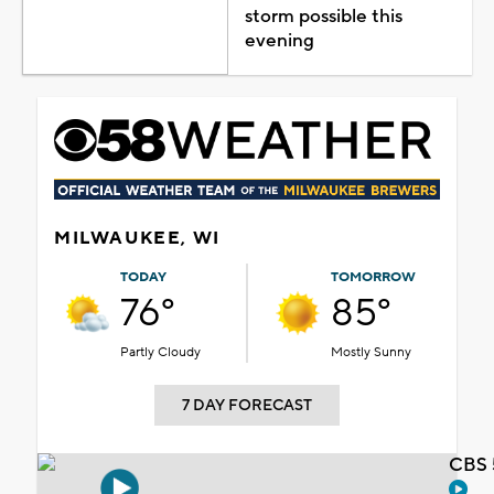
storm possible this
evening
MILWAUKEE, WI
TODAY
TOMORROW
76°
85°
Partly Cloudy
Mostly Sunny
7 DAY FORECAST
CBS 