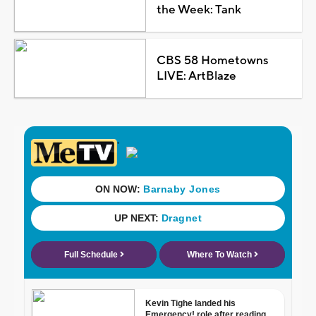
the Week: Tank
CBS 58 Hometowns
LIVE: ArtBlaze