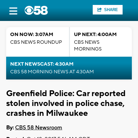
SHARE
ON NOW: 3:07AM
UP NEXT: 4:00AM
CBS NEWS ROUNDUP
CBS NEWS
MORNINGS
NEXT NEWSCAST: 4:30AM
CBS 58 MORNING NEWS AT 4:30AM
Greenfield Police: Car reported
stolen involved in police chase,
crashes in Milwaukee
By:
CBS 58 Newsroom