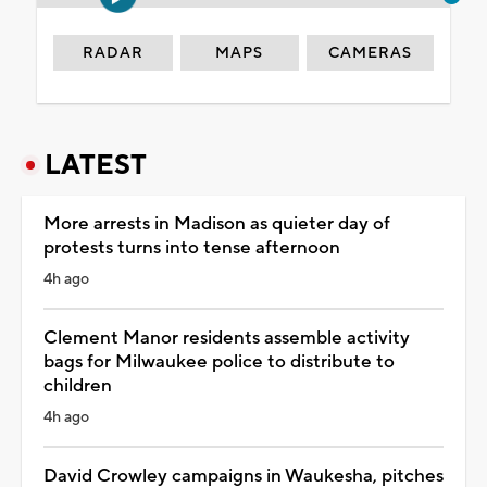
RADAR
MAPS
CAMERAS
LATEST
More arrests in Madison as quieter day of
protests turns into tense afternoon
4h ago
Clement Manor residents assemble activity
bags for Milwaukee police to distribute to
children
4h ago
David Crowley campaigns in Waukesha, pitches