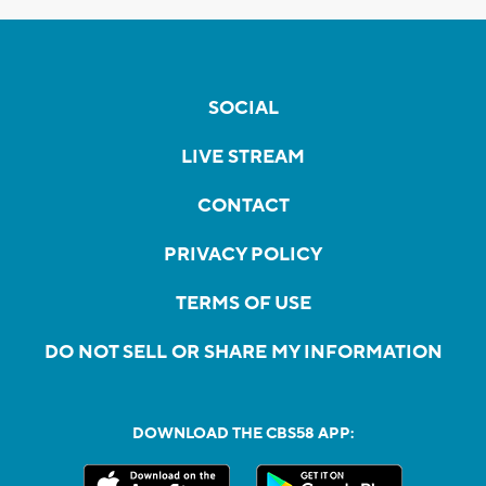
SOCIAL
LIVE STREAM
CONTACT
PRIVACY POLICY
TERMS OF USE
DO NOT SELL OR SHARE MY INFORMATION
DOWNLOAD THE CBS58 APP: