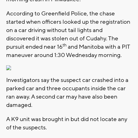
According to Greenfield Police, the chase
started when officers looked up the registration
on a car driving without tail lights and
discovered it was stolen out of Cudahy. The
th
pursuit ended near 16
and Manitoba with a PIT
maneuver around 1:30 Wednesday morning.
Investigators say the suspect car crashed into a
parked car and three occupants inside the car
ran away. A second car may have also been
damaged.
A K9 unit was brought in but did not locate any
of the suspects.