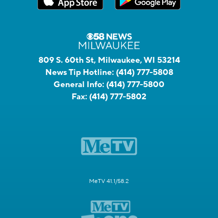
809 S. 60th St, Milwaukee, WI 53214
News Tip Hotline:
(414) 777-5808
General Info:
(414) 777-5800
Fax:
(414) 777-5802
MeTV 41.1/58.2