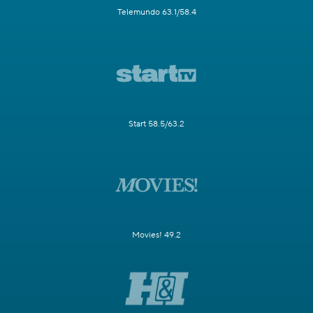
Telemundo 63.1/58.4
Start 58.5/63.2
Movies! 49.2