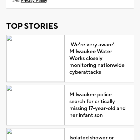
and
Privacy Policy
TOP STORIES
'We're very aware':
Milwaukee Water
Works closely
monitoring nationwide
cyberattacks
Milwaukee police
search for critically
missing 17-year-old and
her infant son
Isolated shower or