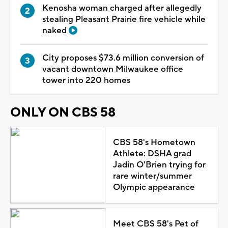
Kenosha woman charged after allegedly
stealing Pleasant Prairie fire vehicle while
naked
City proposes $73.6 million conversion of
vacant downtown Milwaukee office
tower into 220 homes
ONLY ON CBS 58
CBS 58's Hometown
Athlete: DSHA grad
Jadin O'Brien trying for
rare winter/summer
Olympic appearance
Meet CBS 58's Pet of