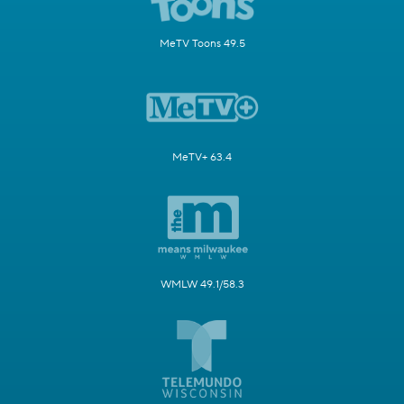
MeTV Toons 49.5
MeTV+ 63.4
WMLW 49.1/58.3