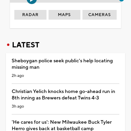
RADAR
MAPS
CAMERAS
LATEST
Sheboygan police seek public's help locating
missing man
2h ago
Christian Yelich knocks home go-ahead run in
8th inning as Brewers defeat Twins 4-3
3h ago
'He cares for us': New Milwaukee Buck Tyler
Herro gives back at basketball camp