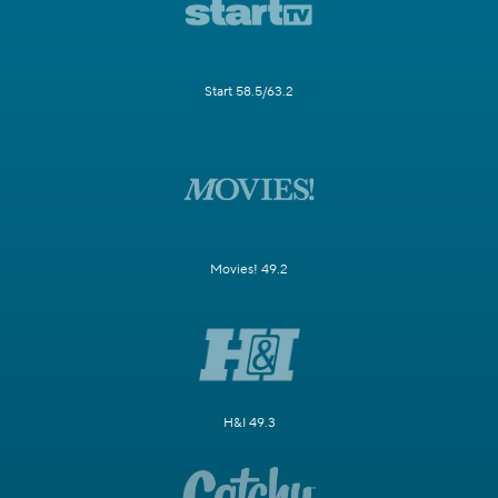
Start 58.5/63.2
Movies! 49.2
H&I 49.3