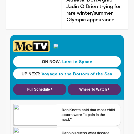
Jadin O'Brien trying for
rare winter/summer
Olympic appearance