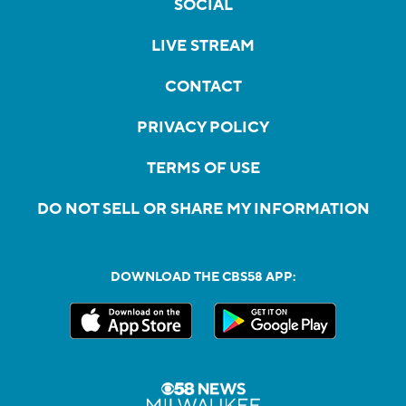
SOCIAL
LIVE STREAM
CONTACT
PRIVACY POLICY
TERMS OF USE
DO NOT SELL OR SHARE MY INFORMATION
DOWNLOAD THE CBS58 APP: