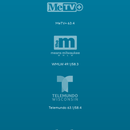
MeTV+ 63.4
WMLW 49.1/58.3
Telemundo 63.1/58.4