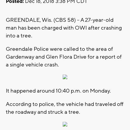
Posted:
Dec 18, 2018 3:38 PM CDT
GREENDALE, Wis. (CBS 58) -- A 27-year-old
man has been charged with OWI after crashing
into a tree.
Greendale Police were called to the area of
Gardenway and Glen Flora Drive for a report of
a single vehicle crash.
It happened around 10:40 p.m. on Monday.
According to police, the vehicle had traveled off
the roadway and struck a tree.