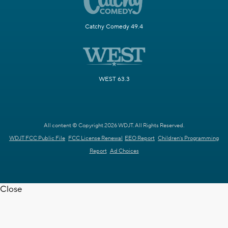
Catchy Comedy 49.4
WEST 63.3
All content © Copyright 2026 WDJT. All Rights Reserved.
WDJT FCC Public File
FCC License Renewal
EEO Report
Children's Programming
Report
Ad Choices
Close