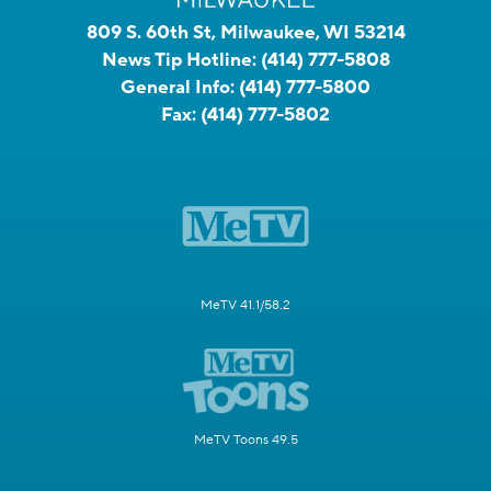
809 S. 60th St, Milwaukee, WI 53214
News Tip Hotline:
(414) 777-5808
General Info:
(414) 777-5800
Fax:
(414) 777-5802
MeTV 41.1/58.2
MeTV Toons 49.5