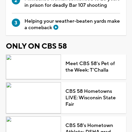
in prison for deadly Bar 107 shooting
Helping your weather-beaten yards make
a comeback
ONLY ON CBS 58
Meet CBS 58's Pet of
the Week: T'Challa
CBS 58 Hometowns
LIVE: Wisconsin State
Fair
CBS 58's Hometown
Athlete: DSHA grad