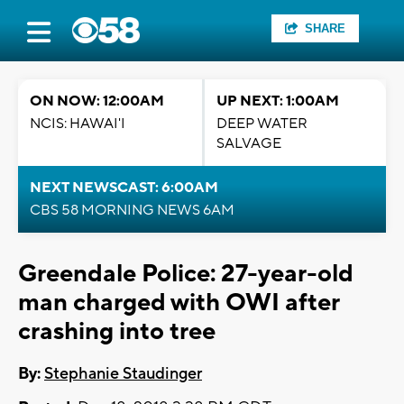
SHARE
ON NOW: 12:00AM
UP NEXT: 1:00AM
NCIS: HAWAI'I
DEEP WATER
SALVAGE
NEXT NEWSCAST: 6:00AM
CBS 58 MORNING NEWS 6AM
Greendale Police: 27-year-old
man charged with OWI after
crashing into tree
By:
Stephanie Staudinger