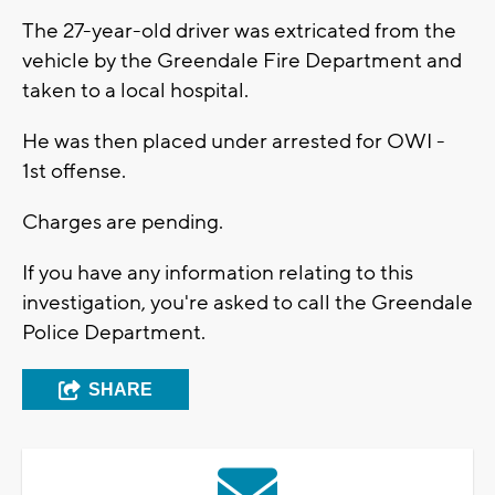
The 27-year-old driver was extricated from the
vehicle by the Greendale Fire Department and
taken to a local hospital.
He was then placed under arrested for OWI -
1st offense.
Charges are pending.
If you have any information relating to this
investigation, you're asked to call the Greendale
Police Department.
SHARE