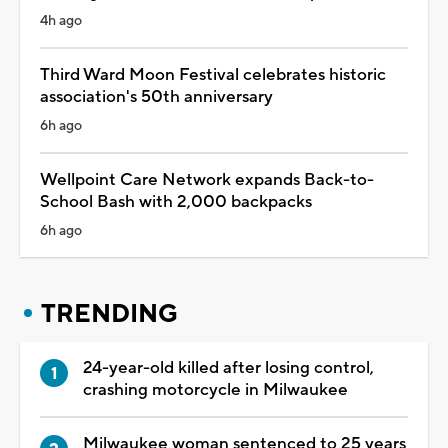
4h ago
Third Ward Moon Festival celebrates historic
association's 50th anniversary
6h ago
Wellpoint Care Network expands Back-to-
School Bash with 2,000 backpacks
6h ago
TRENDING
24-year-old killed after losing control,
crashing motorcycle in Milwaukee
Milwaukee woman sentenced to 25 years