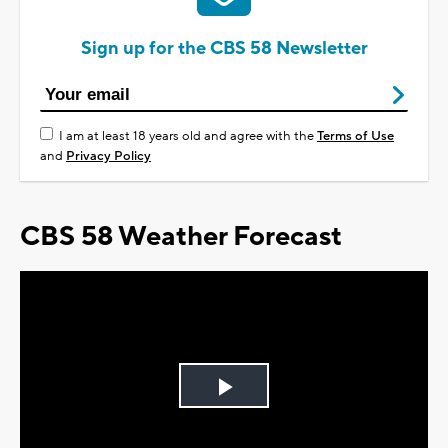
Sign up for the CBS 58 Newsletter
I am at least 18 years old and agree with the
Terms of Use
and
Privacy Policy
CBS 58 Weather Forecast
Play