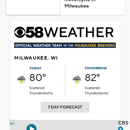
Milwaukee
MILWAUKEE, WI
TODAY
TOMORROW
80°
82°
Scattered
Scattered
Thunderstorms
Thunderstorms
7 DAY FORECAST
CBS 