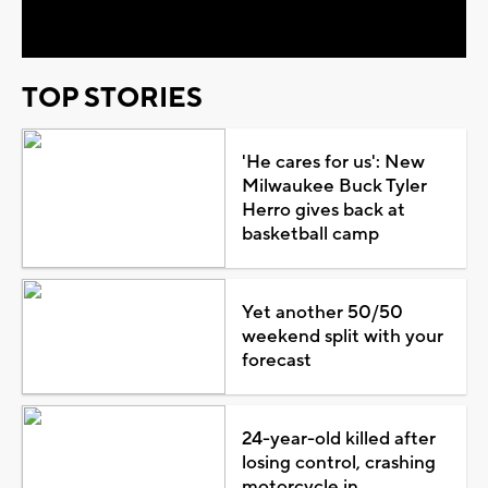
Video
TOP STORIES
'He cares for us': New
Milwaukee Buck Tyler
Herro gives back at
basketball camp
Yet another 50/50
weekend split with your
forecast
24-year-old killed after
losing control, crashing
motorcycle in