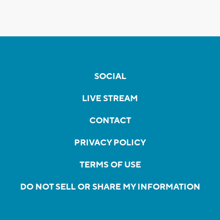
SOCIAL
LIVE STREAM
CONTACT
PRIVACY POLICY
TERMS OF USE
DO NOT SELL OR SHARE MY INFORMATION