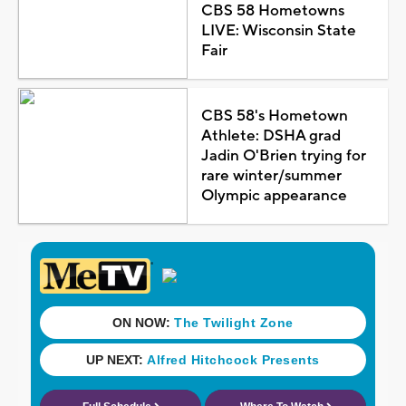
CBS 58 Hometowns
LIVE: Wisconsin State
Fair
CBS 58's Hometown
Athlete: DSHA grad
Jadin O'Brien trying for
rare winter/summer
Olympic appearance