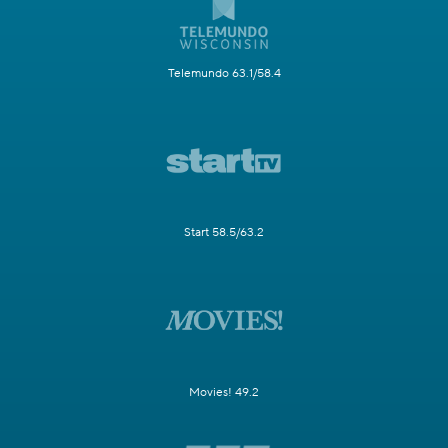
Telemundo 63.1/58.4
Start 58.5/63.2
Movies! 49.2