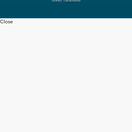
Close