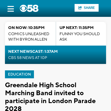
SHARE
ON NOW: 10:35PM
UP NEXT: 11:35PM
COMICS UNLEASHED
FUNNY YOU SHOULD
WITH BYRON ALLEN
ASK
NEXT NEWSCAST: 1:37AM
CBS 58 NEWS AT 10P
EDUCATION
Greendale High School
Marching Band invited to
participate in London Parade
2028