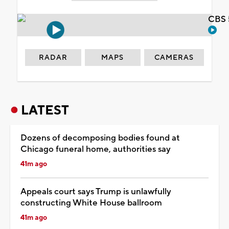
CBS 
RADAR
MAPS
CAMERAS
LATEST
Dozens of decomposing bodies found at
Chicago funeral home, authorities say
41m ago
Appeals court says Trump is unlawfully
constructing White House ballroom
41m ago