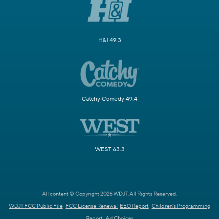
H&I 49.3
Catchy Comedy 49.4
WEST 63.3
All content © Copyright 2026 WDJT. All Rights Reserved.
WDJT FCC Public File
FCC License Renewal
EEO Report
Children's Programming
Report
Ad Choices