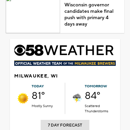
Wisconsin governor
candidates make final
push with primary 4
days away
MILWAUKEE, WI
TODAY
TOMORROW
81°
84°
Mostly Sunny
Scattered
Thunderstorms
7 DAY FORECAST