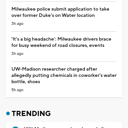
Milwaukee police submit application to take
over former Duke's on Water location
3h ago
'It's a big headache': Milwaukee drivers brace
for busy weekend of road closures, events
3h ago
UW-Madison researcher charged after
allegedly putting chemicals in coworker's water
bottle, shoes
5h ago
TRENDING