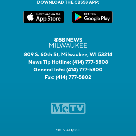
DOWNLOAD THE CBS58 APP:
809 S. 60th St, Milwaukee, WI 53214
News Tip Hotline:
(414) 777-5808
General Info:
(414) 777-5800
Fax:
(414) 777-5802
MeTV 41.1/58.2