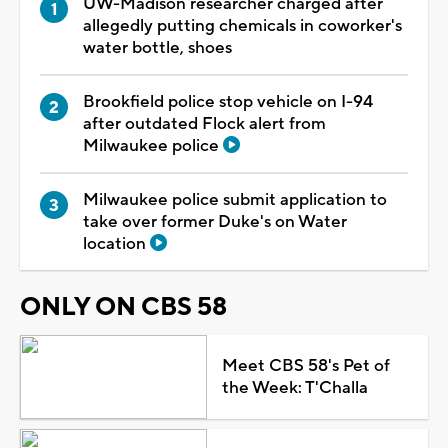
UW-Madison researcher charged after
allegedly putting chemicals in coworker's
water bottle, shoes
Brookfield police stop vehicle on I-94
after outdated Flock alert from
Milwaukee police
Milwaukee police submit application to
take over former Duke's on Water
location
ONLY ON CBS 58
Meet CBS 58's Pet of
the Week: T'Challa