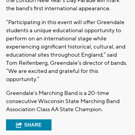
the London New Year's Day Parade will mark
the band's first international appearance.
“Participating in this event will offer Greendale
students a unique educational opportunity to
perform on an international stage while
experiencing significant historical, cultural, and
educational sites throughout England,” said
Tom Reifenberg, Greendale’s director of bands.
“We are excited and grateful for this
opportunity.”
Greendale's Marching Band is a 20-time
consecutive Wisconsin State Marching Band
Association Class AA State Champion.
SHARE