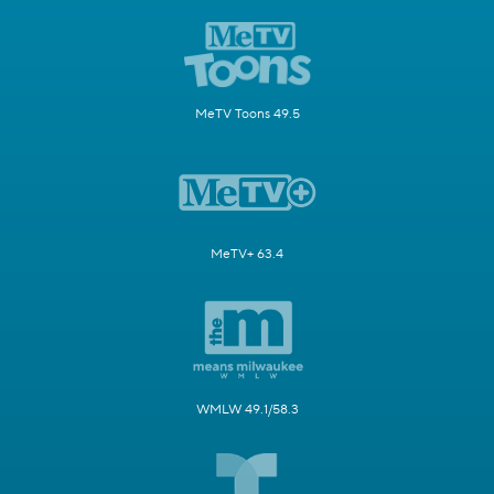
MeTV Toons 49.5
MeTV+ 63.4
WMLW 49.1/58.3