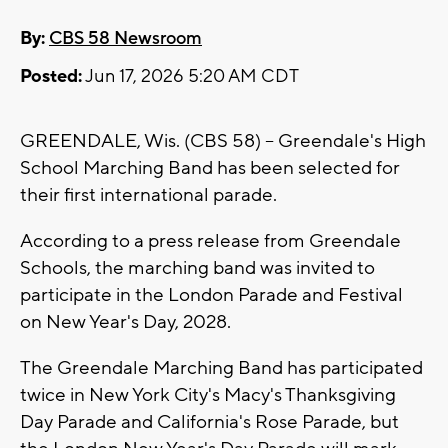
By:
CBS 58 Newsroom
Posted:
Jun 17, 2026 5:20 AM CDT
GREENDALE, Wis. (CBS 58) -- Greendale's High
School Marching Band has been selected for
their first international parade.
According to a press release from Greendale
Schools, the marching band was invited to
participate in the London Parade and Festival
on New Year's Day, 2028.
The Greendale Marching Band has participated
twice in New York City's Macy's Thanksgiving
Day Parade and California's Rose Parade, but