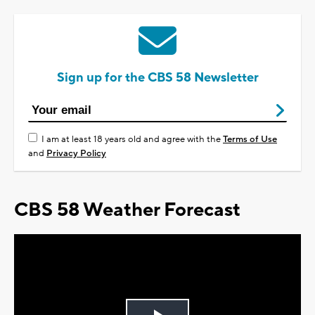
Sign up for the CBS 58 Newsletter
I am at least 18 years old and agree with the
Terms of Use
and
Privacy Policy
CBS 58 Weather Forecast