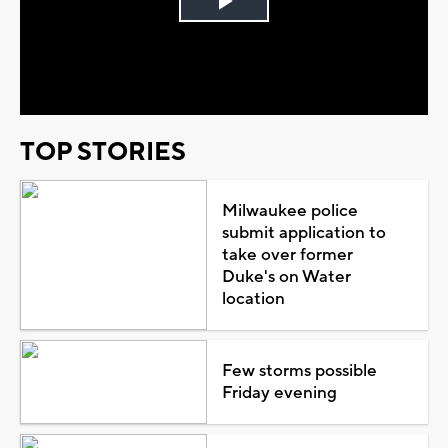
Play
Video
TOP STORIES
Milwaukee police
submit application to
take over former
Duke's on Water
location
Few storms possible
Friday evening