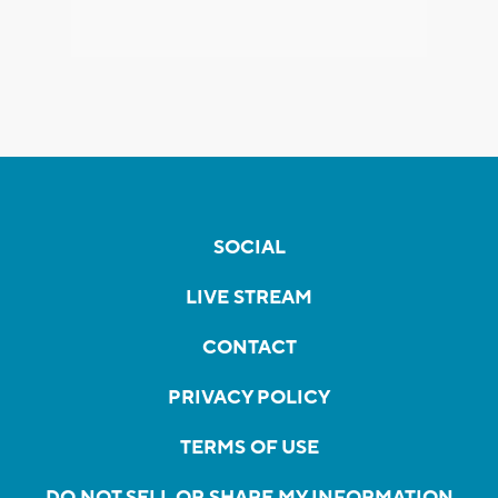
SOCIAL
LIVE STREAM
CONTACT
PRIVACY POLICY
TERMS OF USE
DO NOT SELL OR SHARE MY INFORMATION