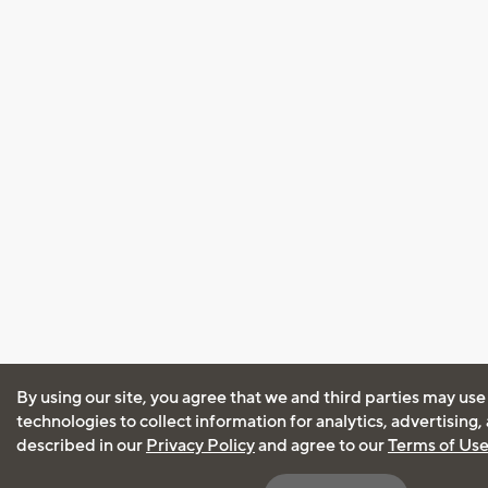
By using our site, you agree that we and third parties may use
technologies to collect information for analytics, advertising
described in our
Privacy Policy
and agree to our
Terms of Us