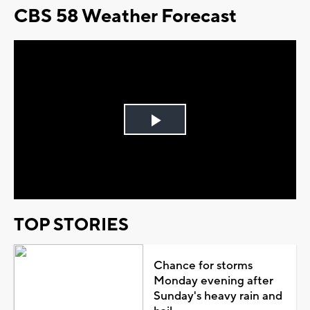
CBS 58 Weather Forecast
Play
Video
TOP STORIES
Chance for storms
Monday evening after
Sunday's heavy rain and