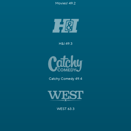
Movies! 49.2
H&I 49.3
Catchy Comedy 49.4
WEST 63.3