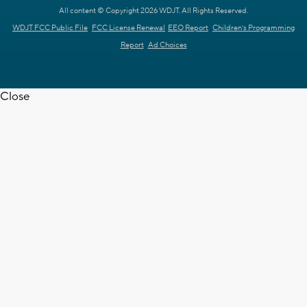
All content © Copyright 2026 WDJT. All Rights Reserved.
WDJT FCC Public File
FCC License Renewal
EEO Report
Children's Programming
Report
Ad Choices
Close