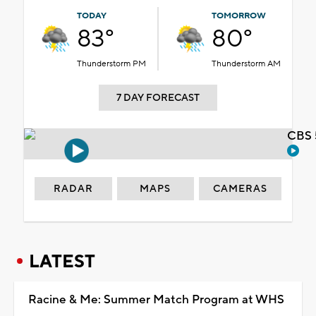
TODAY
TOMORROW
83°
80°
Thunderstorm PM
Thunderstorm AM
7 DAY FORECAST
CBS 
RADAR
MAPS
CAMERAS
LATEST
Racine & Me: Summer Match Program at WHS