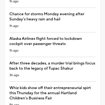
1h ago
Chance for storms Monday evening after
Sunday's heavy rain and hail
1h ago
Alaska Airlines flight forced to lockdown
cockpit over passenger threats
1h ago
After three decades, a murder trial brings focus
back to the legacy of Tupac Shakur
3h ago
Whiz kids show off their entrepreneurial spirt
this Thursday for the annual Hartland
Children's Business Fair
5h ago