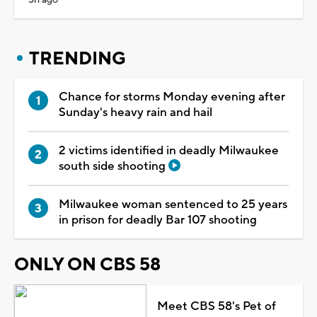
TRENDING
Chance for storms Monday evening after
Sunday's heavy rain and hail
2 victims identified in deadly Milwaukee
south side shooting
Milwaukee woman sentenced to 25 years
in prison for deadly Bar 107 shooting
ONLY ON CBS 58
Meet CBS 58's Pet of