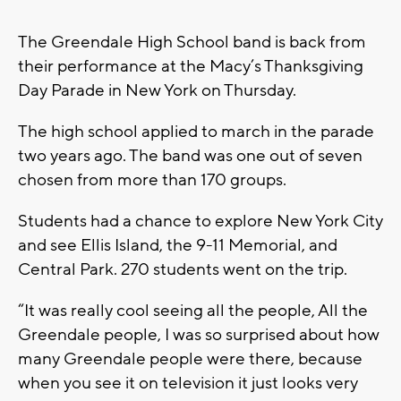
The Greendale High School band is back from
their performance at the Macy’s Thanksgiving
Day Parade in New York on Thursday.
The high school applied to march in the parade
two years ago. The band was one out of seven
chosen from more than 170 groups.
Students had a chance to explore New York City
and see Ellis Island, the 9-11 Memorial, and
Central Park. 270 students went on the trip.
“It was really cool seeing all the people, All the
Greendale people, I was so surprised about how
many Greendale people were there, because
when you see it on television it just looks very