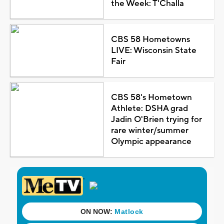
the Week: T'Challa
CBS 58 Hometowns
LIVE: Wisconsin State
Fair
CBS 58's Hometown
Athlete: DSHA grad
Jadin O'Brien trying for
rare winter/summer
Olympic appearance