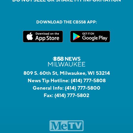
DOWNLOAD THE CBS58 APP:
809 S. 60th St, Milwaukee, WI 53214
News Tip Hotline:
(414) 777-5808
General Info:
(414) 777-5800
Fax:
(414) 777-5802