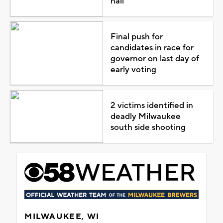
hail
Final push for
candidates in race for
governor on last day of
early voting
2 victims identified in
deadly Milwaukee
south side shooting
MILWAUKEE, WI