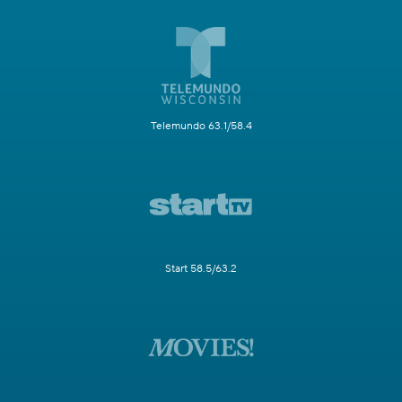
Telemundo 63.1/58.4
Start 58.5/63.2