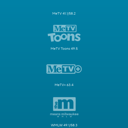
MeTV 41.1/58.2
MeTV Toons 49.5
MeTV+ 63.4
WMLW 49.1/58.3