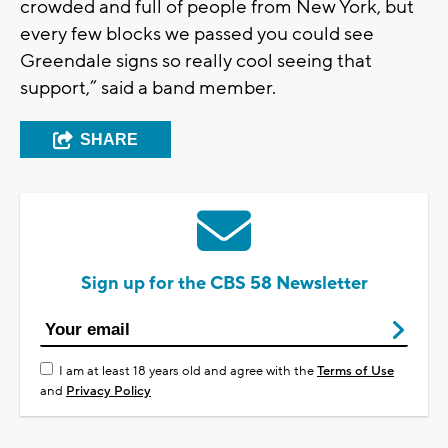
crowded and full of people from New York, but
every few blocks we passed you could see
Greendale signs so really cool seeing that
support,” said a band member.
SHARE
Sign up for the CBS 58 Newsletter
I am at least 18 years old and agree with the
Terms of Use
and
Privacy Policy