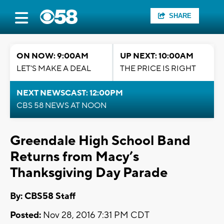
SHARE
ON NOW: 9:00AM
UP NEXT: 10:00AM
LET'S MAKE A DEAL
THE PRICE IS RIGHT
NEXT NEWSCAST: 12:00PM
CBS 58 NEWS AT NOON
Greendale High School Band
Returns from Macy’s
Thanksgiving Day Parade
By: CBS58 Staff
Posted:
Nov 28, 2016 7:31 PM CDT