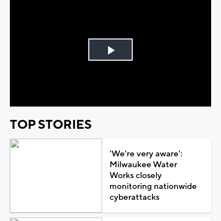
Play
Video
TOP STORIES
'We're very aware':
Milwaukee Water
Works closely
monitoring nationwide
cyberattacks