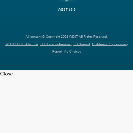
WEST 63.3
All content © Copyright 2026 WDJT. All Rights Reserved.
WDJT FCC Public File
FCC License Renewal
EEO Report
Children's Programming
Report
Ad Choices
Close