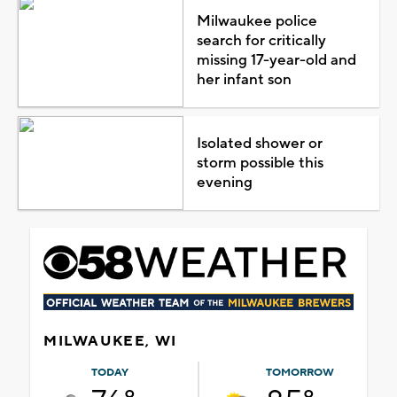
Milwaukee police
search for critically
missing 17-year-old and
her infant son
Isolated shower or
storm possible this
evening
MILWAUKEE, WI
TODAY
TOMORROW