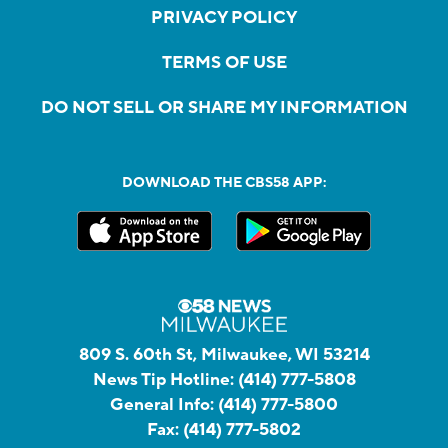
PRIVACY POLICY
TERMS OF USE
DO NOT SELL OR SHARE MY INFORMATION
DOWNLOAD THE CBS58 APP:
809 S. 60th St, Milwaukee, WI 53214
News Tip Hotline:
(414) 777-5808
General Info:
(414) 777-5800
Fax:
(414) 777-5802