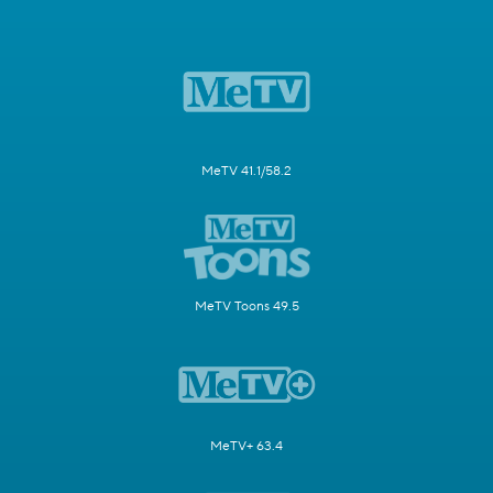
MeTV 41.1/58.2
MeTV Toons 49.5
MeTV+ 63.4