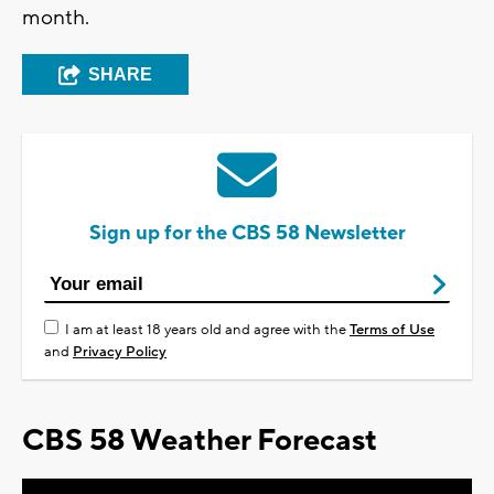
month.
SHARE
Sign up for the CBS 58 Newsletter
I am at least 18 years old and agree with the
Terms of Use
and
Privacy Policy
CBS 58 Weather Forecast