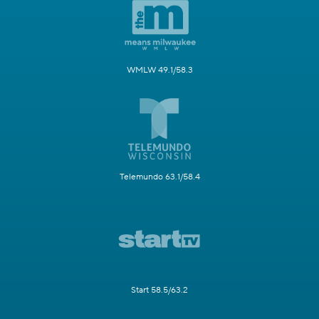
WMLW 49.1/58.3
Telemundo 63.1/58.4
Start 58.5/63.2