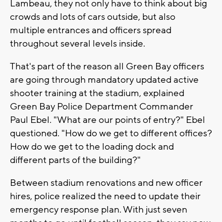
Lambeau, they not only have to think about big
crowds and lots of cars outside, but also
multiple entrances and officers spread
throughout several levels inside.
That's part of the reason all Green Bay officers
are going through mandatory updated active
shooter training at the stadium, explained
Green Bay Police Department Commander
Paul Ebel. "What are our points of entry?" Ebel
questioned. "How do we get to different offices?
How do we get to the loading dock and
different parts of the building?"
Between stadium renovations and new officer
hires, police realized the need to update their
emergency response plan. With just seven