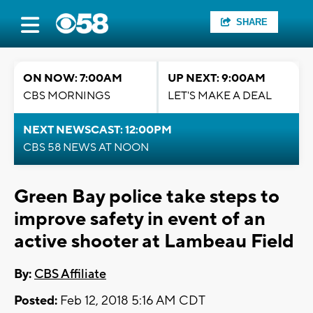
SHARE
ON NOW: 7:00AM
UP NEXT: 9:00AM
CBS MORNINGS
LET'S MAKE A DEAL
NEXT NEWSCAST: 12:00PM
CBS 58 NEWS AT NOON
Green Bay police take steps to
improve safety in event of an
active shooter at Lambeau Field
By:
CBS Affiliate
Posted:
Feb 12, 2018 5:16 AM CDT