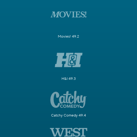
Movies! 49.2
H&I 49.3
Catchy Comedy 49.4