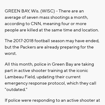
GREEN BAY, Wis. (WISC) -- There are an
average of seven mass shootings a month,
according to CNN, meaning four or more
people are killed at the same time and location.
The 2017-2018 football season may have ended,
but the Packers are already preparing for the
worst.
All this month, police in Green Bay are taking
part in active shooter training at the iconic
Lambeau Field, updating their current
emergency response protocol, which they call
"outdated."
If police were responding to an active shooter at