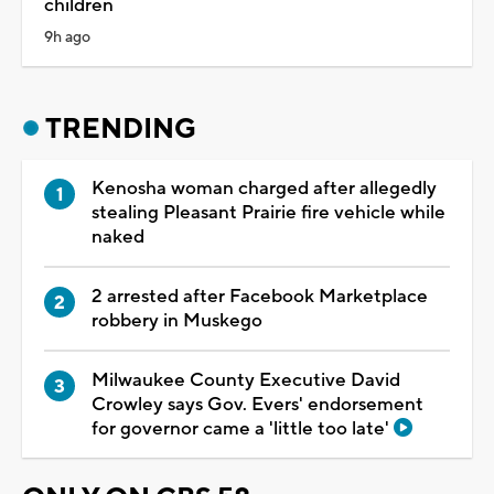
children
9h ago
TRENDING
Kenosha woman charged after allegedly
stealing Pleasant Prairie fire vehicle while
naked
2 arrested after Facebook Marketplace
robbery in Muskego
Milwaukee County Executive David
Crowley says Gov. Evers' endorsement
for governor came a 'little too late'