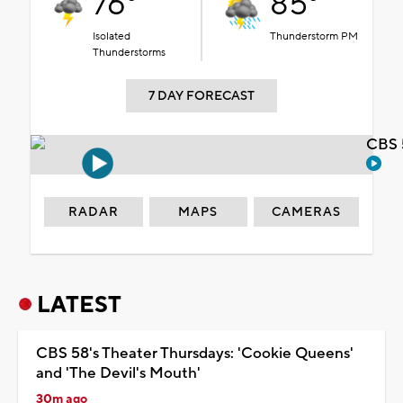
76°
85°
Isolated
Thunderstorm PM
Thunderstorms
7 DAY FORECAST
CBS 
RADAR
MAPS
CAMERAS
LATEST
CBS 58's Theater Thursdays: 'Cookie Queens'
and 'The Devil's Mouth'
30m ago