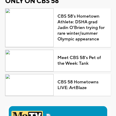
ONLY ON CBS 58
CBS 58's Hometown
Athlete: DSHA grad
Jadin O'Brien trying for
rare winter/summer
Olympic appearance
Meet CBS 58's Pet of
the Week: Tank
CBS 58 Hometowns
LIVE: ArtBlaze