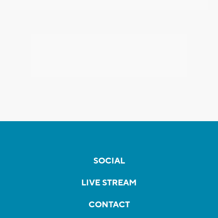
SOCIAL
LIVE STREAM
CONTACT