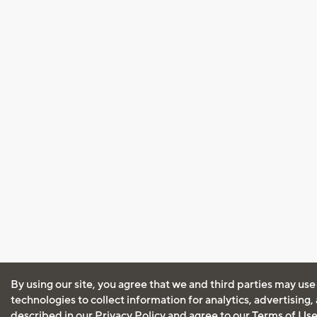
By using our site, you agree that we and third parties may use
technologies to collect information for analytics, advertising
described in our
Privacy Policy
and agree to our
Terms of Us