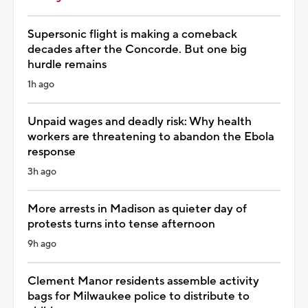
Supersonic flight is making a comeback
decades after the Concorde. But one big
hurdle remains
1h ago
Unpaid wages and deadly risk: Why health
workers are threatening to abandon the Ebola
response
3h ago
More arrests in Madison as quieter day of
protests turns into tense afternoon
9h ago
Clement Manor residents assemble activity
bags for Milwaukee police to distribute to