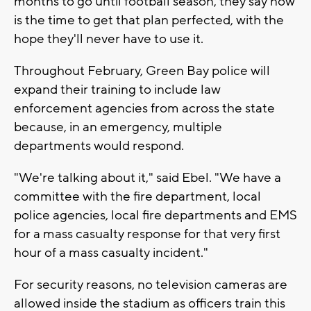
months to go until football season, they say now
is the time to get that plan perfected, with the
hope they'll never have to use it.
Throughout February, Green Bay police will
expand their training to include law
enforcement agencies from across the state
because, in an emergency, multiple
departments would respond.
"We're talking about it," said Ebel. "We have a
committee with the fire department, local
police agencies, local fire departments and EMS
for a mass casualty response for that very first
hour of a mass casualty incident."
For security reasons, no television cameras are
allowed inside the stadium as officers train this