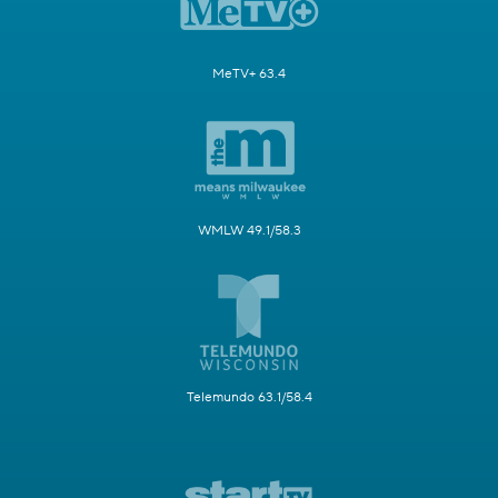
MeTV+ 63.4
WMLW 49.1/58.3
Telemundo 63.1/58.4