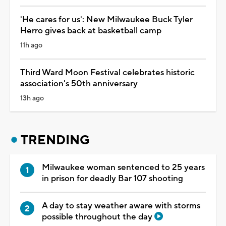
'He cares for us': New Milwaukee Buck Tyler
Herro gives back at basketball camp
11h ago
Third Ward Moon Festival celebrates historic
association's 50th anniversary
13h ago
TRENDING
Milwaukee woman sentenced to 25 years
in prison for deadly Bar 107 shooting
A day to stay weather aware with storms
possible throughout the day