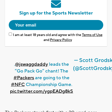
Sign up for the Sports Newsletter
I am at least 18 years old and agree with the
Terms of Use
and
Privacy Policy
— Scott Grods
.
@jswaggdaddy
leads the
(@ScottGrodsk
“Go Pack Go” chant! The
#Packers
are going to the
#NFC
Championship Game.
pic.twitter.com/ygpEADg8kS