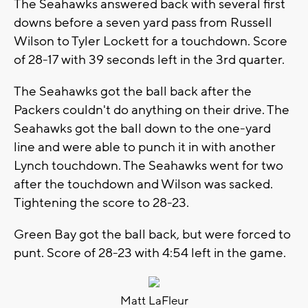
The Seahawks answered back with several first
downs before a seven yard pass from Russell
Wilson to Tyler Lockett for a touchdown. Score
of 28-17 with 39 seconds left in the 3rd quarter.
The Seahawks got the ball back after the
Packers couldn't do anything on their drive. The
Seahawks got the ball down to the one-yard
line and were able to punch it in with another
Lynch touchdown. The Seahawks went for two
after the touchdown and Wilson was sacked.
Tightening the score to 28-23.
Green Bay got the ball back, but were forced to
punt. Score of 28-23 with 4:54 left in the game.
Matt LaFleur