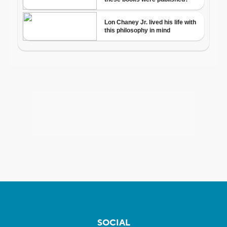
SOCIAL