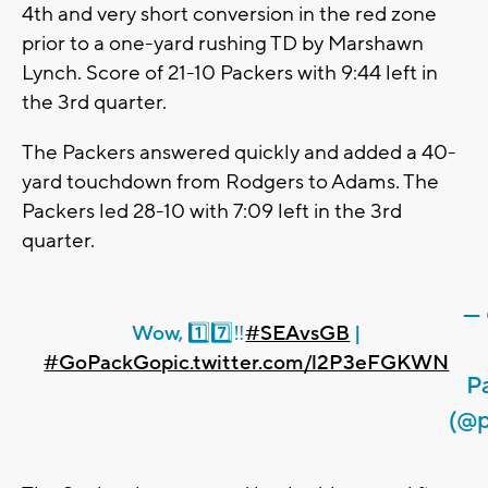
4th and very short conversion in the red zone
prior to a one-yard rushing TD by Marshawn
Lynch. Score of 21-10 Packers with 9:44 left in
the 3rd quarter.
The Packers answered quickly and added a 40-
yard touchdown from Rodgers to Adams. The
Packers led 28-10 with 7:09 left in the 3rd
quarter.
—
Wow, 1️⃣7️⃣‼️
#SEAvsGB
|
#GoPackGo
pic.twitter.com/l2P3eFGKWN
P
(@p