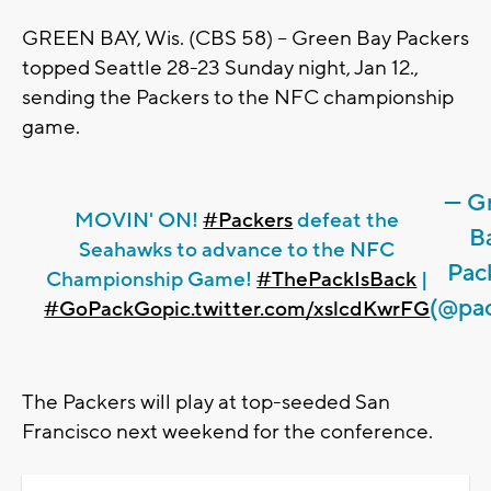
GREEN BAY, Wis. (CBS 58) -- Green Bay Packers
topped Seattle 28-23 Sunday night, Jan 12.,
sending the Packers to the NFC championship
game.
— G
MOVIN' ON!
#Packers
defeat the
B
Seahawks to advance to the NFC
Pac
Championship Game!
#ThePackIsBack
|
(@pac
#GoPackGo
pic.twitter.com/xslcdKwrFG
The Packers will play at top-seeded San
Francisco next weekend for the conference.