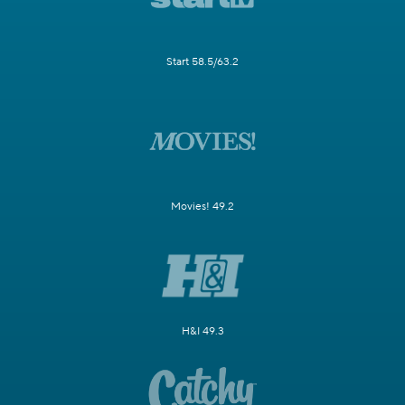
Start 58.5/63.2
Movies! 49.2
H&I 49.3