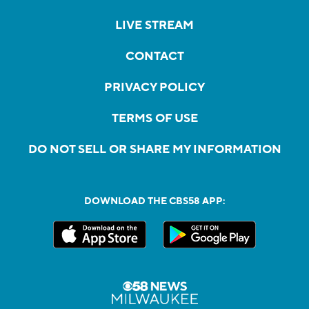
LIVE STREAM
CONTACT
PRIVACY POLICY
TERMS OF USE
DO NOT SELL OR SHARE MY INFORMATION
DOWNLOAD THE CBS58 APP: