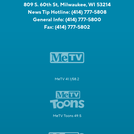
809 S. 60th St, Milwaukee, WI 53214
News Tip Hotline:
(414) 777-5808
General Info:
(414) 777-5800
Fax:
(414) 777-5802
MeTV 41.1/58.2
MeTV Toons 49.5