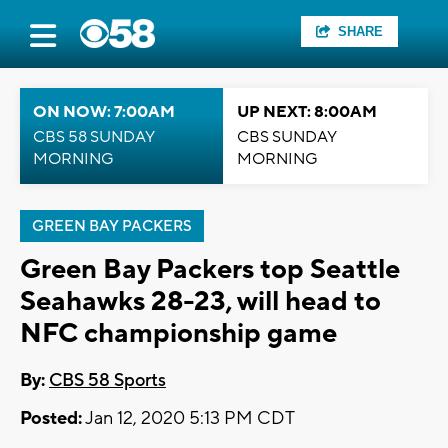
SHARE
ON NOW: 7:00AM
UP NEXT: 8:00AM
CBS 58 SUNDAY
CBS SUNDAY
MORNING
MORNING
GREEN BAY PACKERS
Green Bay Packers top Seattle
Seahawks 28-23, will head to
NFC championship game
By:
CBS 58 Sports
Posted:
Jan 12, 2020 5:13 PM CDT