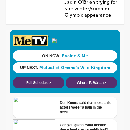
Jadin O'Brien trying for
rare winter/summer
Olympic appearance