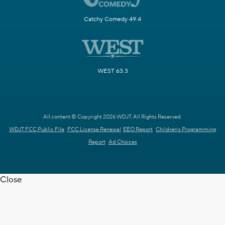
Catchy Comedy 49.4
WEST 63.3
All content © Copyright 2026 WDJT. All Rights Reserved.
WDJT FCC Public File
FCC License Renewal
EEO Report
Children's Programming
Report
Ad Choices
Close