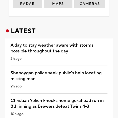
RADAR
MAPS
CAMERAS
LATEST
A day to stay weather aware with storms
possible throughout the day
3h ago
Sheboygan police seek public's help locating
missing man
9h ago
Christian Yelich knocks home go-ahead run in
8th inning as Brewers defeat Twins 4-3
10h ago