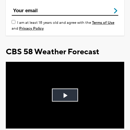
I am at least 18 years old and agree with the
Terms of Use
and
Privacy Policy
CBS 58 Weather Forecast
Play
Video