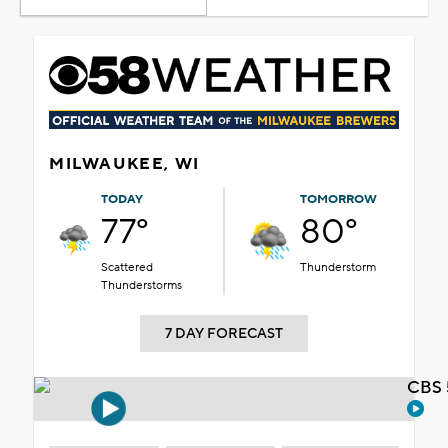
MILWAUKEE, WI
TODAY
TOMORROW
77°
80°
Scattered
Thunderstorm
Thunderstorms
7 DAY FORECAST
CBS 