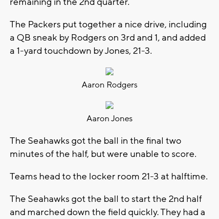
remaining in the 2nd quarter.
The Packers put together a nice drive, including
a QB sneak by Rodgers on 3rd and 1, and added
a 1-yard touchdown by Jones, 21-3.
Aaron Rodgers
Aaron Jones
The Seahawks got the ball in the final two
minutes of the half, but were unable to score.
Teams head to the locker room 21-3 at halftime.
The Seahawks got the ball to start the 2nd half
and marched down the field quickly. They had a