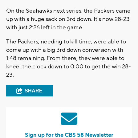
On the Seahawks next series, the Packers came
up with a huge sack on 3rd down. It's now 28-23
with just 2:26 left in the game.
The Packers, needing to kill time, were able to
come up with a big 3rd down conversion with
1:48 remaining. From there, they were able to
kneel the clock down to 0:00 to get the win 28-
23.
SHARE
Sign up for the CBS 58 Newsletter