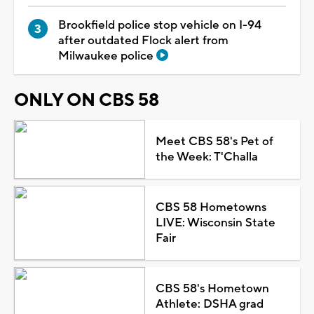
Brookfield police stop vehicle on I-94
after outdated Flock alert from
Milwaukee police
ONLY ON CBS 58
Meet CBS 58's Pet of
the Week: T'Challa
CBS 58 Hometowns
LIVE: Wisconsin State
Fair
CBS 58's Hometown
Athlete: DSHA grad