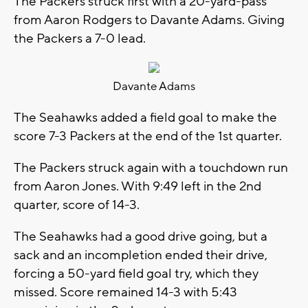
The Packers struck first with a 20-yard-pass
from Aaron Rodgers to Davante Adams. Giving
the Packers a 7-0 lead.
Davante Adams
The Seahawks added a field goal to make the
score 7-3 Packers at the end of the 1st quarter.
The Packers struck again with a touchdown run
from Aaron Jones. With 9:49 left in the 2nd
quarter, score of 14-3.
The Seahawks had a good drive going, but a
sack and an incompletion ended their drive,
forcing a 50-yard field goal try, which they
missed. Score remained 14-3 with 5:43