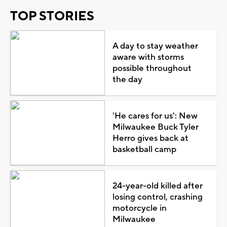
TOP STORIES
A day to stay weather
aware with storms
possible throughout
the day
'He cares for us': New
Milwaukee Buck Tyler
Herro gives back at
basketball camp
24-year-old killed after
losing control, crashing
motorcycle in
Milwaukee