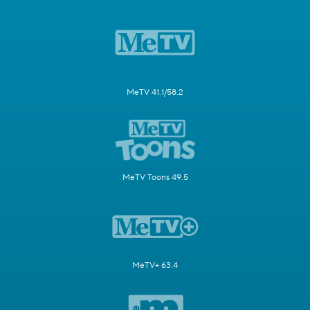
MeTV 41.1/58.2
MeTV Toons 49.5
MeTV+ 63.4