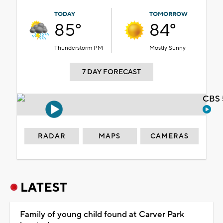
TODAY
TOMORROW
85°
84°
Thunderstorm PM
Mostly Sunny
7 DAY FORECAST
CBS 
RADAR
MAPS
CAMERAS
LATEST
Family of young child found at Carver Park