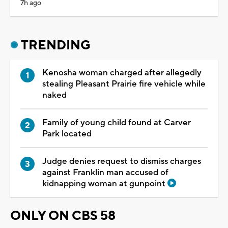
7h ago
TRENDING
Kenosha woman charged after allegedly
stealing Pleasant Prairie fire vehicle while
naked
Family of young child found at Carver
Park located
Judge denies request to dismiss charges
against Franklin man accused of
kidnapping woman at gunpoint
ONLY ON CBS 58