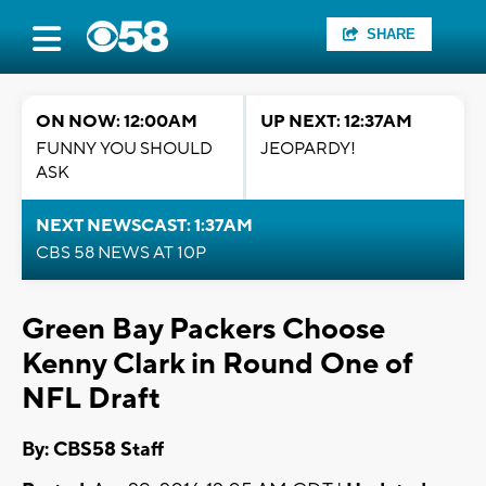
SHARE
ON NOW: 12:00AM
UP NEXT: 12:37AM
FUNNY YOU SHOULD
JEOPARDY!
ASK
NEXT NEWSCAST: 1:37AM
CBS 58 NEWS AT 10P
Green Bay Packers Choose
Kenny Clark in Round One of
NFL Draft
By: CBS58 Staff