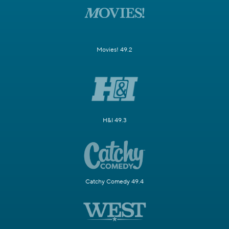
Movies! 49.2
H&I 49.3
Catchy Comedy 49.4