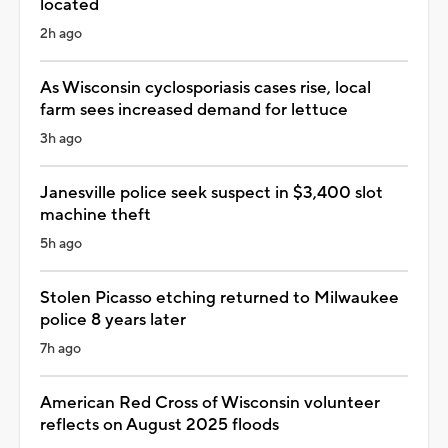
located
2h ago
As Wisconsin cyclosporiasis cases rise, local
farm sees increased demand for lettuce
3h ago
Janesville police seek suspect in $3,400 slot
machine theft
5h ago
Stolen Picasso etching returned to Milwaukee
police 8 years later
7h ago
American Red Cross of Wisconsin volunteer
reflects on August 2025 floods