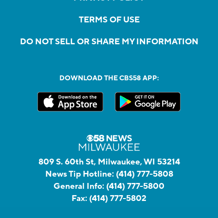
TERMS OF USE
DO NOT SELL OR SHARE MY INFORMATION
DOWNLOAD THE CBS58 APP:
809 S. 60th St, Milwaukee, WI 53214
News Tip Hotline:
(414) 777-5808
General Info:
(414) 777-5800
Fax:
(414) 777-5802