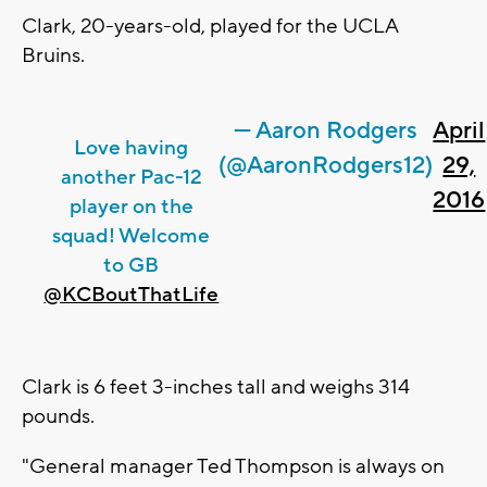
Clark, 20-years-old, played for the UCLA
Bruins.
— Aaron Rodgers
April
Love having
(@AaronRodgers12)
29,
another Pac-12
2016
player on the
squad! Welcome
to GB
@KCBoutThatLife
Clark is 6 feet 3-inches tall and weighs 314
pounds.
"General manager Ted Thompson is always on