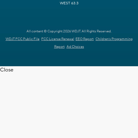
WEST 63.3
All content © Copyright 2026 WDJT. All Rights Reserved.
WDJT FCC Public File
FCC License Renewal
EEO Report
Children's Programming
Report
Ad Choices
Close