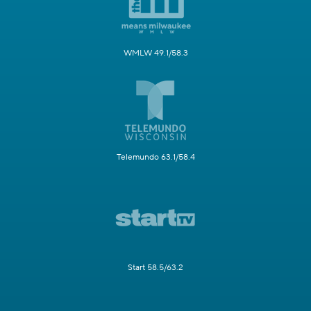
WMLW 49.1/58.3
Telemundo 63.1/58.4
Start 58.5/63.2