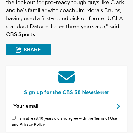
the lookout for pro-ready tough guys like Clark
and he's familiar with coach Jim Mora's Bruins,
having used a first-round pick on former UCLA
standout Datone Jones three years ago,"
said
CBS Sports
.
SHARE
Sign up for the CBS 58 Newsletter
I am at least 18 years old and agree with the
Terms of Use
and
Privacy Policy