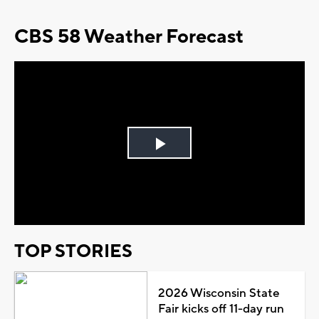
CBS 58 Weather Forecast
Play
Video
TOP STORIES
2026 Wisconsin State
Fair kicks off 11-day run