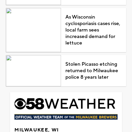
As Wisconsin
cyclosporiasis cases rise,
local farm sees
increased demand for
lettuce
Stolen Picasso etching
returned to Milwaukee
police 8 years later
MILWAUKEE, WI