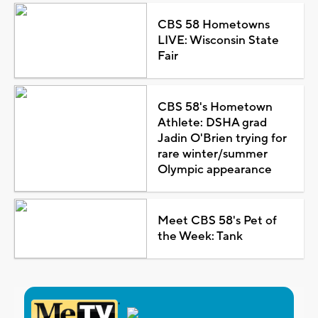
CBS 58 Hometowns
LIVE: Wisconsin State
Fair
CBS 58's Hometown
Athlete: DSHA grad
Jadin O'Brien trying for
rare winter/summer
Olympic appearance
Meet CBS 58's Pet of
the Week: Tank