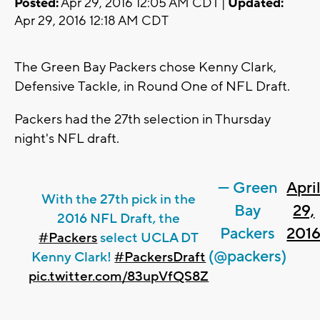
Posted:
Apr 29, 2016 12:05 AM CDT |
Updated:
Apr 29, 2016 12:18 AM CDT
The Green Bay Packers chose Kenny Clark,
Defensive Tackle, in Round One of NFL Draft.
Packers had the 27th selection in Thursday
night's NFL draft.
— Green
Apri
With the 27th pick in the
Bay
29,
2016 NFL Draft, the
Packers
201
#Packers
select UCLA DT
(@packers)
Kenny Clark!
#PackersDraft
pic.twitter.com/83upVfQS8Z