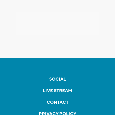
SOCIAL
LIVE STREAM
CONTACT
PRIVACY POLICY