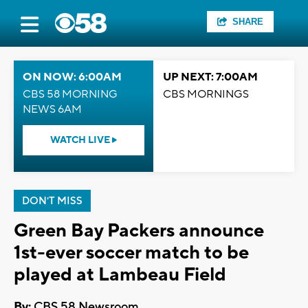
SHARE
ON NOW: 6:00AM
UP NEXT: 7:00AM
CBS 58 MORNING
CBS MORNINGS
NEWS 6AM
WATCH LIVE
DON'T MISS
Green Bay Packers announce
1st-ever soccer match to be
played at Lambeau Field
By:
CBS 58 Newsroom