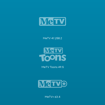
MeTV 41.1/58.2
MeTV Toons 49.5
MeTV+ 63.4