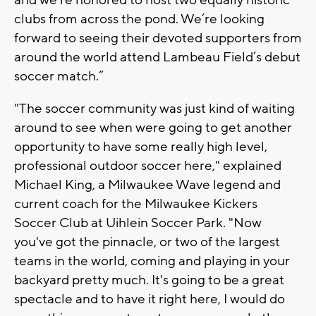
and we’re honored to host two equally historic
clubs from across the pond. We’re looking
forward to seeing their devoted supporters from
around the world attend Lambeau Field’s debut
soccer match.”
"The soccer community was just kind of waiting
around to see when were going to get another
opportunity to have some really high level,
professional outdoor soccer here," explained
Michael King, a Milwaukee Wave legend and
current coach for the Milwaukee Kickers
Soccer Club at Uihlein Soccer Park. "Now
you've got the pinnacle, or two of the largest
teams in the world, coming and playing in your
backyard pretty much. It's going to be a great
spectacle and to have it right here, I would do