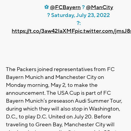
⚽
@FCBayern
?
@ManCity
? Saturday, July 23, 2022
?:
https://t.co/3aw42IaXMF
pic.twitter.com/jmsJ
The Packers joined representatives from FC
Bayern Munich and Manchester City on
Monday morning, May 2, to make the
announcement. The USA Cup is part of FC
Bayern Munich’s preseason Audi Summer Tour,
during which they will also stop in Washington,
D.C., to play D.C. United on July 20. Before
traveling to Green Bay, Manchester City will