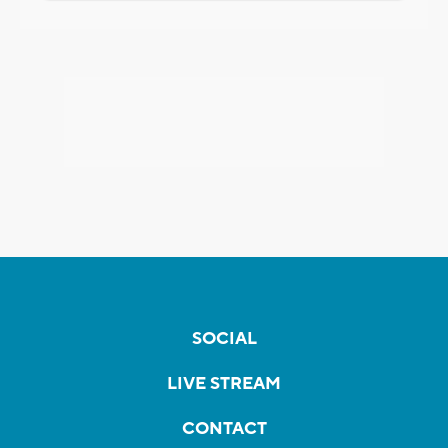
SOCIAL
LIVE STREAM
CONTACT