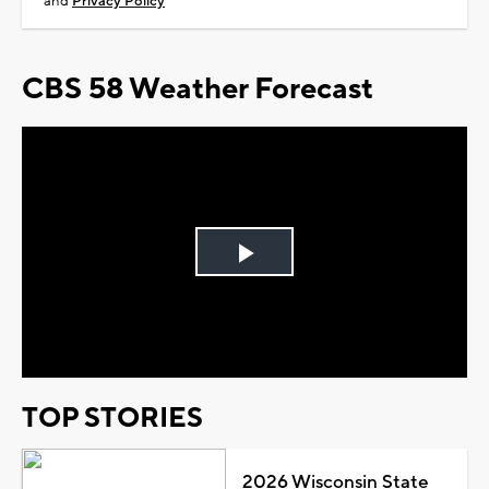
and
Privacy Policy
CBS 58 Weather Forecast
Play
Video
TOP STORIES
2026 Wisconsin State