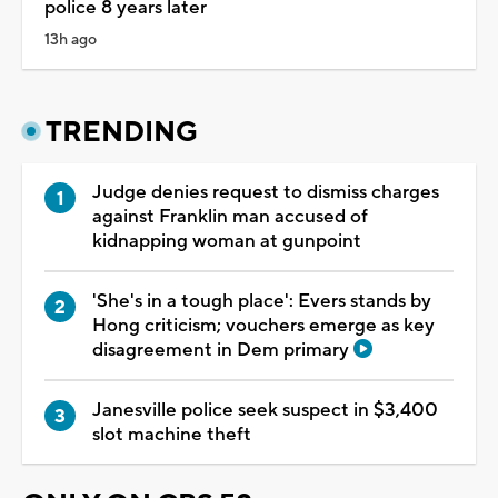
police 8 years later
13h ago
TRENDING
Judge denies request to dismiss charges
against Franklin man accused of
kidnapping woman at gunpoint
'She's in a tough place': Evers stands by
Hong criticism; vouchers emerge as key
disagreement in Dem primary
Janesville police seek suspect in $3,400
slot machine theft