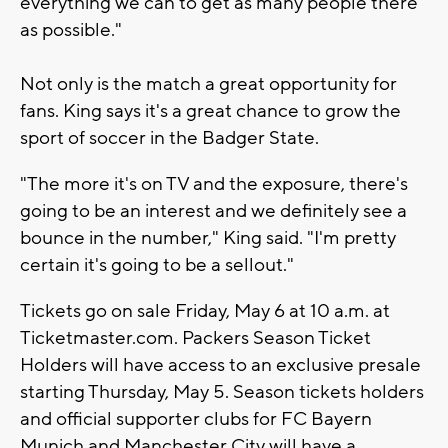
everything we can to get as many people there
as possible."
Not only is the match a great opportunity for
fans. King says it's a great chance to grow the
sport of soccer in the Badger State.
"The more it's on TV and the exposure, there's
going to be an interest and we definitely see a
bounce in the number," King said. "I'm pretty
certain it's going to be a sellout."
Tickets go on sale Friday, May 6 at 10 a.m. at
Ticketmaster.com. Packers Season Ticket
Holders will have access to an exclusive presale
starting Thursday, May 5. Season tickets holders
and official supporter clubs for FC Bayern
Munich and Manchester City will have a