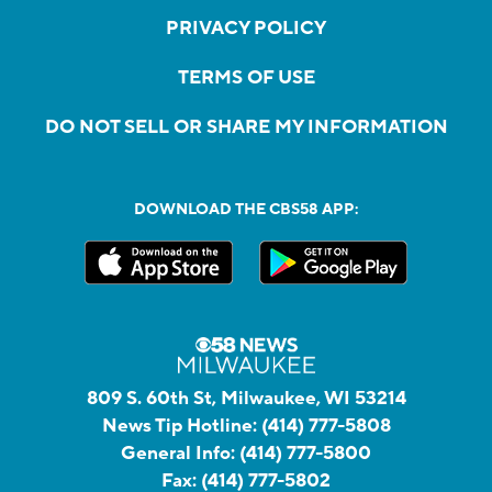
PRIVACY POLICY
TERMS OF USE
DO NOT SELL OR SHARE MY INFORMATION
DOWNLOAD THE CBS58 APP:
809 S. 60th St, Milwaukee, WI 53214
News Tip Hotline:
(414) 777-5808
General Info:
(414) 777-5800
Fax:
(414) 777-5802