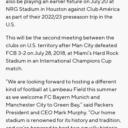
also be playing an earlier fixture on July 20 at
NRG Stadium in Houston against Club América
as part of their 2022/23 preseason trip in the
U.S.
This will be the second meeting between the
clubs on U.S. territory after Man City defeated
FCB 3-2 on July 28, 2018, at Miami’s Hard Rock
Stadium in an International Champions Cup
match.
“We are looking forward to hosting a different
kind of football at Lambeau Field this summer
as we welcome FC Bayern Munich and
Manchester City to Green Bay,” said Packers
President and CEO Mark Murphy. “Our home
stadium is renowned for its history and tradition,