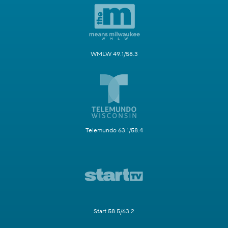
WMLW 49.1/58.3
Telemundo 63.1/58.4
Start 58.5/63.2