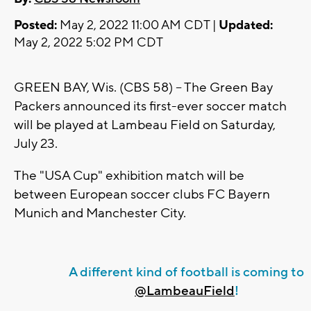
Posted:
May 2, 2022 11:00 AM CDT |
Updated:
May 2, 2022 5:02 PM CDT
GREEN BAY, Wis. (CBS 58) -- The Green Bay
Packers announced its first-ever soccer match
will be played at Lambeau Field on Saturday,
July 23.
The "USA Cup" exhibition match will be
between European soccer clubs FC Bayern
Munich and Manchester City.
A different kind of football is coming to
@LambeauField
!