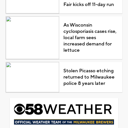
Fair kicks off 11-day run
As Wisconsin
cyclosporiasis cases rise,
local farm sees
increased demand for
lettuce
Stolen Picasso etching
returned to Milwaukee
police 8 years later