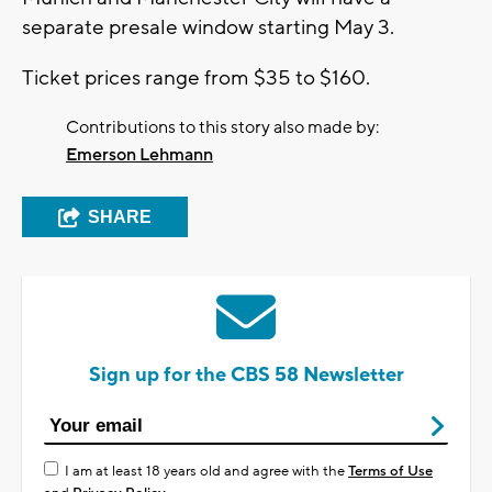
separate presale window starting May 3.
Ticket prices range from $35 to $160.
Contributions to this story also made by:
Emerson Lehmann
SHARE
Sign up for the CBS 58 Newsletter
I am at least 18 years old and agree with the
Terms of Use