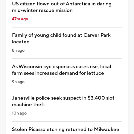
US citizen flown out of Antarctica in daring
mid-winter rescue mission
47m ago
Family of young child found at Carver Park
located
8h ago
As Wisconsin cyclosporiasis cases rise, local
farm sees increased demand for lettuce
9h ago
Janesville police seek suspect in $3,400 slot
machine theft
10h ago
Stolen Picasso etching returned to Milwaukee