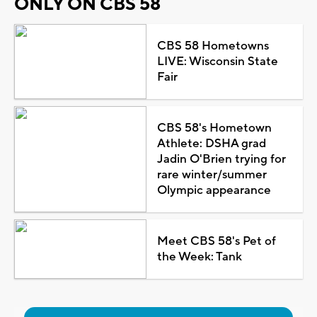
ONLY ON CBS 58
CBS 58 Hometowns
LIVE: Wisconsin State
Fair
CBS 58's Hometown
Athlete: DSHA grad
Jadin O'Brien trying for
rare winter/summer
Olympic appearance
Meet CBS 58's Pet of
the Week: Tank