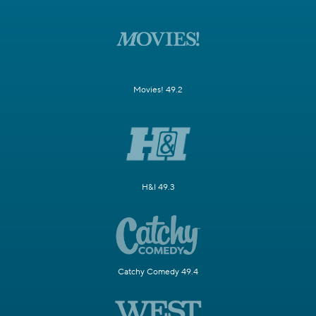
Movies! 49.2
H&I 49.3
Catchy Comedy 49.4