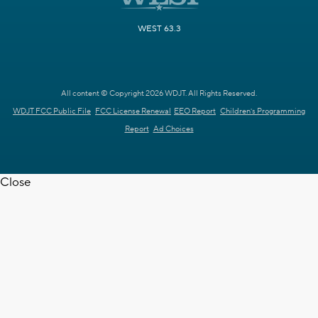
WEST 63.3
All content © Copyright 2026 WDJT. All Rights Reserved.
WDJT FCC Public File
FCC License Renewal
EEO Report
Children's Programming
Report
Ad Choices
Close