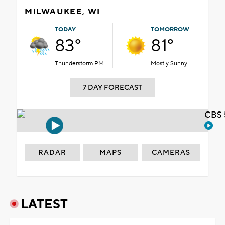
MILWAUKEE, WI
TODAY
TOMORROW
83°
81°
Thunderstorm PM
Mostly Sunny
7 DAY FORECAST
CBS 
RADAR
MAPS
CAMERAS
LATEST