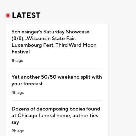
LATEST
Schlesinger's Saturday Showcase
(8/8)...Wisconsin State Fair,
Luxembourg Fest, Third Ward Moon
Festival
1h ago
Yet another 50/50 weekend split with
your forecast
4h ago
Dozens of decomposing bodies found
at Chicago funeral home, authorities
say
9h ago