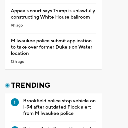
Appeals court says Trump is unlawfully
constructing White House ballroom
9h ago
Milwaukee police submit application
to take over former Duke's on Water
location
12h ago
TRENDING
Brookfield police stop vehicle on
I-94 after outdated Flock alert
from Milwaukee police