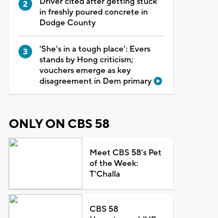
Driver cited after getting stuck
in freshly poured concrete in
Dodge County
'She's in a tough place': Evers
stands by Hong criticism;
vouchers emerge as key
disagreement in Dem primary
ONLY ON CBS 58
Meet CBS 58's Pet
of the Week:
T'Challa
CBS 58