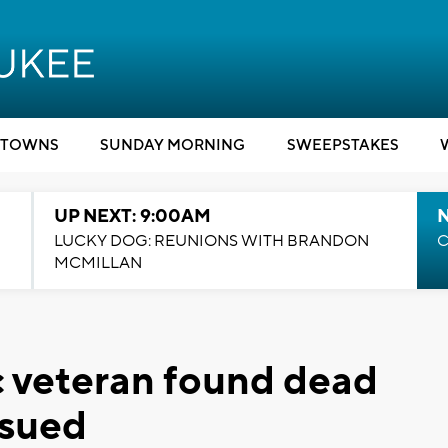
TOWNS
SUNDAY MORNING
SWEEPSTAKES
UP NEXT: 9:00AM
LUCKY DOG: REUNIONS WITH BRANDON
C
MCMILLAN
 veteran found dead
ssued