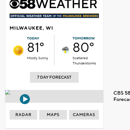
MILWAUKEE, WI
TODAY
TOMORROW
81°
80°
Mostly Sunny
Scattered
Thunderstorms
7 DAY FORECAST
CBS 58
Foreca
RADAR
MAPS
CAMERAS