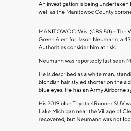
An investigation is being undertaken 
well as the Manitowoc County corone
MANITOWOC, Wis. (CBS 58) -- The Wi
Green Alert for Jason Neumann, a 43
Authorities consider him at risk.
Neumann was reportedly last seen Mo
He is described as a white man, stand
blondish hair styled shorter on the si
blue eyes. He has an Army Airborne s
His 2019 blue Toyota 4Runner SUV was
Lake Michigan near the Village of Cle
recovered, but Neumann was not loc