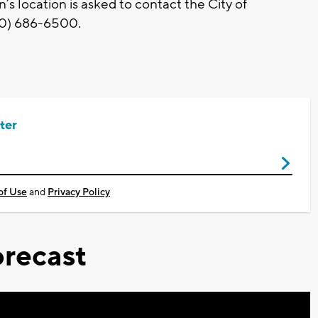
 location is asked to contact the City of
20) 686-6500.
ter
of Use
and
Privacy Policy
recast