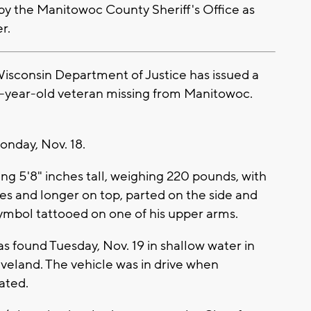
by the Manitowoc County Sheriff's Office as
r.
sconsin Department of Justice has issued a
-year-old veteran missing from Manitowoc.
nday, Nov. 18.
ing 5'8" inches tall, weighing 220 pounds, with
des and longer on top, parted on the side and
ymbol tattooed on one of his upper arms.
 found Tuesday, Nov. 19 in shallow water in
veland. The vehicle was in drive when
ated.