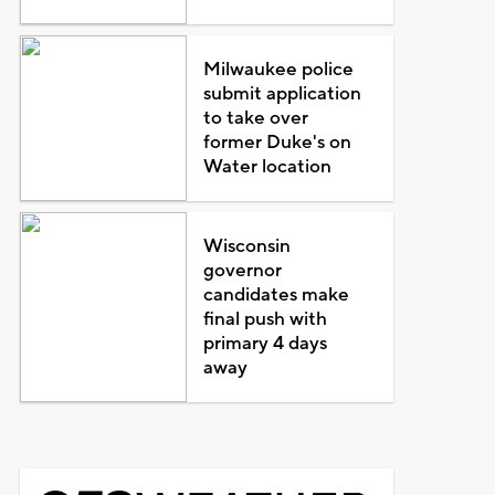
Milwaukee police
submit application
to take over
former Duke's on
Water location
Wisconsin
governor
candidates make
final push with
primary 4 days
away