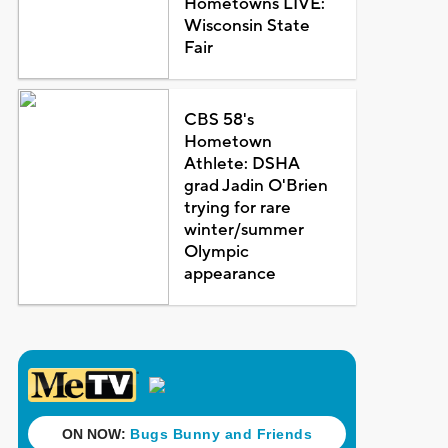
Hometowns LIVE:
Wisconsin State
Fair
CBS 58's
Hometown
Athlete: DSHA
grad Jadin O'Brien
trying for rare
winter/summer
Olympic
appearance