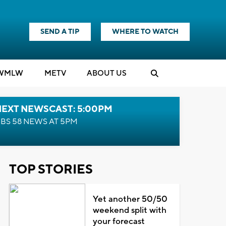
SEND A TIP
WHERE TO WATCH
WMLW
M
E
TV
ABOUT US
NEXT NEWSCAST: 5:00PM
BS 58 NEWS AT 5PM
TOP STORIES
Yet another 50/50
weekend split with
your forecast