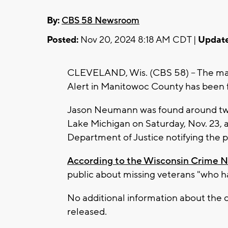
By:
CBS 58 Newsroom
Posted:
Nov 20, 2024 8:18 AM CDT |
Update
CLEVELAND, Wis. (CBS 58) -- The ma
Alert in Manitowoc County has been fo
Jason Neumann was found around two 
Lake Michigan on Saturday, Nov. 23, 
Department of Justice notifying the p
According to the Wisconsin Crime 
public about missing veterans "who ha
No additional information about the 
released.