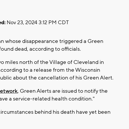
d:
Nov 23, 2024 3:12 PM CDT
n whose disappearance triggered a Green
und dead, according to officials.
miles north of the Village of Cleveland in
according to a release from the Wisconsin
ublic about the cancellation of his Green Alert.
Network
, Green Alerts are issued to notify the
ve a service-related health condition."
circumstances behind his death have yet been