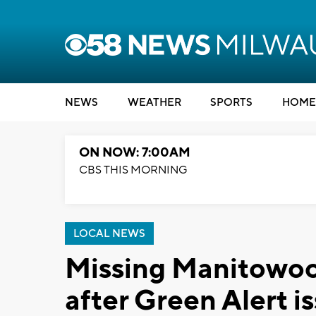
NEWS
WEATHER
SPORTS
HOME
ON NOW: 7:00AM
CBS THIS MORNING
LOCAL NEWS
Missing Manitowoc
after Green Alert i