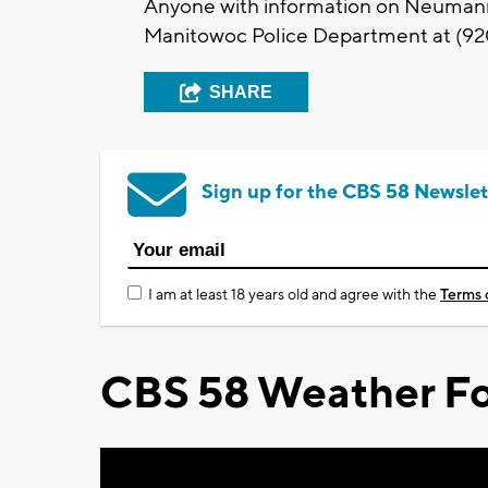
Anyone with information on Neumann’s
Manitowoc Police Department at (9
SHARE
Sign up for the CBS 58 Newslet
I am at least 18 years old and agree with the
Terms 
CBS 58 Weather Fo