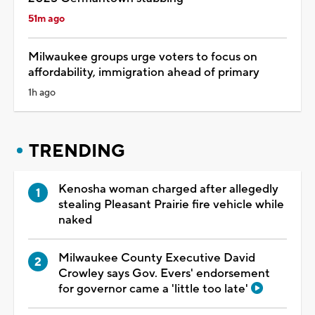
51m ago
Milwaukee groups urge voters to focus on
affordability, immigration ahead of primary
1h ago
TRENDING
Kenosha woman charged after allegedly
stealing Pleasant Prairie fire vehicle while
naked
Milwaukee County Executive David
Crowley says Gov. Evers' endorsement
for governor came a 'little too late'