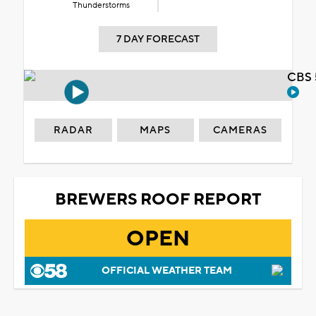
Thunderstorms
7 DAY FORECAST
CBS 
RADAR
MAPS
CAMERAS
BREWERS ROOF REPORT
OPEN
OFFICIAL WEATHER TEAM