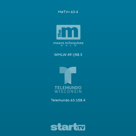
MeTV+ 63.4
WMLW 49.1/58.3
Telemundo 63.1/58.4