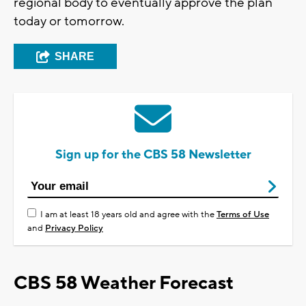
regional body to eventually approve the plan
today or tomorrow.
SHARE
Sign up for the CBS 58 Newsletter
I am at least 18 years old and agree with the
Terms of Use
and
Privacy Policy
CBS 58 Weather Forecast