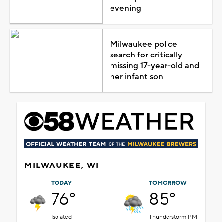
evening
Milwaukee police
search for critically
missing 17-year-old and
her infant son
MILWAUKEE, WI
TODAY
TOMORROW
76°
85°
Isolated
Thunderstorm PM