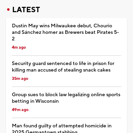
LATEST
Dustin May wins Milwaukee debut, Chourio
and Sánchez homer as Brewers beat Pirates 5-
2
4m ago
Security guard sentenced to life in prison for
killing man accused of stealing snack cakes
35m ago
Group sues to block law legalizing online sports
betting in Wisconsin
49m ago
Man found guilty of attempted homicide in
2025 Germantown stabbing