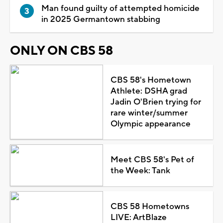
Man found guilty of attempted homicide
in 2025 Germantown stabbing
ONLY ON CBS 58
CBS 58's Hometown
Athlete: DSHA grad
Jadin O'Brien trying for
rare winter/summer
Olympic appearance
Meet CBS 58's Pet of
the Week: Tank
CBS 58 Hometowns
LIVE: ArtBlaze