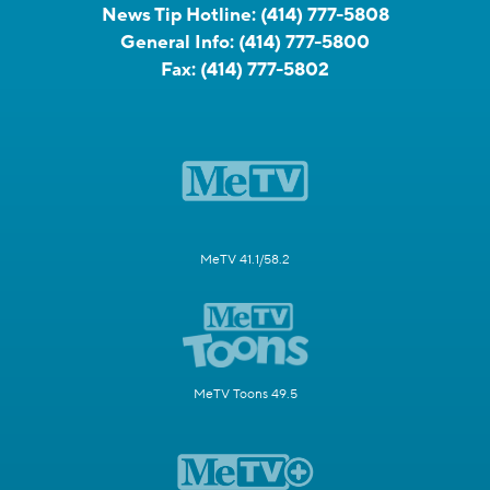
News Tip Hotline:
(414) 777-5808
General Info:
(414) 777-5800
Fax:
(414) 777-5802
MeTV 41.1/58.2
MeTV Toons 49.5