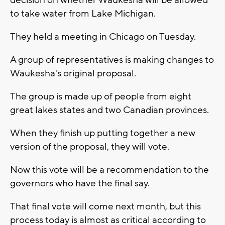
decision on whether Waukesha will be allowed
to take water from Lake Michigan.
They held a meeting in Chicago on Tuesday.
A group of representatives is making changes to
Waukesha's original proposal.
The group is made up of people from eight
great lakes states and two Canadian provinces.
When they finish up putting together a new
version of the proposal, they will vote.
Now this vote will be a recommendation to the
governors who have the final say.
That final vote will come next month, but this
process today is almost as critical according to