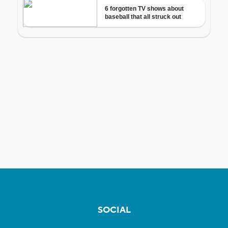
SOCIAL