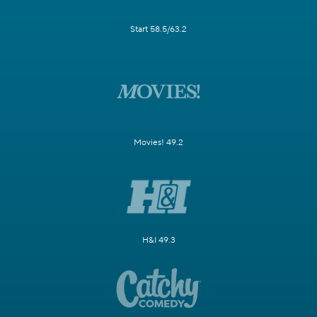
Start 58.5/63.2
Movies! 49.2
H&I 49.3