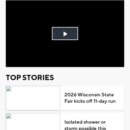
Play
Video
TOP STORIES
2026 Wisconsin State
Fair kicks off 11-day run
Isolated shower or
storm possible this