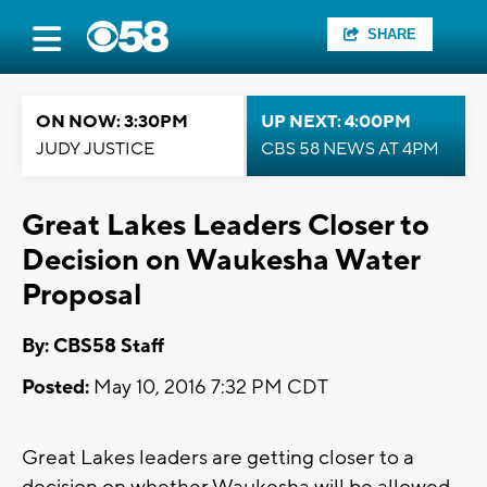
SHARE
ON NOW: 3:30PM
UP NEXT: 4:00PM
JUDY JUSTICE
CBS 58 NEWS AT 4PM
Great Lakes Leaders Closer to
Decision on Waukesha Water
Proposal
By: CBS58 Staff
Posted:
May 10, 2016 7:32 PM CDT
Great Lakes leaders are getting closer to a