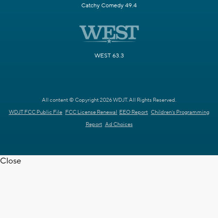
Catchy Comedy 49.4
WEST 63.3
All content © Copyright 2026 WDJT. All Rights Reserved.
WDJT FCC Public File
FCC License Renewal
EEO Report
Children's Programming
Report
Ad Choices
Close