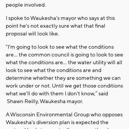
people involved.
I spoke to Waukesha's mayor who says at this
point he's not exactly sure what that final
proposal will look like.
"I'm going to look to see what the conditions
are… the common council is going to look to see
what the conditions are… the water utility will all
look to see what the conditions are and
determine whether they are something we can
work under or not. Until we get those conditions
what we'll do with them I don't know,” said
Shawn Reilly, Waukesha mayor.
A Wisconsin Environmental Group who opposes
Waukesha's diversion plan is expected the