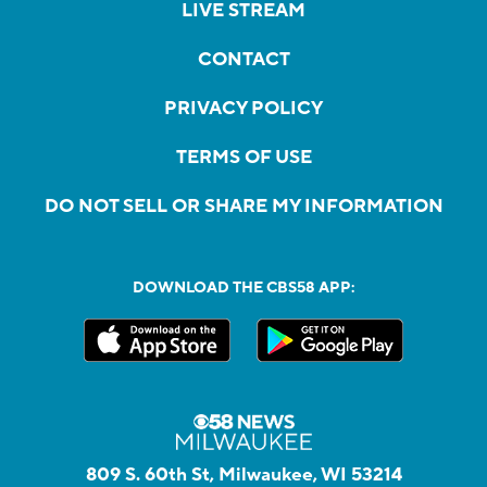
LIVE STREAM
CONTACT
PRIVACY POLICY
TERMS OF USE
DO NOT SELL OR SHARE MY INFORMATION
DOWNLOAD THE CBS58 APP:
809 S. 60th St, Milwaukee, WI 53214