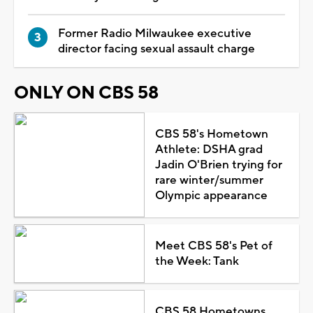
Former Radio Milwaukee executive
director facing sexual assault charge
ONLY ON CBS 58
CBS 58's Hometown
Athlete: DSHA grad
Jadin O'Brien trying for
rare winter/summer
Olympic appearance
Meet CBS 58's Pet of
the Week: Tank
CBS 58 Hometowns