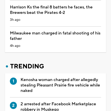
Harrison Ks the final 8 batters he faces, the
Brewers beat the Pirates 4-2
3h ago
Milwaukee man charged in fatal shooting of his
father
4h ago
TRENDING
Kenosha woman charged after allegedly
stealing Pleasant Prairie fire vehicle while
naked
2 arrested after Facebook Marketplace
robbery in Muskego