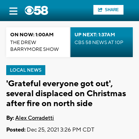
SHARE
ON NOW: 1:00AM
UP NEXT: 1:37AM
THE DREW
CBS 58 NEWS AT 10P
BARRYMORE SHOW
LOCAL NEWS
'Grateful everyone got out',
several displaced on Christmas
after fire on north side
By:
Alex Corradetti
Posted:
Dec 25, 2021 3:26 PM CDT