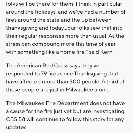
folks will be there for them. I think in particular
around the holidays, and we've had a number of
fires around the state and the up between
thanksgiving and today...our folks sew that into
their regular responses more than usual. As the
stress can compound more this time of year
with something like a home fire," said Kern.
The American Red Cross says they've
responded to 79 fires since Thanksgiving that
have affected more than 300 people. A third of
those people are just in Milwaukee alone.
The Milwaukee Fire Department does not have
a cause for the fire just yet but are investigating.
CBS 58 will continue to follow this story for any
updates.