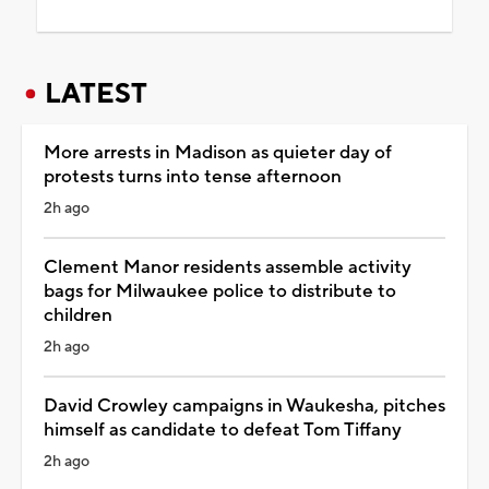
LATEST
More arrests in Madison as quieter day of
protests turns into tense afternoon
2h ago
Clement Manor residents assemble activity
bags for Milwaukee police to distribute to
children
2h ago
David Crowley campaigns in Waukesha, pitches
himself as candidate to defeat Tom Tiffany
2h ago