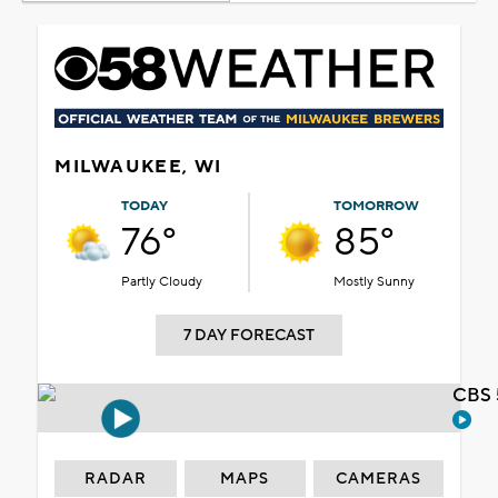
MILWAUKEE, WI
TODAY
TOMORROW
76°
85°
Partly Cloudy
Mostly Sunny
7 DAY FORECAST
CBS 
RADAR
MAPS
CAMERAS