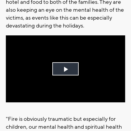
hotel and food to both of the families. They are
also keeping an eye on the mental health of the
victims, as events like this can be especially
devastating during the holidays.
Play
Video
"Fire is obviously traumatic but especially for
children, our mental health and spiritual health