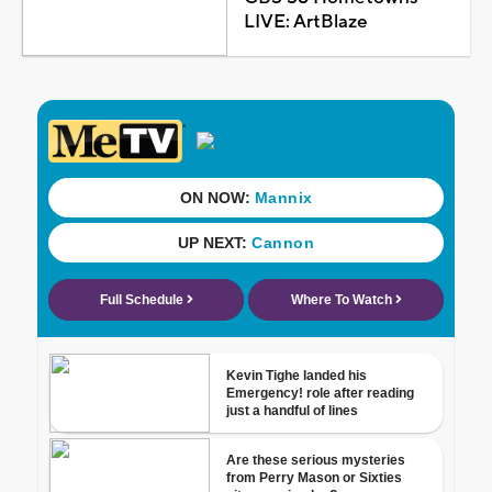
LIVE: ArtBlaze