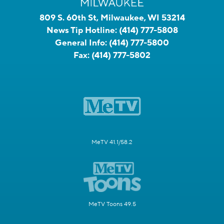
809 S. 60th St, Milwaukee, WI 53214
News Tip Hotline:
(414) 777-5808
General Info:
(414) 777-5800
Fax:
(414) 777-5802
MeTV 41.1/58.2
MeTV Toons 49.5