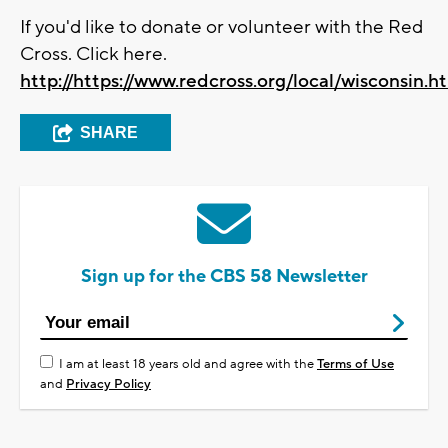
If you'd like to donate or volunteer with the Red
Cross. Click here.
http://https://www.redcross.org/local/wisconsin.h
SHARE
Sign up for the CBS 58 Newsletter
I am at least 18 years old and agree with the
Terms of Use
and
Privacy Policy