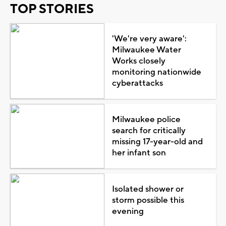
TOP STORIES
'We're very aware':
Milwaukee Water
Works closely
monitoring nationwide
cyberattacks
Milwaukee police
search for critically
missing 17-year-old and
her infant son
Isolated shower or
storm possible this
evening