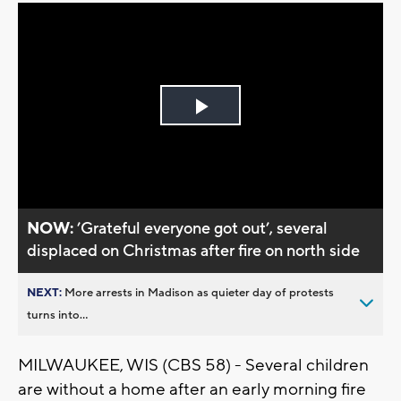
Play
Video
NOW:
’Grateful everyone got out’, several
displaced on Christmas after fire on north side
NEXT:
More arrests in Madison as quieter day of protests
turns into...
MILWAUKEE, WIS (CBS 58) - Several children
are without a home after an early morning fire