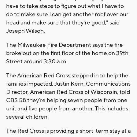
have to take steps to figure out what I have to
do to make sure I can get another roof over our
head and make sure that they're good," said
Joseph Wilson.
The Milwaukee Fire Department says the fire
broke out on the first floor of the home on 39th
Street around 3:30 a.m.
The American Red Cross stepped in to help the
families impacted. Justin Kern,
Communications
Director,
American Red Cross of Wisconsin, told
CBS 58 they're helping seven people from one
unit and five people from another. This includes
several children.
The Red Cross is providing a short-term stay at a