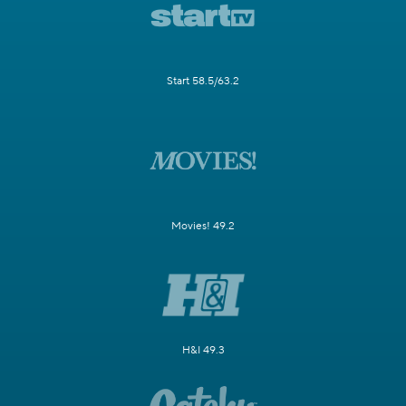
Start 58.5/63.2
Movies! 49.2
H&I 49.3