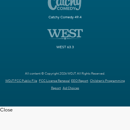
Catchy Comedy 49.4
WEST 63.3
All content © Copyright 2026 WDJT. All Rights Reserved.
WDJT FCC Public File
FCC License Renewal
EEO Report
Children's Programming
Report
Ad Choices
Close