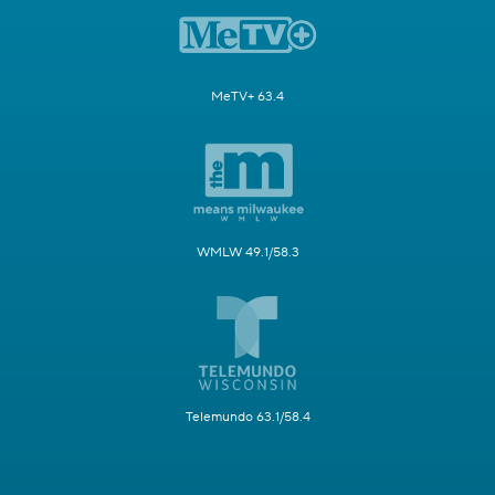
MeTV+ 63.4
WMLW 49.1/58.3
Telemundo 63.1/58.4