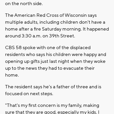
on the north side.
The American Red Cross of Wisconsin says
multiple adults, including children don't have a
home after a fire Saturday morning. It happened
around 3:30 a.m. on 39th Street.
CBS 58 spoke with one of the displaced
residents who says his children were happy and
opening up gifts just last night when they woke
up to the news they had to evacuate their
home.
The resident says he's a father of three and is
focused on next steps.
"That's my first concern is my family, making
sure that they are good, especially my kids. I