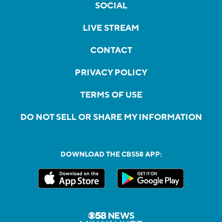
SOCIAL
LIVE STREAM
CONTACT
PRIVACY POLICY
TERMS OF USE
DO NOT SELL OR SHARE MY INFORMATION
DOWNLOAD THE CBS58 APP: