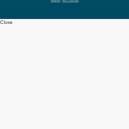
Report
Ad Choices
Close