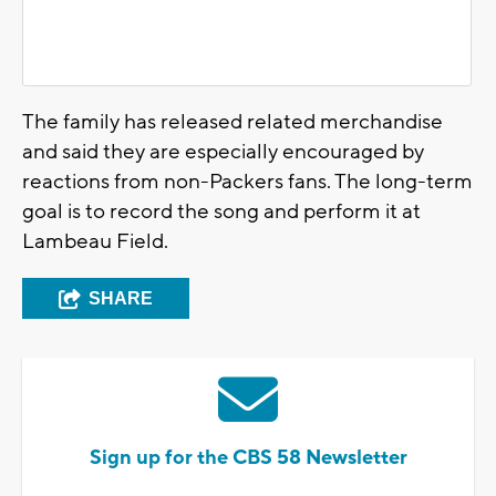
The family has released related merchandise
and said they are especially encouraged by
reactions from non-Packers fans. The long-term
goal is to record the song and perform it at
Lambeau Field.
SHARE
Sign up for the CBS 58 Newsletter