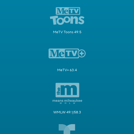
MeTV Toons 49.5
MeTV+ 63.4
WMLW 49.1/58.3