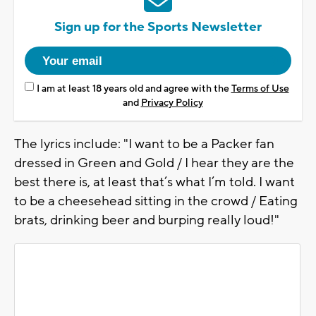
Sign up for the Sports Newsletter
I am at least 18 years old and agree with the
Terms of Use
and
Privacy Policy
The lyrics include: "I want to be a Packer fan
dressed in Green and Gold / I hear they are the
best there is, at least that’s what I’m told. I want
to be a cheesehead sitting in the crowd / Eating
brats, drinking beer and burping really loud!"