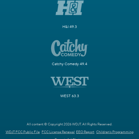
H&I 49.3
Catchy Comedy 49.4
WEST 63.3
All content © Copyright 2026 WDJT. All Rights Reserved.
WDJT FCC Public File
FCC License Renewal
EEO Report
Children's Programming