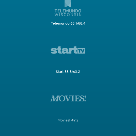
Telemundo 63.1/58.4
Start 58.5/63.2
Movies! 49.2