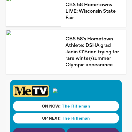
CBS 58 Hometowns
LIVE: Wisconsin State
Fair
CBS 58's Hometown
Athlete: DSHA grad
Jadin O'Brien trying for
rare winter/summer
Olympic appearance