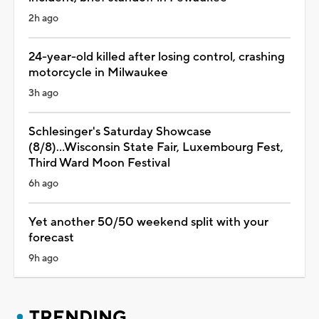
2h ago
24-year-old killed after losing control, crashing
motorcycle in Milwaukee
3h ago
Schlesinger's Saturday Showcase
(8/8)...Wisconsin State Fair, Luxembourg Fest,
Third Ward Moon Festival
6h ago
Yet another 50/50 weekend split with your
forecast
9h ago
TRENDING