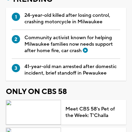
24-year-old killed after losing control,
crashing motorcycle in Milwaukee
Community activist known for helping
Milwaukee families now needs support
after home fire, car crash
41-year-old man arrested after domestic
incident, brief standoff in Pewaukee
ONLY ON CBS 58
Meet CBS 58's Pet of
the Week: T'Challa