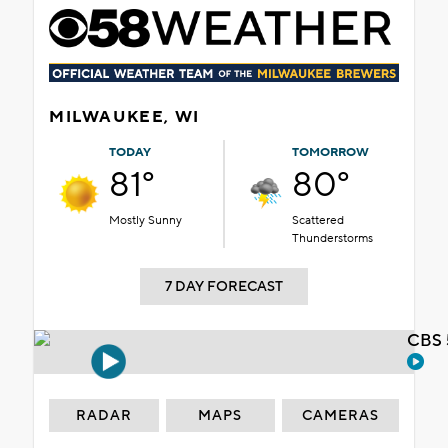
MILWAUKEE, WI
TODAY
TOMORROW
81°
80°
Mostly Sunny
Scattered
Thunderstorms
7 DAY FORECAST
CBS 
RADAR
MAPS
CAMERAS