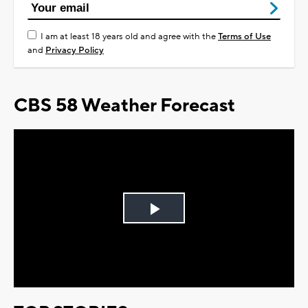
I am at least 18 years old and agree with the
Terms of Use
and
Privacy Policy
CBS 58 Weather Forecast
Play
Video