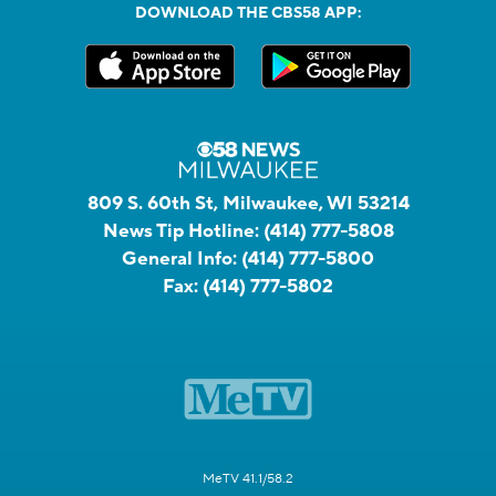
DOWNLOAD THE CBS58 APP:
809 S. 60th St, Milwaukee, WI 53214
News Tip Hotline:
(414) 777-5808
General Info:
(414) 777-5800
Fax:
(414) 777-5802
MeTV 41.1/58.2