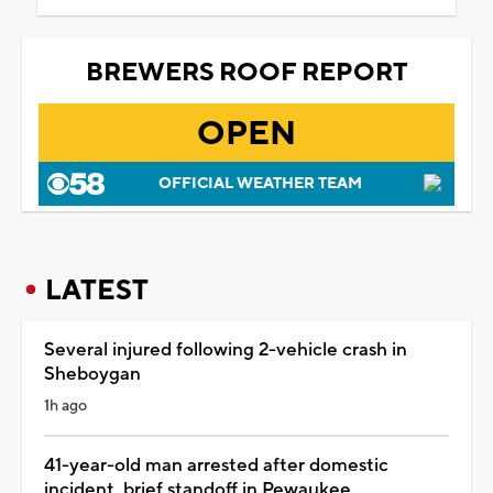
BREWERS ROOF REPORT
OPEN
OFFICIAL WEATHER TEAM
LATEST
Several injured following 2-vehicle crash in
Sheboygan
1h ago
41-year-old man arrested after domestic
incident, brief standoff in Pewaukee