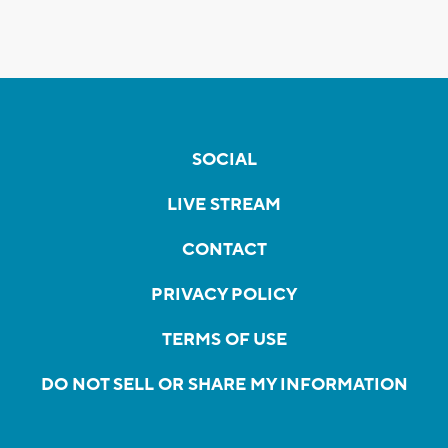
SOCIAL
LIVE STREAM
CONTACT
PRIVACY POLICY
TERMS OF USE
DO NOT SELL OR SHARE MY INFORMATION