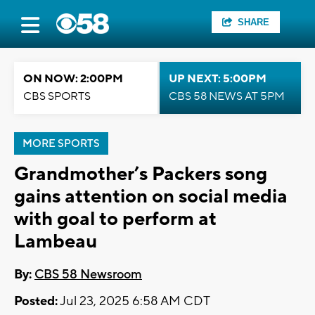
SHARE
ON NOW: 2:00PM
UP NEXT: 5:00PM
CBS SPORTS
CBS 58 NEWS AT 5PM
MORE SPORTS
Grandmother’s Packers song
gains attention on social media
with goal to perform at
Lambeau
By:
CBS 58 Newsroom
Posted:
Jul 23, 2025 6:58 AM CDT