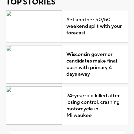
TOP STORIES
Yet another 50/50
weekend split with your
forecast
Wisconsin governor
candidates make final
push with primary 4
days away
24-year-old killed after
losing control, crashing
motorcycle in
Milwaukee