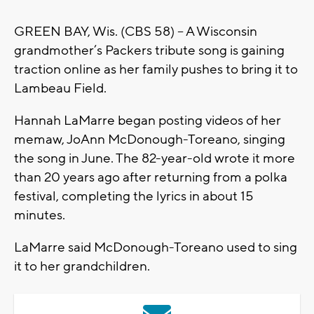
GREEN BAY, Wis. (CBS 58) -- A Wisconsin
grandmother’s Packers tribute song is gaining
traction online as her family pushes to bring it to
Lambeau Field.
Hannah LaMarre began posting videos of her
memaw, JoAnn McDonough-Toreano, singing
the song in June. The 82-year-old wrote it more
than 20 years ago after returning from a polka
festival, completing the lyrics in about 15
minutes.
LaMarre said McDonough-Toreano used to sing
it to her grandchildren.