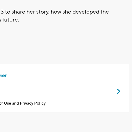
3 to share her story, how she developed the
 future.
ter
of Use
and
Privacy Policy