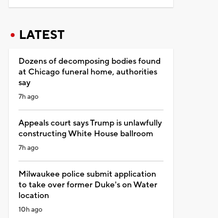
LATEST
Dozens of decomposing bodies found
at Chicago funeral home, authorities
say
7h ago
Appeals court says Trump is unlawfully
constructing White House ballroom
7h ago
Milwaukee police submit application
to take over former Duke's on Water
location
10h ago