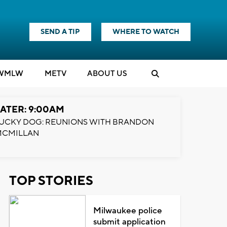
SEND A TIP
WHERE TO WATCH
WMLW
M
E
TV
ABOUT US
ATER: 9:00AM
UCKY DOG: REUNIONS WITH BRANDON
MCMILLAN
TOP STORIES
Milwaukee police
submit application