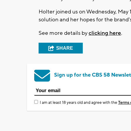
Holter joined us on Wednesday, May 1
solution and her hopes for the brand's
See more details by
clicking here
.
SHARE
Sign up for the CBS 58 Newslet
I am at least 18 years old and agree with the
Terms 