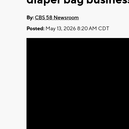
By:
CBS 58 Newsroom
Posted:
May 13, 2026 8:20 AM CDT