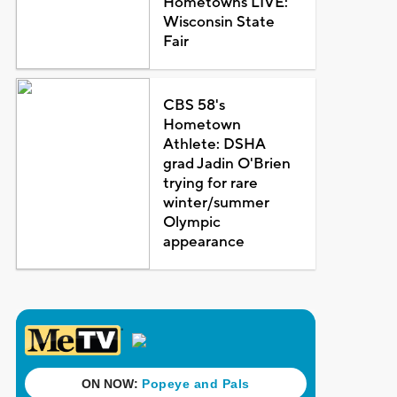
Hometowns LIVE:
Wisconsin State
Fair
CBS 58's
Hometown
Athlete: DSHA
grad Jadin O'Brien
trying for rare
winter/summer
Olympic
appearance