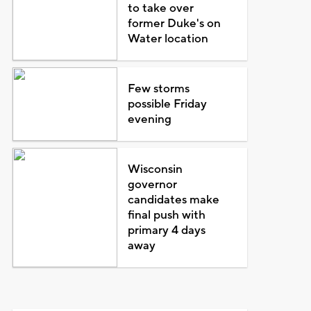
to take over
former Duke's on
Water location
Few storms
possible Friday
evening
Wisconsin
governor
candidates make
final push with
primary 4 days
away