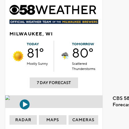
MILWAUKEE, WI
TODAY
TOMORROW
81°
80°
Mostly Sunny
Scattered
Thunderstorms
7 DAY FORECAST
CBS 58
Foreca
RADAR
MAPS
CAMERAS