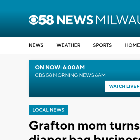
NEWS
WEATHER
SPORTS
HOME
ON NOW: 6:00AM
CBS 58 MORNING NEWS 6AM
WATCH LIVE
LOCAL NEWS
Grafton mom turns 
diaper bag busines