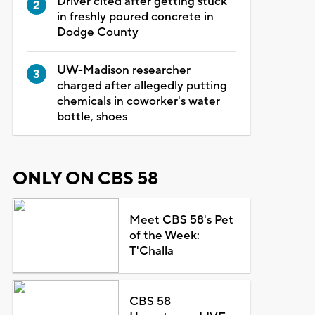
Driver cited after getting stuck
in freshly poured concrete in
Dodge County
UW-Madison researcher
charged after allegedly putting
chemicals in coworker's water
bottle, shoes
ONLY ON CBS 58
Meet CBS 58's Pet
of the Week:
T'Challa
CBS 58