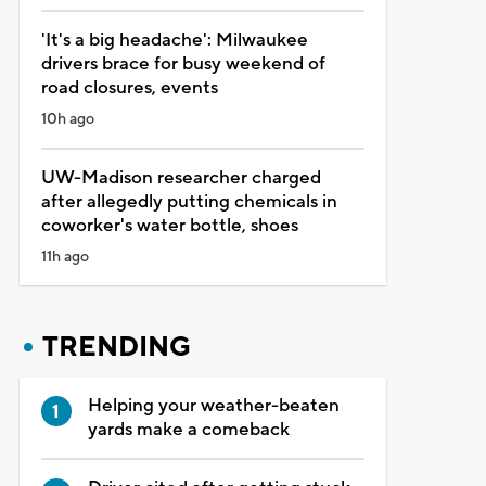
'It's a big headache': Milwaukee
drivers brace for busy weekend of
road closures, events
10h ago
UW-Madison researcher charged
after allegedly putting chemicals in
coworker's water bottle, shoes
11h ago
TRENDING
Helping your weather-beaten
yards make a comeback