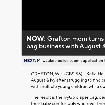
Loaded
:
Unmute
0%
NOW:
Grafton mom turns 
bag business with August &
NEXT:
Milwaukee police submit application t
GRAFTON, Wis. (CBS 58) -- Katie Holt
August & Ivy after struggling to find
with multiple young children while ou
The result is the IvyGo diaper bag, d
their baby comfortably wherever they