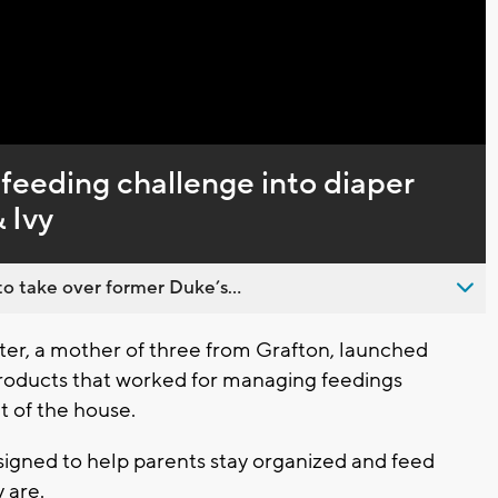
Captions
feeding challenge into diaper
 Ivy
o take over former Duke’s...
er, a mother of three from Grafton, launched
 products that worked for managing feedings
t of the house.
esigned to help parents stay organized and feed
 are.