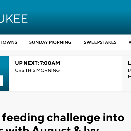
TOWNS
SUNDAY MORNING
SWEEPSTAKES
UP NEXT: 7:00AM
L
CBS THIS MORNING
L
feeding challenge into
s with August & Ivy