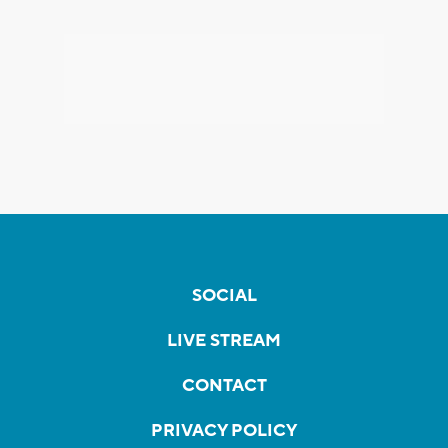
SOCIAL
LIVE STREAM
CONTACT
PRIVACY POLICY