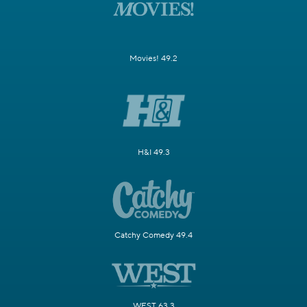
Movies! 49.2
H&I 49.3
Catchy Comedy 49.4
WEST 63.3