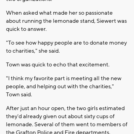
When asked what made her so passionate
about running the lemonade stand, Siewert was
quick to answer.
"To see how happy people are to donate money
to charities," she said.
Town was quick to echo that excitement.
"I think my favorite part is meeting all the new
people, and helping out with the charities,"
Town said.
After just an hour open, the two girls estimated
they'd already given out about sixty cups of
lemonade. Several of them went to members of
the Grafton Police and Fire departments.