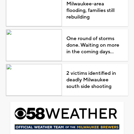
Milwaukee-area
flooding, families still
rebuilding
One round of storms
done. Waiting on more
in the coming days...
2 victims identified in
deadly Milwaukee
south side shooting