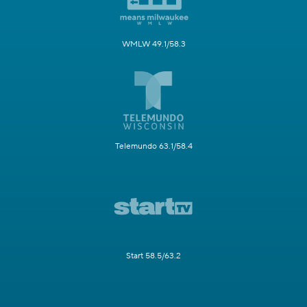
WMLW 49.1/58.3
Telemundo 63.1/58.4
Start 58.5/63.2