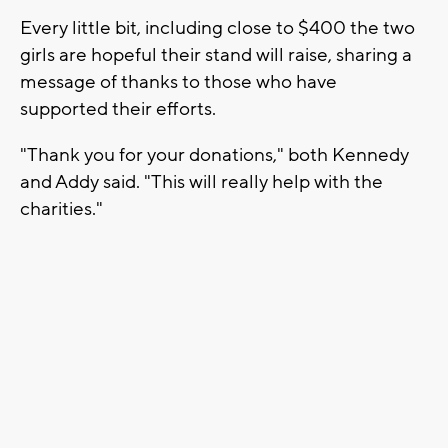
Every little bit, including close to $400 the two
girls are hopeful their stand will raise, sharing a
message of thanks to those who have
supported their efforts.
"Thank you for your donations," both Kennedy
and Addy said. "This will really help with the
charities."