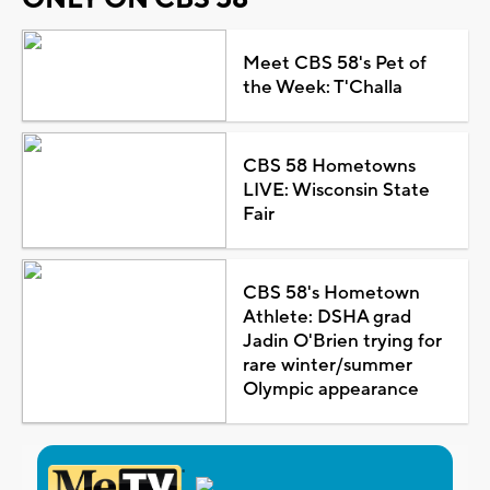
Meet CBS 58's Pet of
the Week: T'Challa
CBS 58 Hometowns
LIVE: Wisconsin State
Fair
CBS 58's Hometown
Athlete: DSHA grad
Jadin O'Brien trying for
rare winter/summer
Olympic appearance