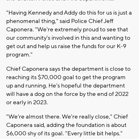
"Having Kennedy and Addy do this for us is just a
phenomenal thing," said Police Chief Jeff
Caponera. "We're extremely proud to see that
our community's involved in this and wanting to
get out and help us raise the funds for our K-9
program."
Chief Caponera says the department is close to
reaching its $70,000 goal to get the program
up and running. He's hopeful the department
will have a dog on the force by the end of 2022
or early in 2023.
"We're almost there. We're really close," Chief
Caponera said, adding the foundation is about
$6,000 shy of its goal. "Every little bit helps."