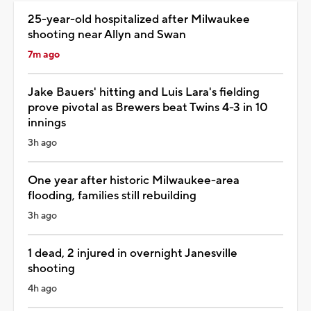
25-year-old hospitalized after Milwaukee
shooting near Allyn and Swan
7m ago
Jake Bauers' hitting and Luis Lara's fielding
prove pivotal as Brewers beat Twins 4-3 in 10
innings
3h ago
One year after historic Milwaukee-area
flooding, families still rebuilding
3h ago
1 dead, 2 injured in overnight Janesville
shooting
4h ago