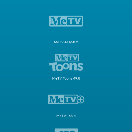
MeTV 41.1/58.2
MeTV Toons 49.5
MeTV+ 63.4