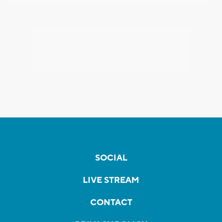
SOCIAL
LIVE STREAM
CONTACT