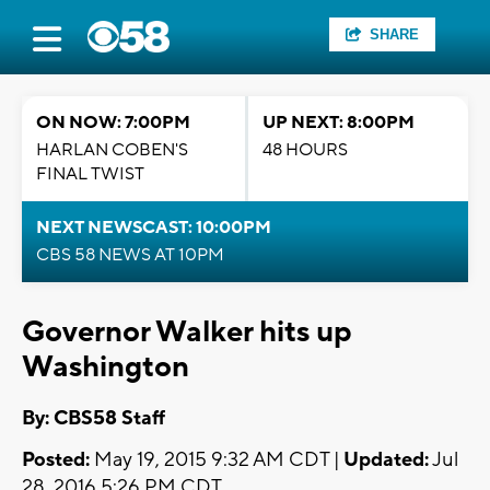
SHARE
ON NOW: 7:00PM
UP NEXT: 8:00PM
HARLAN COBEN'S
48 HOURS
FINAL TWIST
NEXT NEWSCAST: 10:00PM
CBS 58 NEWS AT 10PM
Governor Walker hits up
Washington
By: CBS58 Staff
Posted:
May 19, 2015 9:32 AM CDT |
Updated:
Jul
28, 2016 5:26 PM CDT