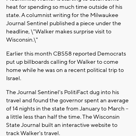
heat for spending so much time outside of his
state. A columnist writing for the Milwaukee
Journal Sentinel published a piece under the
headline, \"Walker makes surprise visit to
Wisconsin.\"
Earlier this month CBS58 reported Democrats
put up billboards calling for Walker to come
home while he was on a recent political trip to
Israel.
The Journal Sentinel's PolitiFact dug into his
travel and found the governor spent an average
of 14 nights in the state from January to March --
a little less than half the time. The Wisconsin
State Journal built an interactive website to
track Walker's travel.