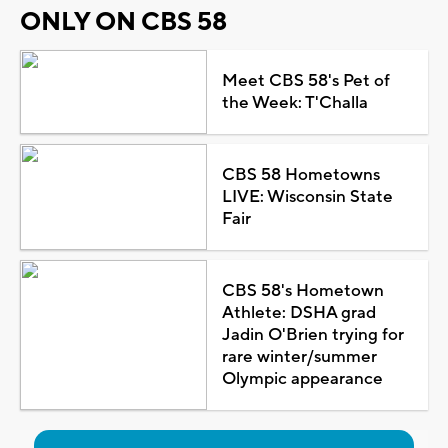
ONLY ON CBS 58
Meet CBS 58's Pet of
the Week: T'Challa
CBS 58 Hometowns
LIVE: Wisconsin State
Fair
CBS 58's Hometown
Athlete: DSHA grad
Jadin O'Brien trying for
rare winter/summer
Olympic appearance