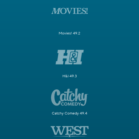
Movies! 49.2
H&I 49.3
Catchy Comedy 49.4