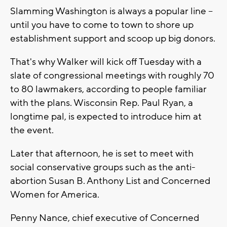
Slamming Washington is always a popular line --
until you have to come to town to shore up
establishment support and scoop up big donors.
That's why Walker will kick off Tuesday with a
slate of congressional meetings with roughly 70
to 80 lawmakers, according to people familiar
with the plans. Wisconsin Rep. Paul Ryan, a
longtime pal, is expected to introduce him at
the event.
Later that afternoon, he is set to meet with
social conservative groups such as the anti-
abortion Susan B. Anthony List and Concerned
Women for America.
Penny Nance, chief executive of Concerned