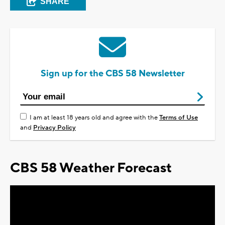
SHARE
Sign up for the CBS 58 Newsletter
I am at least 18 years old and agree with the
Terms of Use
and
Privacy Policy
CBS 58 Weather Forecast