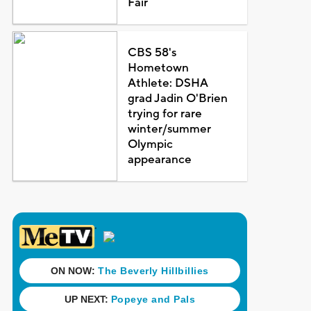
Fair
CBS 58's
Hometown
Athlete: DSHA
grad Jadin O'Brien
trying for rare
winter/summer
Olympic
appearance