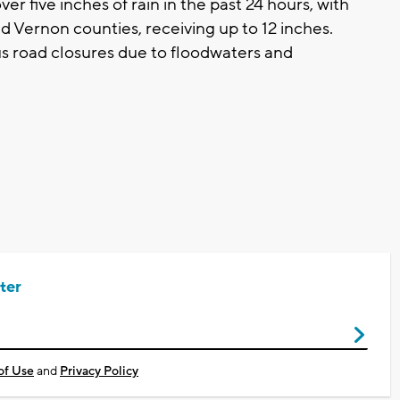
er five inches of rain in the past 24 hours, with
d Vernon counties, receiving up to 12 inches.
us road closures due to floodwaters and
ter
of Use
and
Privacy Policy