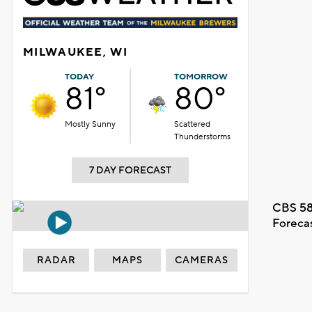
MILWAUKEE, WI
TODAY
TOMORROW
81°
80°
Mostly Sunny
Scattered
Thunderstorms
7 DAY FORECAST
CBS 58
Foreca
RADAR
MAPS
CAMERAS