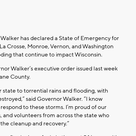
Walker has declared a State of Emergency for
, La Crosse, Monroe, Vernon, and Washington
oding that continue to impact Wisconsin.
nor Walker’s executive order issued last week
Dane County.
state to torrential rains and flooding, with
troyed,” said Governor Walker. “I know
y respond to these storms. I’m proud of our
, and volunteers from across the state who
 the cleanup and recovery.”