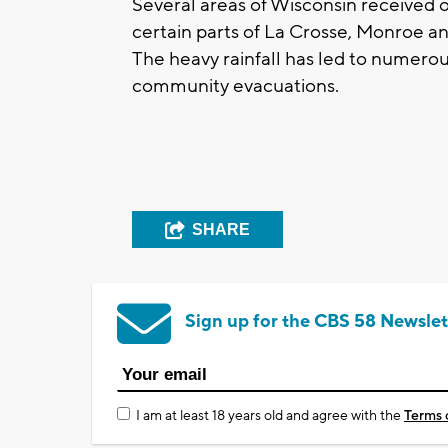
Several areas of Wisconsin received ov
certain parts of La Crosse, Monroe an
The heavy rainfall has led to numero
community evacuations.
SHARE
Sign up for the CBS 58 Newslet
I am at least 18 years old and agree with the
Terms 