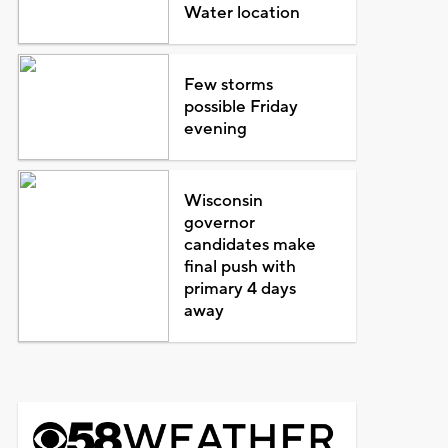
Water location
Few storms
possible Friday
evening
Wisconsin
governor
candidates make
final push with
primary 4 days
away