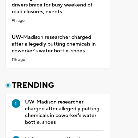
drivers brace for busy weekend of
road closures, events
9h ago
UW-Madison researcher charged
after allegedly putting chemicals in
coworker's water bottle, shoes
11h ago
TRENDING
UW-Madison researcher
charged after allegedly putting
chemicals in coworker's water
bottle, shoes