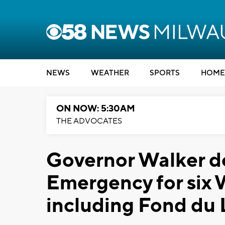
NEWS
WEATHER
SPORTS
HOME
ON NOW: 5:30AM
THE ADVOCATES
Governor Walker de
Emergency for six 
including Fond du