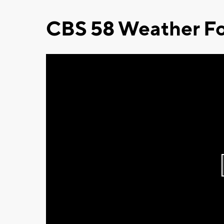
CBS 58 Weather Fo