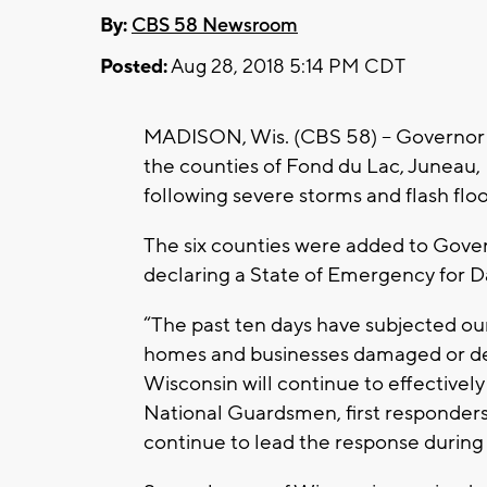
By:
CBS 58 Newsroom
Posted:
Aug 28, 2018 5:14 PM CDT
MADISON, Wis. (CBS 58) -- Governor 
the counties of Fond du Lac, Juneau
following severe storms and flash flo
The six counties were added to Gover
declaring a State of Emergency for 
“The past ten days have subjected our 
homes and businesses damaged or des
Wisconsin will continue to effectivel
National Guardsmen, first responders
continue to lead the response during