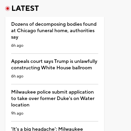
LATEST
Dozens of decomposing bodies found
at Chicago funeral home, authorities
say
6h ago
Appeals court says Trump is unlawfully
constructing White House ballroom
6h ago
Milwaukee police submit application
to take over former Duke's on Water
location
9h ago
'It's a big headache': Milwaukee