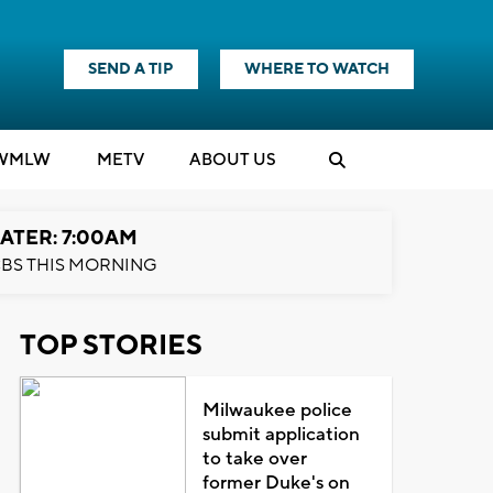
SEND A TIP
WHERE TO WATCH
WMLW
M
E
TV
ABOUT US
ATER: 7:00AM
BS THIS MORNING
TOP STORIES
Milwaukee police
submit application
to take over
former Duke's on