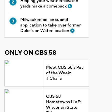
Helping your weather-beaten
yards make a comeback
Milwaukee police submit
application to take over former
Duke's on Water location
ONLY ON CBS 58
Meet CBS 58's Pet
of the Week:
T'Challa
CBS 58
Hometowns LIVE:
Wisconsin State