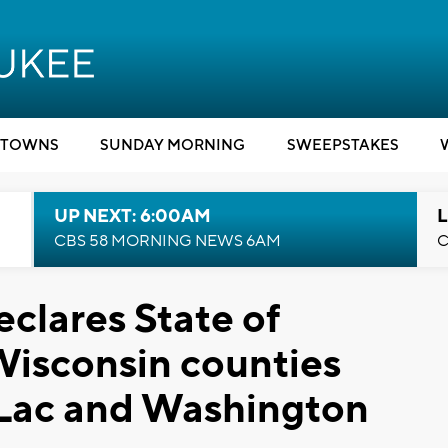
TOWNS
SUNDAY MORNING
SWEEPSTAKES
UP NEXT: 6:00AM
L
CBS 58 MORNING NEWS 6AM
C
clares State of
Wisconsin counties
 Lac and Washington