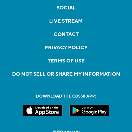
SOCIAL
LIVE STREAM
CONTACT
PRIVACY POLICY
TERMS OF USE
DO NOT SELL OR SHARE MY INFORMATION
DOWNLOAD THE CBS58 APP: