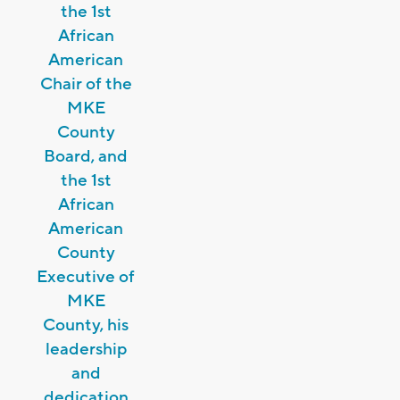
the 1st
African
American
Chair of the
MKE
County
Board, and
the 1st
African
American
County
Executive of
MKE
County, his
leadership
and
dedication