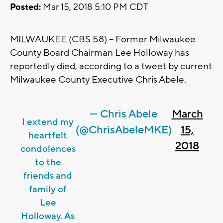
Posted:
Mar 15, 2018 5:10 PM CDT
MILWAUKEE (CBS 58) -- Former Milwaukee
County Board Chairman Lee Holloway has
reportedly died, according to a tweet by current
Milwaukee County Executive Chris Abele.
— Chris Abele
March
I extend my
(@ChrisAbeleMKE)
15,
heartfelt
2018
condolences
to the
friends and
family of
Lee
Holloway. As