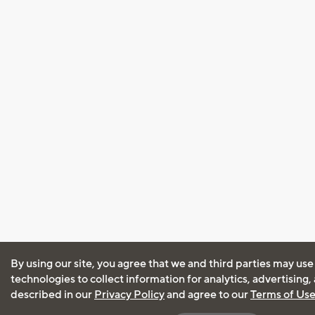
By using our site, you agree that we and third parties may use
technologies to collect information for analytics, advertising
described in our
Privacy Policy
and agree to our
Terms of Us