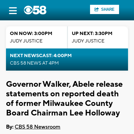
SHARE
ON NOW: 3:00PM
UP NEXT: 3:30PM
JUDY JUSTICE
JUDY JUSTICE
NEXT NEWSCAST: 4:00PM
CBS 58 NEWS AT 4PM
Governor Walker, Abele release
statements on reported death
of former Milwaukee County
Board Chairman Lee Holloway
By:
CBS 58 Newsroom