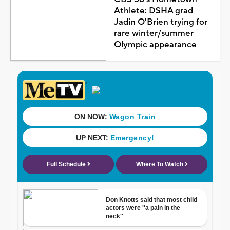
Athlete: DSHA grad
Jadin O'Brien trying for
rare winter/summer
Olympic appearance