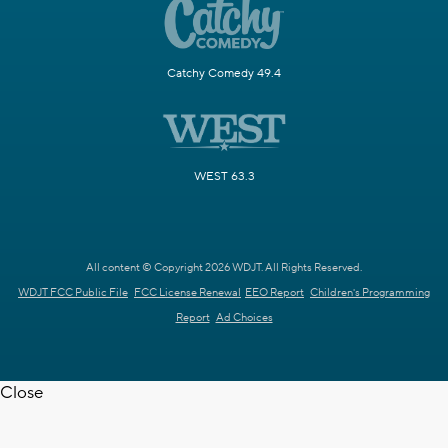
Catchy Comedy 49.4
WEST 63.3
All content © Copyright 2026 WDJT. All Rights Reserved.
WDJT FCC Public File
FCC License Renewal
EEO Report
Children's Programming
Report
Ad Choices
Close