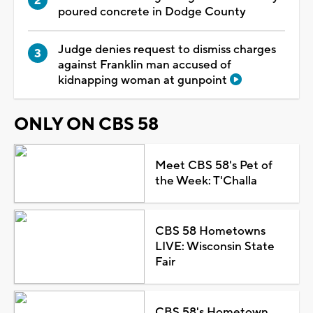
poured concrete in Dodge County
Judge denies request to dismiss charges
against Franklin man accused of
kidnapping woman at gunpoint
ONLY ON CBS 58
Meet CBS 58's Pet of
the Week: T'Challa
CBS 58 Hometowns
LIVE: Wisconsin State
Fair
CBS 58's Hometown