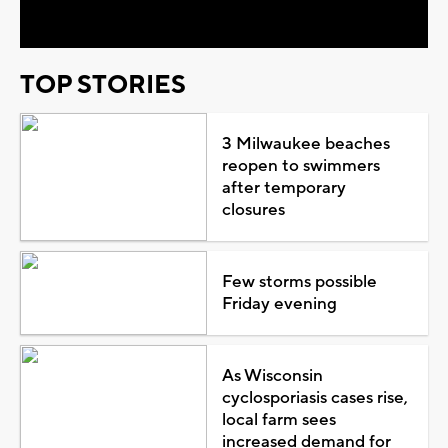
Video
TOP STORIES
3 Milwaukee beaches
reopen to swimmers
after temporary
closures
Few storms possible
Friday evening
As Wisconsin
cyclosporiasis cases rise,
local farm sees
increased demand for