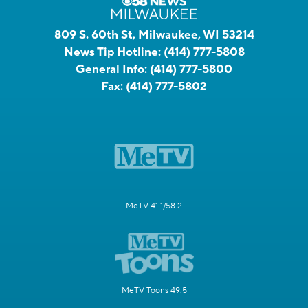
809 S. 60th St, Milwaukee, WI 53214
News Tip Hotline:
(414) 777-5808
General Info:
(414) 777-5800
Fax:
(414) 777-5802
MeTV 41.1/58.2
MeTV Toons 49.5