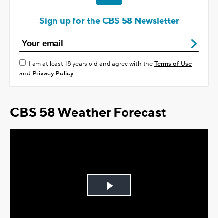
Sign up for the CBS 58 Newsletter
I am at least 18 years old and agree with the
Terms of Use
and
Privacy Policy
CBS 58 Weather Forecast
Play