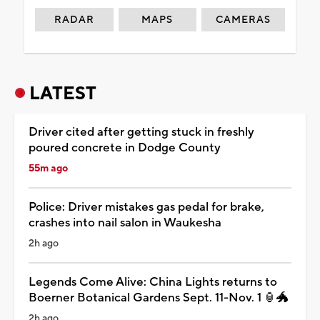
RADAR
MAPS
CAMERAS
LATEST
Driver cited after getting stuck in freshly
poured concrete in Dodge County
55m ago
Police: Driver mistakes gas pedal for brake,
crashes into nail salon in Waukesha
2h ago
Legends Come Alive: China Lights returns to
Boerner Botanical Gardens Sept. 11-Nov. 1 🏮🐲
2h ago