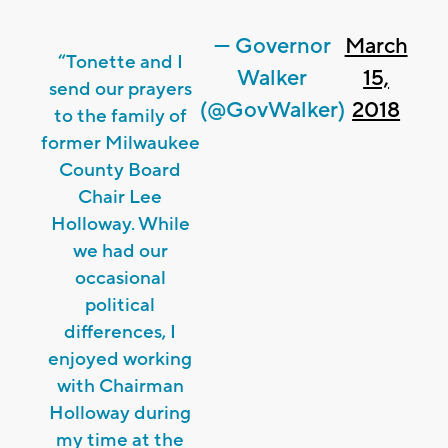
— Governor
March
“Tonette and I
Walker
15,
send our prayers
(@GovWalker)
2018
to the family of
former Milwaukee
County Board
Chair Lee
Holloway. While
we had our
occasional
political
differences, I
enjoyed working
with Chairman
Holloway during
my time at the