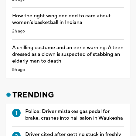
How the right wing decided to care about
women’s basketball in Indiana
2h ago
A chilling costume and an eerie warning: A teen
dressed as a clown is suspected of stabbing an
elderly man to death
5h ago
TRENDING
Police: Driver mistakes gas pedal for
brake, crashes into nail salon in Waukesha
Driver cited after getting stuck in freshly