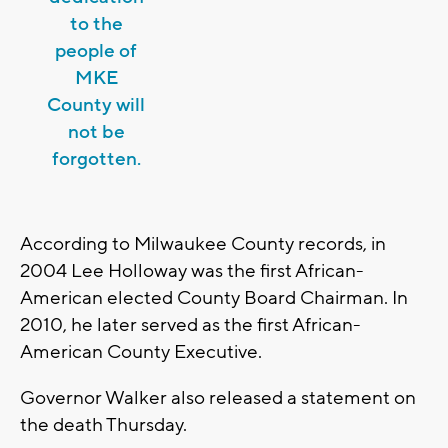
to the
people of
MKE
County will
not be
forgotten.
According to Milwaukee County records, in
2004 Lee Holloway was the first African-
American elected County Board Chairman. In
2010, he later served as the first African-
American County Executive.
Governor Walker also released a statement on
the death Thursday.