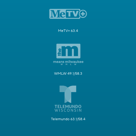
MeTV+ 63.4
WMLW 49.1/58.3
Telemundo 63.1/58.4