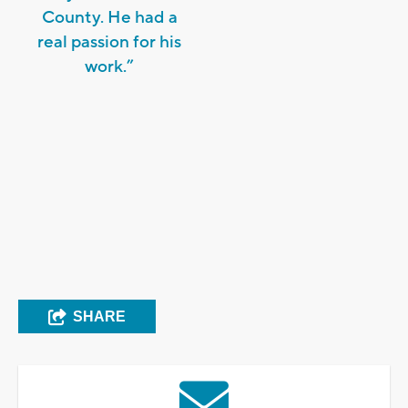
County. He had a
real passion for his
work.”
SHARE