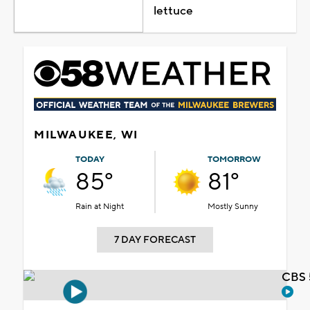
lettuce
MILWAUKEE, WI
TODAY
TOMORROW
85°
81°
Rain at Night
Mostly Sunny
7 DAY FORECAST
CBS 