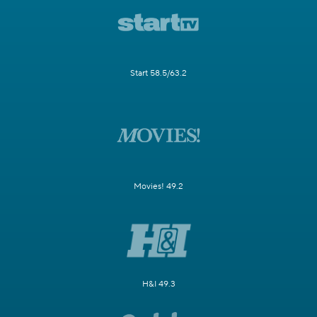
Start 58.5/63.2
Movies! 49.2
H&I 49.3