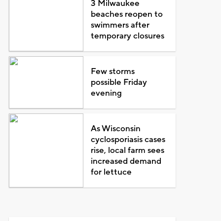
3 Milwaukee
beaches reopen to
swimmers after
temporary closures
Few storms
possible Friday
evening
As Wisconsin
cyclosporiasis cases
rise, local farm sees
increased demand
for lettuce