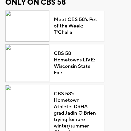
ONLY ON CBS 58
Meet CBS 58's Pet
of the Week:
T'Challa
CBS 58
Hometowns LIVE:
Wisconsin State
Fair
CBS 58's
Hometown
Athlete: DSHA
grad Jadin O'Brien
trying for rare
winter/summer