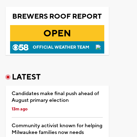
BREWERS ROOF REPORT
OPEN
OFFICIAL WEATHER TEAM
LATEST
Candidates make final push ahead of
August primary election
13m ago
Community activist known for helping
Milwaukee families now needs