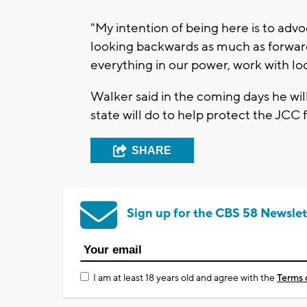
"My intention of being here is to advoc
looking backwards as much as forwar
everything in our power, work with loc
Walker said in the coming days he 
state will do to help protect the JCC 
SHARE
Sign up for the CBS 58 Newslet
I am at least 18 years old and agree with the
Terms 