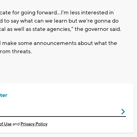
ate for going forward...I'm less interested in
d to say what can we learn but we're gonna do
al as well as state agencies," the governor said.
will make some announcements about what the
from threats.
ter
of Use
and
Privacy Policy