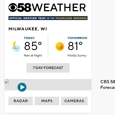
MILWAUKEE, WI
TODAY
TOMORROW
85°
81°
Rain at Night
Mostly Sunny
7 DAY FORECAST
CBS 58
Foreca
RADAR
MAPS
CAMERAS