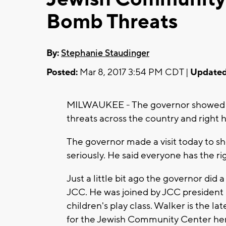
Bomb Threats
By:
Stephanie Staudinger
Posted:
Mar 8, 2017 3:54 PM CDT |
Updated
MILWAUKEE - The governor showed hi
threats across the country and right 
The governor made a visit today to s
seriously. He said everyone has the rig
Just a little bit ago the governor did 
JCC. He was joined by JCC president
children's play class. Walker is the la
for the Jewish Community Center here