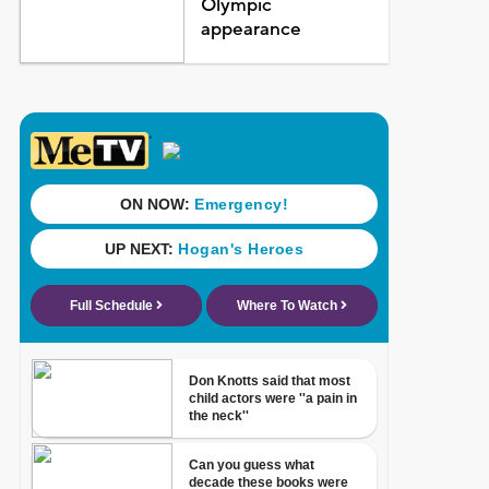
Olympic
appearance