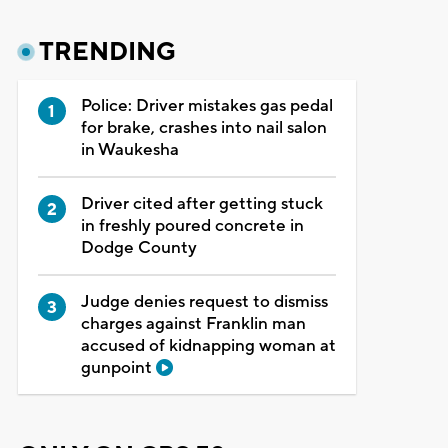
TRENDING
Police: Driver mistakes gas pedal
for brake, crashes into nail salon
in Waukesha
Driver cited after getting stuck
in freshly poured concrete in
Dodge County
Judge denies request to dismiss
charges against Franklin man
accused of kidnapping woman at
gunpoint