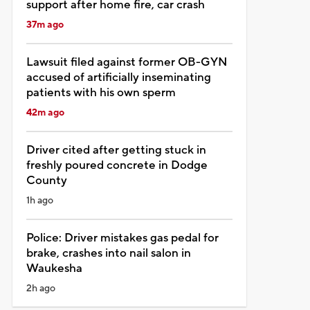
support after home fire, car crash
37m ago
Lawsuit filed against former OB-GYN
accused of artificially inseminating
patients with his own sperm
42m ago
Driver cited after getting stuck in
freshly poured concrete in Dodge
County
1h ago
Police: Driver mistakes gas pedal for
brake, crashes into nail salon in
Waukesha
2h ago