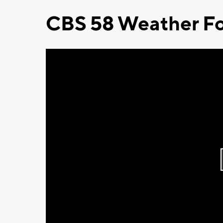
CBS 58 Weather Fo