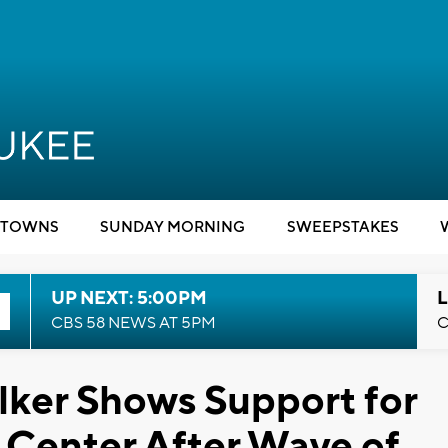
TOWNS
SUNDAY MORNING
SWEEPSTAKES
UP NEXT: 5:00PM
L
CBS 58 NEWS AT 5PM
C
lker Shows Support for
Center After Wave of