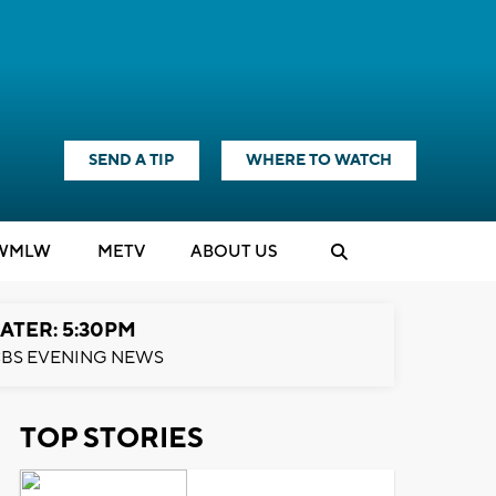
SEND A TIP
WHERE TO WATCH
WMLW
M
E
TV
ABOUT US
ATER: 5:30PM
BS EVENING NEWS
TOP STORIES