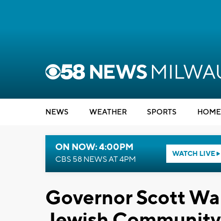
NEWS
WEATHER
SPORTS
HOME
ON NOW: 4:00PM
WATCH LIVE
CBS 58 NEWS AT 4PM
Governor Scott Wa
Jewish Community 