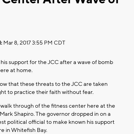
:
Mar 8, 2017 3:55 PM CDT
s support for the JCC after a wave of bomb
here at home.
how that these threats to the JCC are taken
ht to practice their faith without fear.
a walk through of the fitness center here at the
 Mark Shapiro. The governor dropped in on a
test political official to make known his support
 in Whitefish Bay.