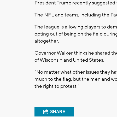
President Trump recently suggested t
The NFL and teams, including the Pack
The league is allowing players to de
opting out of being on the field duri
altogether.
Governor Walker thinks he shared the 
of Wisconsin and United States.
"No matter what other issues they hav
much to the flag, but the men and w
the right to protest."
SHARE