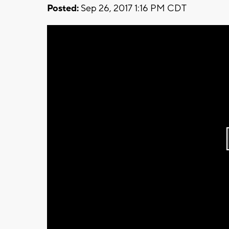
Posted:
Sep 26, 2017 1:16 PM CDT