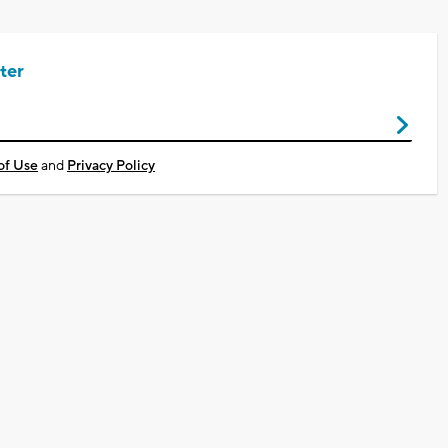
ter
of Use
and
Privacy Policy