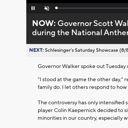
Loaded
:
Pause
Unmute
0%
NOW:
Governor Scott Walk
during the National Anth
NEXT:
Schlesinger’s Saturday Showcase (8/8).
Governor Walker spoke out Tuesday 
"I stood at the game the other day," 
family do. I let others respond to how 
The controversy has only intensifie
player Colin Kaepernick decided to si
minorities in our country, especially 