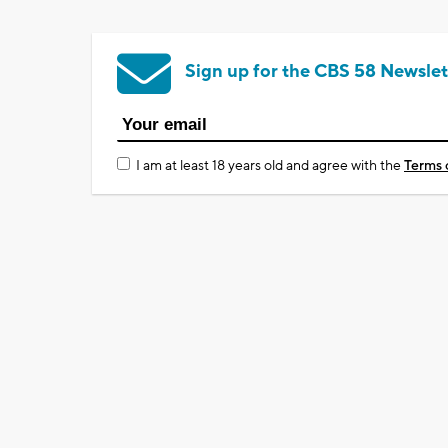
Sign up for the CBS 58 Newslet
I am at least 18 years old and agree with the
Terms 