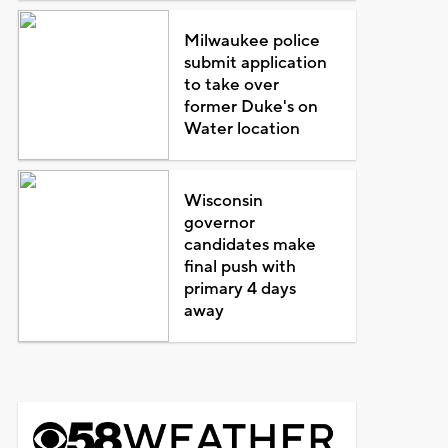
Milwaukee police
submit application
to take over
former Duke's on
Water location
Wisconsin
governor
candidates make
final push with
primary 4 days
away