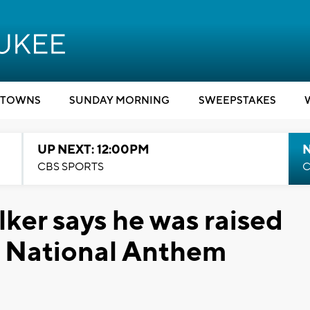
TOWNS
SUNDAY MORNING
SWEEPSTAKES
UP NEXT: 12:00PM
CBS SPORTS
C
ker says he was raised
e National Anthem