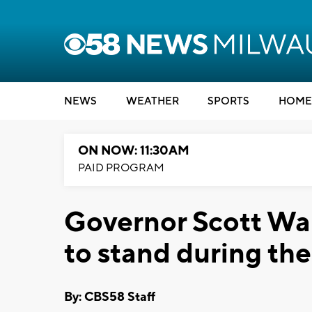
NEWS
WEATHER
SPORTS
HOME
ON NOW: 11:30AM
PAID PROGRAM
Governor Scott Wal
to stand during th
By: CBS58 Staff