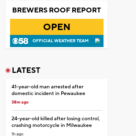
BREWERS ROOF REPORT
OPEN
OFFICIAL WEATHER TEAM
LATEST
41-year-old man arrested after
domestic incident in Pewaukee
38m ago
24-year-old killed after losing control,
crashing motorcycle in Milwaukee
1h ago