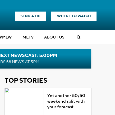
SEND A TIP
WHERE TO WATCH
WMLW
M
E
TV
ABOUT US
NEXT NEWSCAST: 5:00PM
BS 58 NEWS AT 5PM
TOP STORIES
Yet another 50/50
weekend split with
your forecast