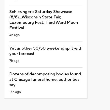
Schlesinger's Saturday Showcase
(8/8)...Wisconsin State Fair,
Luxembourg Fest, Third Ward Moon
Festival
4h ago
Yet another 50/50 weekend split with
your forecast
7h ago
Dozens of decomposing bodies found
at Chicago funeral home, authorities
say
13h ago