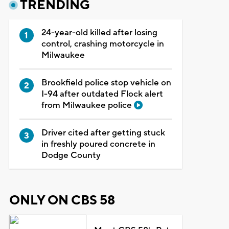
TRENDING
24-year-old killed after losing
control, crashing motorcycle in
Milwaukee
Brookfield police stop vehicle on
I-94 after outdated Flock alert
from Milwaukee police
Driver cited after getting stuck
in freshly poured concrete in
Dodge County
ONLY ON CBS 58