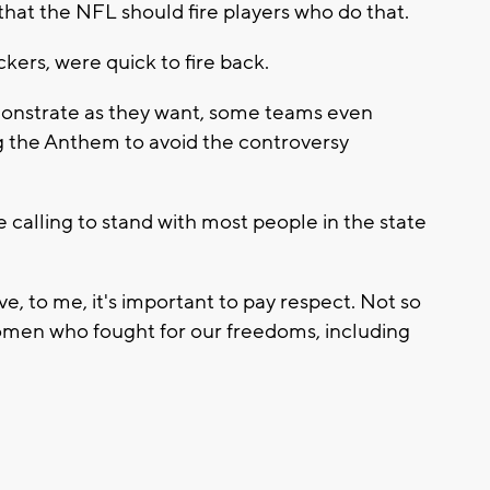
hat the NFL should fire players who do that.
ers, were quick to fire back.
monstrate as they want, some teams even
ng the Anthem to avoid the controversy
calling to stand with most people in the state
e, to me, it's important to pay respect. Not so
omen who fought for our freedoms, including