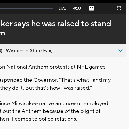
Seek
LIVE
Remaining
-
0:00
Captions
Picture-
Fullscreen
to
in-
live,
Picture
currently
Time
er says he was raised to stand
behind
live
em
..Wisconsin State Fair,...
on National Anthem protests at NFL games.
responded the Governor. "That's what I and my
they do it. But that's how I was raised."
d since Milwaukee native and now unemployed
t out the Anthem because of the plight of
when it comes to police relations.