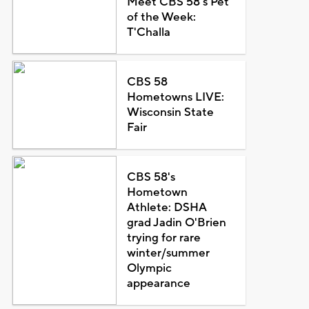
Meet CBS 58's Pet
of the Week:
T'Challa
CBS 58
Hometowns LIVE:
Wisconsin State
Fair
CBS 58's
Hometown
Athlete: DSHA
grad Jadin O'Brien
trying for rare
winter/summer
Olympic
appearance