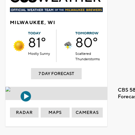
MILWAUKEE, WI
TODAY
TOMORROW
81°
80°
Mostly Sunny
Scattered
Thunderstorms
7 DAY FORECAST
CBS 58
Foreca
RADAR
MAPS
CAMERAS