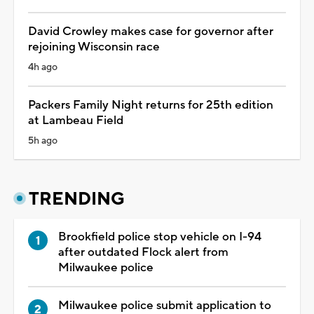
David Crowley makes case for governor after
rejoining Wisconsin race
4h ago
Packers Family Night returns for 25th edition
at Lambeau Field
5h ago
TRENDING
Brookfield police stop vehicle on I-94
after outdated Flock alert from
Milwaukee police
Milwaukee police submit application to