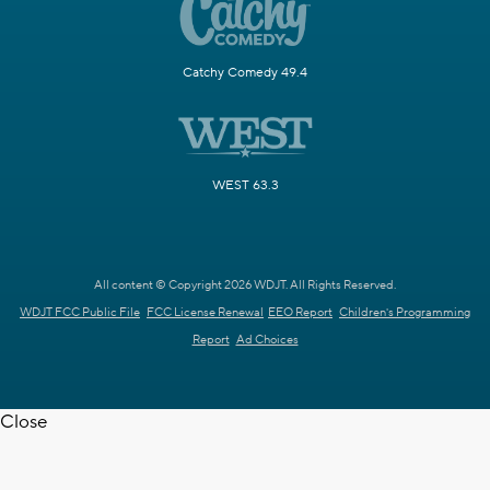
Catchy Comedy 49.4
WEST 63.3
All content © Copyright 2026 WDJT. All Rights Reserved.
WDJT FCC Public File
FCC License Renewal
EEO Report
Children's Programming
Report
Ad Choices
Close