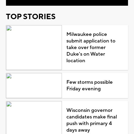
TOP STORIES
Milwaukee police
submit application to
take over former
Duke's on Water
location
Few storms possible
Friday evening
Wisconsin governor
candidates make final
push with primary 4
days away