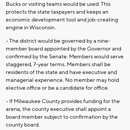
Bucks or visiting teams would be used. This
protects the state taxpayers and keeps an
economic development tool and job-creating
engine in Wisconsin.
• The district would be governed by a nine-
member board appointed by the Governor and
confirmed by the Senate. Members would serve
staggered, 7-year terms. Members shall be
residents of the state and have executive and
managerial experience. No member may hold
elective office or be a candidate for office.
• If Milwaukee County provides funding for the
arena, the county executive shall appoint a
board member subject to confirmation by the
county board.