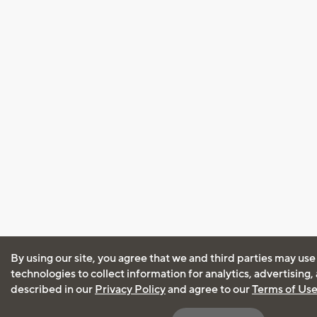
By using our site, you agree that we and third parties may use
technologies to collect information for analytics, advertising
described in our
Privacy Policy
and agree to our
Terms of Us