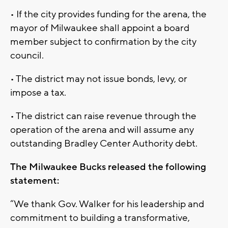
• If the city provides funding for the arena, the
mayor of Milwaukee shall appoint a board
member subject to confirmation by the city
council.
• The district may not issue bonds, levy, or
impose a tax.
• The district can raise revenue through the
operation of the arena and will assume any
outstanding Bradley Center Authority debt.
The Milwaukee Bucks released the following
statement:
“We thank Gov. Walker for his leadership and
commitment to building a transformative,