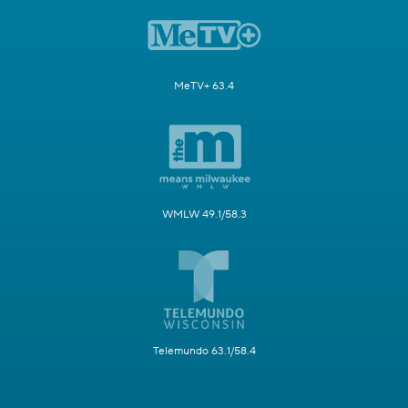
MeTV+ 63.4
WMLW 49.1/58.3
Telemundo 63.1/58.4