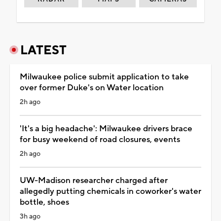
LATEST
Milwaukee police submit application to take
over former Duke's on Water location
2h ago
'It's a big headache': Milwaukee drivers brace
for busy weekend of road closures, events
2h ago
UW-Madison researcher charged after
allegedly putting chemicals in coworker's water
bottle, shoes
3h ago