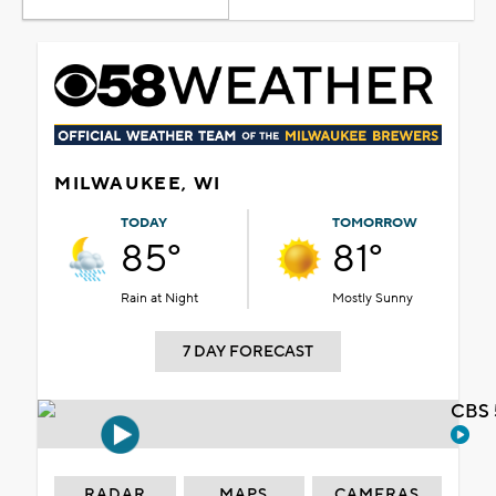
MILWAUKEE, WI
TODAY
TOMORROW
85°
81°
Rain at Night
Mostly Sunny
7 DAY FORECAST
CBS 
RADAR
MAPS
CAMERAS