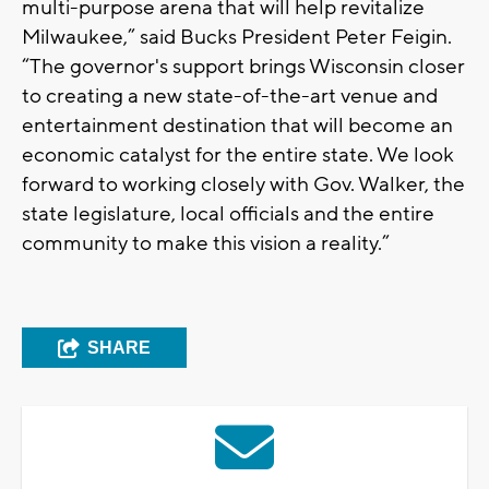
multi-purpose arena that will help revitalize
Milwaukee,” said Bucks President Peter Feigin.
“The governor's support brings Wisconsin closer
to creating a new state-of-the-art venue and
entertainment destination that will become an
economic catalyst for the entire state. We look
forward to working closely with Gov. Walker, the
state legislature, local officials and the entire
community to make this vision a reality.”
SHARE