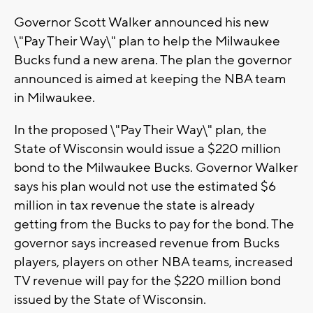
Governor Scott Walker announced his new
\"Pay Their Way\" plan to help the Milwaukee
Bucks fund a new arena. The plan the governor
announced is aimed at keeping the NBA team
in Milwaukee.
In the proposed \"Pay Their Way\" plan, the
State of Wisconsin would issue a $220 million
bond to the Milwaukee Bucks. Governor Walker
says his plan would not use the estimated $6
million in tax revenue the state is already
getting from the Bucks to pay for the bond. The
governor says increased revenue from Bucks
players, players on other NBA teams, increased
TV revenue will pay for the $220 million bond
issued by the State of Wisconsin.