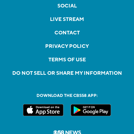
SOCIAL
LIVE STREAM
CONTACT
PRIVACY POLICY
TERMS OF USE
DO NOT SELL OR SHARE MY INFORMATION
DOWNLOAD THE CBS58 APP: