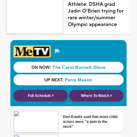
Athlete: DSHA grad
Jadin O'Brien trying for
rare winter/summer
Olympic appearance