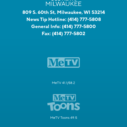
809 S. 60th St, Milwaukee, WI 53214
News Tip Hotline:
(414) 777-5808
General Info:
(414) 777-5800
Fax:
(414) 777-5802
MeTV 41.1/58.2
MeTV Toons 49.5