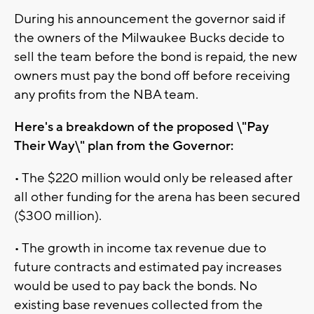
During his announcement the governor said if
the owners of the Milwaukee Bucks decide to
sell the team before the bond is repaid, the new
owners must pay the bond off before receiving
any profits from the NBA team.
Here's a breakdown of the proposed \"Pay
Their Way\" plan from the Governor:
• The $220 million would only be released after
all other funding for the arena has been secured
($300 million).
• The growth in income tax revenue due to
future contracts and estimated pay increases
would be used to pay back the bonds. No
existing base revenues collected from the