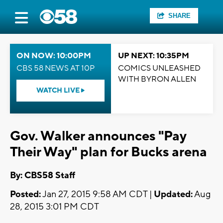
SHARE
ON NOW: 10:00PM
UP NEXT: 10:35PM
CBS 58 NEWS AT 10P
COMICS UNLEASHED
WITH BYRON ALLEN
WATCH LIVE
Gov. Walker announces "Pay
Their Way" plan for Bucks arena
By: CBS58 Staff
Posted:
Jan 27, 2015 9:58 AM CDT |
Updated:
Aug
28, 2015 3:01 PM CDT