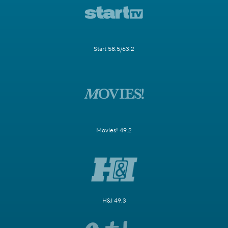
Start 58.5/63.2
Movies! 49.2
H&I 49.3