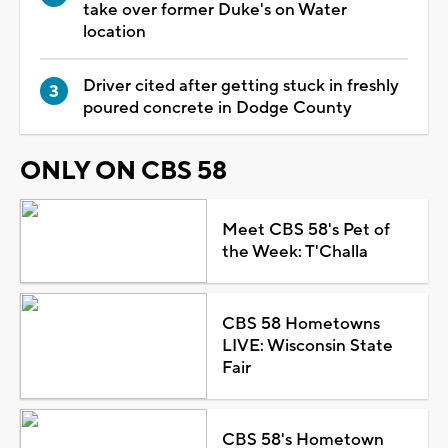
take over former Duke's on Water
location
Driver cited after getting stuck in freshly
poured concrete in Dodge County
ONLY ON CBS 58
Meet CBS 58's Pet of
the Week: T'Challa
CBS 58 Hometowns
LIVE: Wisconsin State
Fair
CBS 58's Hometown