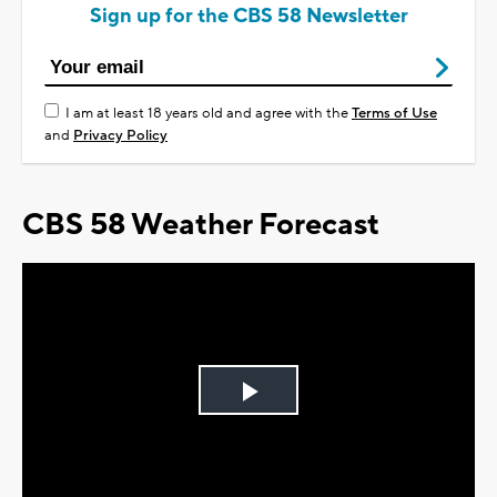
Sign up for the CBS 58 Newsletter
I am at least 18 years old and agree with the
Terms of Use
and
Privacy Policy
CBS 58 Weather Forecast
Play
Video