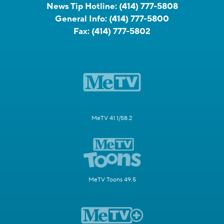
News Tip Hotline:
(414) 777-5808
General Info:
(414) 777-5800
Fax:
(414) 777-5802
MeTV 41.1/58.2
MeTV Toons 49.5