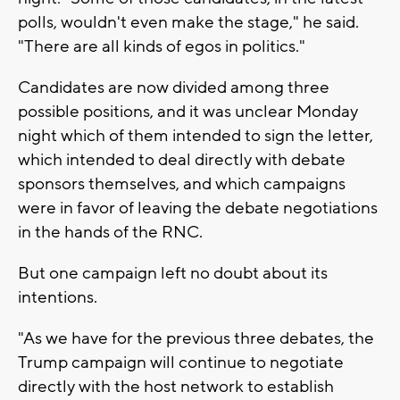
polls, wouldn't even make the stage," he said.
"There are all kinds of egos in politics."
Candidates are now divided among three
possible positions, and it was unclear Monday
night which of them intended to sign the letter,
which intended to deal directly with debate
sponsors themselves, and which campaigns
were in favor of leaving the debate negotiations
in the hands of the RNC.
But one campaign left no doubt about its
intentions.
"As we have for the previous three debates, the
Trump campaign will continue to negotiate
directly with the host network to establish