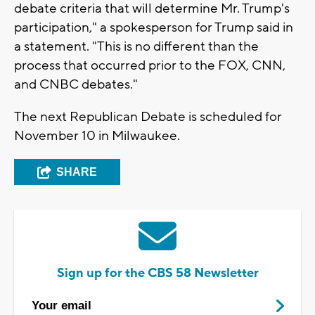
debate criteria that will determine Mr. Trump's
participation," a spokesperson for Trump said in
a statement. "This is no different than the
process that occurred prior to the FOX, CNN,
and CNBC debates."
The next Republican Debate is scheduled for
November 10 in Milwaukee.
SHARE
Sign up for the CBS 58 Newsletter