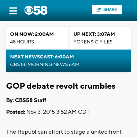
SHARE
ON NOW: 2:00AM
UP NEXT: 3:07AM
48 HOURS
FORENSIC FILES
NEXT NEWSCAST: 6:00AM
CBS 58 MORNING NEWS 6AM
GOP debate revolt crumbles
By: CBS58 Staff
Posted:
Nov 3, 2015 3:52 AM CDT
The Republican effort to stage a united front