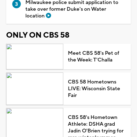
Milwaukee police submit application to
take over former Duke's on Water
location
ONLY ON CBS 58
Meet CBS 58's Pet of
the Week: T'Challa
CBS 58 Hometowns
LIVE: Wisconsin State
Fair
CBS 58's Hometown
Athlete: DSHA grad
Jadin O'Brien trying for