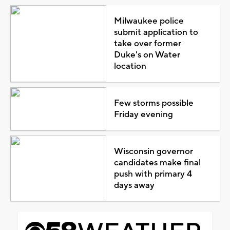
Milwaukee police
submit application to
take over former
Duke's on Water
location
Few storms possible
Friday evening
Wisconsin governor
candidates make final
push with primary 4
days away