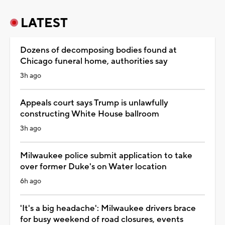
LATEST
Dozens of decomposing bodies found at
Chicago funeral home, authorities say
3h ago
Appeals court says Trump is unlawfully
constructing White House ballroom
3h ago
Milwaukee police submit application to take
over former Duke's on Water location
6h ago
'It's a big headache': Milwaukee drivers brace
for busy weekend of road closures, events