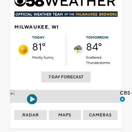
MILWAUKEE, WI
TODAY
TOMORROW
81°
84°
Mostly Sunny
Scattered
Thunderstorms
7 DAY FORECAST
CBS 
RADAR
MAPS
CAMERAS