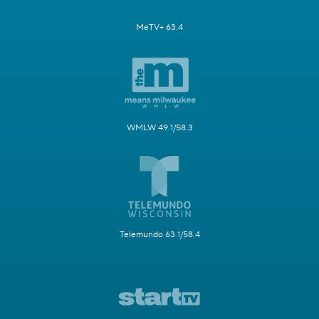
MeTV+ 63.4
WMLW 49.1/58.3
Telemundo 63.1/58.4