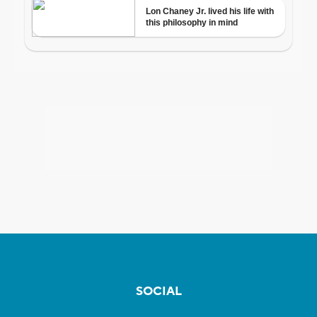
SOCIAL