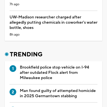
7h ago
UW-Madison researcher charged after
allegedly putting chemicals in coworker's water
bottle, shoes
8h ago
TRENDING
Brookfield police stop vehicle on I-94
after outdated Flock alert from
Milwaukee police
Man found guilty of attempted homicide
in 2025 Germantown stabbing