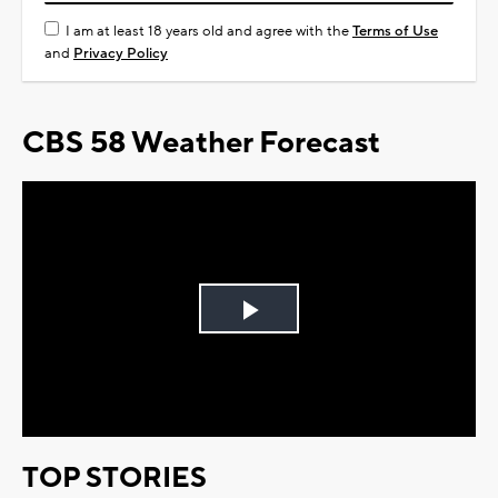
I am at least 18 years old and agree with the
Terms of Use
and
Privacy Policy
CBS 58 Weather Forecast
Play
Video
TOP STORIES