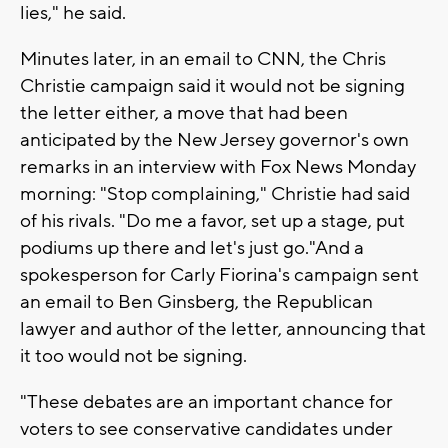
lies," he said.
Minutes later, in an email to CNN, the Chris
Christie campaign said it would not be signing
the letter either, a move that had been
anticipated by the New Jersey governor's own
remarks in an interview with Fox News Monday
morning: "Stop complaining," Christie had said
of his rivals. "Do me a favor, set up a stage, put
podiums up there and let's just go."And a
spokesperson for Carly Fiorina's campaign sent
an email to Ben Ginsberg, the Republican
lawyer and author of the letter, announcing that
it too would not be signing.
"These debates are an important chance for
voters to see conservative candidates under