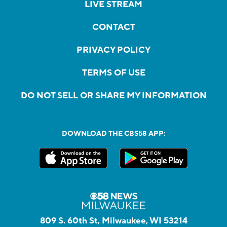
LIVE STREAM
CONTACT
PRIVACY POLICY
TERMS OF USE
DO NOT SELL OR SHARE MY INFORMATION
DOWNLOAD THE CBS58 APP:
809 S. 60th St, Milwaukee, WI 53214