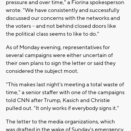
pressure and over time," a Fiorina spokesperson
wrote. "We have consistently and successfully
discussed our concerns with the networks and
the voters -- and not behind closed doors like
the political class seems to like to do."
As of Monday evening, representatives for
several campaigns were either uncertain of
their own plans to sign the letter or said they
considered the subject moot.
"This makes last night's meeting a total waste of
time," a senior staffer with one of the campaigns
told CNN after Trump, Kasich and Christie
pulled out. "It only works if everybody signs it."
The letter to the media organizations, which
was drafted in the wake of Sunday's emergency