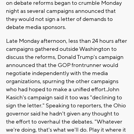
on debate reforms began to crumble Monday
night as several campaigns announced that
they would not sign a letter of demands to
debate media sponsors.
Late Monday afternoon, less than 24 hours after
campaigns gathered outside Washington to
discuss the reforms, Donald Trump's campaign
announced that the GOP frontrunner would
negotiate independently with the media
organizations, spurning the other campaigns
who had hoped to make a unified effort.John
Kasich's campaign said it too was "declining to
sign the letter." Speaking to reporters, the Ohio
governor said he hadn't given any thought to
the effort to overhaul the debates. "Whatever
we're doing, that's what we'll do. Play it where it