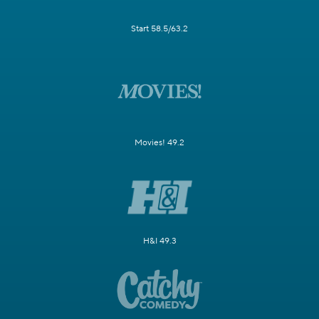
Start 58.5/63.2
Movies! 49.2
H&I 49.3