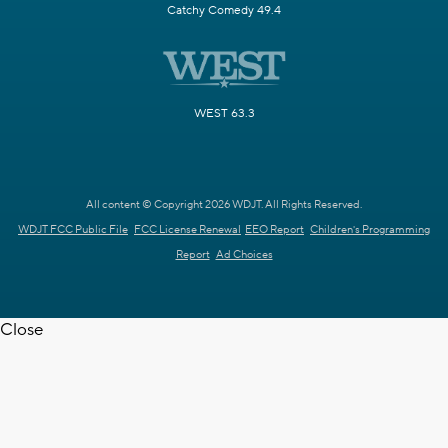
Catchy Comedy 49.4
WEST 63.3
All content © Copyright 2026 WDJT. All Rights Reserved.
WDJT FCC Public File
FCC License Renewal
EEO Report
Children's Programming
Report
Ad Choices
Close