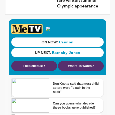
rare winter/summer
Olympic appearance