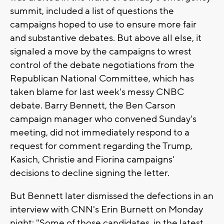
summit, included a list of questions the
campaigns hoped to use to ensure more fair
and substantive debates. But above all else, it
signaled a move by the campaigns to wrest
control of the debate negotiations from the
Republican National Committee, which has
taken blame for last week's messy CNBC
debate. Barry Bennett, the Ben Carson
campaign manager who convened Sunday's
meeting, did not immediately respond to a
request for comment regarding the Trump,
Kasich, Christie and Fiorina campaigns'
decisions to decline signing the letter.
But Bennett later dismissed the defections in an
interview with CNN's Erin Burnett on Monday
night: "Some of those candidates, in the latest