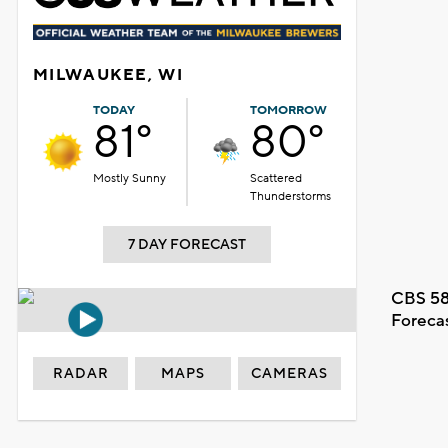
MILWAUKEE, WI
TODAY
TOMORROW
81°
80°
Mostly Sunny
Scattered
Thunderstorms
7 DAY FORECAST
CBS 58
Foreca
RADAR
MAPS
CAMERAS