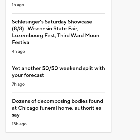
1h ago
Schlesinger's Saturday Showcase
(8/8)...Wisconsin State Fair,
Luxembourg Fest, Third Ward Moon
Festival
4h ago
Yet another 50/50 weekend split with
your forecast
7h ago
Dozens of decomposing bodies found
at Chicago funeral home, authorities
say
13h ago