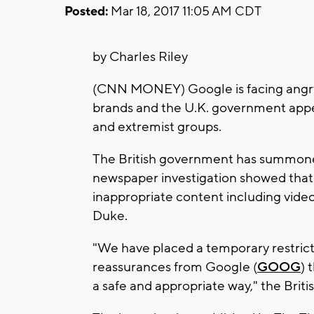
Posted:
Mar 18, 2017 11:05 AM CDT
by Charles Riley
(CNN MONEY) Google is facing angry
brands and the U.K. government app
and extremist groups.
The British government has summoned t
newspaper investigation showed that
inappropriate content including vide
Duke.
"We have placed a temporary restric
reassurances from Google (
GOOG
) 
a safe and appropriate way," the Brit