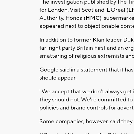
The investigation published by The T
for London, Visit Scotland, L'Oreal (
L
Authority, Honda (
HMC
), supermarke
appeared next to objectionable cont
In addition to former Klan leader Du
far-right party Britain First and an org
smattering of religious extremists an
Google said in a statement that it has
should appear.
"We accept that we don't always get 
they should not. We're committed to 
policies and brand controls for adverti
Some companies, however, said they w