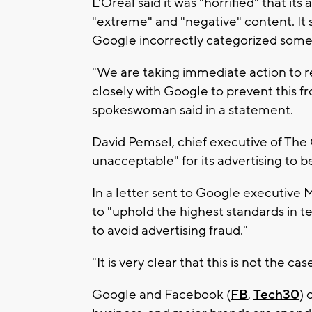
L'Oreal said it was "horrified" that i
"extreme" and "negative" content. It
Google incorrectly categorized some 
"We are taking immediate action to r
closely with Google to prevent this 
spokeswoman said in a statement.
David Pemsel, chief executive of The 
unacceptable" for its advertising to b
In a letter sent to Google executive Ma
to "uphold the highest standards in 
to avoid advertising fraud."
"It is very clear that this is not the 
Google and Facebook (
FB
,
Tech30
) 