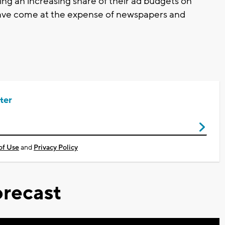
ng an increasing share of their ad budgets on
 have come at the expense of newspapers and
ter
of Use
and
Privacy Policy
recast