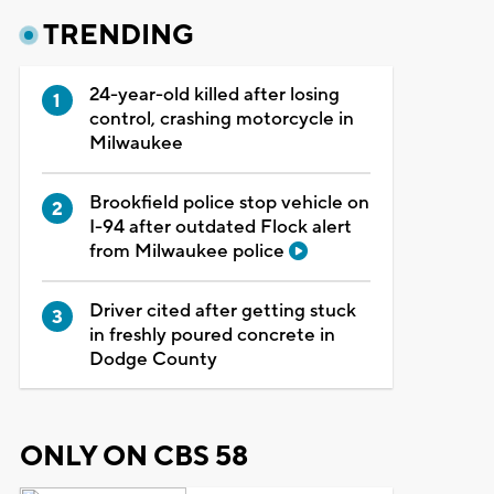
TRENDING
24-year-old killed after losing
control, crashing motorcycle in
Milwaukee
Brookfield police stop vehicle on
I-94 after outdated Flock alert
from Milwaukee police
Driver cited after getting stuck
in freshly poured concrete in
Dodge County
ONLY ON CBS 58