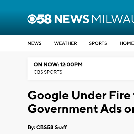
NEWS
WEATHER
SPORTS
HOME
ON NOW: 12:00PM
CBS SPORTS
Google Under Fire 
Government Ads on
By: CBS58 Staff