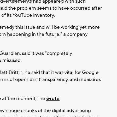
ts advertisements had appeared with such
 said the problem seems to have occurred after
of its YouTube inventory.
emedy this issue and will be working yet more
from happening in the future," a company
Guardian, said it was "completely
e misused.
tt Brittin, he said that it was vital for Google
terms of openness, transparency, and measures
case at the moment," he
wrote
.
own huge chunks of the digital advertising