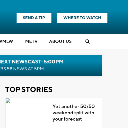
SEND A TIP
WHERE TO WATCH
WMLW
M
E
TV
ABOUT US
NEXT NEWSCAST: 5:00PM
BS 58 NEWS AT 5PM
TOP STORIES
Yet another 50/50
weekend split with
your forecast