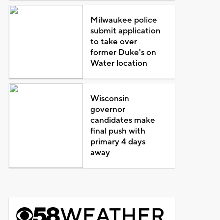
Milwaukee police
submit application
to take over
former Duke's on
Water location
Wisconsin
governor
candidates make
final push with
primary 4 days
away