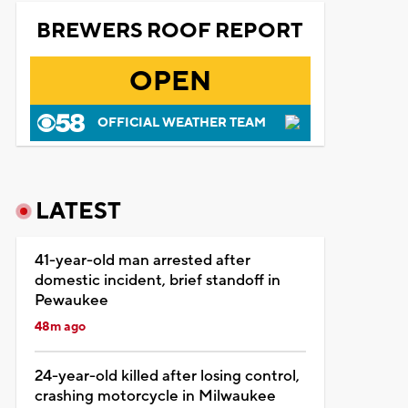
BREWERS ROOF REPORT
OPEN
OFFICIAL WEATHER TEAM
LATEST
41-year-old man arrested after
domestic incident, brief standoff in
Pewaukee
48m ago
24-year-old killed after losing control,
crashing motorcycle in Milwaukee