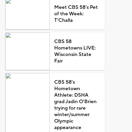
Meet CBS 58's Pet
of the Week:
T'Challa
CBS 58
Hometowns LIVE:
Wisconsin State
Fair
CBS 58's
Hometown
Athlete: DSHA
grad Jadin O'Brien
trying for rare
winter/summer
Olympic
appearance