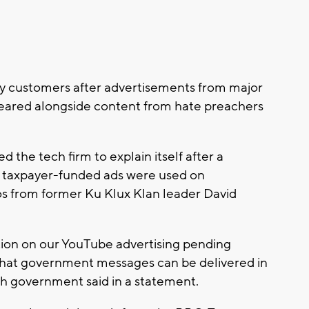
 customers after advertisements from major
eared alongside content from hate preachers
he tech firm to explain itself after a
 taxpayer-funded ads were used on
os from former Ku Klux Klan leader David
tion on our YouTube advertising pending
that government messages can be delivered in
ish government said in a statement.