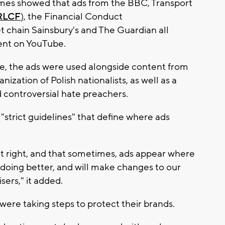
imes showed that ads from the BBC, Transport
RLCF
), the Financial Conduct
t chain Sainsbury's and The Guardian all
ent on YouTube.
ke, the ads were used alongside content from
anization of Polish nationalists, as well as a
d controversial hate preachers.
 "strict guidelines" that define where ads
it right, and that sometimes, ads appear where
doing better, and will make changes to our
sers," it added.
ere taking steps to protect their brands.