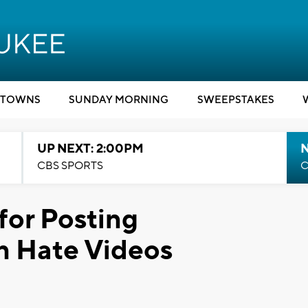
TOWNS
SUNDAY MORNING
SWEEPSTAKES
UP NEXT: 2:00PM
CBS SPORTS
C
for Posting
 Hate Videos