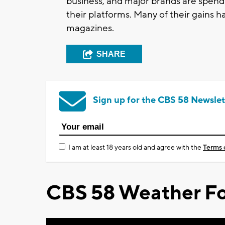
business, and major brands are spendi
their platforms. Many of their gains
magazines.
SHARE
Sign up for the CBS 58 Newslet
I am at least 18 years old and agree with the
Terms 
CBS 58 Weather Fo