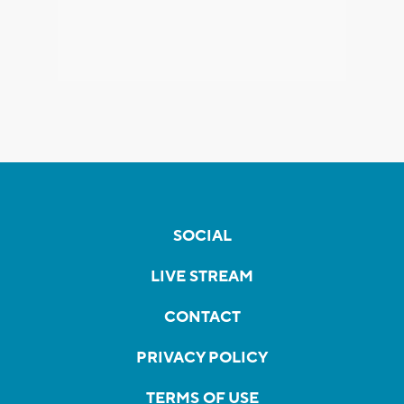
SOCIAL
LIVE STREAM
CONTACT
PRIVACY POLICY
TERMS OF USE