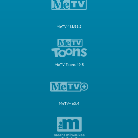
MeTV 41.1/58.2
MeTV Toons 49.5
MeTV+ 63.4