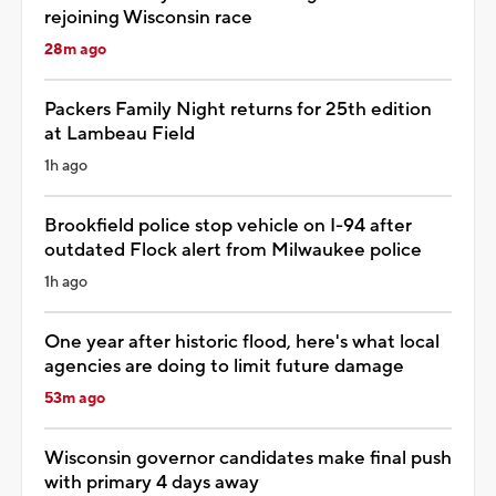
rejoining Wisconsin race
28m ago
Packers Family Night returns for 25th edition
at Lambeau Field
1h ago
Brookfield police stop vehicle on I-94 after
outdated Flock alert from Milwaukee police
1h ago
One year after historic flood, here's what local
agencies are doing to limit future damage
53m ago
Wisconsin governor candidates make final push
with primary 4 days away