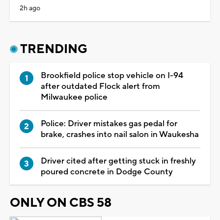
2h ago
TRENDING
Brookfield police stop vehicle on I-94
after outdated Flock alert from
Milwaukee police
Police: Driver mistakes gas pedal for
brake, crashes into nail salon in Waukesha
Driver cited after getting stuck in freshly
poured concrete in Dodge County
ONLY ON CBS 58