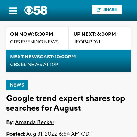
SHARE
ON NOW: 5:30PM
UP NEXT: 6:00PM
CBS EVENING NEWS
JEOPARDY!
NEXT NEWSCAST: 10:00PM
CBS 58 NEWS AT 10P
NEWS
Google trend expert shares top
searches for August
By:
Amanda Becker
Posted:
Aug 31, 2022 6:54 AM CDT