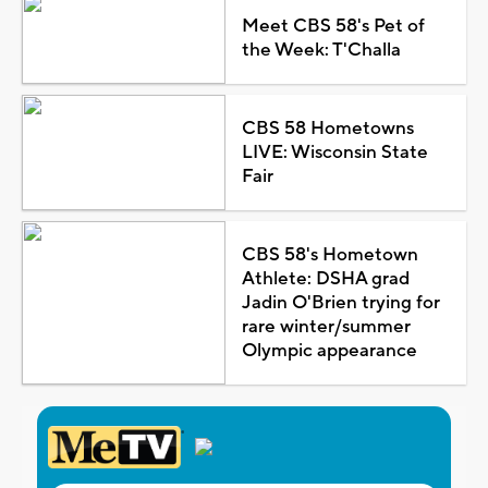
Meet CBS 58's Pet of
the Week: T'Challa
CBS 58 Hometowns
LIVE: Wisconsin State
Fair
CBS 58's Hometown
Athlete: DSHA grad
Jadin O'Brien trying for
rare winter/summer
Olympic appearance