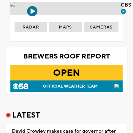
CBS 
RADAR
MAPS
CAMERAS
BREWERS ROOF REPORT
OPEN
OFFICIAL WEATHER TEAM
LATEST
David Crowley makes case for governor after