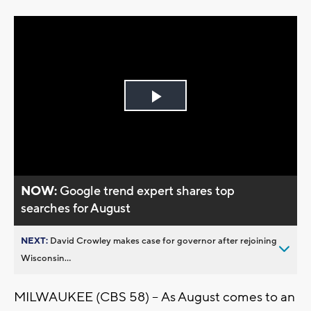
Play
Video
NOW:
Google trend expert shares top
searches for August
NEXT:
David Crowley makes case for governor after rejoining
Wisconsin...
MILWAUKEE (CBS 58) -- As August comes to an