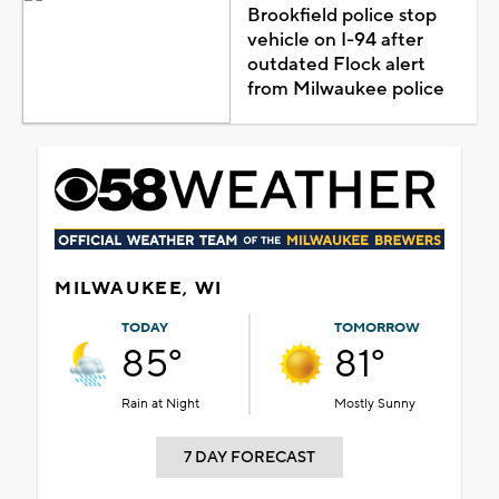
Brookfield police stop
vehicle on I-94 after
outdated Flock alert
from Milwaukee police
MILWAUKEE, WI
TODAY
TOMORROW
85°
81°
Rain at Night
Mostly Sunny
7 DAY FORECAST