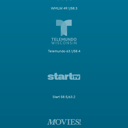
WMLW 49.1/58.3
Telemundo 63.1/58.4
Start 58.5/63.2