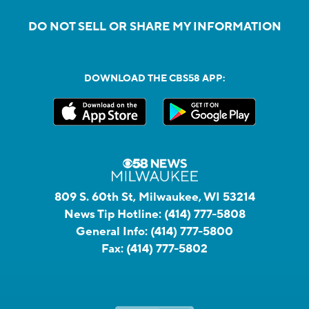
DO NOT SELL OR SHARE MY INFORMATION
DOWNLOAD THE CBS58 APP:
809 S. 60th St, Milwaukee, WI 53214
News Tip Hotline:
(414) 777-5808
General Info:
(414) 777-5800
Fax:
(414) 777-5802