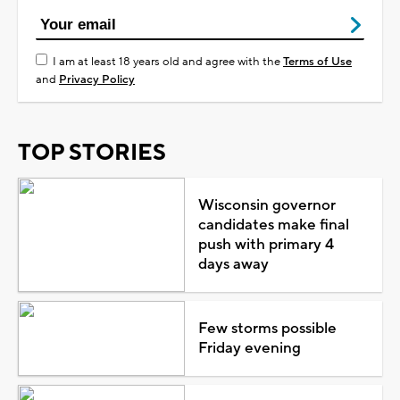
I am at least 18 years old and agree with the
Terms of Use
and
Privacy Policy
TOP STORIES
Wisconsin governor
candidates make final
push with primary 4
days away
Few storms possible
Friday evening