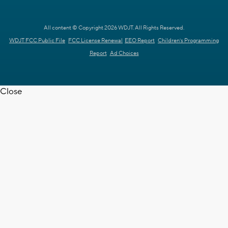
All content © Copyright 2026 WDJT. All Rights Reserved.
WDJT FCC Public File
FCC License Renewal
EEO Report
Children's Programming
Report
Ad Choices
Close