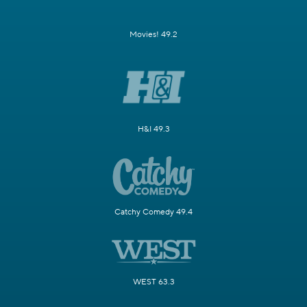
Movies! 49.2
H&I 49.3
Catchy Comedy 49.4
WEST 63.3