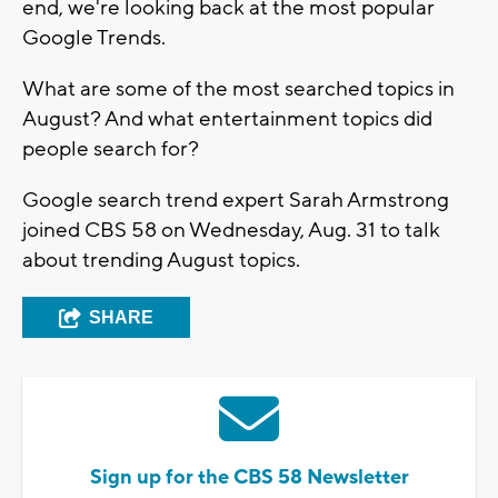
end, we're looking back at the most popular
Google Trends.
What are some of the most searched topics in
August? And what entertainment topics did
people search for?
Google search trend expert Sarah Armstrong
joined CBS 58 on Wednesday, Aug. 31 to talk
about trending August topics.
SHARE
Sign up for the CBS 58 Newsletter