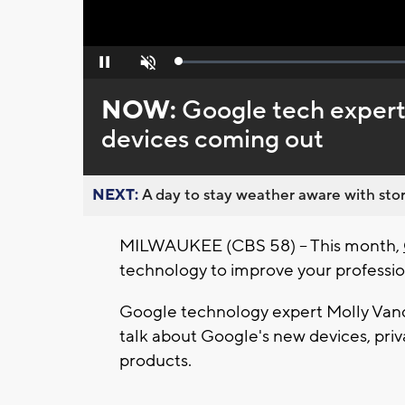
Loaded
:
Pause
Unmute
0%
NOW:
Google tech expert
devices coming out
NEXT:
A day to stay weather aware with stor
MILWAUKEE (CBS 58) -- This month,
technology to improve your professio
Google technology expert Molly Vand
talk about Google's new devices, priva
products.