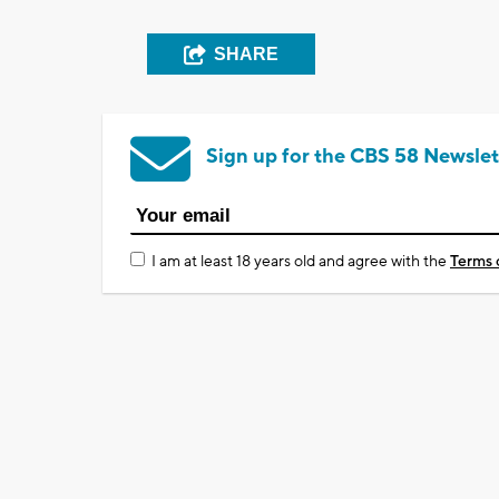
SHARE
Sign up for the CBS 58 Newslet
I am at least 18 years old and agree with the
Terms 