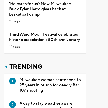
'He cares for us': New Milwaukee
Buck Tyler Herro gives back at
basketball camp
11h ago
Third Ward Moon Festival celebrates
historic association's 50th anniversary
14h ago
TRENDING
Milwaukee woman sentenced to
25 years in prison for deadly Bar
107 shooting
A day to stay weather aware