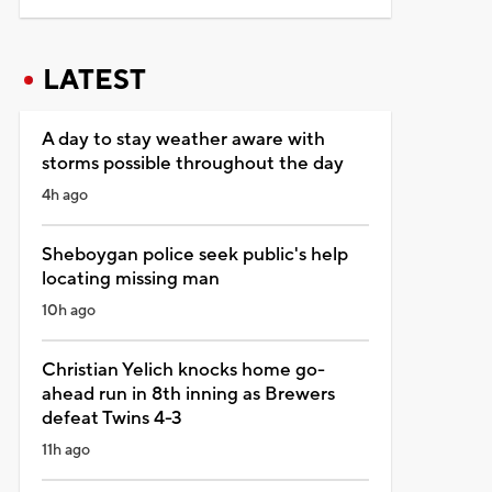
LATEST
A day to stay weather aware with
storms possible throughout the day
4h ago
Sheboygan police seek public's help
locating missing man
10h ago
Christian Yelich knocks home go-
ahead run in 8th inning as Brewers
defeat Twins 4-3
11h ago