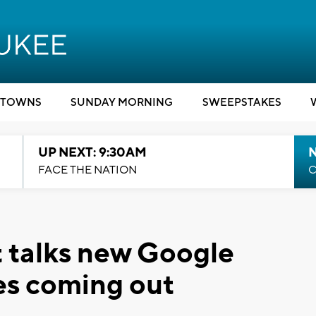
TOWNS
SUNDAY MORNING
SWEEPSTAKES
UP NEXT: 9:30AM
FACE THE NATION
C
 talks new Google
es coming out