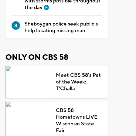
with storms possible throughout
the day
Sheboygan police seek public's
help locating missing man
ONLY ON CBS 58
Meet CBS 58's Pet
of the Week:
T'Challa
CBS 58
Hometowns LIVE:
Wisconsin State
Fair