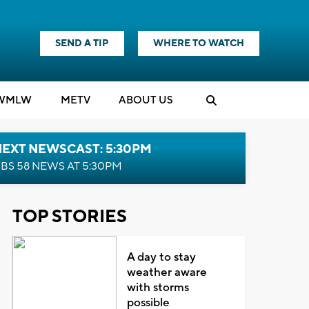
SEND A TIP
WHERE TO WATCH
WMLW
M
E
TV
ABOUT US
NEXT NEWSCAST: 5:30PM
BS 58 NEWS AT 5:30PM
TOP STORIES
A day to stay
weather aware
with storms
possible