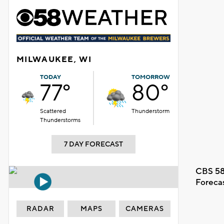
MILWAUKEE, WI
TODAY
TOMORROW
77°
80°
Scattered
Thunderstorm
Thunderstorms
7 DAY FORECAST
CBS 58
Foreca
RADAR
MAPS
CAMERAS