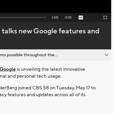
Seek
LIVE
Remaining
-
0:00
Captions
Picture-
Fullscreen
to
in-
live,
Picture
currently
Time
 talks new Google features and
behind
live
ms possible throughout the...
Google
is unveiling the latest innovative
nal and personal tech usage.
erBerg joined CBS 58 on Tuesday, May 17 to
cy features and updates across all of its