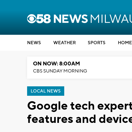
NEWS
WEATHER
SPORTS
HOME
ON NOW: 8:00AM
CBS SUNDAY MORNING
LOCAL NEWS
Google tech expert
features and devic