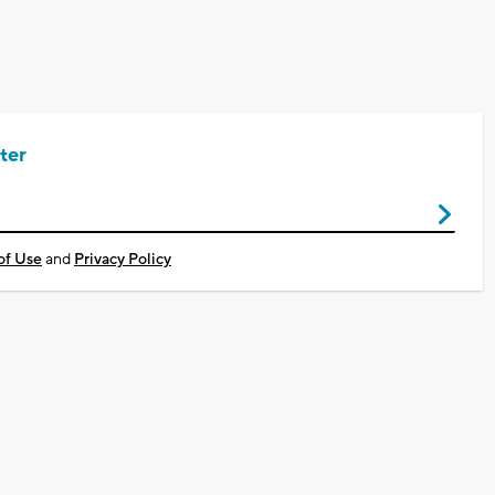
ter
of Use
and
Privacy Policy