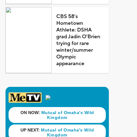
CBS 58's
Hometown
Athlete: DSHA
grad Jadin O'Brien
trying for rare
winter/summer
Olympic
appearance