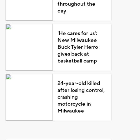
throughout the
day
'He cares for us':
New Milwaukee
Buck Tyler Herro
gives back at
basketball camp
24-year-old killed
after losing control,
crashing
motorcycle in
Milwaukee