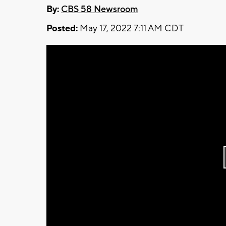
By:
CBS 58 Newsroom
Posted:
May 17, 2022 7:11 AM CDT