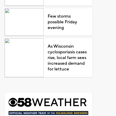
Few storms
possible Friday
evening
As Wisconsin
cyclosporiasis cases
rise, local farm sees
increased demand
for lettuce