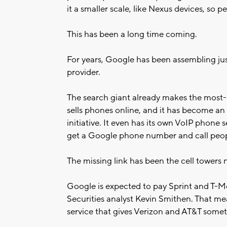
it a smaller scale, like Nexus devices, so p
This has been a long time coming.
For years, Google has been assembling jus
provider.
The search giant already makes the most-u
sells phones online, and it has become an 
initiative. It even has its own VoIP phone
get a Google phone number and call peop
The missing link has been the cell towers
Google is expected to pay Sprint and T-M
Securities analyst Kevin Smithen. That 
service that gives Verizon and AT&T somet