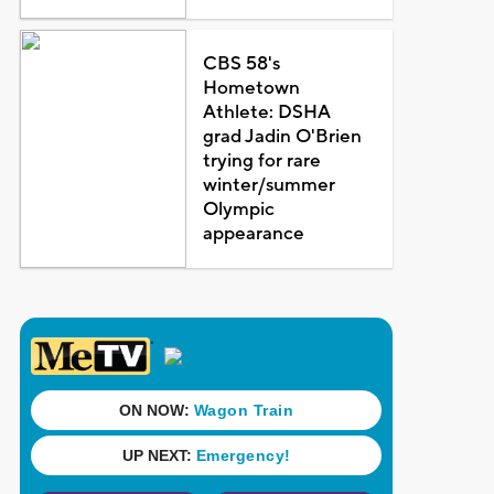
CBS 58's
Hometown
Athlete: DSHA
grad Jadin O'Brien
trying for rare
winter/summer
Olympic
appearance