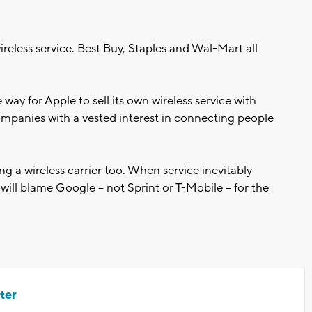
 wireless service. Best Buy, Staples and Wal-Mart all
 way for Apple to sell its own wireless service with
panies with a vested interest in connecting people
ing a wireless carrier too. When service inevitably
ill blame Google -- not Sprint or T-Mobile -- for the
ter