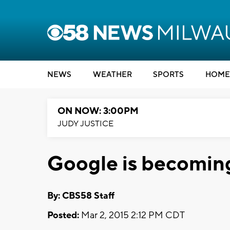
NEWS
WEATHER
SPORTS
HOME
ON NOW: 3:00PM
JUDY JUSTICE
Google is becoming 
By: CBS58 Staff
Posted:
Mar 2, 2015 2:12 PM CDT