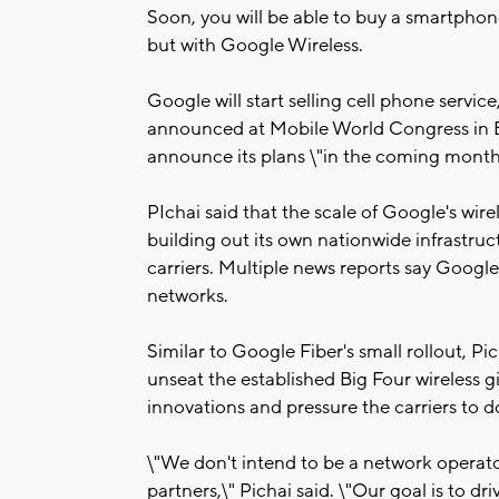
Soon, you will be able to buy a smartphone
but with Google Wireless.
Google will start selling cell phone servi
announced at Mobile World Congress in B
announce its plans \"in the coming months
PIchai said that the scale of Google's wirel
building out its own nationwide infrastruc
carriers. Multiple news reports say Google
networks.
Similar to Google Fiber's small rollout, Pi
unseat the established Big Four wireless gi
innovations and pressure the carriers to 
\"We don't intend to be a network operator
partners,\" Pichai said. \"Our goal is to dr