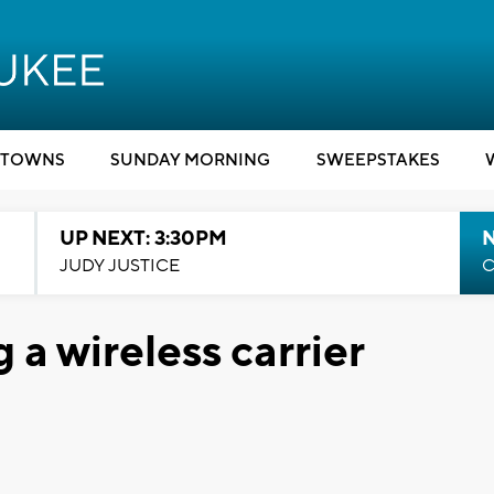
TOWNS
SUNDAY MORNING
SWEEPSTAKES
UP NEXT: 3:30PM
JUDY JUSTICE
C
a wireless carrier