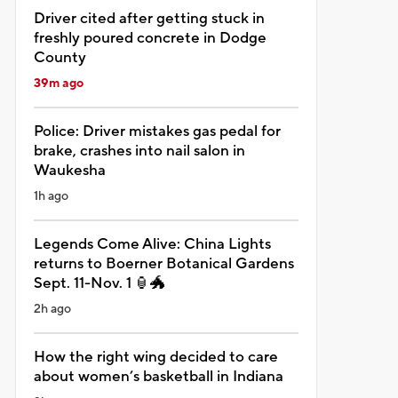
Driver cited after getting stuck in
freshly poured concrete in Dodge
County
39m ago
Police: Driver mistakes gas pedal for
brake, crashes into nail salon in
Waukesha
1h ago
Legends Come Alive: China Lights
returns to Boerner Botanical Gardens
Sept. 11-Nov. 1 🏮🐲
2h ago
How the right wing decided to care
about women’s basketball in Indiana