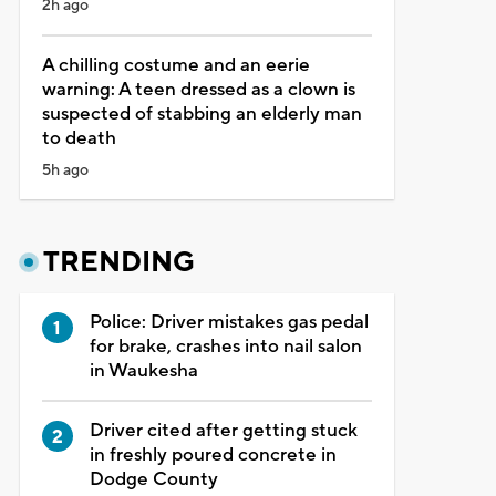
2h ago
A chilling costume and an eerie
warning: A teen dressed as a clown is
suspected of stabbing an elderly man
to death
5h ago
TRENDING
Police: Driver mistakes gas pedal
for brake, crashes into nail salon
in Waukesha
Driver cited after getting stuck
in freshly poured concrete in
Dodge County