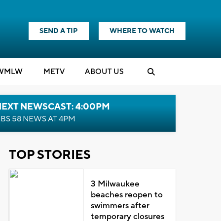
SEND A TIP
WHERE TO WATCH
WMLW
M
E
TV
ABOUT US
NEXT NEWSCAST: 4:00PM
BS 58 NEWS AT 4PM
TOP STORIES
3 Milwaukee
beaches reopen to
swimmers after
temporary closures