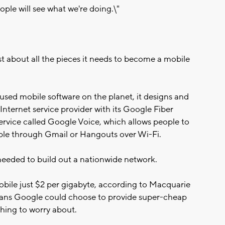
eople will see what we're doing.\"
t about all the pieces it needs to become a mobile
sed mobile software on the planet, it designs and
Internet service provider with its Google Fiber
 service called Google Voice, which allows people to
le through Gmail or Hangouts over Wi-Fi.
 needed to build out a nationwide network.
obile just $2 per gigabyte, according to Macquarie
means Google could choose to provide super-cheap
hing to worry about.