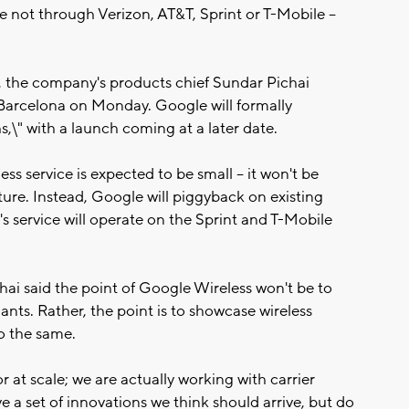
 not through Verizon, AT&T, Sprint or T-Mobile --
ce, the company's products chief Sundar Pichai
arcelona on Monday. Google will formally
,\" with a launch coming at a later date.
ess service is expected to be small -- it won't be
ture. Instead, Google will piggyback on existing
's service will operate on the Sprint and T-Mobile
chai said the point of Google Wireless won't be to
ants. Rather, the point is to showcase wireless
do the same.
 at scale; we are actually working with carrier
ive a set of innovations we think should arrive, but do