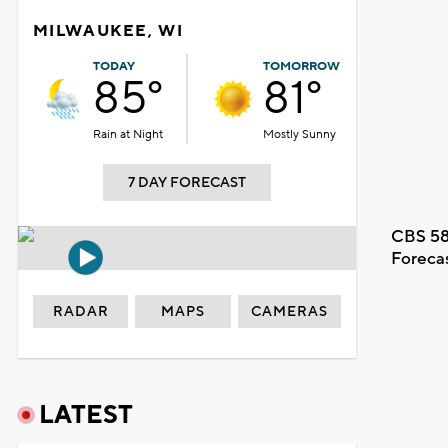
MILWAUKEE, WI
TODAY
TOMORROW
85°
81°
Rain at Night
Mostly Sunny
7 DAY FORECAST
CBS 58
Foreca
RADAR
MAPS
CAMERAS
LATEST