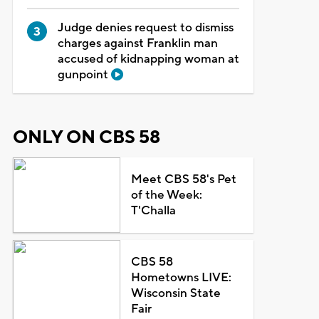
Judge denies request to dismiss
charges against Franklin man
accused of kidnapping woman at
gunpoint
ONLY ON CBS 58
Meet CBS 58's Pet
of the Week:
T'Challa
CBS 58
Hometowns LIVE:
Wisconsin State
Fair