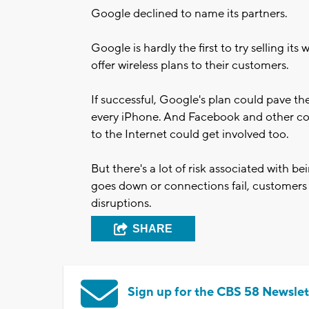
Google declined to name its partners.
Google is hardly the first to try selling its
offer wireless plans to their customers.
If successful, Google's plan could pave the
every iPhone. And Facebook and other com
to the Internet could get involved too.
But there's a lot of risk associated with be
goes down or connections fail, customers w
disruptions.
SHARE
Sign up for the CBS 58 Newslet