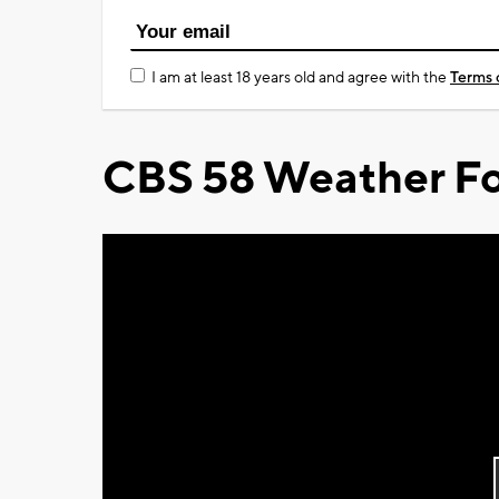
I am at least 18 years old and agree with the
Terms 
CBS 58 Weather Fo