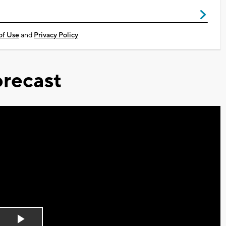
of Use
and
Privacy Policy
recast