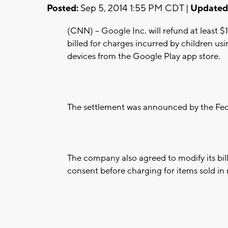
Posted:
Sep 5, 2014 1:55 PM CDT |
Updated
(CNN) -- Google Inc. will refund at least $
billed for charges incurred by children 
devices from the Google Play app store.
The settlement was announced by the Fed
The company also agreed to modify its bill
consent before charging for items sold in