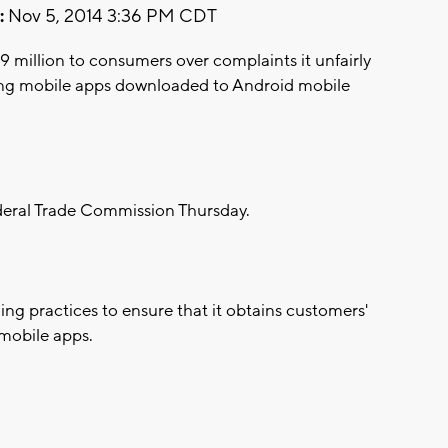
:
Nov 5, 2014 3:36 PM CDT
19 million to consumers over complaints it unfairly
using mobile apps downloaded to Android mobile
eral Trade Commission Thursday.
ing practices to ensure that it obtains customers'
 mobile apps.