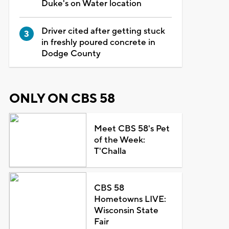
Duke's on Water location
Driver cited after getting stuck
in freshly poured concrete in
Dodge County
ONLY ON CBS 58
Meet CBS 58's Pet
of the Week:
T'Challa
CBS 58
Hometowns LIVE:
Wisconsin State
Fair