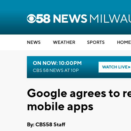
NEWS
WEATHER
SPORTS
HOME
ON NOW: 10:00PM
WATCH LIVE
CBS 58 NEWS AT 10P
Google agrees to re
mobile apps
By: CBS58 Staff