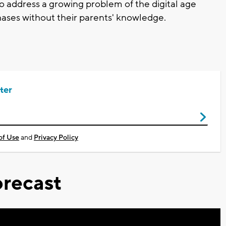
to address a growing problem of the digital age
rchases without their parents' knowledge.
ter
of Use
and
Privacy Policy
recast