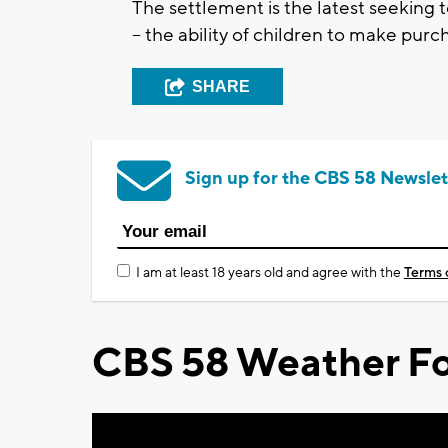
The settlement is the latest seeking 
-- the ability of children to make pu
SHARE
Sign up for the CBS 58 Newslet
I am at least 18 years old and agree with the
Terms 
CBS 58 Weather Fo