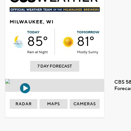
MILWAUKEE, WI
TODAY
TOMORROW
85°
81°
Rain at Night
Mostly Sunny
7 DAY FORECAST
CBS 58
Foreca
RADAR
MAPS
CAMERAS