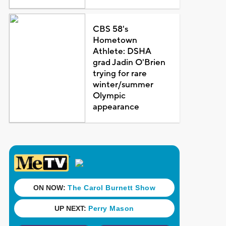
CBS 58's
Hometown
Athlete: DSHA
grad Jadin O'Brien
trying for rare
winter/summer
Olympic
appearance