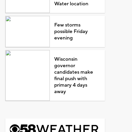
Water location
Few storms
possible Friday
evening
Wisconsin
governor
candidates make
final push with
primary 4 days
away