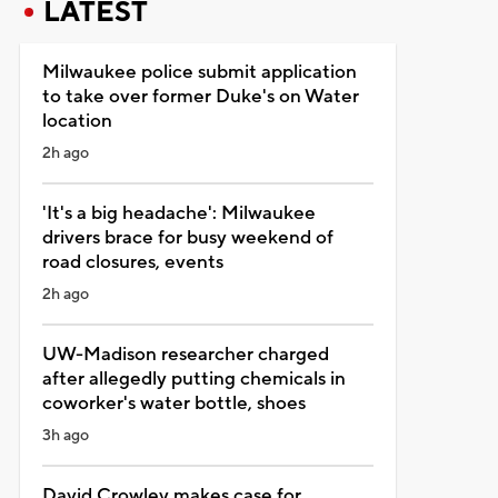
LATEST
Milwaukee police submit application
to take over former Duke's on Water
location
2h ago
'It's a big headache': Milwaukee
drivers brace for busy weekend of
road closures, events
2h ago
UW-Madison researcher charged
after allegedly putting chemicals in
coworker's water bottle, shoes
3h ago
David Crowley makes case for