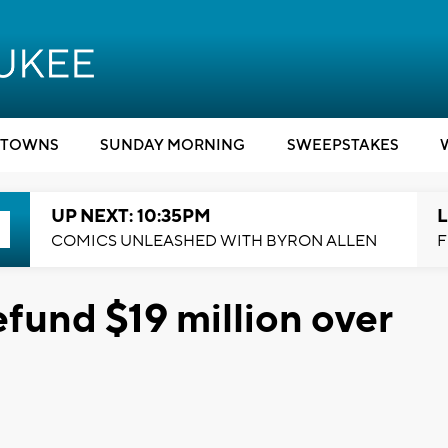
TOWNS
SUNDAY MORNING
SWEEPSTAKES
UP NEXT: 10:35PM
L
COMICS UNLEASHED WITH BYRON ALLEN
F
fund $19 million over