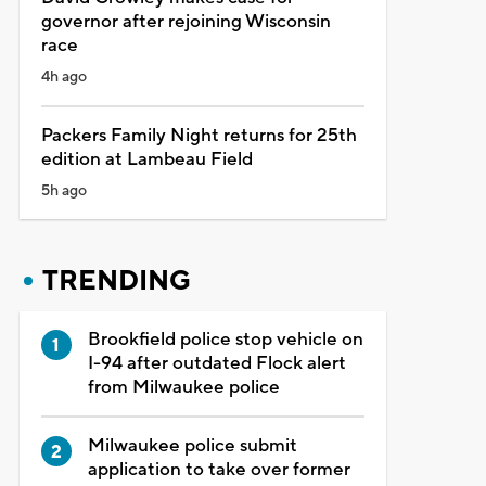
governor after rejoining Wisconsin
race
4h ago
Packers Family Night returns for 25th
edition at Lambeau Field
5h ago
TRENDING
Brookfield police stop vehicle on
I-94 after outdated Flock alert
from Milwaukee police
Milwaukee police submit
application to take over former