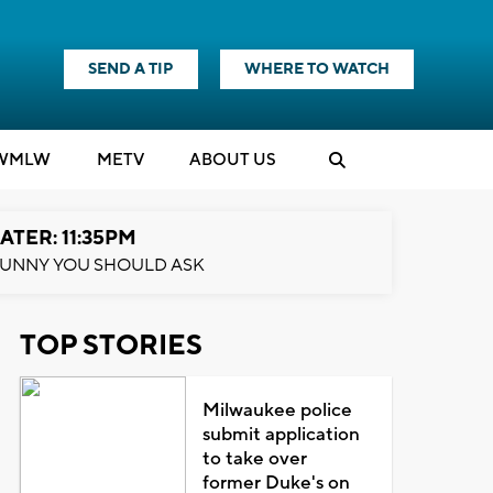
SEND A TIP
WHERE TO WATCH
WMLW
M
E
TV
ABOUT US
ATER: 11:35PM
UNNY YOU SHOULD ASK
TOP STORIES
Milwaukee police
submit application
to take over
former Duke's on