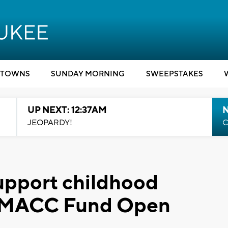
TOWNS
SUNDAY MORNING
SWEEPSTAKES
UP NEXT: 12:37AM
N
JEOPARDY!
C
support childhood
t MACC Fund Open