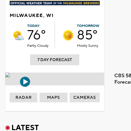
MILWAUKEE, WI
TODAY
TOMORROW
76°
85°
Partly Cloudy
Mostly Sunny
7 DAY FORECAST
CBS 58
Foreca
RADAR
MAPS
CAMERAS
LATEST