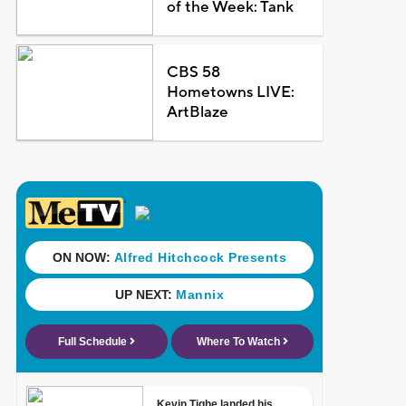
of the Week: Tank
CBS 58
Hometowns LIVE:
ArtBlaze