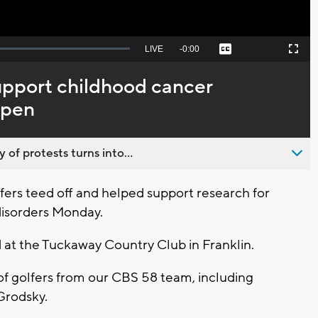
Seek
LIVE
Remaining
-
0:00
Captions
Picture-
Fullscreen
to
in-
live,
Picture
currently
Time
support childhood cancer
behind
live
Open
 of protests turns into...
fers teed off and helped support research for
disorders Monday.
t the Tuckaway Country Club in Franklin.
of golfers from our CBS 58 team, including
Grodsky.