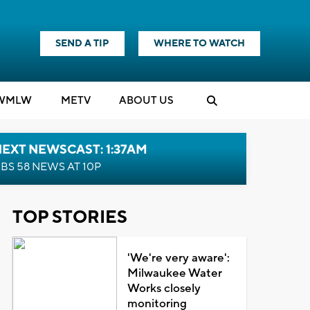
SEND A TIP
WHERE TO WATCH
WMLW
M
E
TV
ABOUT US
EXT NEWSCAST: 1:37AM
BS 58 NEWS AT 10P
TOP STORIES
'We're very aware':
Milwaukee Water
Works closely
monitoring