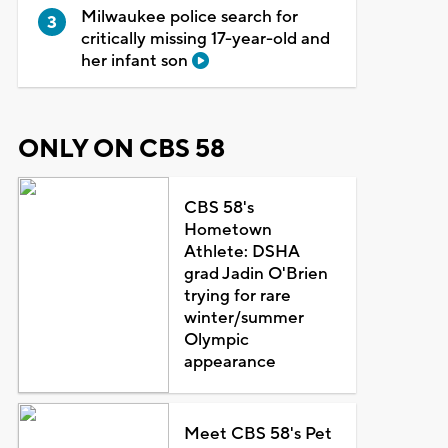
Milwaukee police search for
critically missing 17-year-old and
her infant son
ONLY ON CBS 58
CBS 58's
Hometown
Athlete: DSHA
grad Jadin O'Brien
trying for rare
winter/summer
Olympic
appearance
Meet CBS 58's Pet