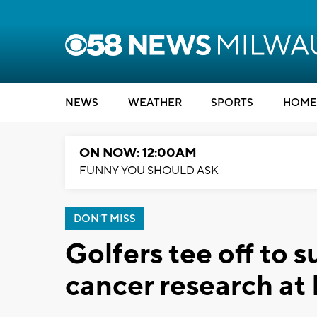
NEWS
WEATHER
SPORTS
HOME
ON NOW: 12:00AM
FUNNY YOU SHOULD ASK
DON'T MISS
Golfers tee off to 
cancer research a