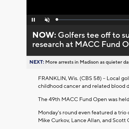
Loaded
:
Pause
Unmute
0%
NOW:
Golfers tee off to 
research at MACC Fund 
NEXT:
More arrests in Madison as quieter day
FRANKLIN, Wis. (CBS 58) -- Local gol
childhood cancer and related blood 
The 49th MACC Fund Open was held a
Monday's round even featured a trio 
Mike Curkov, Lance Allan, and Scott 