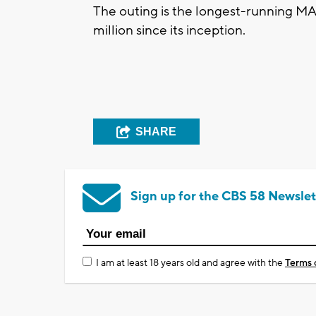
The outing is the longest-running MA
million since its inception.
SHARE
Sign up for the CBS 58 Newslet
I am at least 18 years old and agree with the
Terms 