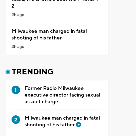
2
2h ago
Milwaukee man charged in fatal
shooting of his father
3h ago
TRENDING
Former Radio Milwaukee
executive director facing sexual
assault charge
Milwaukee man charged in fatal
shooting of his father