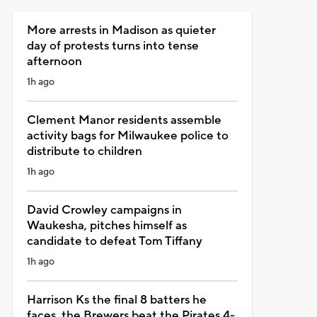
More arrests in Madison as quieter
day of protests turns into tense
afternoon
1h ago
Clement Manor residents assemble
activity bags for Milwaukee police to
distribute to children
1h ago
David Crowley campaigns in
Waukesha, pitches himself as
candidate to defeat Tom Tiffany
1h ago
Harrison Ks the final 8 batters he
faces, the Brewers beat the Pirates 4-