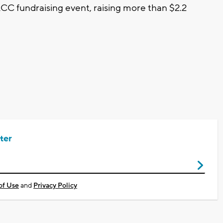
CC fundraising event, raising more than $2.2
ter
of Use
and
Privacy Policy