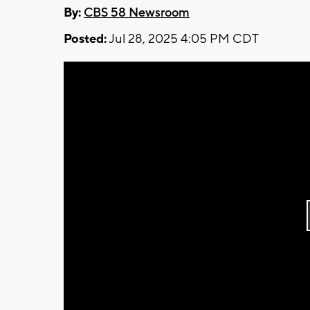
By:
CBS 58 Newsroom
Posted:
Jul 28, 2025 4:05 PM CDT