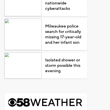
nationwide
cyberattacks
Milwaukee police
search for critically
missing 17-year-old
and her infant son
Isolated shower or
storm possible this
evening