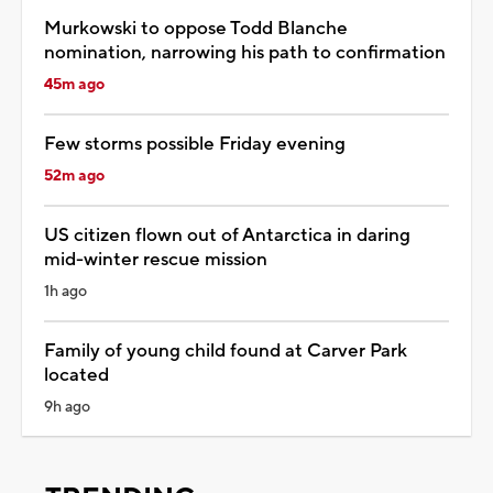
Murkowski to oppose Todd Blanche
nomination, narrowing his path to confirmation
45m ago
Few storms possible Friday evening
52m ago
US citizen flown out of Antarctica in daring
mid-winter rescue mission
1h ago
Family of young child found at Carver Park
located
9h ago