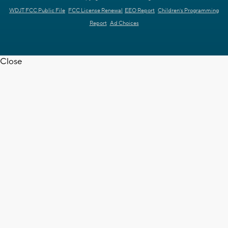
WDJT FCC Public File
FCC License Renewal
EEO Report
Children's Programming
Report
Ad Choices
Close