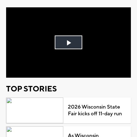
Play
Video
TOP STORIES
2026 Wisconsin State
Fair kicks off 11-day run
As Wisconsin