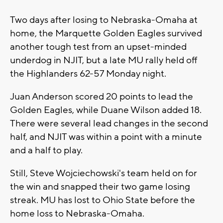
Two days after losing to Nebraska-Omaha at
home, the Marquette Golden Eagles survived
another tough test from an upset-minded
underdog in NJIT, but a late MU rally held off
the Highlanders 62-57 Monday night.
Juan Anderson scored 20 points to lead the
Golden Eagles, while Duane Wilson added 18.
There were several lead changes in the second
half, and NJIT was within a point with a minute
and a half to play.
Still, Steve Wojciechowski's team held on for
the win and snapped their two game losing
streak. MU has lost to Ohio State before the
home loss to Nebraska-Omaha.