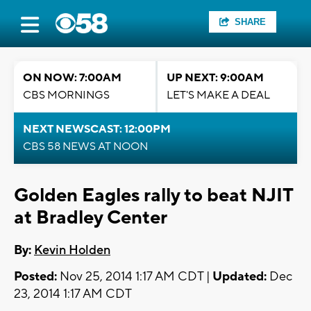
SHARE
ON NOW: 7:00AM
UP NEXT: 9:00AM
CBS MORNINGS
LET'S MAKE A DEAL
NEXT NEWSCAST: 12:00PM
CBS 58 NEWS AT NOON
Golden Eagles rally to beat NJIT
at Bradley Center
By:
Kevin Holden
Posted:
Nov 25, 2014 1:17 AM CDT |
Updated:
Dec
23, 2014 1:17 AM CDT