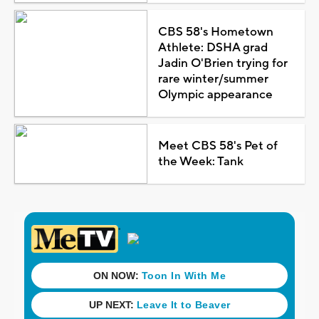
CBS 58's Hometown
Athlete: DSHA grad
Jadin O'Brien trying for
rare winter/summer
Olympic appearance
Meet CBS 58's Pet of
the Week: Tank