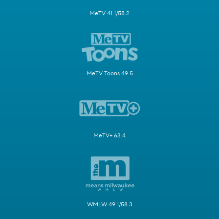
MeTV 41.1/58.2
MeTV Toons 49.5
MeTV+ 63.4
WMLW 49.1/58.3