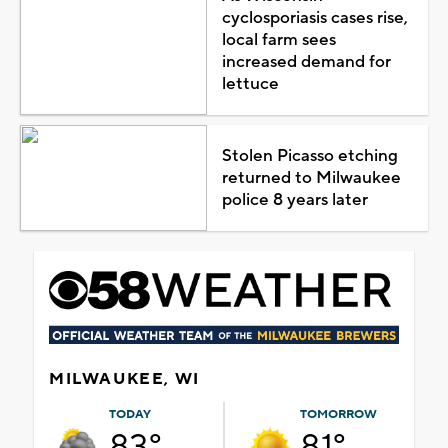
cyclosporiasis cases rise,
local farm sees
increased demand for
lettuce
Stolen Picasso etching
returned to Milwaukee
police 8 years later
MILWAUKEE, WI
TODAY
TOMORROW
83°
81°