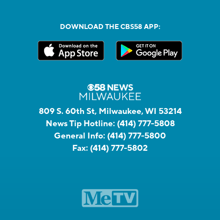
DOWNLOAD THE CBS58 APP:
809 S. 60th St, Milwaukee, WI 53214
News Tip Hotline:
(414) 777-5808
General Info:
(414) 777-5800
Fax:
(414) 777-5802