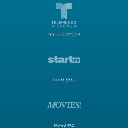
Telemundo 63.1/58.4
Start 58.5/63.2
Movies! 49.2