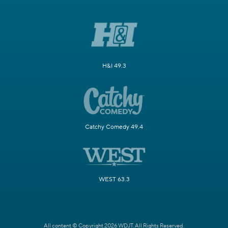
H&I 49.3
Catchy Comedy 49.4
WEST 63.3
All content © Copyright 2026 WDJT. All Rights Reserved.