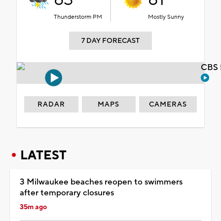
Thunderstorm PM
Mostly Sunny
7 DAY FORECAST
CBS 
RADAR
MAPS
CAMERAS
LATEST
3 Milwaukee beaches reopen to swimmers
after temporary closures
35m ago