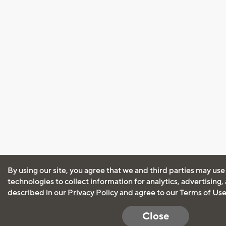
By using our site, you agree that we and third parties may use
technologies to collect information for analytics, advertising
described in our
Privacy Policy
and agree to our
Terms of Us
Close