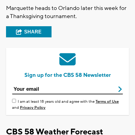
Marquette heads to Orlando later this week for
a Thanksgiving tournament.
SHARE
Sign up for the CBS 58 Newsletter
I am at least 18 years old and agree with the
Terms of Use
and
Privacy Policy
CBS 58 Weather Forecast