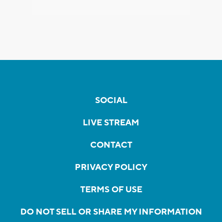
SOCIAL
LIVE STREAM
CONTACT
PRIVACY POLICY
TERMS OF USE
DO NOT SELL OR SHARE MY INFORMATION