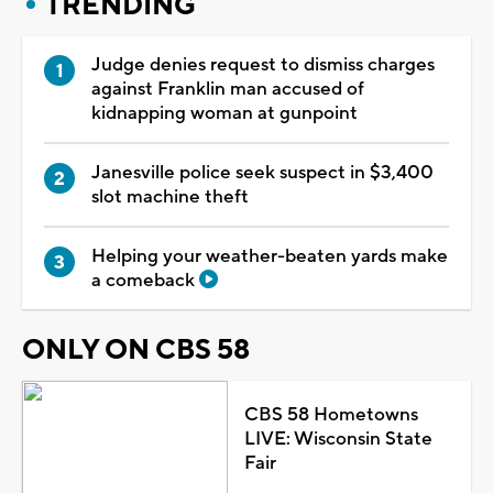
TRENDING
Judge denies request to dismiss charges
against Franklin man accused of
kidnapping woman at gunpoint
Janesville police seek suspect in $3,400
slot machine theft
Helping your weather-beaten yards make
a comeback
ONLY ON CBS 58
CBS 58 Hometowns
LIVE: Wisconsin State
Fair