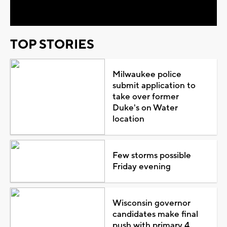
Video
TOP STORIES
Milwaukee police
submit application to
take over former
Duke's on Water
location
Few storms possible
Friday evening
Wisconsin governor
candidates make final
push with primary 4