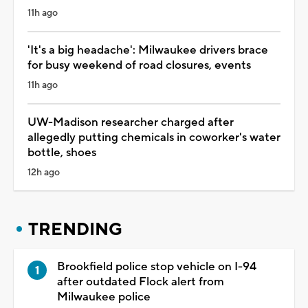
11h ago
'It's a big headache': Milwaukee drivers brace
for busy weekend of road closures, events
11h ago
UW-Madison researcher charged after
allegedly putting chemicals in coworker's water
bottle, shoes
12h ago
TRENDING
Brookfield police stop vehicle on I-94
after outdated Flock alert from
Milwaukee police