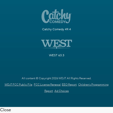
Catchy Comedy 49.4
WEST 63.3
All content © Copyright 2026 WDJT. All Rights Reserved.
WDJT FCC Public File
FCC License Renewal
EEO Report
Children's Programming
Report
Ad Choices
Close