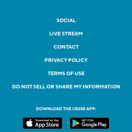
SOCIAL
LIVE STREAM
CONTACT
PRIVACY POLICY
TERMS OF USE
DO NOT SELL OR SHARE MY INFORMATION
DOWNLOAD THE CBS58 APP: