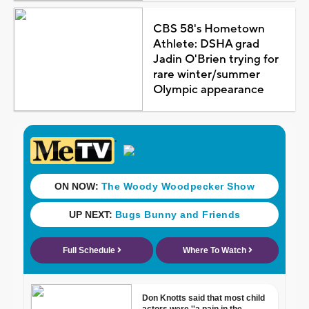
CBS 58's Hometown
Athlete: DSHA grad
Jadin O'Brien trying for
rare winter/summer
Olympic appearance