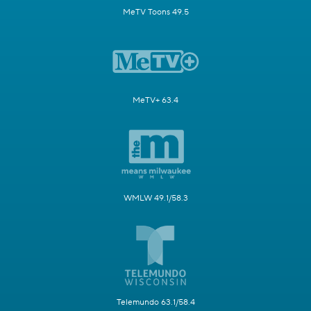
MeTV Toons 49.5
MeTV+ 63.4
WMLW 49.1/58.3
Telemundo 63.1/58.4