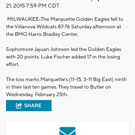
21, 2015 7:59 PM CDT
MILWAUKEE--The Marquette Golden Eagles fell to
the Villanova Wildcats 87-76 Saturday afternoon at
the BMO Harris Bradley Center.
Sophomore Jajuan Johnson led the Golden Eagles
with 20 points. Luke Fischer added 17 in the losing
effort.
The loss marks Marquette's (11-15, 3-11 Big East) ninth
in their last ten games. They travel to Butler on
Wednesday, February 25th.
SHARE