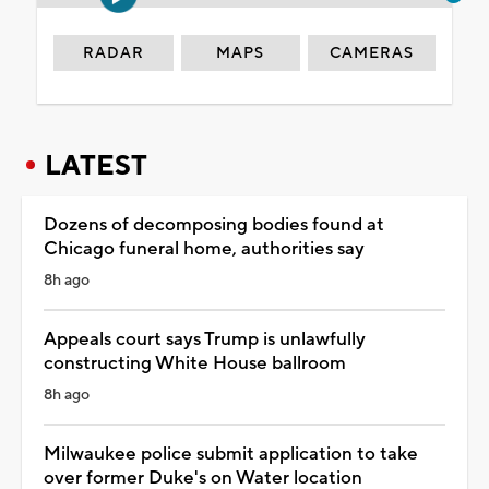
RADAR
MAPS
CAMERAS
LATEST
Dozens of decomposing bodies found at
Chicago funeral home, authorities say
8h ago
Appeals court says Trump is unlawfully
constructing White House ballroom
8h ago
Milwaukee police submit application to take
over former Duke's on Water location