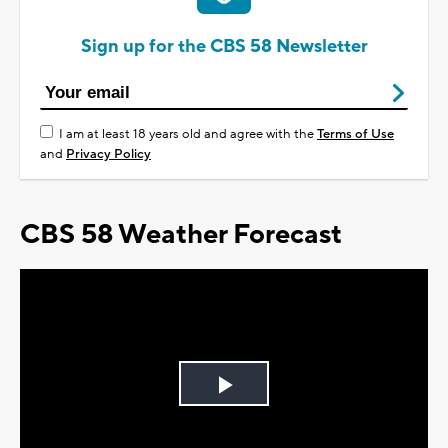
Sign up for the CBS 58 Newsletter
I am at least 18 years old and agree with the
Terms of Use
and
Privacy Policy
CBS 58 Weather Forecast
Play