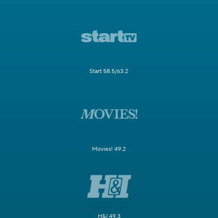
Start 58.5/63.2
Movies! 49.2
H&I 49.3