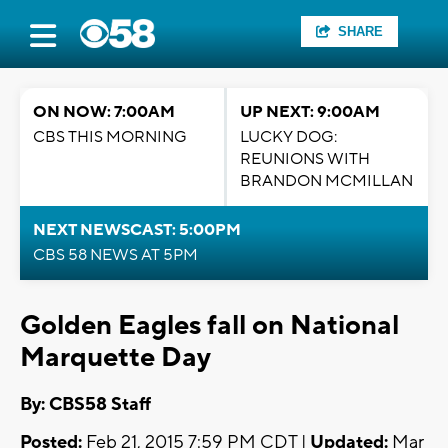
SHARE
ON NOW: 7:00AM
UP NEXT: 9:00AM
CBS THIS MORNING
LUCKY DOG:
REUNIONS WITH
BRANDON MCMILLAN
NEXT NEWSCAST: 5:00PM
CBS 58 NEWS AT 5PM
Golden Eagles fall on National
Marquette Day
By: CBS58 Staff
Posted:
Feb 21, 2015 7:59 PM CDT |
Updated:
Mar