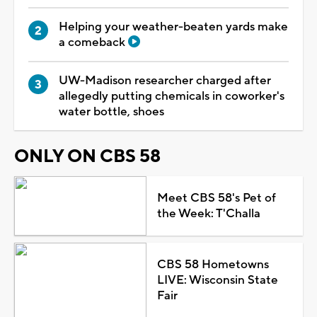
Helping your weather-beaten yards make
a comeback
UW-Madison researcher charged after
allegedly putting chemicals in coworker's
water bottle, shoes
ONLY ON CBS 58
Meet CBS 58's Pet of
the Week: T'Challa
CBS 58 Hometowns
LIVE: Wisconsin State
Fair