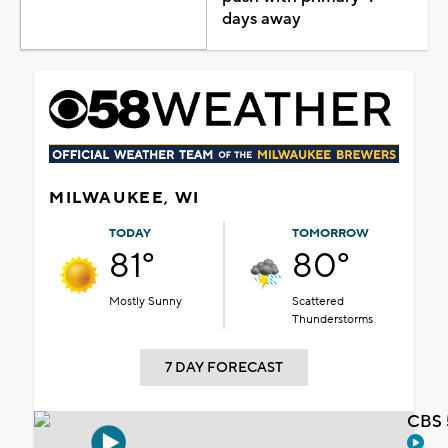
days away
MILWAUKEE, WI
TODAY
TOMORROW
81°
80°
Mostly Sunny
Scattered
Thunderstorms
7 DAY FORECAST
CBS 