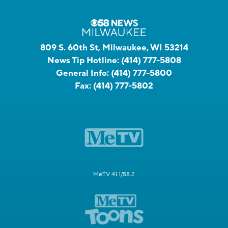
809 S. 60th St, Milwaukee, WI 53214
News Tip Hotline:
(414) 777-5808
General Info:
(414) 777-5800
Fax:
(414) 777-5802
MeTV 41.1/58.2