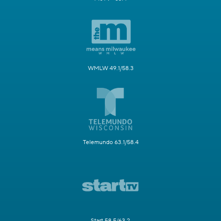
WMLW 49.1/58.3
Telemundo 63.1/58.4
Start 58.5/63.2