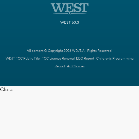
WEST 63.3
All content © Copyright 2026 WDJT. All Rights Reserved.
WDJT FCC Public File
FCC License Renewal
EEO Report
Children's Programming
Report
Ad Choices
Close