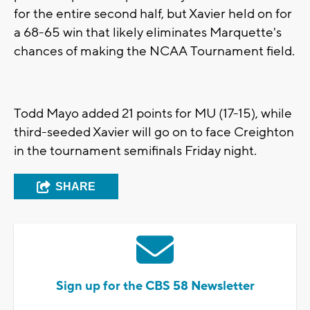
for the entire second half, but Xavier held on for
a 68-65 win that likely eliminates Marquette's
chances of making the NCAA Tournament field.
Todd Mayo added 21 points for MU (17-15), while
third-seeded Xavier will go on to face Creighton
in the tournament semifinals Friday night.
SHARE
Sign up for the CBS 58 Newsletter