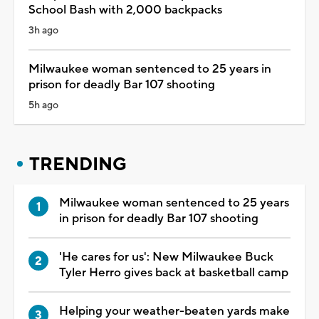
School Bash with 2,000 backpacks
3h ago
Milwaukee woman sentenced to 25 years in
prison for deadly Bar 107 shooting
5h ago
TRENDING
Milwaukee woman sentenced to 25 years
in prison for deadly Bar 107 shooting
'He cares for us': New Milwaukee Buck
Tyler Herro gives back at basketball camp
Helping your weather-beaten yards make