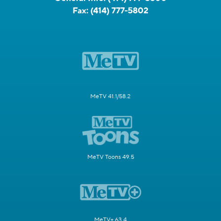
Fax:
(414) 777-5802
MeTV 41.1/58.2
MeTV Toons 49.5
MeTV+ 63.4