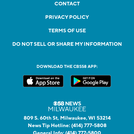
CONTACT
PRIVACY POLICY
TERMS OF USE
DO NOT SELL OR SHARE MY INFORMATION
DOWNLOAD THE CBS58 APP:
809 S. 60th St, Milwaukee, WI 53214
News Tip Hotline:
(414) 777-5808
General Info:
(414) 777-5800