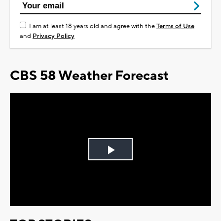
I am at least 18 years old and agree with the
Terms of Use
and
Privacy Policy
CBS 58 Weather Forecast
Play
Video