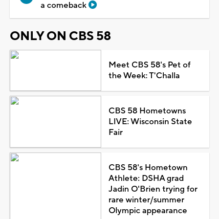
a comeback
ONLY ON CBS 58
Meet CBS 58's Pet of
the Week: T'Challa
CBS 58 Hometowns
LIVE: Wisconsin State
Fair
CBS 58's Hometown
Athlete: DSHA grad
Jadin O'Brien trying for
rare winter/summer
Olympic appearance