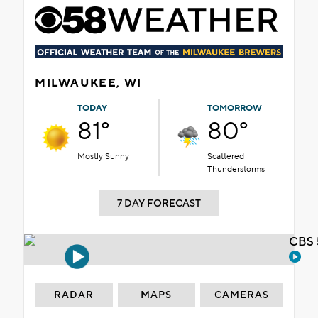
MILWAUKEE, WI
TODAY
TOMORROW
81°
80°
Mostly Sunny
Scattered
Thunderstorms
7 DAY FORECAST
CBS 
RADAR
MAPS
CAMERAS