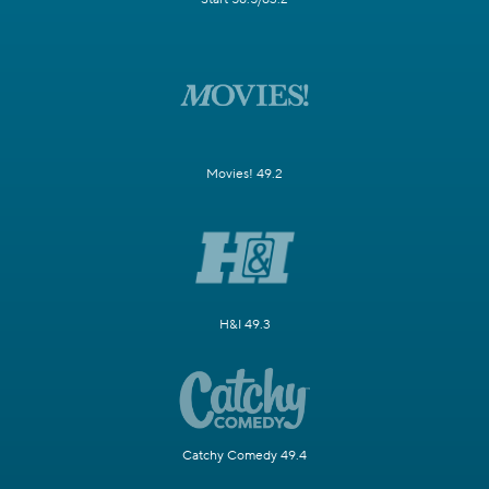
Movies! 49.2
H&I 49.3
Catchy Comedy 49.4