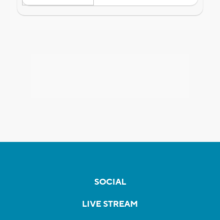
SOCIAL
LIVE STREAM