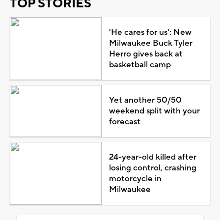
TOP STORIES
'He cares for us': New
Milwaukee Buck Tyler
Herro gives back at
basketball camp
Yet another 50/50
weekend split with your
forecast
24-year-old killed after
losing control, crashing
motorcycle in
Milwaukee