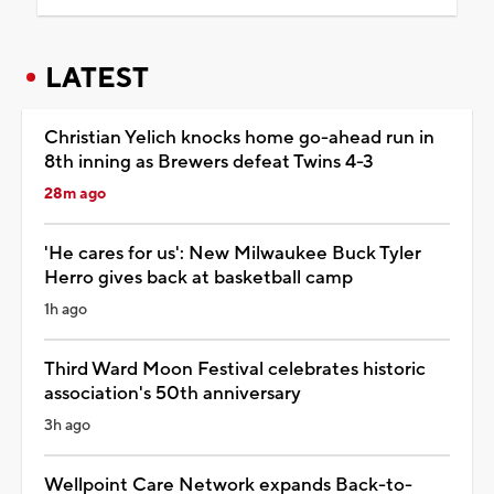
LATEST
Christian Yelich knocks home go-ahead run in
8th inning as Brewers defeat Twins 4-3
28m ago
'He cares for us': New Milwaukee Buck Tyler
Herro gives back at basketball camp
1h ago
Third Ward Moon Festival celebrates historic
association's 50th anniversary
3h ago
Wellpoint Care Network expands Back-to-