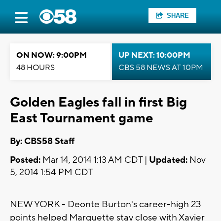
SHARE
ON NOW: 9:00PM
UP NEXT: 10:00PM
48 HOURS
CBS 58 NEWS AT 10PM
Golden Eagles fall in first Big
East Tournament game
By: CBS58 Staff
Posted:
Mar 14, 2014 1:13 AM CDT |
Updated:
Nov
5, 2014 1:54 PM CDT
NEW YORK - Deonte Burton's career-high 23
points helped Marquette stay close with Xavier