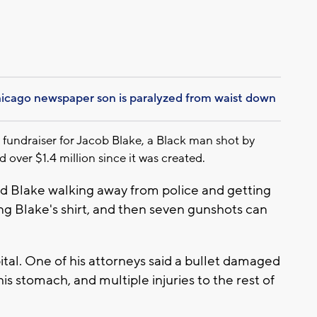
hicago newspaper son is paralyzed from waist down
ndraiser for Jacob Blake, a Black man shot by
 over $1.4 million since it was created.
d Blake walking away from police and getting
ing Blake's shirt, and then seven gunshots can
ital. One of his attorneys said a bullet damaged
his stomach, and multiple injuries to the rest of