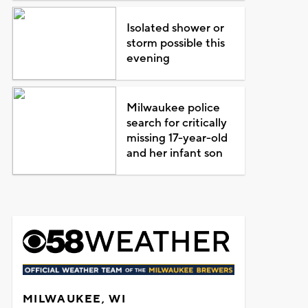
Isolated shower or
storm possible this
evening
Milwaukee police
search for critically
missing 17-year-old
and her infant son
MILWAUKEE, WI