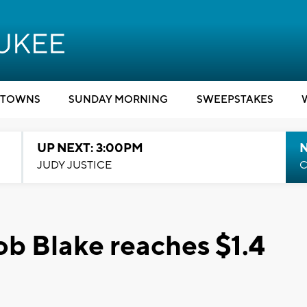
TOWNS
SUNDAY MORNING
SWEEPSTAKES
UP NEXT: 3:00PM
JUDY JUSTICE
C
b Blake reaches $1.4