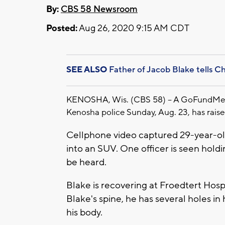
By:
CBS 58 Newsroom
Posted:
Aug 26, 2020 9:15 AM CDT
SEE ALSO
Father of Jacob Blake tells C
KENOSHA, Wis. (CBS 58) -- A GoFundMe fu
Kenosha police Sunday, Aug. 23, has raised
Cellphone video captured 29-year-ol
into an SUV. One officer is seen hold
be heard.
Blake is recovering at Froedtert Hosp
Blake's spine, he has several holes in 
his body.