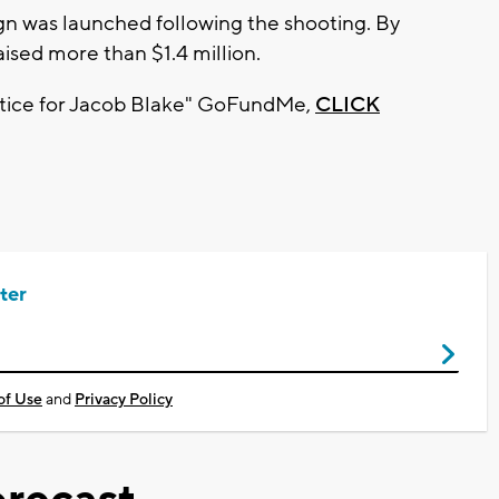
gn was launched following the shooting. By
ised more than $1.4 million.
Justice for Jacob Blake" GoFundMe,
CLICK
ter
of Use
and
Privacy Policy