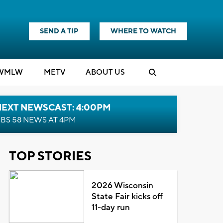
SEND A TIP
WHERE TO WATCH
WMLW
M
E
TV
ABOUT US
NEXT NEWSCAST: 4:00PM
BS 58 NEWS AT 4PM
TOP STORIES
2026 Wisconsin
State Fair kicks off
11-day run