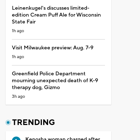
Leinenkugel's discusses limited-
edition Cream Puff Ale for Wisconsin
State Fair
1h ago
Visit Milwaukee preview: Aug. 7-9
1h ago
Greenfield Police Department
mourning unexpected death of K-9
therapy dog, Gizmo
3h ago
TRENDING
Kenosha woman charged after