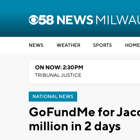
NEWS
WEATHER
SPORTS
HOME
ON NOW: 2:30PM
TRIBUNAL JUSTICE
NATIONAL NEWS
GoFundMe for Jaco
million in 2 days