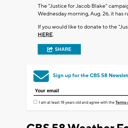
The "Justice for Jacob Blake" campai
Wednesday morning, Aug. 26, it has ra
If you would like to donate to the "
HERE
.
SHARE
Sign up for the CBS 58 Newslet
I am at least 18 years old and agree with the
Terms 