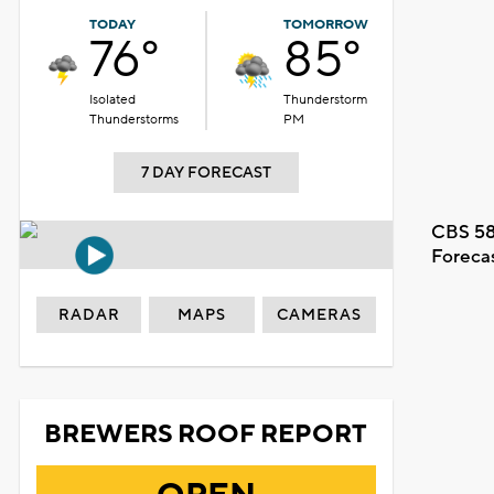
TODAY
TOMORROW
76°
85°
Isolated
Thunderstorm
Thunderstorms
PM
7 DAY FORECAST
CBS 58
Foreca
RADAR
MAPS
CAMERAS
BREWERS ROOF REPORT