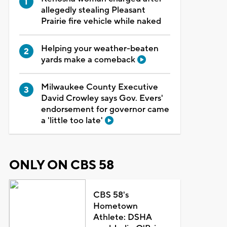
allegedly stealing Pleasant
Prairie fire vehicle while naked
Helping your weather-beaten
yards make a comeback
Milwaukee County Executive
David Crowley says Gov. Evers'
endorsement for governor came
a 'little too late'
ONLY ON CBS 58
CBS 58's
Hometown
Athlete: DSHA