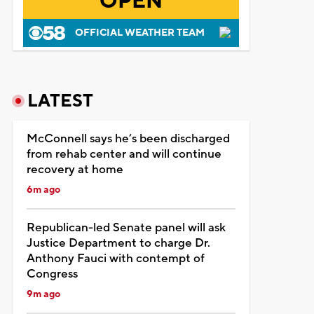
OPEN
OFFICIAL WEATHER TEAM
LATEST
McConnell says he’s been discharged
from rehab center and will continue
recovery at home
6m ago
Republican-led Senate panel will ask
Justice Department to charge Dr.
Anthony Fauci with contempt of
Congress
9m ago