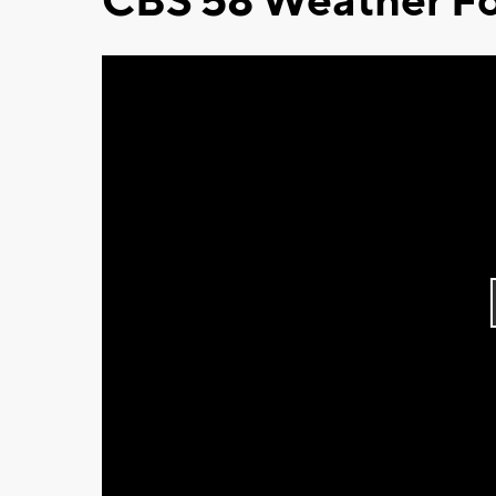
CBS 58 Weather Fo