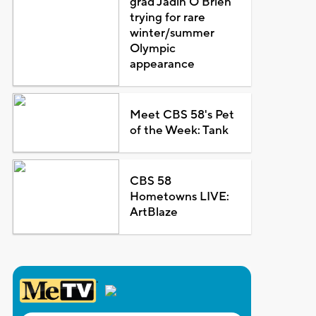
grad Jadin O'Brien
trying for rare
winter/summer
Olympic
appearance
Meet CBS 58's Pet
of the Week: Tank
CBS 58
Hometowns LIVE:
ArtBlaze