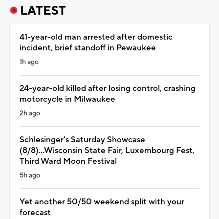
LATEST
41-year-old man arrested after domestic
incident, brief standoff in Pewaukee
1h ago
24-year-old killed after losing control, crashing
motorcycle in Milwaukee
2h ago
Schlesinger's Saturday Showcase
(8/8)...Wisconsin State Fair, Luxembourg Fest,
Third Ward Moon Festival
5h ago
Yet another 50/50 weekend split with your
forecast