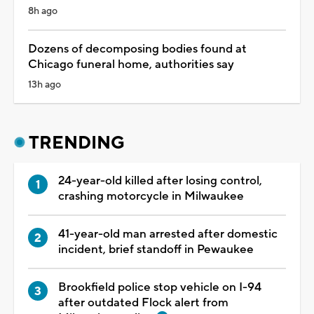
8h ago
Dozens of decomposing bodies found at
Chicago funeral home, authorities say
13h ago
TRENDING
24-year-old killed after losing control,
crashing motorcycle in Milwaukee
41-year-old man arrested after domestic
incident, brief standoff in Pewaukee
Brookfield police stop vehicle on I-94
after outdated Flock alert from