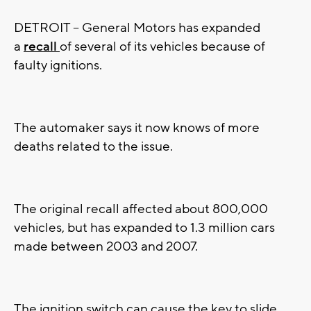
DETROIT -- General Motors has expanded
a
recall
of several of its vehicles because of
faulty ignitions.
The automaker says it now knows of more
deaths related to the issue.
The original recall affected about 800,000
vehicles, but has expanded to 1.3 million cars
made between 2003 and 2007.
The ignition switch can cause the key to slide