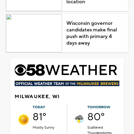
location
Wisconsin governor
candidates make final
push with primary 4
days away
MILWAUKEE, WI
TODAY
TOMORROW
81°
80°
Mostly Sunny
Scattered
Thunderstorms