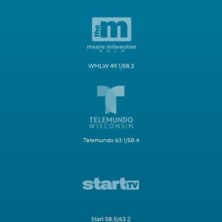
WMLW 49.1/58.3
Telemundo 63.1/58.4
Start 58.5/63.2