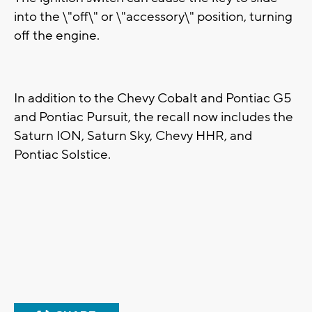
into the \"off\" or \"accessory\" position, turning
off the engine.
In addition to the Chevy Cobalt and Pontiac G5
and Pontiac Pursuit, the recall now includes the
Saturn ION, Saturn Sky, Chevy HHR, and
Pontiac Solstice.