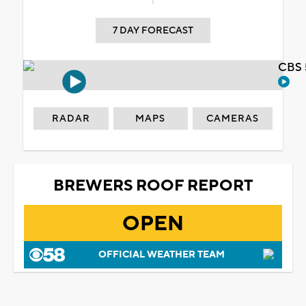
7 DAY FORECAST
CBS 
RADAR
MAPS
CAMERAS
BREWERS ROOF REPORT
OPEN
OFFICIAL WEATHER TEAM