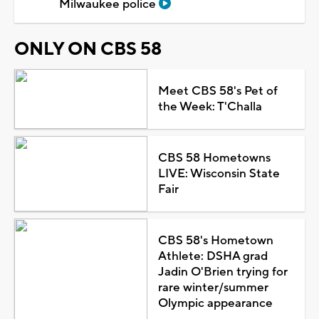
Milwaukee police
ONLY ON CBS 58
Meet CBS 58's Pet of
the Week: T'Challa
CBS 58 Hometowns
LIVE: Wisconsin State
Fair
CBS 58's Hometown
Athlete: DSHA grad
Jadin O'Brien trying for
rare winter/summer
Olympic appearance