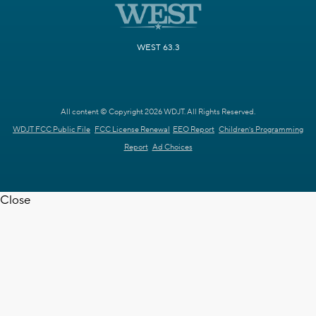
WEST 63.3
All content © Copyright 2026 WDJT. All Rights Reserved.
WDJT FCC Public File
FCC License Renewal
EEO Report
Children's Programming
Report
Ad Choices
Close