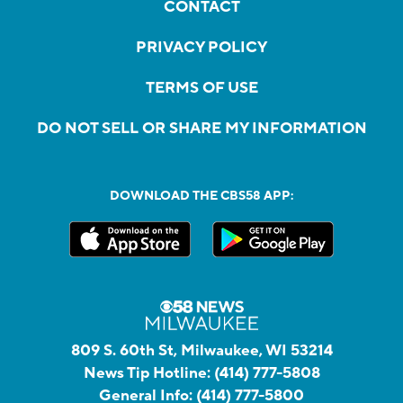
CONTACT
PRIVACY POLICY
TERMS OF USE
DO NOT SELL OR SHARE MY INFORMATION
DOWNLOAD THE CBS58 APP:
809 S. 60th St, Milwaukee, WI 53214
News Tip Hotline:
(414) 777-5808
General Info:
(414) 777-5800