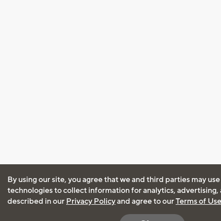
By using our site, you agree that we and third parties may use
technologies to collect information for analytics, advertising
described in our
Privacy Policy
and agree to our
Terms of Us