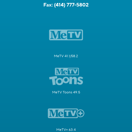
Fax:
(414) 777-5802
MeTV 41.1/58.2
MeTV Toons 49.5
MeTV+ 63.4