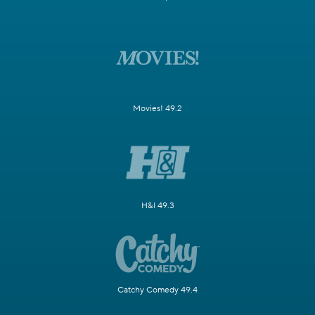
Movies! 49.2
H&I 49.3
Catchy Comedy 49.4