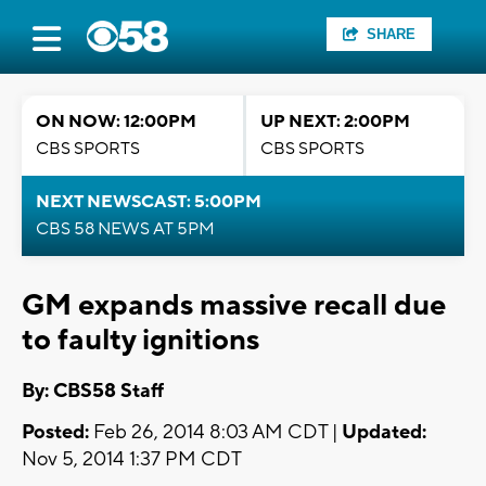
SHARE
ON NOW: 12:00PM
UP NEXT: 2:00PM
CBS SPORTS
CBS SPORTS
NEXT NEWSCAST: 5:00PM
CBS 58 NEWS AT 5PM
GM expands massive recall due
to faulty ignitions
By: CBS58 Staff
Posted:
Feb 26, 2014 8:03 AM CDT |
Updated:
Nov 5, 2014 1:37 PM CDT