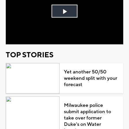
Play
Video
TOP STORIES
Yet another 50/50
weekend split with your
forecast
Milwaukee police
submit application to
take over former
Duke's on Water