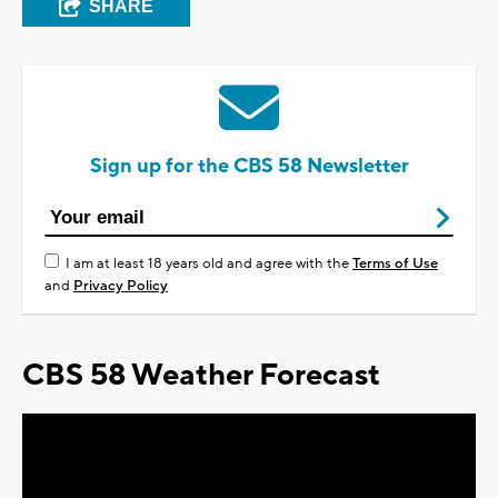
SHARE
Sign up for the CBS 58 Newsletter
I am at least 18 years old and agree with the
Terms of Use
and
Privacy Policy
CBS 58 Weather Forecast