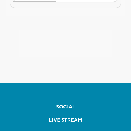
SOCIAL
LIVE STREAM