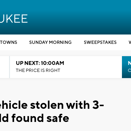
TOWNS
SUNDAY MORNING
SWEEPSTAKES
UP NEXT: 10:00AM
THE PRICE IS RIGHT
C
hicle stolen with 3-
ild found safe