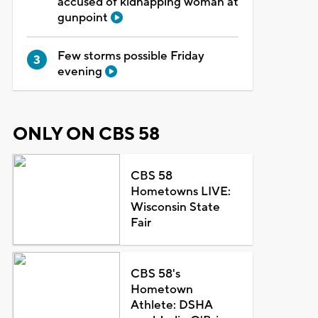
accused of kidnapping woman at
gunpoint
Few storms possible Friday
evening
ONLY ON CBS 58
CBS 58
Hometowns LIVE:
Wisconsin State
Fair
CBS 58's
Hometown
Athlete: DSHA