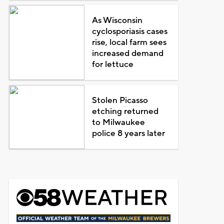
As Wisconsin
cyclosporiasis cases
rise, local farm sees
increased demand
for lettuce
Stolen Picasso
etching returned
to Milwaukee
police 8 years later