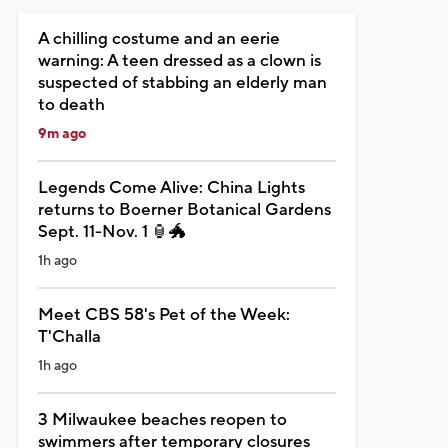
A chilling costume and an eerie
warning: A teen dressed as a clown is
suspected of stabbing an elderly man
to death
9m ago
Legends Come Alive: China Lights
returns to Boerner Botanical Gardens
Sept. 11-Nov. 1 🏮🐲
1h ago
Meet CBS 58's Pet of the Week:
T'Challa
1h ago
3 Milwaukee beaches reopen to
swimmers after temporary closures