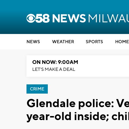
NEWS
WEATHER
SPORTS
HOME
ON NOW: 9:00AM
LET'S MAKE A DEAL
CRIME
Glendale police: Ve
year-old inside; ch