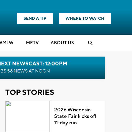
SEND A TIP
WHERE TO WATCH
WMLW
M
E
TV
ABOUT US
NEXT NEWSCAST: 12:00PM
BS 58 NEWS AT NOON
TOP STORIES
2026 Wisconsin
State Fair kicks off
11-day run