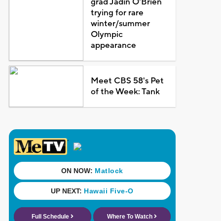
grad Jadin O'Brien
trying for rare
winter/summer
Olympic
appearance
Meet CBS 58's Pet
of the Week: Tank