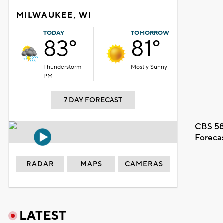
MILWAUKEE, WI
TODAY
TOMORROW
83°
81°
Thunderstorm
Mostly Sunny
PM
7 DAY FORECAST
CBS 58
Foreca
RADAR
MAPS
CAMERAS
LATEST