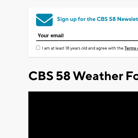
Sign up for the CBS 58 Newslet
I am at least 18 years old and agree with the
Terms 
CBS 58 Weather Fo