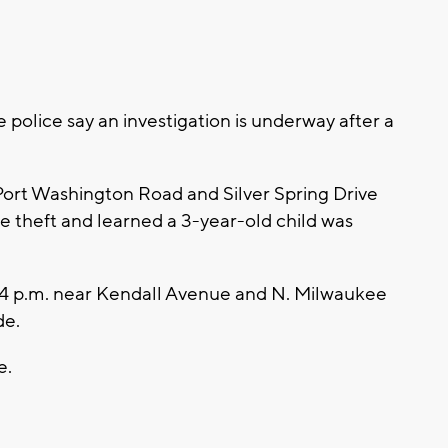
police say an investigation is underway after a
Port Washington Road and Silver Spring Drive
le theft and learned a 3-year-old child was
:44 p.m. near Kendall Avenue and N. Milwaukee
de.
e.