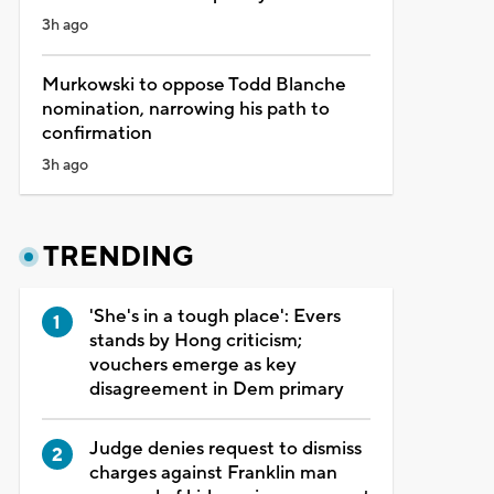
3h ago
Murkowski to oppose Todd Blanche
nomination, narrowing his path to
confirmation
3h ago
TRENDING
'She's in a tough place': Evers
stands by Hong criticism;
vouchers emerge as key
disagreement in Dem primary
Judge denies request to dismiss
charges against Franklin man