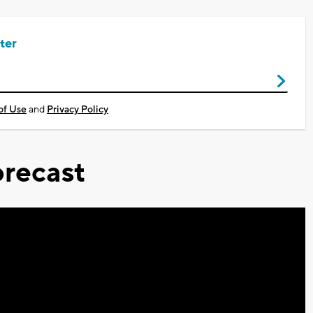
ter
of Use
and
Privacy Policy
recast