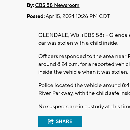
By:
CBS 58 Newsroom
Posted:
Apr 15, 2024 10:26 PM CDT
GLENDALE, Wis. (CBS 58) -- Glendale 
car was stolen with a child inside.
Officers responded to the area near 
around 8:24 p.m. for a reported vehic
inside the vehicle when it was stolen.
Police located the vehicle around 8
River Parkway, with the child safe insi
No suspects are in custody at this tim
SHARE