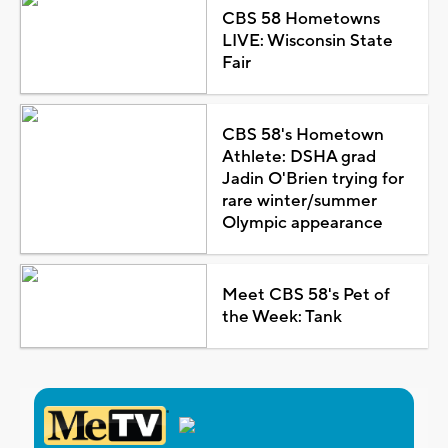
CBS 58 Hometowns
LIVE: Wisconsin State
Fair
CBS 58's Hometown
Athlete: DSHA grad
Jadin O'Brien trying for
rare winter/summer
Olympic appearance
Meet CBS 58's Pet of
the Week: Tank