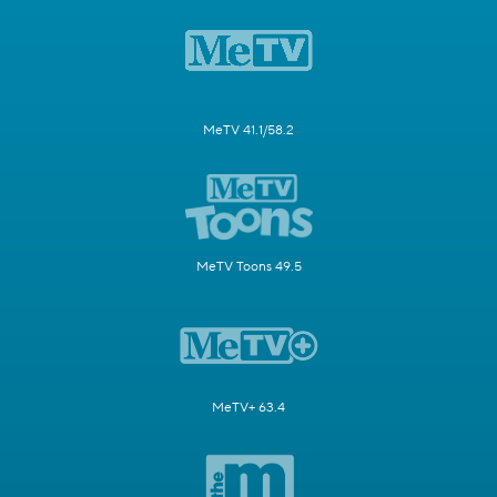
MeTV 41.1/58.2
MeTV Toons 49.5
MeTV+ 63.4