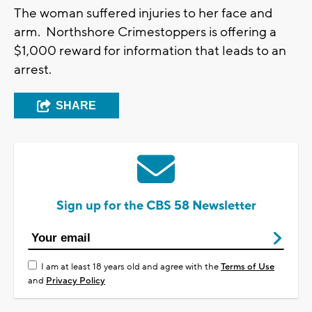
The woman suffered injuries to her face and
arm. Northshore Crimestoppers is offering a
$1,000 reward for information that leads to an
arrest.
SHARE
Sign up for the CBS 58 Newsletter
I am at least 18 years old and agree with the
Terms of Use
and
Privacy Policy