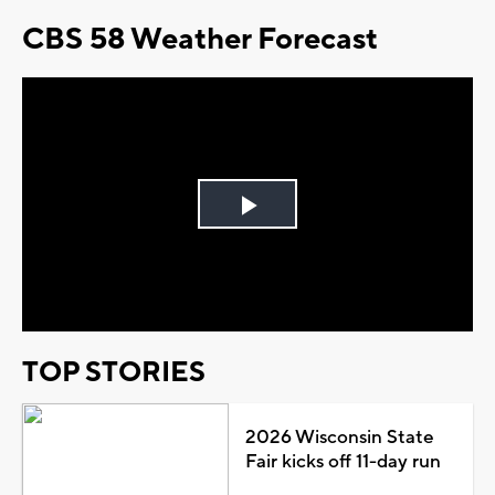
CBS 58 Weather Forecast
Play
Video
TOP STORIES
2026 Wisconsin State
Fair kicks off 11-day run