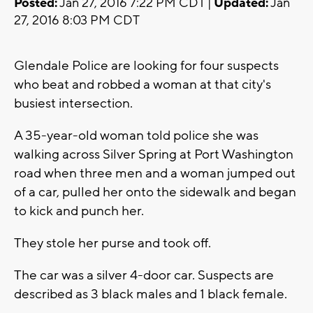
Posted:
Jan 27, 2016 7:22 PM CDT |
Updated:
Jan
27, 2016 8:03 PM CDT
Glendale Police are looking for four suspects
who beat and robbed a woman at that city's
busiest intersection.
A 35-year-old woman told police she was
walking across Silver Spring at Port Washington
road when three men and a woman jumped out
of a car, pulled her onto the sidewalk and began
to kick and punch her.
They stole her purse and took off.
The car was a silver 4-door car. Suspects are
described as 3 black males and 1 black female.