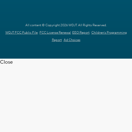
All content © Copyright 2026 WDJT. All Rights Reserved.
WDJT FCC Public File
FCC License Renewal
EEO Report
Children's Programming
Report
Ad Choices
Close