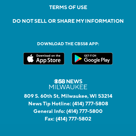
TERMS OF USE
DO NOT SELL OR SHARE MY INFORMATION
DOWNLOAD THE CBS58 APP:
809 S. 60th St, Milwaukee, WI 53214
News Tip Hotline:
(414) 777-5808
General Info:
(414) 777-5800
Fax:
(414) 777-5802