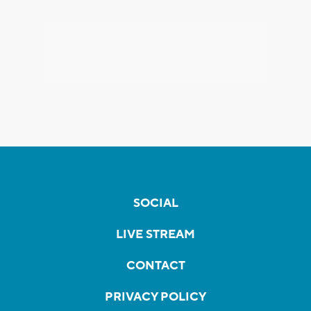
SOCIAL
LIVE STREAM
CONTACT
PRIVACY POLICY