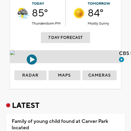
TODAY
TOMORROW
85°
84°
Thunderstorm PM
Mostly Sunny
7 DAY FORECAST
CBS 
RADAR
MAPS
CAMERAS
LATEST
Family of young child found at Carver Park
located