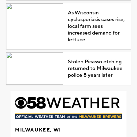
As Wisconsin
cyclosporiasis cases rise,
local farm sees
increased demand for
lettuce
Stolen Picasso etching
returned to Milwaukee
police 8 years later
MILWAUKEE, WI