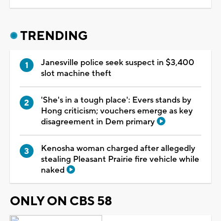
TRENDING
Janesville police seek suspect in $3,400
slot machine theft
'She's in a tough place': Evers stands by
Hong criticism; vouchers emerge as key
disagreement in Dem primary
Kenosha woman charged after allegedly
stealing Pleasant Prairie fire vehicle while
naked
ONLY ON CBS 58