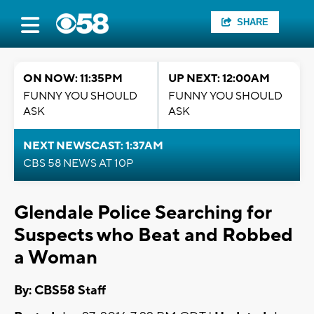
SHARE
ON NOW: 11:35PM
UP NEXT: 12:00AM
FUNNY YOU SHOULD
FUNNY YOU SHOULD
ASK
ASK
NEXT NEWSCAST: 1:37AM
CBS 58 NEWS AT 10P
Glendale Police Searching for
Suspects who Beat and Robbed
a Woman
By: CBS58 Staff