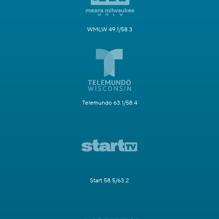
WMLW 49.1/58.3
Telemundo 63.1/58.4
Start 58.5/63.2