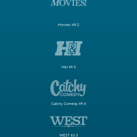
Movies! 49.2
H&I 49.3
Catchy Comedy 49.4
WEST 63.3