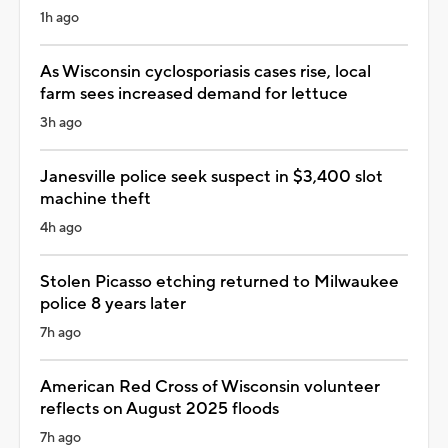
1h ago
As Wisconsin cyclosporiasis cases rise, local
farm sees increased demand for lettuce
3h ago
Janesville police seek suspect in $3,400 slot
machine theft
4h ago
Stolen Picasso etching returned to Milwaukee
police 8 years later
7h ago
American Red Cross of Wisconsin volunteer
reflects on August 2025 floods
7h ago