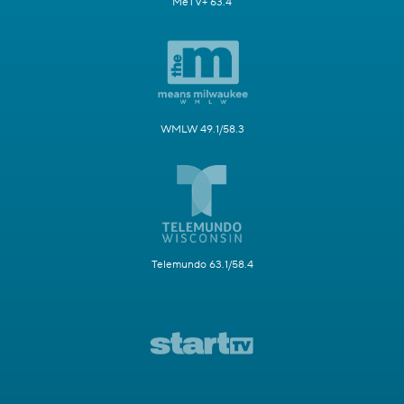
MeTV+ 63.4
WMLW 49.1/58.3
Telemundo 63.1/58.4