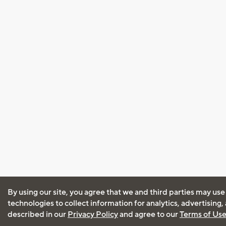
By using our site, you agree that we and third parties may use
technologies to collect information for analytics, advertising
described in our
Privacy Policy
and agree to our
Terms of Us