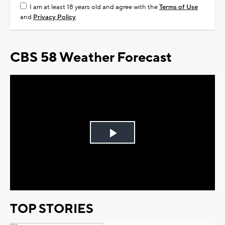
I am at least 18 years old and agree with the
Terms of Use
and
Privacy Policy
CBS 58 Weather Forecast
Play
Video
TOP STORIES