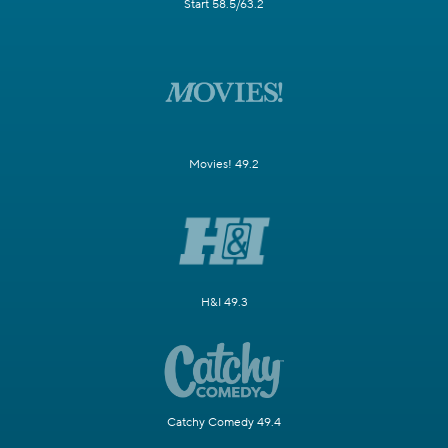
Start 58.5/63.2
Movies! 49.2
H&I 49.3
Catchy Comedy 49.4