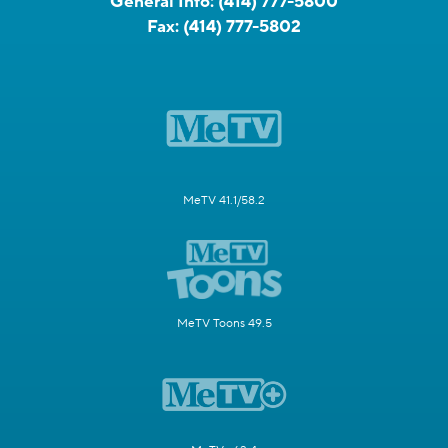
General Info:
(414) 777-5800
Fax:
(414) 777-5802
MeTV 41.1/58.2
MeTV Toons 49.5