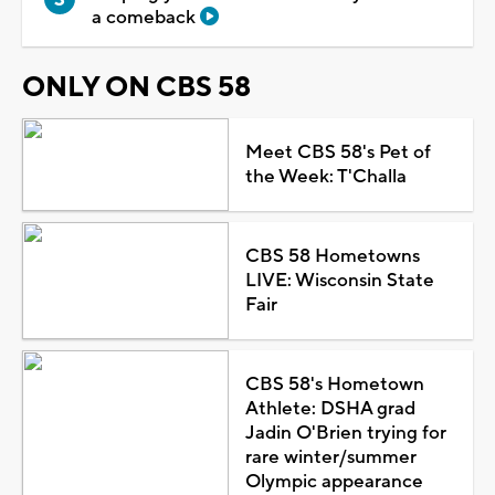
a comeback
ONLY ON CBS 58
Meet CBS 58's Pet of
the Week: T'Challa
CBS 58 Hometowns
LIVE: Wisconsin State
Fair
CBS 58's Hometown
Athlete: DSHA grad
Jadin O'Brien trying for
rare winter/summer
Olympic appearance