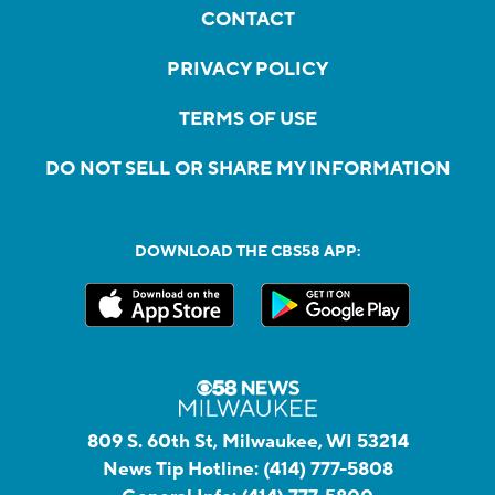
CONTACT
PRIVACY POLICY
TERMS OF USE
DO NOT SELL OR SHARE MY INFORMATION
DOWNLOAD THE CBS58 APP:
809 S. 60th St, Milwaukee, WI 53214
News Tip Hotline:
(414) 777-5808