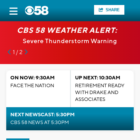
SHARE
 ALERT:
CBS 58 WEATHER A
rm Warning
Severe Thunderstorm 
1 / 2
ON NOW: 9:30AM
UP NEXT: 10:30AM
FACE THE NATION
RETIREMENT READY
WITH DRAKE AND
ASSOCIATES
NEXT NEWSCAST: 5:30PM
CBS 58 NEWS AT 5:30PM