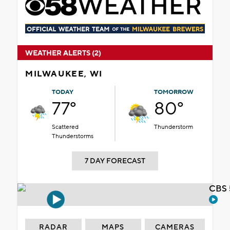
WEATHER ALERTS (2)
MILWAUKEE, WI
TODAY
TOMORROW
77°
80°
Scattered
Thunderstorm
Thunderstorms
7 DAY FORECAST
CBS 
RADAR
MAPS
CAMERAS