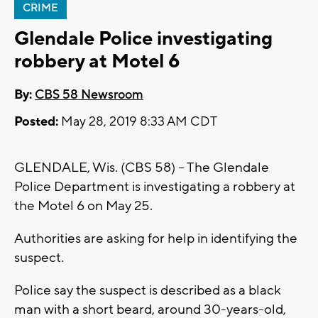
CRIME
Glendale Police investigating
robbery at Motel 6
By:
CBS 58 Newsroom
Posted:
May 28, 2019 8:33 AM CDT
GLENDALE, Wis. (CBS 58) – The Glendale
Police Department is investigating a robbery at
the Motel 6 on May 25.
Authorities are asking for help in identifying the
suspect.
Police say the suspect is described as a black
man with a short beard, around 30-years-old,