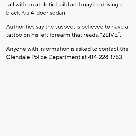
tall with an athletic build and may be driving a
black Kia 4-door sedan.
Authorities say the suspect is believed to have a
tattoo on his left forearm that reads, “2LIVE”.
Anyone with information is asked to contact the
Glendale Police Department at 414-228-1753.