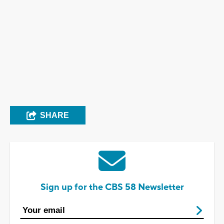
SHARE
Sign up for the CBS 58 Newsletter