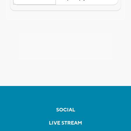
SOCIAL
LIVE STREAM