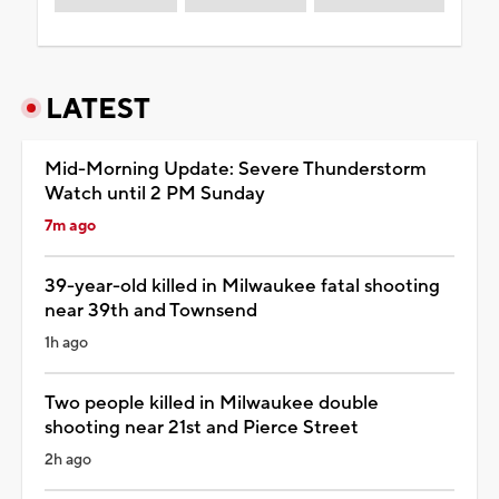
LATEST
Mid-Morning Update: Severe Thunderstorm
Watch until 2 PM Sunday
7m ago
39-year-old killed in Milwaukee fatal shooting
near 39th and Townsend
1h ago
Two people killed in Milwaukee double
shooting near 21st and Pierce Street
2h ago