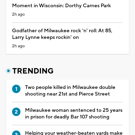
Moment in Wisconsin: Dorthy Carnes Park
2h ago
Godfather of Milwaukee rock 'n' roll: At 85,
Larry Lynne keeps rockin' on
2h ago
TRENDING
Two people killed in Milwaukee double
shooting near 21st and Pierce Street
Milwaukee woman sentenced to 25 years
in prison for deadly Bar 107 shooting
Helping your weather-beaten yards make