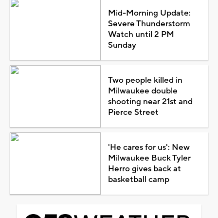
Mid-Morning Update:
Severe Thunderstorm
Watch until 2 PM
Sunday
Two people killed in
Milwaukee double
shooting near 21st and
Pierce Street
'He cares for us': New
Milwaukee Buck Tyler
Herro gives back at
basketball camp