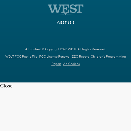
WEST 63.3
All content © Copyright 2026 WDJT. All Rights Reserved.
WDJT FCC Public File
FCC License Renewal
EEO Report
Children's Programming
Report
Ad Choices
Close