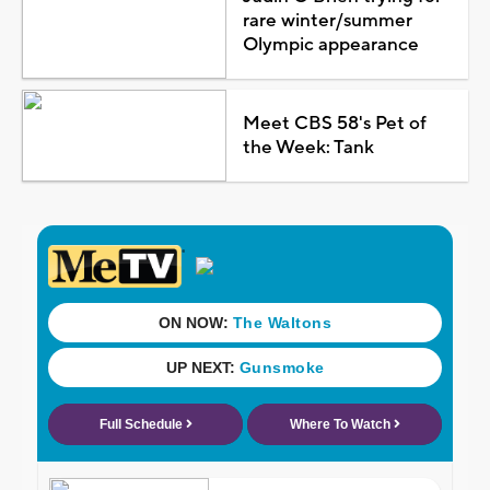
rare winter/summer
Olympic appearance
Meet CBS 58's Pet of
the Week: Tank