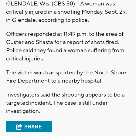
GLENDALE, Wis. (CBS 58) -- A woman was
critically injured in a shooting Monday, Sept. 29,
in Glendale, according to police.
Officers responded at 11:49 p.m. to the area of
Custer and Shasta for a report of shots fired.
Police said they found a woman suffering from
critical injuries.
The victim was transported by the North Shore
Fire Department to a nearby hospital.
Investigators said the shooting appears to be a
targeted incident. The case is still under
investigation.
SHARE