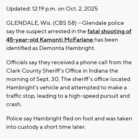
Updated: 12:19 p.m. on Oct. 2, 2025
GLENDALE, Wis. (CBS 58) ---Glendale police
say the suspect arrested in the
fatal shooting of
45-year-old Kamonti McFarlane
has been
identified as Demonta Hambright.
Officials say they received a phone call from the
Clark County Sheriff's Office in Indiana the
morning of Sept. 30. The sheriff's office located
Hambright's vehicle and attempted to make a
traffic stop, leading to a high-speed pursuit and
crash.
Police say Hambright fled on foot and was taken
into custody a short time later.