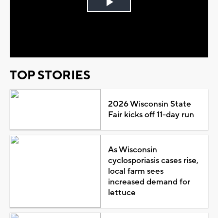
Play
Video
TOP STORIES
2026 Wisconsin State
Fair kicks off 11-day run
As Wisconsin
cyclosporiasis cases rise,
local farm sees
increased demand for
lettuce