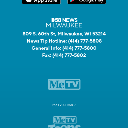
809 S. 60th St, Milwaukee, WI 53214
News Tip Hotline:
(414) 777-5808
General Info:
(414) 777-5800
Fax:
(414) 777-5802
MeTV 41.1/58.2