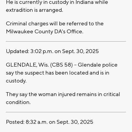
He is currently in custody in Indiana while
extradition is arranged.
Criminal charges will be referred to the
Milwaukee County DA's Office.
Updated: 3:02 p.m. on Sept. 30, 2025
GLENDALE, Wis. (CBS 58) -- Glendale police
say the suspect has been located and is in
custody.
They say the woman injured remains in critical
condition.
Posted: 8:32 a.m. on Sept. 30, 2025