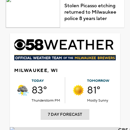
Stolen Picasso etching
returned to Milwaukee
police 8 years later
MILWAUKEE, WI
TODAY
TOMORROW
83°
81°
Thunderstorm PM
Mostly Sunny
7 DAY FORECAST