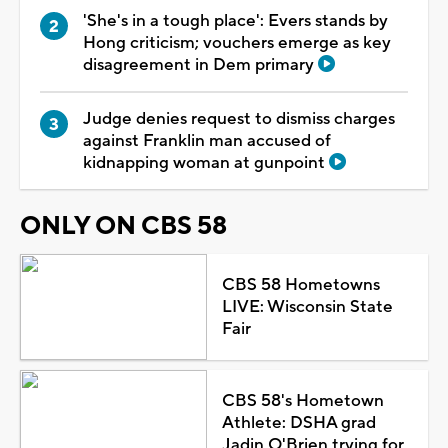
'She's in a tough place': Evers stands by
Hong criticism; vouchers emerge as key
disagreement in Dem primary
Judge denies request to dismiss charges
against Franklin man accused of
kidnapping woman at gunpoint
ONLY ON CBS 58
CBS 58 Hometowns
LIVE: Wisconsin State
Fair
CBS 58's Hometown
Athlete: DSHA grad
Jadin O'Brien trying for