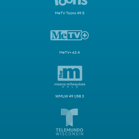
MeTV Toons 49.5
MeTV+ 63.4
WMLW 49.1/58.3