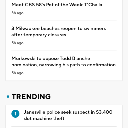
Meet CBS 58's Pet of the Week: T'Challa
3h ago
3 Milwaukee beaches reopen to swimmers
after temporary closures
5h ago
Murkowski to oppose Todd Blanche
nomination, narrowing his path to confirmation
5h ago
TRENDING
Janesville police seek suspect in $3,400
slot machine theft