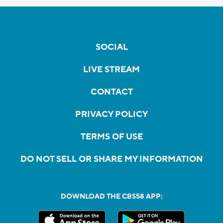
SOCIAL
LIVE STREAM
CONTACT
PRIVACY POLICY
TERMS OF USE
DO NOT SELL OR SHARE MY INFORMATION
DOWNLOAD THE CBS58 APP: