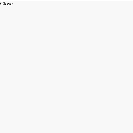
Close