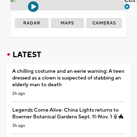
CBS 
RADAR
MAPS
CAMERAS
LATEST
A chilling costume and an eerie warning: A teen
dressed as a clown is suspected of stabbing an
elderly man to death
2h ago
Legends Come Alive: China Lights returns to
Boerner Botanical Gardens Sept. 11-Nov. 1 🏮🐲
3h ago