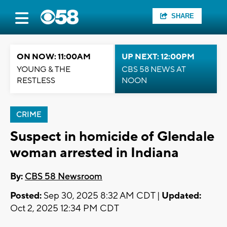
SHARE
ON NOW: 11:00AM
UP NEXT: 12:00PM
YOUNG & THE
CBS 58 NEWS AT
RESTLESS
NOON
CRIME
Suspect in homicide of Glendale
woman arrested in Indiana
By:
CBS 58 Newsroom
Posted:
Sep 30, 2025 8:32 AM CDT |
Updated:
Oct 2, 2025 12:34 PM CDT