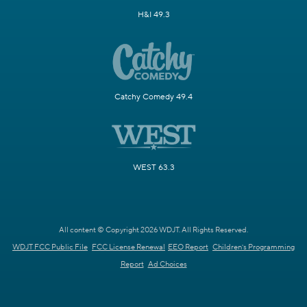
H&I 49.3
Catchy Comedy 49.4
WEST 63.3
All content © Copyright 2026 WDJT. All Rights Reserved.
WDJT FCC Public File
FCC License Renewal
EEO Report
Children's Programming
Report
Ad Choices