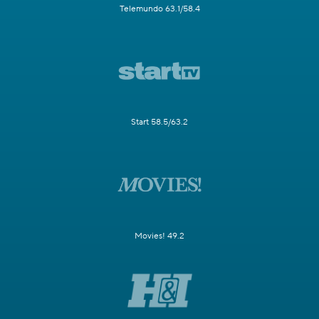
Telemundo 63.1/58.4
Start 58.5/63.2
Movies! 49.2