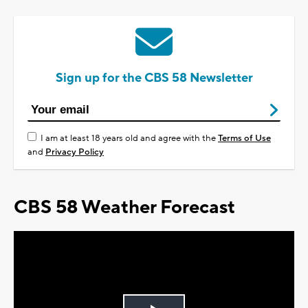
Sign up for the CBS 58 Newsletter
I am at least 18 years old and agree with the
Terms of Use
and
Privacy Policy
CBS 58 Weather Forecast