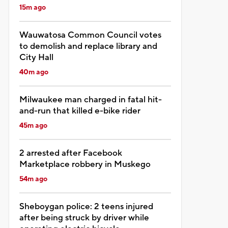
15m ago
Wauwatosa Common Council votes
to demolish and replace library and
City Hall
40m ago
Milwaukee man charged in fatal hit-
and-run that killed e-bike rider
45m ago
2 arrested after Facebook
Marketplace robbery in Muskego
54m ago
Sheboygan police: 2 teens injured
after being struck by driver while