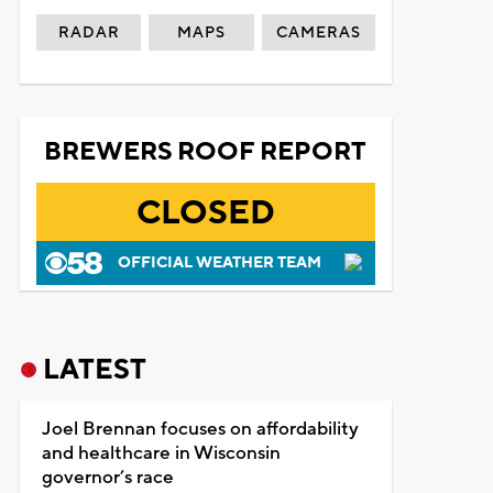
RADAR
MAPS
CAMERAS
BREWERS ROOF REPORT
CLOSED
OFFICIAL WEATHER TEAM
LATEST
Joel Brennan focuses on affordability
and healthcare in Wisconsin
governor’s race