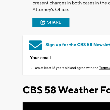
present charges in both cases in the
Attorney's Office.
SHARE
Sign up for the CBS 58 Newslet
I am at least 18 years old and agree with the
Terms 
CBS 58 Weather Fo