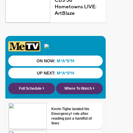
CBS 58
Hometowns LIVE:
ArtBlaze