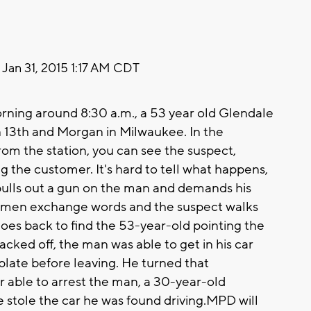
Jan 31, 2015 1:17 AM CDT
ning around 8:30 a.m., a 53 year old Glendale
n 13th and Morgan in Milwaukee. In the
om the station, you can see the suspect,
g the customer. It's hard to tell what happens,
 pulls out a gun on the man and demands his
two men exchange words and the suspect walks
oes back to find the 53-year-old pointing the
acked off, the man was able to get in his car
plate before leaving. He turned that
r able to arrest the man, a 30-year-old
e stole the car he was found driving.MPD will