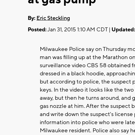
By:
Eric Steckling
Posted:
Jan 31, 2015 1:10 AM CDT |
Updated:
Milwaukee Police say on Thursday mor
man was filling up at the Marathon o
surveillance video CBS 58 obtained fr
dressed in a black hoodie, approachin
but according to police, the suspect
keys. In the video it looks like the 
away, but then he turns around, and g
gas nozzle at him. After the suspect b
and write down the suspect's license 
information into police who were late
Milwaukee resident. Police also say h