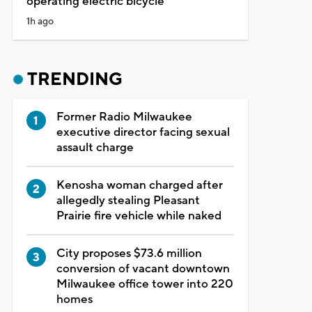
operating electric bicycle
1h ago
TRENDING
Former Radio Milwaukee
executive director facing sexual
assault charge
Kenosha woman charged after
allegedly stealing Pleasant
Prairie fire vehicle while naked
City proposes $73.6 million
conversion of vacant downtown
Milwaukee office tower into 220
homes