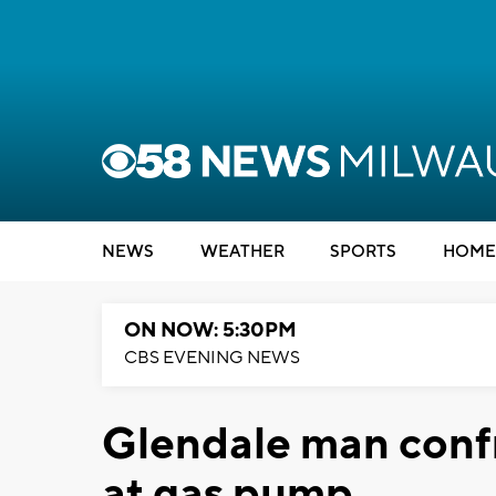
NEWS
WEATHER
SPORTS
HOME
ON NOW: 5:30PM
CBS EVENING NEWS
Glendale man confr
at gas pump