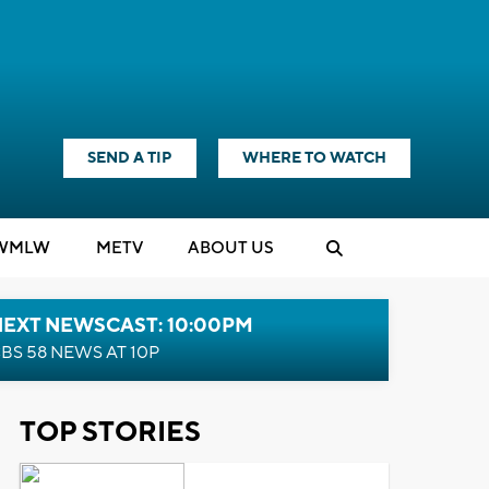
SEND A TIP
WHERE TO WATCH
WMLW
M
E
TV
ABOUT US
NEXT NEWSCAST: 10:00PM
BS 58 NEWS AT 10P
TOP STORIES