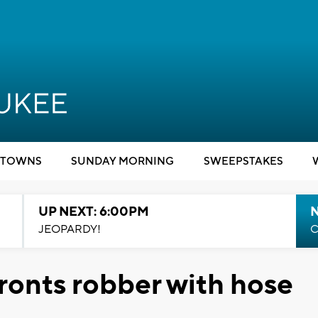
TOWNS
SUNDAY MORNING
SWEEPSTAKES
UP NEXT: 6:00PM
JEOPARDY!
C
onts robber with hose