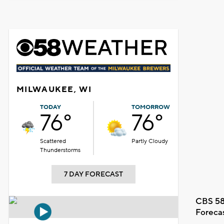
MILWAUKEE, WI
TODAY
TOMORROW
76°
76°
Scattered
Partly Cloudy
Thunderstorms
7 DAY FORECAST
CBS 58
Foreca