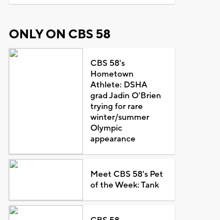
ONLY ON CBS 58
CBS 58's
Hometown
Athlete: DSHA
grad Jadin O'Brien
trying for rare
winter/summer
Olympic
appearance
Meet CBS 58's Pet
of the Week: Tank