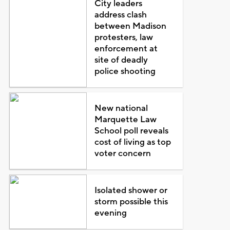
City leaders
address clash
between Madison
protesters, law
enforcement at
site of deadly
police shooting
New national
Marquette Law
School poll reveals
cost of living as top
voter concern
Isolated shower or
storm possible this
evening