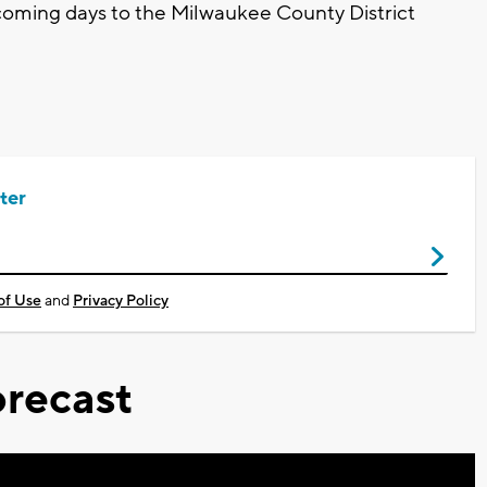
 coming days to the Milwaukee County District
ter
of Use
and
Privacy Policy
recast