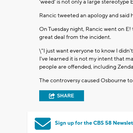
'weed' is not only a large stereotype 
Rancic tweeted an apology and said 
On Tuesday night, Rancic went on E! 
great deal from the incident.
\"I just want everyone to know I didn'
I've learned it is not my intent that mat
people are offended, including Zenday
The controversy caused Osbourne to t
SHARE
Sign up for the CBS 58 Newslet