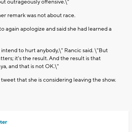
but outrageously offensive.\"
her remark was not about race.
to again apologize and said she had learned a
t intend to hurt anybody,\" Rancic said. \"But
ters; it's the result. And the result is that
a, and that is not OK.\"
weet that she is considering leaving the show.
ter