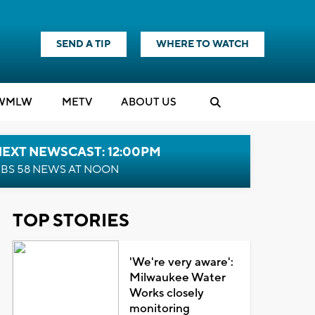
SEND A TIP
WHERE TO WATCH
WMLW
M
E
TV
ABOUT US
NEXT NEWSCAST: 12:00PM
BS 58 NEWS AT NOON
TOP STORIES
'We're very aware':
Milwaukee Water
Works closely
monitoring