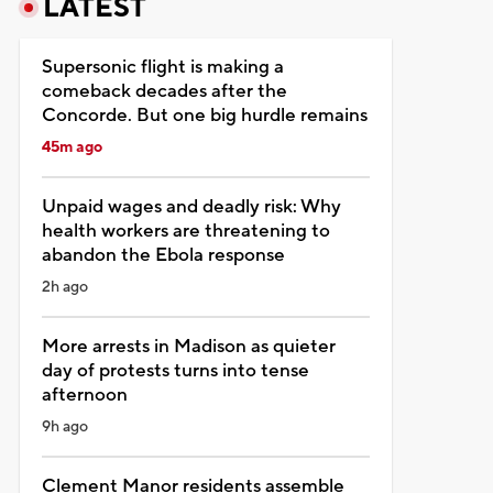
LATEST
Supersonic flight is making a
comeback decades after the
Concorde. But one big hurdle remains
45m ago
Unpaid wages and deadly risk: Why
health workers are threatening to
abandon the Ebola response
2h ago
More arrests in Madison as quieter
day of protests turns into tense
afternoon
9h ago
Clement Manor residents assemble