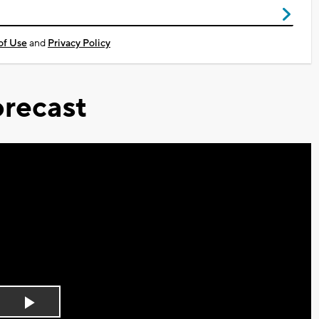
of Use
and
Privacy Policy
recast
Play