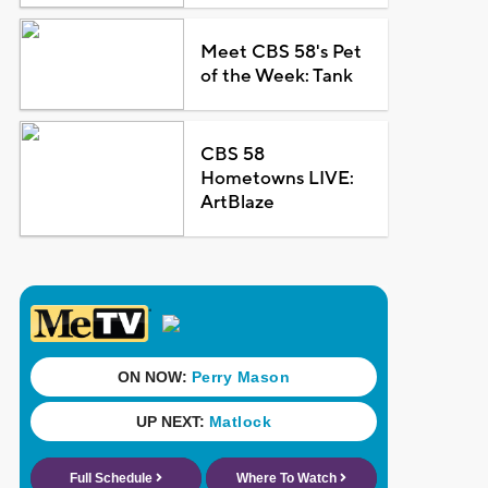
Meet CBS 58's Pet
of the Week: Tank
CBS 58
Hometowns LIVE:
ArtBlaze