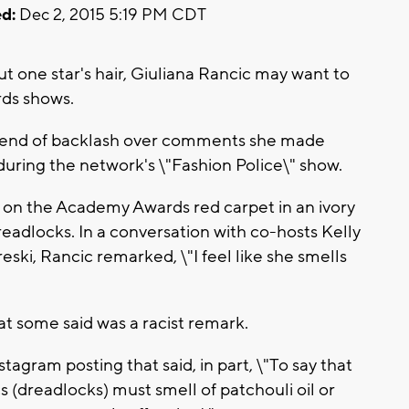
d:
Dec 2, 2015 5:19 PM CDT
 one star's hair, Giuliana Rancic may want to
rds shows.
ng end of backlash over comments she made
ring the network's \"Fashion Police\" show.
on the Academy Awards red carpet in an ivory
dlocks. In a conversation with co-hosts Kelly
ski, Rancic remarked, \"I feel like she smells
 some said was a racist remark.
agram posting that said, in part, \"To say that
(dreadlocks) must smell of patchouli oil or