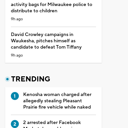
activity bags for Milwaukee police to
distribute to children
9h ago
David Crowley campaigns in
Waukesha, pitches himself as
candidate to defeat Tom Tiffany
9h ago
TRENDING
Kenosha woman charged after
allegedly stealing Pleasant
Prairie fire vehicle while naked
2 arrested after Facebook