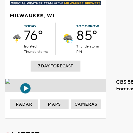
MILWAUKEE, WI
TODAY
TOMORROW
76°
85°
Isolated
Thunderstorm
Thunderstorms
PM
7 DAY FORECAST
CBS 58
Foreca
RADAR
MAPS
CAMERAS