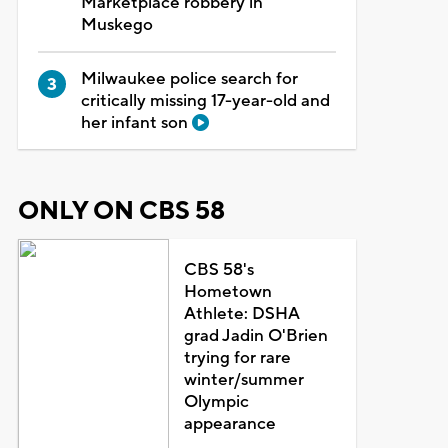
Marketplace robbery in
Muskego
Milwaukee police search for
critically missing 17-year-old and
her infant son
ONLY ON CBS 58
CBS 58's
Hometown
Athlete: DSHA
grad Jadin O'Brien
trying for rare
winter/summer
Olympic
appearance