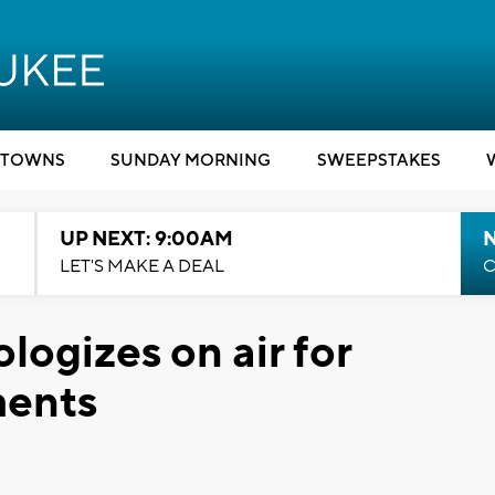
TOWNS
SUNDAY MORNING
SWEEPSTAKES
UP NEXT: 9:00AM
LET'S MAKE A DEAL
C
logizes on air for
ments