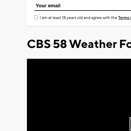
I am at least 18 years old and agree with the
Terms 
CBS 58 Weather Fo