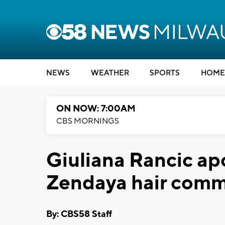
NEWS
WEATHER
SPORTS
HOME
ON NOW: 7:00AM
CBS MORNINGS
Giuliana Rancic apo
Zendaya hair com
By: CBS58 Staff