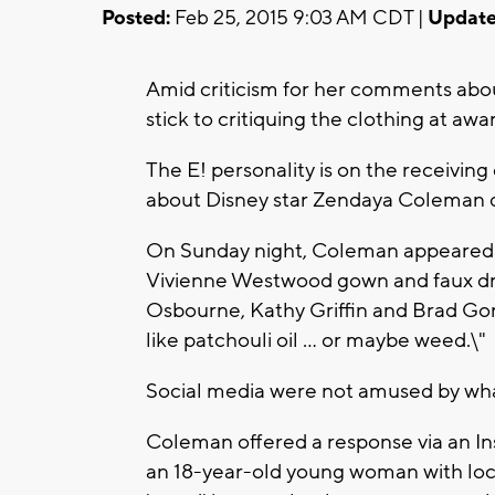
Posted:
Feb 25, 2015 9:03 AM CDT |
Update
Amid criticism for her comments about
stick to critiquing the clothing at awa
The E! personality is on the receivi
about Disney star Zendaya Coleman du
On Sunday night, Coleman appeared 
Vivienne Westwood gown and faux drea
Osbourne, Kathy Griffin and Brad Gore
like patchouli oil ... or maybe weed.\"
Social media were not amused by what
Coleman offered a response via an Inst
an 18-year-old young woman with locs 