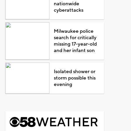
nationwide
cyberattacks
Milwaukee police
search for critically
missing 17-year-old
and her infant son
Isolated shower or
storm possible this
evening