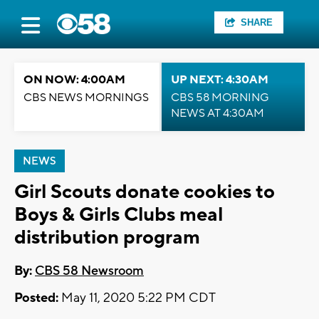
SHARE
ON NOW: 4:00AM
UP NEXT: 4:30AM
CBS NEWS MORNINGS
CBS 58 MORNING
NEWS AT 4:30AM
NEWS
Girl Scouts donate cookies to
Boys & Girls Clubs meal
distribution program
By:
CBS 58 Newsroom
Posted:
May 11, 2020 5:22 PM CDT