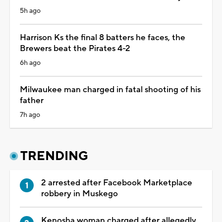
5h ago
Harrison Ks the final 8 batters he faces, the
Brewers beat the Pirates 4-2
6h ago
Milwaukee man charged in fatal shooting of his
father
7h ago
TRENDING
2 arrested after Facebook Marketplace
robbery in Muskego
Kenosha woman charged after allegedly