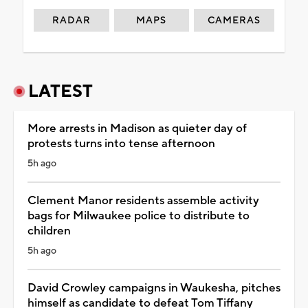
RADAR
MAPS
CAMERAS
LATEST
More arrests in Madison as quieter day of
protests turns into tense afternoon
5h ago
Clement Manor residents assemble activity
bags for Milwaukee police to distribute to
children
5h ago
David Crowley campaigns in Waukesha, pitches
himself as candidate to defeat Tom Tiffany