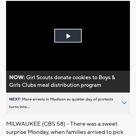
Play
Video
NOW:
Girl Scouts donate cookies to Boys &
Girls Clubs meal distribution program
NEXT:
More arrests in Madison as quieter day of protests
turns into...
MILWAUKEE (CBS 58) -- There was a sweet
surprise Monday, when families arrived to pick