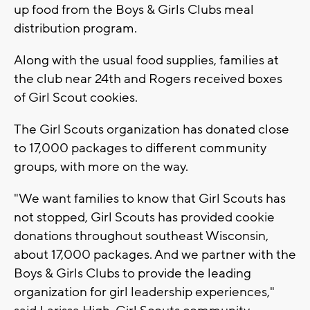
up food from the Boys & Girls Clubs meal
distribution program.
Along with the usual food supplies, families at
the club near 24th and Rogers received boxes
of Girl Scout cookies.
The Girl Scouts organization has donated close
to 17,000 packages to different community
groups, with more on the way.
"We want families to know that Girl Scouts has
not stopped, Girl Scouts has provided cookie
donations throughout southeast Wisconsin,
about 17,000 packages. And we partner with the
Boys & Girls Clubs to provide the leading
organization for girl leadership experiences,"