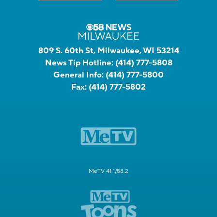
809 S. 60th St, Milwaukee, WI 53214
News Tip Hotline:
(414) 777-5808
General Info:
(414) 777-5800
Fax:
(414) 777-5802
MeTV 41.1/58.2