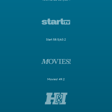
Start 58.5/63.2
Movies! 49.2