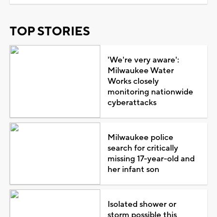
TOP STORIES
'We're very aware':
Milwaukee Water
Works closely
monitoring nationwide
cyberattacks
Milwaukee police
search for critically
missing 17-year-old and
her infant son
Isolated shower or
storm possible this