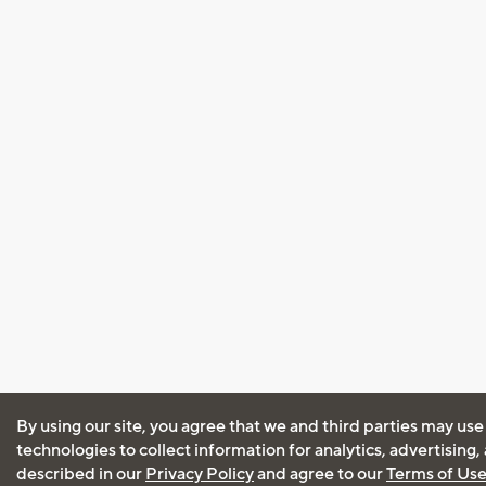
By using our site, you agree that we and third parties may use
technologies to collect information for analytics, advertising
described in our
Privacy Policy
and agree to our
Terms of Us