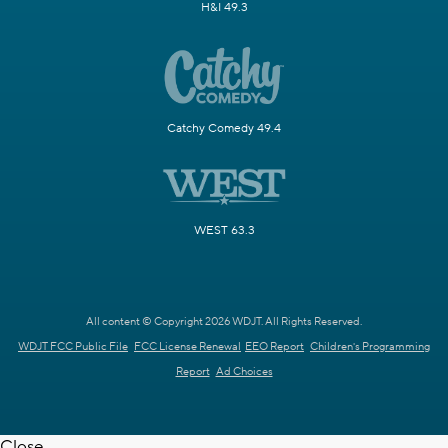
H&I 49.3
Catchy Comedy 49.4
WEST 63.3
All content © Copyright 2026 WDJT. All Rights Reserved.
WDJT FCC Public File
FCC License Renewal
EEO Report
Children's Programming
Report
Ad Choices
Close