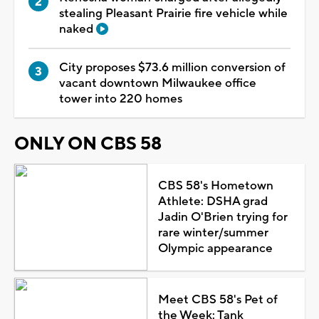
stealing Pleasant Prairie fire vehicle while
naked
City proposes $73.6 million conversion of
vacant downtown Milwaukee office
tower into 220 homes
ONLY ON CBS 58
CBS 58's Hometown
Athlete: DSHA grad
Jadin O'Brien trying for
rare winter/summer
Olympic appearance
Meet CBS 58's Pet of
the Week: Tank