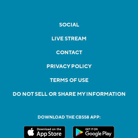
SOCIAL
LIVE STREAM
CONTACT
PRIVACY POLICY
TERMS OF USE
DO NOT SELL OR SHARE MY INFORMATION
DOWNLOAD THE CBS58 APP: