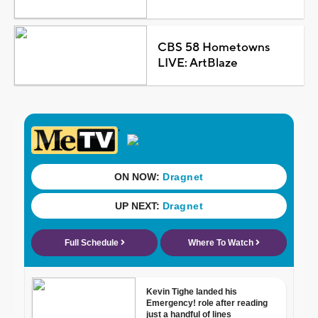
CBS 58 Hometowns
LIVE: ArtBlaze