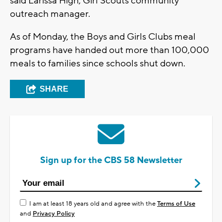
said Larissa High, Girl Scouts community
outreach manager.
As of Monday, the Boys and Girls Clubs meal
programs have handed out more than 100,000
meals to families since schools shut down.
SHARE
Sign up for the CBS 58 Newsletter
I am at least 18 years old and agree with the
Terms of Use
and
Privacy Policy