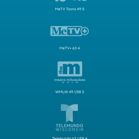
MeTV Toons 49.5
MeTV+ 63.4
WMLW 49.1/58.3
Telemundo 63.1/58.4