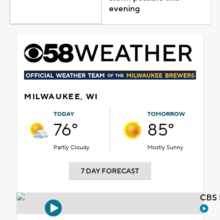
evening
MILWAUKEE, WI
TODAY
TOMORROW
76°
85°
Partly Cloudy
Mostly Sunny
7 DAY FORECAST
CBS 