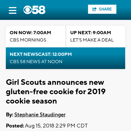
SHARE
ON NOW: 7:00AM
UP NEXT: 9:00AM
CBS MORNINGS
LET'S MAKE A DEAL
NEXT NEWSCAST: 12:00PM
CBS 58 NEWS AT NOON
Girl Scouts announces new
gluten-free cookie for 2019
cookie season
By:
Stephanie Staudinger
Posted:
Aug 15, 2018 2:29 PM CDT