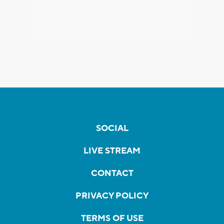
SOCIAL
LIVE STREAM
CONTACT
PRIVACY POLICY
TERMS OF USE