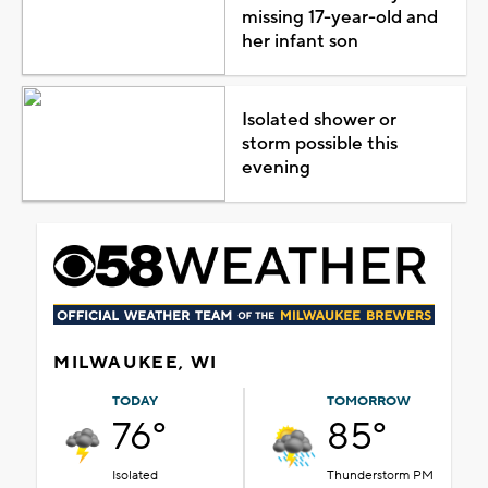
missing 17-year-old and
her infant son
Isolated shower or
storm possible this
evening
MILWAUKEE, WI
TODAY
TOMORROW
76°
85°
Isolated
Thunderstorm PM