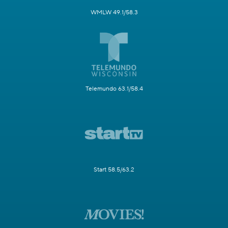
WMLW 49.1/58.3
Telemundo 63.1/58.4
Start 58.5/63.2