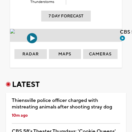
Thunderstorms
7 DAY FORECAST
CBS 
RADAR
MAPS
CAMERAS
LATEST
Thiensville police officer charged with
mistreating animals after shooting stray dog
10m ago
CBS 58's Theater Thursdays: 'Cookie Queens'