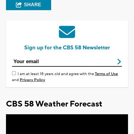
SHARE
Sign up for the CBS 58 Newsletter
I am at least 18 years old and agree with the
Terms of Use
and
Privacy Policy
CBS 58 Weather Forecast