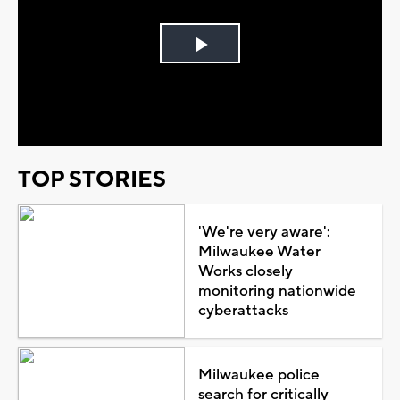
Play
Video
TOP STORIES
'We're very aware':
Milwaukee Water
Works closely
monitoring nationwide
cyberattacks
Milwaukee police
search for critically