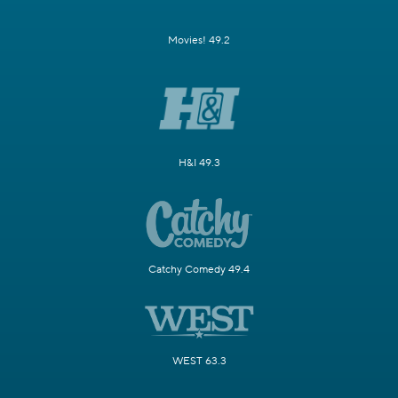
Movies! 49.2
H&I 49.3
Catchy Comedy 49.4
WEST 63.3