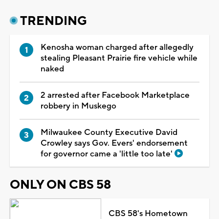
TRENDING
Kenosha woman charged after allegedly
stealing Pleasant Prairie fire vehicle while
naked
2 arrested after Facebook Marketplace
robbery in Muskego
Milwaukee County Executive David
Crowley says Gov. Evers' endorsement
for governor came a 'little too late'
ONLY ON CBS 58
CBS 58's Hometown