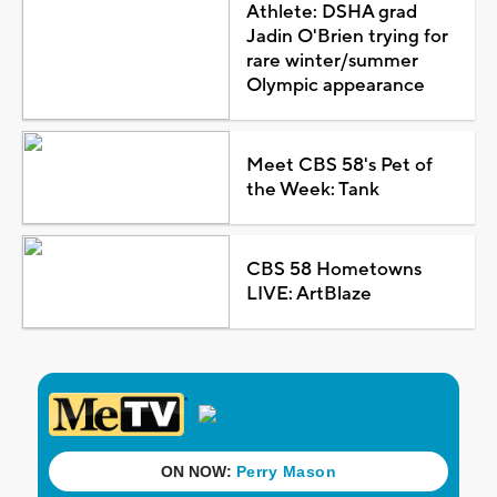
Athlete: DSHA grad
Jadin O'Brien trying for
rare winter/summer
Olympic appearance
Meet CBS 58's Pet of
the Week: Tank
CBS 58 Hometowns
LIVE: ArtBlaze