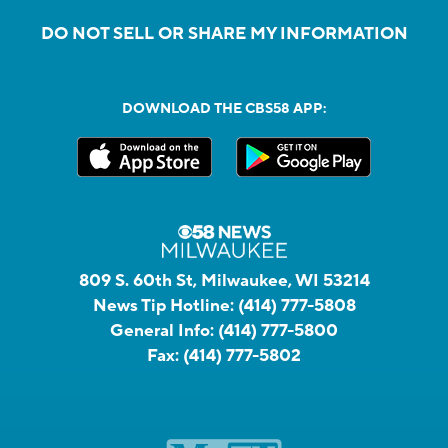
DO NOT SELL OR SHARE MY INFORMATION
DOWNLOAD THE CBS58 APP:
809 S. 60th St, Milwaukee, WI 53214
News Tip Hotline:
(414) 777-5808
General Info:
(414) 777-5800
Fax:
(414) 777-5802