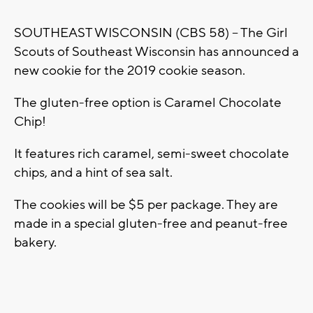
SOUTHEAST WISCONSIN (CBS 58) -- The Girl
Scouts of Southeast Wisconsin has announced a
new cookie for the 2019 cookie season.
The gluten-free option is Caramel Chocolate
Chip!
It features rich caramel, semi-sweet chocolate
chips, and a hint of sea salt.
The cookies will be $5 per package. They are
made in a special gluten-free and peanut-free
bakery.