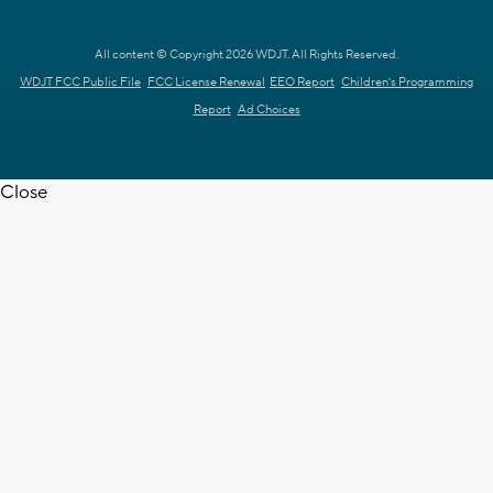
All content © Copyright 2026 WDJT. All Rights Reserved.
WDJT FCC Public File
FCC License Renewal
EEO Report
Children's Programming
Report
Ad Choices
Close