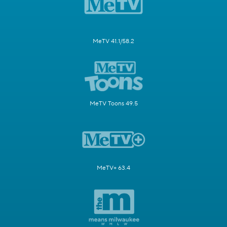
MeTV 41.1/58.2
MeTV Toons 49.5
MeTV+ 63.4