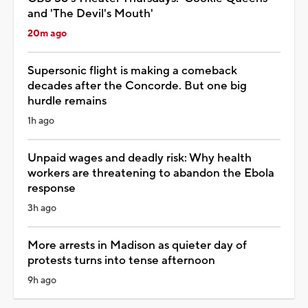
and 'The Devil's Mouth'
20m ago
Supersonic flight is making a comeback
decades after the Concorde. But one big
hurdle remains
1h ago
Unpaid wages and deadly risk: Why health
workers are threatening to abandon the Ebola
response
3h ago
More arrests in Madison as quieter day of
protests turns into tense afternoon
9h ago