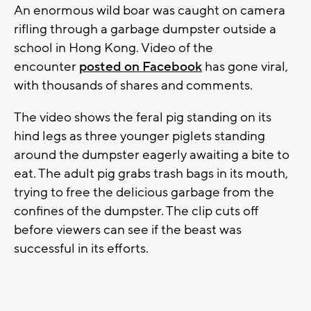
An enormous wild boar was caught on camera
rifling through a garbage dumpster outside a
school in Hong Kong. Video of the
encounter
posted on Facebook
has gone viral,
with thousands of shares and comments.
The video shows the feral pig standing on its
hind legs as three younger piglets standing
around the dumpster eagerly awaiting a bite to
eat. The adult pig grabs trash bags in its mouth,
trying to free the delicious garbage from the
confines of the dumpster. The clip cuts off
before viewers can see if the beast was
successful in its efforts.