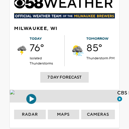
MILWAUKEE, WI
TODAY
TOMORROW
76°
85°
Isolated
Thunderstorm PM
Thunderstorms
7 DAY FORECAST
CBS 
RADAR
MAPS
CAMERAS