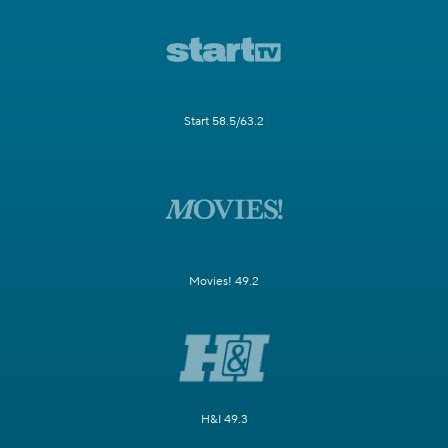
Start 58.5/63.2
Movies! 49.2
H&I 49.3