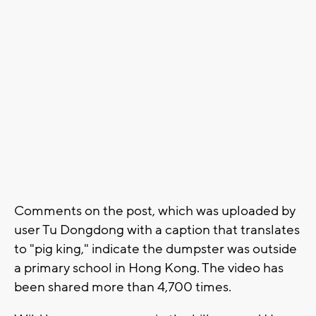
Comments on the post, which was uploaded by
user Tu Dongdong with a caption that translates
to "pig king," indicate the dumpster was outside
a primary school in Hong Kong. The video has
been shared more than 4,700 times.