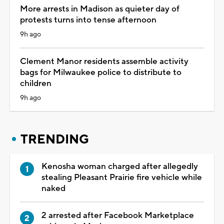
More arrests in Madison as quieter day of
protests turns into tense afternoon
9h ago
Clement Manor residents assemble activity
bags for Milwaukee police to distribute to
children
9h ago
TRENDING
Kenosha woman charged after allegedly
stealing Pleasant Prairie fire vehicle while
naked
2 arrested after Facebook Marketplace