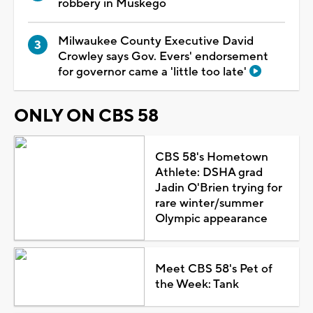
robbery in Muskego
Milwaukee County Executive David
Crowley says Gov. Evers' endorsement
for governor came a 'little too late'
ONLY ON CBS 58
CBS 58's Hometown
Athlete: DSHA grad
Jadin O'Brien trying for
rare winter/summer
Olympic appearance
Meet CBS 58's Pet of
the Week: Tank