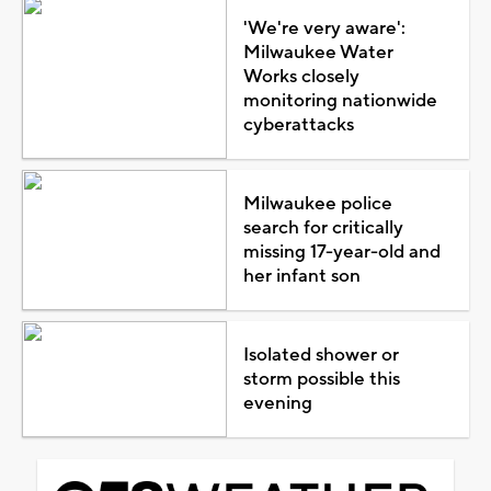
'We're very aware':
Milwaukee Water
Works closely
monitoring nationwide
cyberattacks
Milwaukee police
search for critically
missing 17-year-old and
her infant son
Isolated shower or
storm possible this
evening