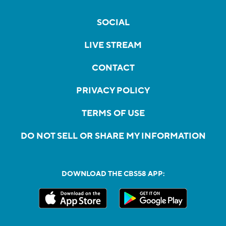
SOCIAL
LIVE STREAM
CONTACT
PRIVACY POLICY
TERMS OF USE
DO NOT SELL OR SHARE MY INFORMATION
DOWNLOAD THE CBS58 APP: