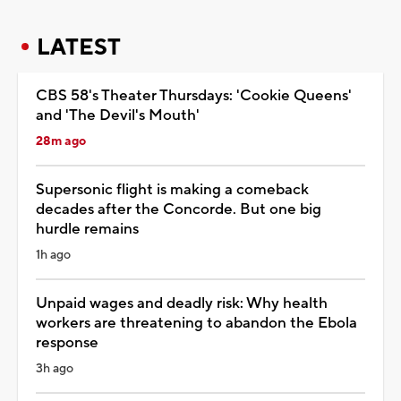
LATEST
CBS 58's Theater Thursdays: 'Cookie Queens'
and 'The Devil's Mouth'
28m ago
Supersonic flight is making a comeback
decades after the Concorde. But one big
hurdle remains
1h ago
Unpaid wages and deadly risk: Why health
workers are threatening to abandon the Ebola
response
3h ago