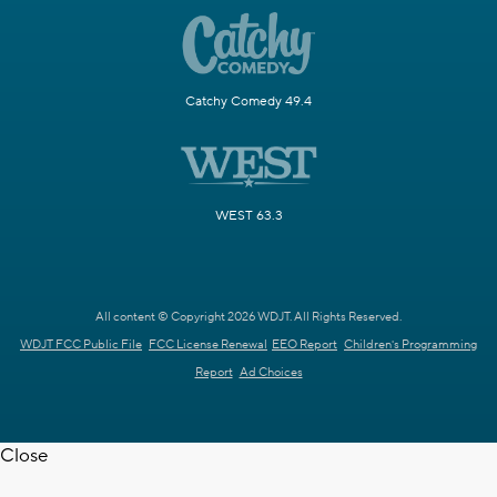
Catchy Comedy 49.4
WEST 63.3
All content © Copyright 2026 WDJT. All Rights Reserved.
WDJT FCC Public File
FCC License Renewal
EEO Report
Children's Programming
Report
Ad Choices
Close