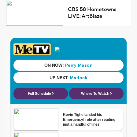
CBS 58 Hometowns
LIVE: ArtBlaze