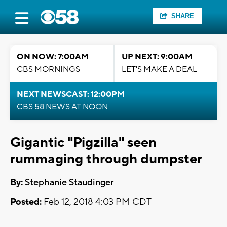
SHARE
ON NOW: 7:00AM
UP NEXT: 9:00AM
CBS MORNINGS
LET'S MAKE A DEAL
NEXT NEWSCAST: 12:00PM
CBS 58 NEWS AT NOON
Gigantic "Pigzilla" seen
rummaging through dumpster
By:
Stephanie Staudinger
Posted:
Feb 12, 2018 4:03 PM CDT