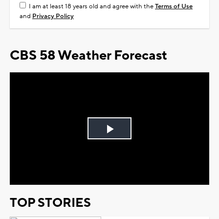
I am at least 18 years old and agree with the
Terms of Use
and
Privacy Policy
CBS 58 Weather Forecast
Play
Video
TOP STORIES