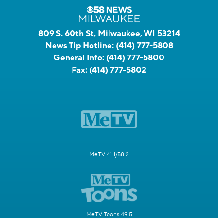
809 S. 60th St, Milwaukee, WI 53214
News Tip Hotline:
(414) 777-5808
General Info:
(414) 777-5800
Fax:
(414) 777-5802
MeTV 41.1/58.2
MeTV Toons 49.5