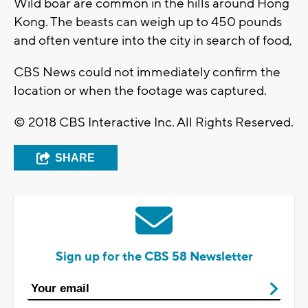
Wild boar are common in the hills around Hong
Kong. The beasts can weigh up to 450 pounds
and often venture into the city in search of food,
CBS News could not immediately confirm the
location or when the footage was captured.
© 2018 CBS Interactive Inc. All Rights Reserved.
SHARE
Sign up for the CBS 58 Newsletter