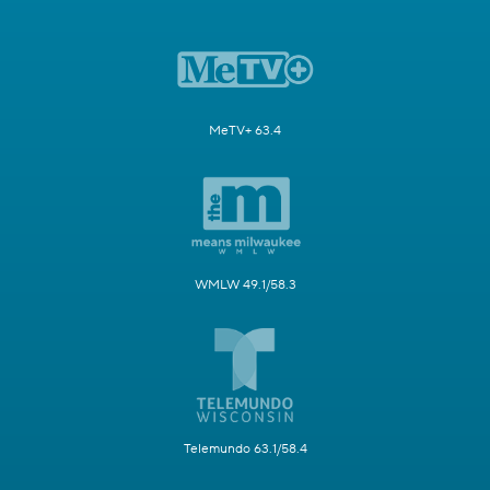
MeTV+ 63.4
WMLW 49.1/58.3
Telemundo 63.1/58.4